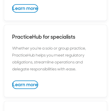
Learn more
PracticeHub for specialists
Whether you’re a solo or group practice,
PracticeHub helps you meet regulatory
obligations, streamline operations and
delegate responsibilities with ease.
Learn more