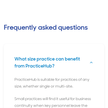
Frequently asked questions
What size practice can benefit
from PracticeHub?
PracticeHub is suitable for practices of any
size, whether single or multi-site.
Small practices will find it useful for business
continuity when key personnel leave the