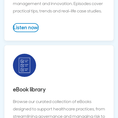
management and innovation. Episodes cover
practical tips, trends and real-life case studies.
Listen now
eBook library
Browse our curated collection of eBooks
designed to support healthcare practices, from
streamlining governance and managing risk to