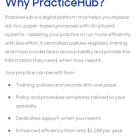
Why PracticeHub?
PracticeHub is a digital platform that helps you replace
ad-hoc paper-based processes with structured
systems – assisting your practice to run more efficiently,
with less effort. It centralises policies, registers, training
and more to build team accountability and provide the
information they need, when they need it.
Your practice can benefit from:
Training, policies and records all in one place
Policy and procedure templates tailored to your
specialty
Dedicated support, when you need it
Enhanced efficiency from only $1,188 per year.