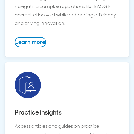
navigating complex regulations like RACGP
accreditation — all while enhancing efficiency
and driving innovation.
Learn more
Practice insights
Access articles and guides on practice