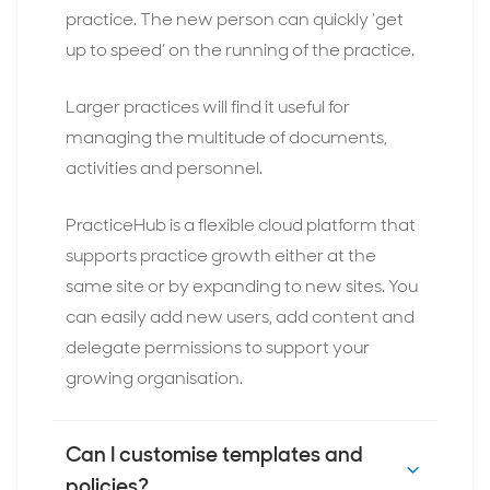
practice. The new person can quickly ‘get
up to speed’ on the running of the practice.
Larger practices will find it useful for
managing the multitude of documents,
activities and personnel.
PracticeHub is a flexible cloud platform that
supports practice growth either at the
same site or by expanding to new sites. You
can easily add new users, add content and
delegate permissions to support your
growing organisation.
Can I customise templates and
policies?