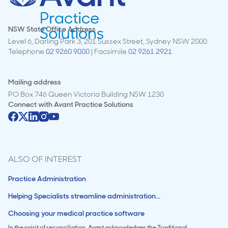
NSW State Office Address
Level 6, Darling Park 3, 201 Sussex Street, Sydney NSW 2000
Telephone
02 9260 9000
| Facsimile
02 9261 2921
Mailing address
PO Box 746 Queen Victoria Building NSW 1230
Connect with
Avant Practice Solutions
ALSO OF INTEREST
Practice Administration
Helping Specialists streamline administration...
Choosing your medical practice software
In the spirit of reconciliation, Avant acknowledges the Traditional