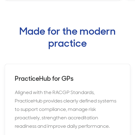
Made for the modern
practice
PracticeHub for GPs
Aligned with the RACGP Standards,
PracticeHub provides clearly defined systems
to support compliance, manage risk
proactively, strengthen accreditation
readiness and improve daily performance.