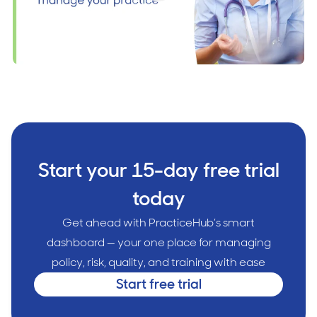
Start your 15-day free trial
today
Get ahead with PracticeHub’s smart
dashboard — your one place for managing
policy, risk, quality, and training with ease
Start free trial