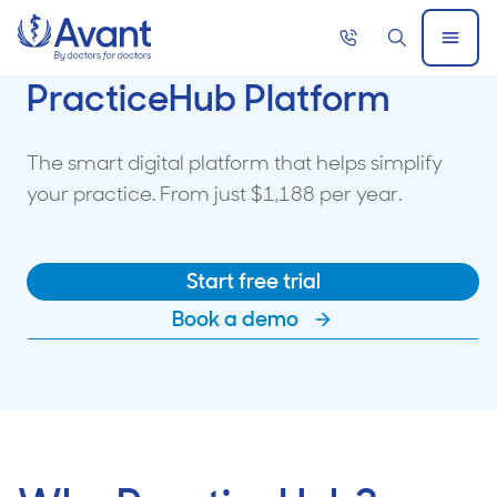
Home
Call
Search
Open
now
Menu
PracticeHub Platform
The smart digital platform that helps simplify
your practice. From just $1,188 per year.
Start free trial
Book a demo