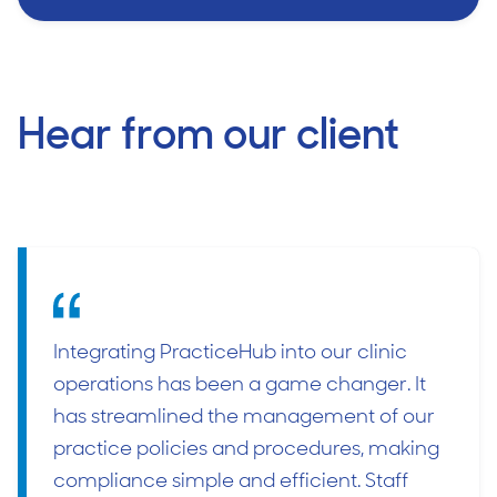
Hear from our client
Integrating PracticeHub into our clinic
operations has been a game changer. It
has streamlined the management of our
practice policies and procedures, making
compliance simple and efficient. Staff