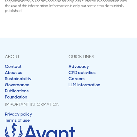
responsible to you or anyone else for any loss suffered in connection with
the use of this information. Information is only current at the date initially
published.
ABOUT
QUICK LINKS
Contact
Advocacy
About us
CPD activities
Sustainability
Careers
Governance
LLM information
Publications
Foundation
IMPORTANT INFORMATION
Privacy policy
Terms of use