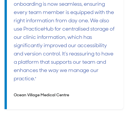
onboarding is now seamless, ensuring
every team member is equipped with the
right information from day one. We also
use PracticeHub for centralised storage of
our clinic information, which has
significantly improved our accessibility
and version control. It’s reassuring to have
a platform that supports our team and
enhances the way we manage our
practice.
"
Ocean Village Medical Centre