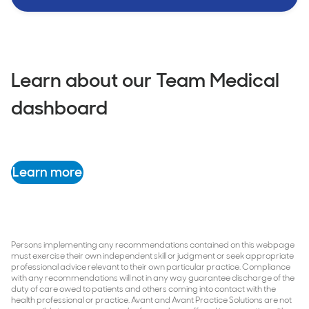
Learn about our Team Medical
dashboard
Learn more
Persons implementing any recommendations contained on this webpage
must exercise their own independent skill or judgment or seek appropriate
professional advice relevant to their own particular practice. Compliance
with any recommendations will not in any way guarantee discharge of the
duty of care owed to patients and others coming into contact with the
health professional or practice. Avant and Avant Practice Solutions are not