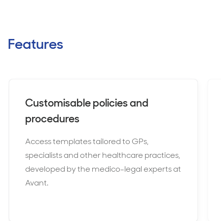
Features
Customisable policies and
procedures
Access templates tailored to GPs,
specialists and other healthcare practices,
developed by the medico-legal experts at
Avant.