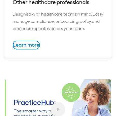
Other healthcare professionals
Designed with healthcare teams in mind. Easily
manage compliance, onboarding, policy and
procedure updates across your team.
Learn more
Play