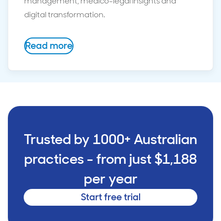
management, medico-legal insights and
digital transformation.
Read more
Trusted by 1000+ Australian
practices - from just $1,188
per year
Start free trial