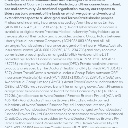
Custodians of Country throughout Australia, and their connections to land,
sea and community. As a national organisation, we pay our respects to
Elders past and present, of the lands on which we gather and work, and
extend that respect to all Aboriginal and Torres Strait Islander peoples.
Professional indemnity insurance is issued by Avant Insurance Limited
(ACN 003 707 471, AFSL 238 765) (‘AIL’). Avant Cyber Insurance cover is
available to eligible Avant Practice Medical Indemnity Policy holders up to
the cessation of their policy and is provided under a Group Policy between
Liberty Mutual Insurance Company (ACN 086 083 605) and AIL. AIL
arranges Avant Business Insurance as agent of the insurer Allianz Australia
Insurance Limited (ACN 000 122 850, AFSL 234 708) and may receive a
commission on each policy arranged. Life Risk Advice and the LIST
provided by Doctors Financial Services Pty Ltd (ACN 610 510 328, AFSL
487758) trading as Avant Life Insurance (‘DFS’). Private health insurance
products are issued by The Doctors’ Health Fund Pty Limited (ACN 001 417
527). Avant Travel Cover is available under a Group Policy between QBE
Insurance (Australia) Limited (ACN 003 191 035, AFSL 239 545) (QBE) and
Avant Mutual Group Limited (‘AMGL’). Avant Travel Cover is underwritten by
QBE and AMGL may receive a benefit for arranging cover. Avant Finance is
a registered business name of Avant Doctors’ Finance Pty Ltd (ACN 637
769 361) and licensed to Avant Doctors’ Finance Brokers Pty Ltd (ACN 640
406 784). Avant Doctors’ Finance Brokers Pty Ltd is a wholly owned
subsidiary of Avant Doctors’ Finance Pty Ltd. Loan products may be
provided by Avant Doctors’ Finance Pty Ltd or arranged by Avant Doctors’
Finance Brokers Pty Ltd. Credit services or assistance to which the National
Credit Code applies are provided by Avant Doctors’ Finance Brokers Pty
Ltd as authorised Credit Representative for LMG Broker Services Pty Ltd
(ACN 632 405 504 Australian Credit License 517192). Legal services are