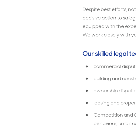
Despite best efforts, no
decisive action to safe
equipped with the exper
We work closely with yo
Our skilled legal t
commercial disput
building and const
ownership dispute
leasing and proper
Competition and C
behaviour, unfair