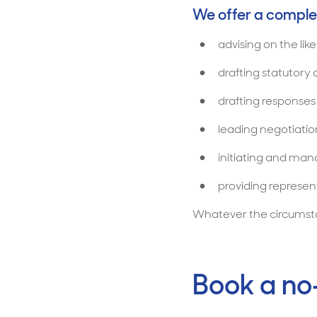
We offer a complet
advising on the lik
drafting statutory
drafting response
leading negotiation
initiating and ma
providing represent
Whatever the circumstan
Book a no-