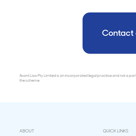
Contact
Avant Law Pty Limited is an incorporated legal practice and not a pa
the scheme.
ABOUT
QUICK LINKS