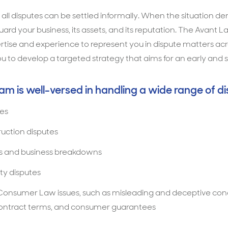
t all disputes can be settled informally. When the situation 
guard your business, its assets, and its reputation. The Avan
tise and experience to represent you in dispute matters acros
u to develop a targeted strategy that aims for an early and s
eam is well-versed in handling a wide range of di
es
ruction disputes
s and business breakdowns
ty disputes
onsumer Law issues, such as misleading and deceptive con
 contract terms, and consumer guarantees