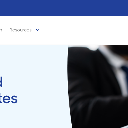
m
Resources
d
tes