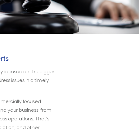
rts
tay focused on the bigger
ess issues in a timely
ommercially focused
and your business, from
ness operations. That’s
ediation, and other