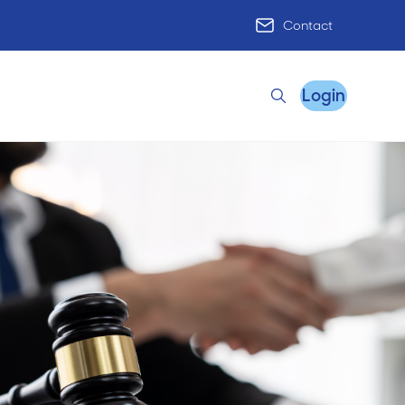
Contact
Login
Search