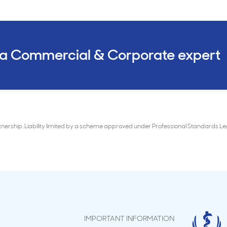
 a Commercial & Corporate expert
rtnership. Liability limited by a scheme approved under Professional Standards 
IMPORTANT INFORMATION