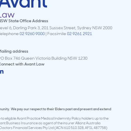
NSW State Office Address
evel 6, Darling Park 3, 201 Sussex Street, Sydney NSW 2000
Telephone
02 9260 9000
| Facsimile
02 9261 2921
ailing address
PO Box 746 Queen Victoria Building NSW 1230
Connect with
Avant Law
munity. We pay our respect to their Elders past and present and extend
to eligible Avant Practice Medical Indemnity Policy holders up to the
t Business Insurance as agent of the insurer Allianz Australia
Doctors Financial Services Pty Ltd (ACN 610 510 328, AFSL 487758)