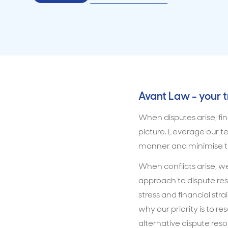
Avant Law - your 
When disputes arise, fin
picture. Leverage our te
manner and minimise th
When conflicts arise, we
approach to dispute res
stress and financial str
why our priority is to r
alternative dispute res