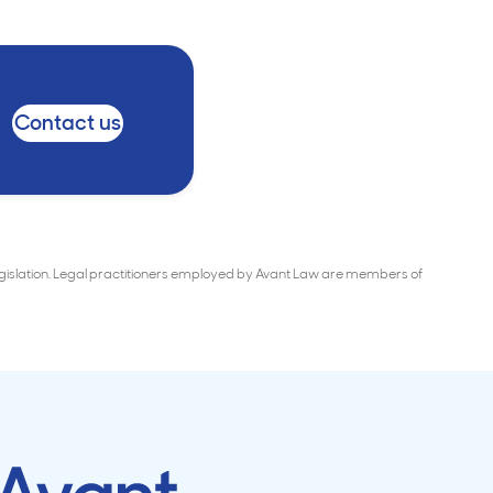
Contact us
Legislation. Legal practitioners employed by Avant Law are members of