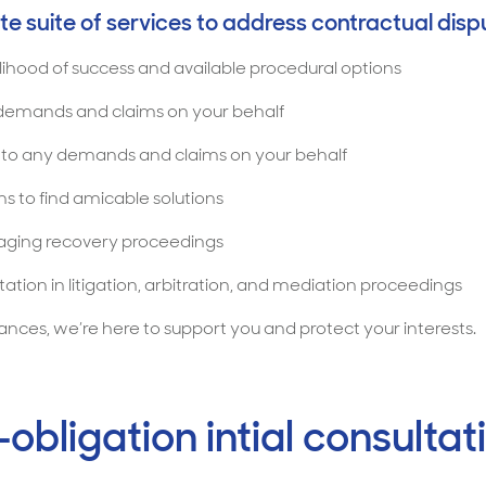
e suite of services to address contractual dispu
elihood of success and available procedural options
 demands and claims on your behalf
s to any demands and claims on your behalf
s to find amicable solutions
naging recovery proceedings
ation in litigation, arbitration, and mediation proceedings
ces, we’re here to support you and protect your interests.
obligation intial consultat