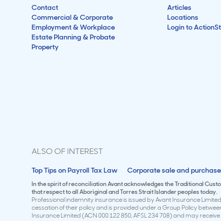
Contact
Articles
Commercial & Corporate
Locations
Employment & Workplace
Login to ActionS
Estate Planning & Probate
Property
ALSO OF INTEREST
Top Tips on Payroll Tax Law
Corporate sale and purchase
In the spirit of reconciliation Avant acknowledges the Traditional Cus
that respect to all Aboriginal and Torres Strait Islander peoples today.
Professional indemnity insurance is issued by Avant Insurance Limited 
cessation of their policy and is provided under a Group Policy betwe
Insurance Limited (ACN 000 122 850, AFSL 234 708) and may receive a