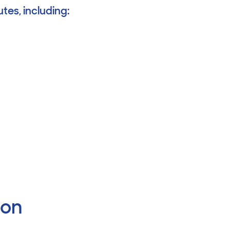
tes, including:
ion