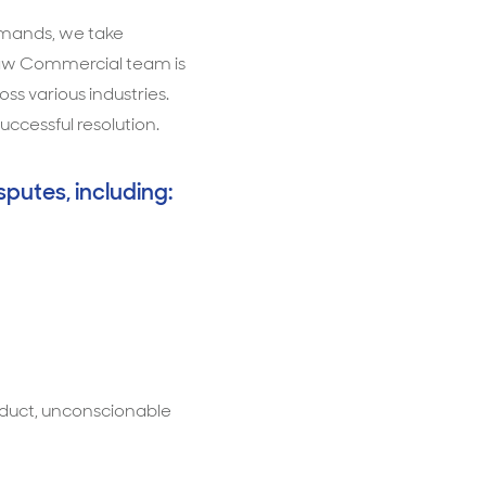
demands, we take
t Law Commercial team is
s various industries.
uccessful resolution.
sputes, including:
duct, unconscionable