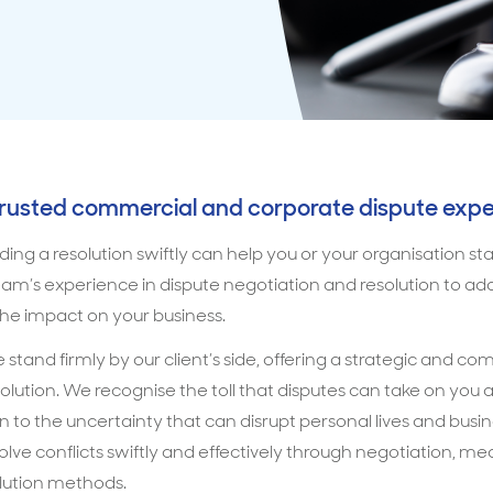
trusted commercial and corporate dispute expe
ding a resolution swiftly can help you or your organisation s
am’s experience in dispute negotiation and resolution to addr
e impact on your business.
 stand firmly by our client’s side, offering a strategic and c
olution. We recognise the toll that disputes can take on you 
ain to the uncertainty that can disrupt personal lives and busi
esolve conflicts swiftly and effectively through negotiation, m
olution methods.