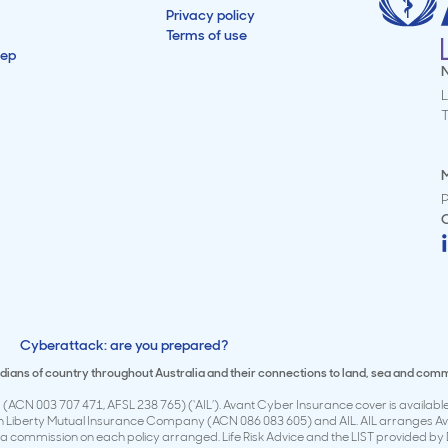
Privacy policy
Terms of use
tep
L
M
Cyberattack: are you prepared?
todians of country throughout Australia and their connections to land, sea and com
(ACN 003 707 471, AFSL 238 765) (‘AIL’). Avant Cyber Insurance cover is available 
en Liberty Mutual Insurance Company (ACN 086 083 605) and AIL. AIL arranges Avan
 commission on each policy arranged. Life Risk Advice and the LIST provided by 