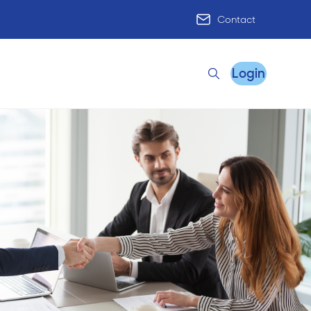
Contact
Login
Search