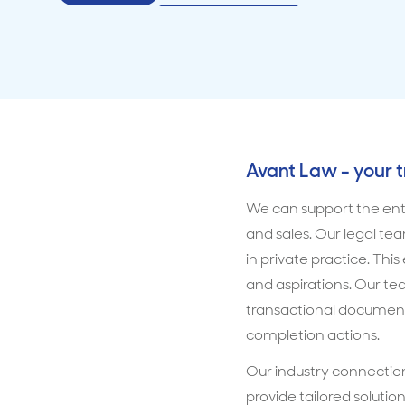
Avant Law - your 
We can support the entir
and sales. Our legal te
in private practice. Thi
and aspirations. Our t
transactional document
completion actions.
Our industry connection
provide tailored solutio