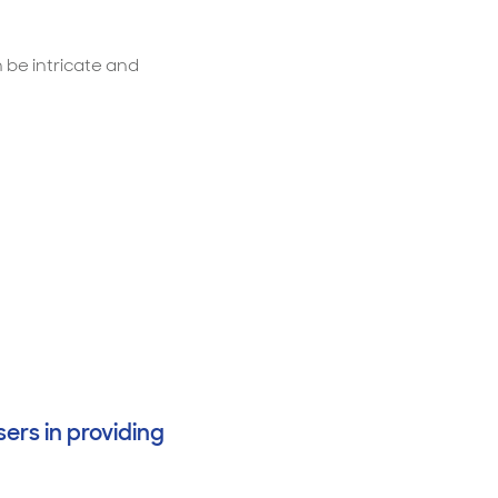
 be intricate and
ers in providing