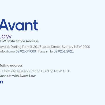
NSW State Office Address
evel 6, Darling Park 3, 201 Sussex Street, Sydney NSW 2000
Telephone
02 9260 9000
| Facsimile
02 9261 2921
ailing address
PO Box 746 Queen Victoria Building NSW 1230
Connect with
Avant Law