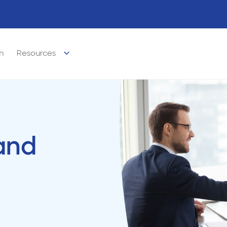
m
Resources
and