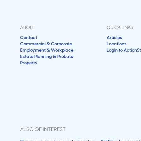
ABOUT
QUICK LINKS
Contact
Articles
Commercial & Corporate
Locations
Employment & Workplace
Login to ActionS
Estate Planning & Probate
Property
ALSO OF INTEREST