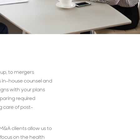
t-up, to mergers
as in-house counsel and
igns with your plans
paring required
 care of post-
&A clients allow us to
 focus on the health