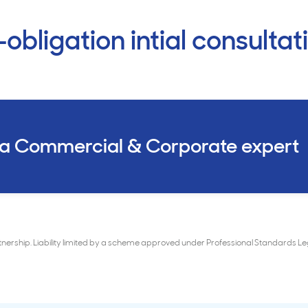
obligation intial consultat
 a Commercial & Corporate expert
rtnership. Liability limited by a scheme approved under Professional Standards 