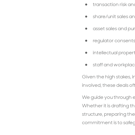
transaction risk 
share/unit sales a
asset sales and p
regulator consent
intellectual prope
staff and workplace
Given the high stakes, 
involved, these deals o
We guide you through ea
Whether it is drafting t
structure, preparing the
commitment is to safegu