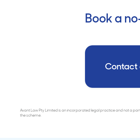
Book a no-
Contact
Avant Law Pty Limited is an incorporated legal practice and not a pa
the scheme.