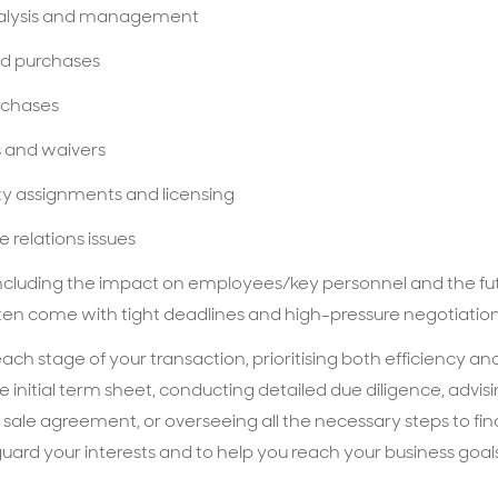
analysis and management
nd purchases
urchases
s and waivers
rty assignments and licensing
 relations issues
including the impact on employees/key personnel and the fut
ften come with tight deadlines and high-pressure negotiatio
ch stage of your transaction, prioritising both efficiency an
he initial term sheet, conducting detailed due diligence, advis
 sale agreement, or overseeing all the necessary steps to fina
ard your interests and to help you reach your business goal