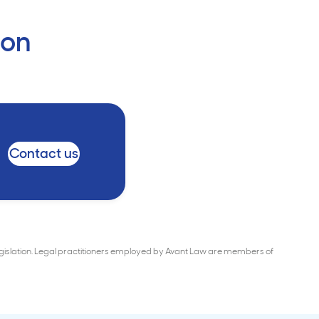
ion
Contact us
Legislation. Legal practitioners employed by Avant Law are members of