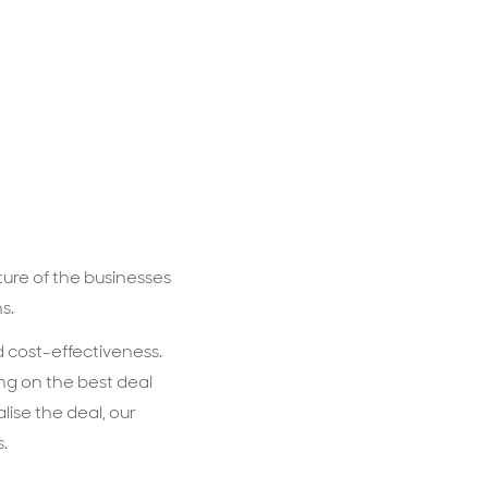
ure of the businesses
ns.
d cost-effectiveness.
ing on the best deal
lise the deal, our
s.