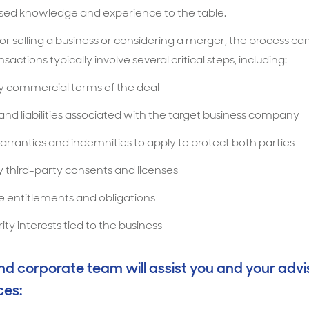
lised knowledge and experience to the table.
r selling a business or considering a merger, the process can
actions typically involve several critical steps, including:
ey commercial terms of the deal
 and liabilities associated with the target business company
rranties and indemnities to apply to protect both parties
 third-party consents and licenses
 entitlements and obligations
ity interests tied to the business
 corporate team will assist you and your advis
ces: