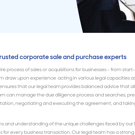
trusted corporate sale and purchase experts
e process of sales or acquisitions for businesses - from star
am draw upon experience acting in various legal capacities 
s ensures that our legal team provides balanced advice that al
eam can manage the due diligence process and searches, pre
ation, negotiating and executing the agreement, and taking
s and understanding of the unique challenges faced by our M
ns for every business transaction. Our legal team has a strong