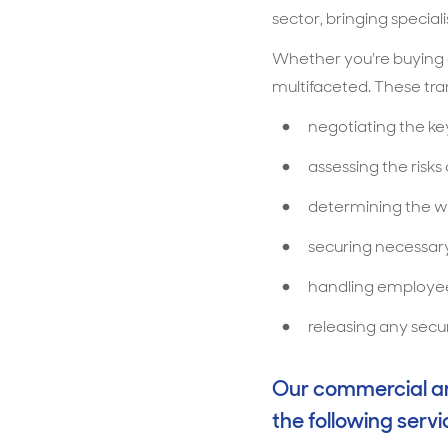
sector, bringing specia
Whether you're buying o
multifaceted. These trans
negotiating the k
assessing the risks
determining the wa
securing necessary
handling employee
releasing any secur
Our commercial and
the following servi