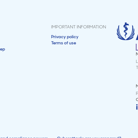
IMPORTANT INFORMATION
Privacy policy
Terms of use
tep
L
M