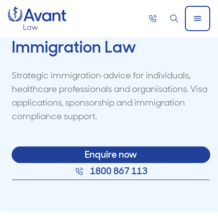
Home
Call
Search
Open
now
Menu
Immigration Law
Strategic immigration advice for individuals,
healthcare professionals and organisations. Visa
applications, sponsorship and immigration
compliance support.
Enquire now
1800 867 113