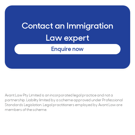
Contact an Immigration
Law expert
Enquire now
Avant Law Pty Limited is an incorporated legal practice and not a
partnership. Liability limited by a scheme approved under Professional
Standards Legislation. Legal practitioners employed by Avant Law are
members of the scheme.