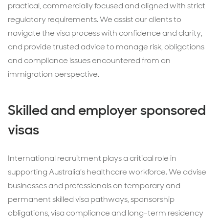
practical, commercially focused and aligned with strict
regulatory requirements. We assist our clients to
navigate the visa process with confidence and clarity,
and provide trusted advice to manage risk, obligations
and compliance issues encountered from an
immigration perspective.
Skilled and employer sponsored
visas
International recruitment plays a critical role in
supporting Australia’s healthcare workforce. We advise
businesses and professionals on temporary and
permanent skilled visa pathways, sponsorship
obligations, visa compliance and long-term residency