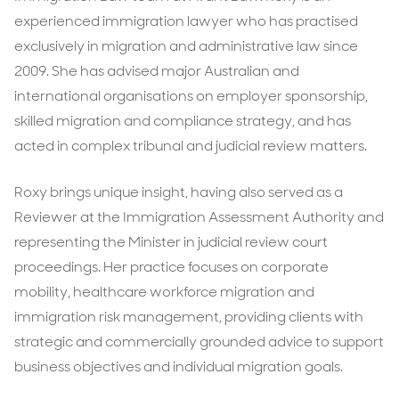
experienced immigration lawyer who has practised
exclusively in migration and administrative law since
2009. She has advised major Australian and
international organisations on employer sponsorship,
skilled migration and compliance strategy, and has
acted in complex tribunal and judicial review matters.
Roxy brings unique insight, having also served as a
Reviewer at the Immigration Assessment Authority and
representing the Minister in judicial review court
proceedings. Her practice focuses on corporate
mobility, healthcare workforce migration and
immigration risk management, providing clients with
strategic and commercially grounded advice to support
business objectives and individual migration goals.