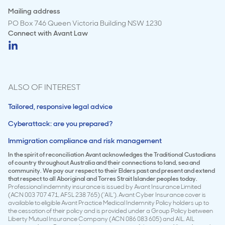
Mailing address
PO Box 746 Queen Victoria Building NSW 1230
Connect with
Avant Law
ALSO OF INTEREST
Tailored, responsive legal advice
Cyberattack: are you prepared?
Immigration compliance and risk management
In the spirit of reconciliation Avant acknowledges the Traditional Custodians
of country throughout Australia and their connections to land, sea and
community. We pay our respect to their Elders past and present and extend
that respect to all Aboriginal and Torres Strait Islander peoples today.
Professional indemnity insurance is issued by Avant Insurance Limited
(ACN 003 707 471, AFSL 238 765) (‘AIL’). Avant Cyber Insurance cover is
available to eligible Avant Practice Medical Indemnity Policy holders up to
the cessation of their policy and is provided under a Group Policy between
Liberty Mutual Insurance Company (ACN 086 083 605) and AIL. AIL