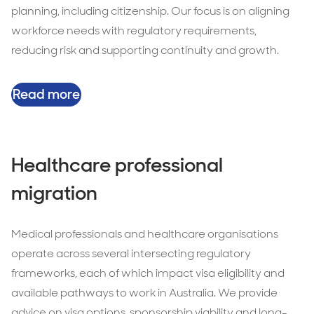
planning, including citizenship. Our focus is on aligning
workforce needs with regulatory requirements,
reducing risk and supporting continuity and growth.
Read more
Healthcare professional
migration
Medical professionals and healthcare organisations
operate across several intersecting regulatory
frameworks, each of which impact visa eligibility and
available pathways to work in Australia. We provide
advice on visa options, sponsorship viability and long-