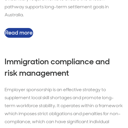
pathway supports long-term settlement goals in
Australia.
Read more
Immigration compliance and
risk management
Employer sponsorship is an effective strategy to
supplement local skill shortages and promote long-
term workforce stability. It operates within a framework
which imposes strict obligations and penalties for non-
compliance, which can have significant individual