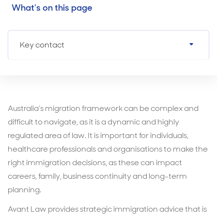
What’s on this page
Key contact
Australia’s migration framework can be complex and
difficult to navigate, as it is a dynamic and highly
regulated area of law. It is important for individuals,
healthcare professionals and organisations to make the
right immigration decisions, as these can impact
careers, family, business continuity and long-term
planning.
Avant Law provides strategic immigration advice that is