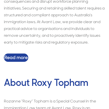
consequences and disrupt workforce planning
initiatives. Securing and retaining skilled talent requires a
structured and compliant approach to Australia’s
immigration laws. At Avant Law, we provide clear and
practical advice to organisations and individuals to
remove uncertainty, and to proactively identify issues
early to mitigate risks and regulatory exposure.
Read more
About Roxy Topham
Rozanne “Roxy” Topham is a Special Counsel in the
Immigration Law team at Avant Law. Roxy is an