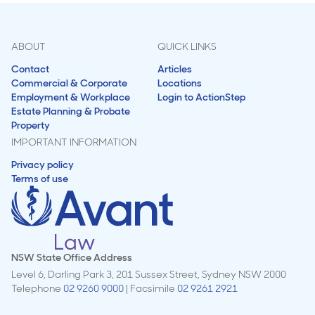
ABOUT
QUICK LINKS
Contact
Articles
Commercial & Corporate
Locations
Employment & Workplace
Login to ActionStep
Estate Planning & Probate
Property
IMPORTANT INFORMATION
Privacy policy
Terms of use
NSW State Office Address
Level 6, Darling Park 3, 201 Sussex Street, Sydney NSW 2000
Telephone
02 9260 9000
| Facsimile
02 9261 2921