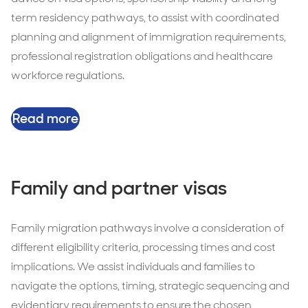
term residency pathways, to assist with coordinated
planning and alignment of immigration requirements,
professional registration obligations and healthcare
workforce regulations.
Read more
Family and partner visas
Family migration pathways involve a consideration of
different eligibility criteria, processing times and cost
implications. We assist individuals and families to
navigate the options, timing, strategic sequencing and
evidentiary requirements to ensure the chosen