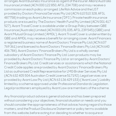
arranges Avant Business Insurance as agent of the insurer Allianz Australia
Insurance Limited (ACN 000 122 850, AFSL 234 708) and may receive a
commission on each policy arranged. Life Risk Advice and the LIST
provided by Doctors Financial Services Pty Ltd (ACN 610 510 328, AFSL
487758) trading as Avant Life Insurance (‘DFS’). Private health insurance
products are issued by The Doctors’ Health Fund Pty Limited (ACN 001 417
527). Avant Travel Cover is available under a Group Policy between QBE
Insurance (Australia) Limited (ACN 003 191 035, AFSL 239 545) (QBE) and
Avant Mutual Group Limited (‘AMGL’). Avant Travel Cover is underwritten by
QBE and AMGL may receive a benefit for arranging cover. Avant Finance is
a registered business name of Avant Doctors’ Finance Pty Ltd (ACN 637
769 361) and licensed to Avant Doctors’ Finance Brokers Pty Ltd (ACN 640
406 784). Avant Doctors’ Finance Brokers Pty Ltd is a wholly owned
subsidiary of Avant Doctors’ Finance Pty Ltd. Loan products may be
provided by Avant Doctors’ Finance Pty Ltd or arranged by Avant Doctors’
Finance Brokers Pty Ltd. Credit services or assistance to which the National
Credit Code applies are provided by Avant Doctors’ Finance Brokers Pty
Ltd as authorised Credit Representative for LMG Broker Services Pty Ltd
(ACN 632 405 504 Australian Credit License 517192). Legal services are
provided by Avant Law Pty Ltd (ACN 63 136 429 153) (‘Avant Law’). Liability
limited by a scheme approved under Professional Standards Legislation.
Legal practitioners employed by Avant Law are members of the scheme.
Any financial product advice is general advice and has been prepared
without considering your objectives, financial situation or needs and you
should consider the appropriateness of that advice, having regard to those
matters, and the Product Disclosure Statement or policy terms available
from this website, before acting it or deciding to whether to acquire or