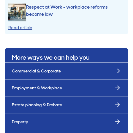
Respect at Work - workplace reforms
become law
Read article
More ways we can help you
Commercial & Corporate
Employment & Workplace
Estate planning & Probate
Property