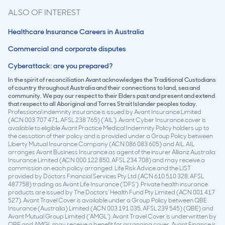
ALSO OF INTEREST
Healthcare Insurance Careers in Australia
Commercial and corporate disputes
Cyberattack: are you prepared?
In the spirit of reconciliation Avant acknowledges the Traditional Custodians
of country throughout Australia and their connections to land, sea and
community. We pay our respect to their Elders past and present and extend
that respect to all Aboriginal and Torres Strait Islander peoples today.
Professional indemnity insurance is issued by Avant Insurance Limited
(ACN 003 707 471, AFSL 238 765) (‘AIL’). Avant Cyber Insurance cover is
available to eligible Avant Practice Medical Indemnity Policy holders up to
the cessation of their policy and is provided under a Group Policy between
Liberty Mutual Insurance Company (ACN 086 083 605) and AIL. AIL
arranges Avant Business Insurance as agent of the insurer Allianz Australia
Insurance Limited (ACN 000 122 850, AFSL 234 708) and may receive a
commission on each policy arranged. Life Risk Advice and the LIST
provided by Doctors Financial Services Pty Ltd (ACN 610 510 328, AFSL
487758) trading as Avant Life Insurance (‘DFS’). Private health insurance
products are issued by The Doctors’ Health Fund Pty Limited (ACN 001 417
527). Avant Travel Cover is available under a Group Policy between QBE
Insurance (Australia) Limited (ACN 003 191 035, AFSL 239 545) (QBE) and
Avant Mutual Group Limited (‘AMGL’). Avant Travel Cover is underwritten by
QBE and AMGL may receive a benefit for arranging cover. Avant Finance is