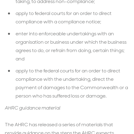
taking, to address non-compliance;
apply to federal courts for an order to direct
compliance with a compliance notice;
enter into enforceable undertakings with an
organisation or business under which the business
agrees to do, or refrain from doing, certain things;
and
apply to the federal courts for an order to direct
compliance with the undertaking, direct the
payment of damages to the Commonwealth or a
person who has suffered loss or damage.
AHRC guidance material
The AHRC has released a series of materials that
provide guidance on the steps the AHRC expects