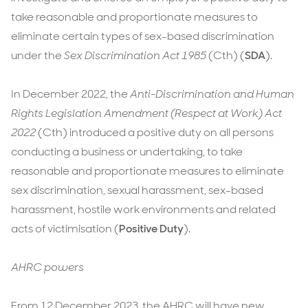
12
take reasonable and proportionate measures to
December
eliminate certain types of sex-based discrimination
2023
under the
Sex Discrimination Act 1985
(Cth) (
SDA
).
In December 2022, the
Anti-Discrimination and Human
Rights Legislation Amendment (Respect at Work) Act
2022
(Cth) introduced a positive duty on all persons
conducting a business or undertaking, to take
reasonable and proportionate measures to eliminate
sex discrimination, sexual harassment, sex-based
harassment, hostile work environments and related
acts of victimisation (
Positive Duty
).
AHRC powers
From 12 December 2023, the AHRC will have new