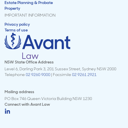
Estate Planning & Probate
Property
IMPORTANT INFORMATION
Privacy policy
Terms of use
NSW State Office Address
Level 6, Darling Park 3, 201 Sussex Street, Sydney NSW 2000
Telephone
02 9260 9000
| Facsimile
02 9261 2921
Mailing address
PO Box 746 Queen Victoria Building NSW 1230
Connect with
Avant Law