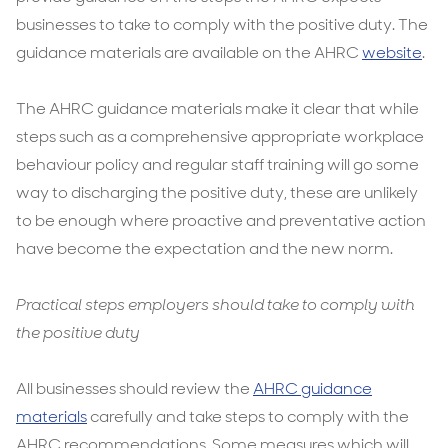
businesses to take to comply with the positive duty. The
guidance materials are available on the AHRC
website
.
The AHRC guidance materials make it clear that while
steps such as a comprehensive appropriate workplace
behaviour policy and regular staff training will go some
way to discharging the positive duty, these are unlikely
to be enough where proactive and preventative action
have become the expectation and the new norm.
Practical steps employers should take to comply with
the positive duty
All businesses should review the
AHRC guidance
materials
carefully and take steps to comply with the
AHRC recommendations. Some measures which will