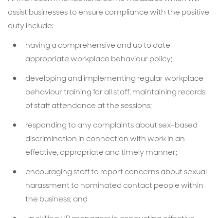
assist businesses to ensure compliance with the positive
duty include:
having a comprehensive and up to date
appropriate workplace behaviour policy;
developing and implementing regular workplace
behaviour training for all staff, maintaining records
of staff attendance at the sessions;
responding to any complaints about sex-based
discrimination in connection with work in an
effective, appropriate and timely manner;
encouraging staff to report concerns about sexual
harassment to nominated contact people within
the business; and