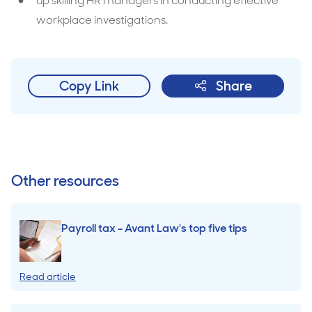
up skilling HR managers in conducting effective
workplace investigations.
Copy Link
Share
Other resources
Payroll tax - Avant Law's top five tips
Read article