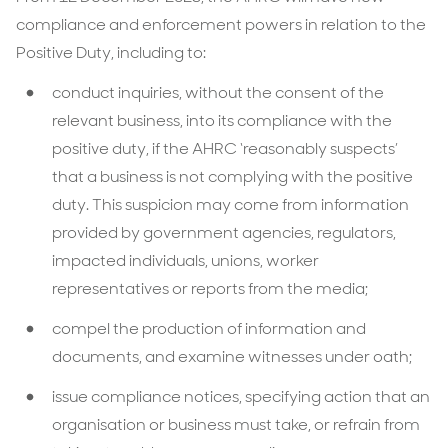
compliance and enforcement powers in relation to the
Positive Duty, including to:
conduct inquiries, without the consent of the
relevant business, into its compliance with the
positive duty, if the AHRC ‘reasonably suspects’
that a business is not complying with the positive
duty. This suspicion may come from information
provided by government agencies, regulators,
impacted individuals, unions, worker
representatives or reports from the media;
compel the production of information and
documents, and examine witnesses under oath;
issue compliance notices, specifying action that an
organisation or business must take, or refrain from