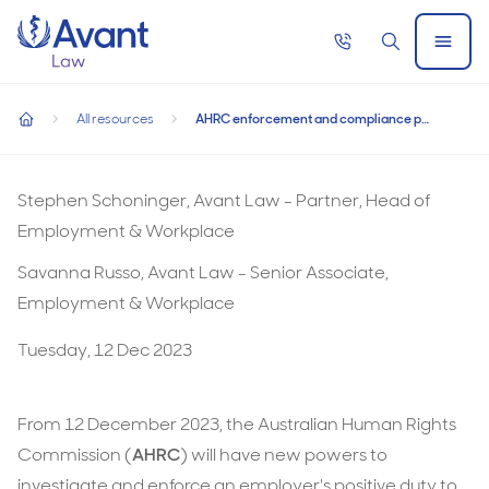
Home
Call
Search
Open
AHRC enforcement and compliance powers
now
Menu
AHRC enforcement and compliance powers regarding the 
regarding the positive duty commence from 12
All resources
AHRC enforcement and compliance powers regarding the positive duty commence from 12 December 2023
December 2023
home
AHRC
enforcement
Stephen Schoninger, Avant Law - Partner, Head of
and
Employment & Workplace
compliance
Savanna Russo, Avant Law - Senior Associate,
powers
Employment & Workplace
regarding
Tuesday, 12 Dec 2023
the
positive
duty
From 12 December 2023, the Australian Human Rights
commence
Commission (
AHRC
) will have new powers to
from
investigate and enforce an employer's positive duty to