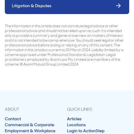
Litigation & Disputes
The information in this article does not constitute legal advice or other
professional advice and should not be relied upon as such. It is intended
only to provide a summary and general overview on matters of interest
and it is not intended to be comprehensive. You should seek legal or other
professional advice before acting or relying on any of this content. The
information in this article is current to 20 March 2024. Liability limited by a
scheme approved under Professional Standards Legislation. Legal
practitioners employed by Avant Law Pty Limited are members of the
scheme. © Avant Mutual Group Limited 2024.
ABOUT
QUICK LINKS
Contact
Articles
Commercial & Corporate
Locations
Employment & Workplace
Login to ActionStep