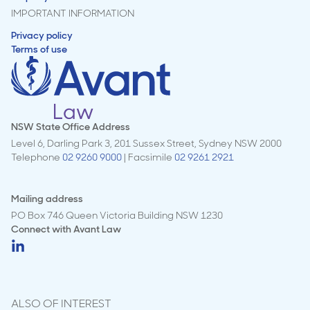
IMPORTANT INFORMATION
Privacy policy
Terms of use
NSW State Office Address
Level 6, Darling Park 3, 201 Sussex Street, Sydney NSW 2000
Telephone
02 9260 9000
| Facsimile
02 9261 2921
Mailing address
PO Box 746 Queen Victoria Building NSW 1230
Connect with
Avant Law
ALSO OF INTEREST