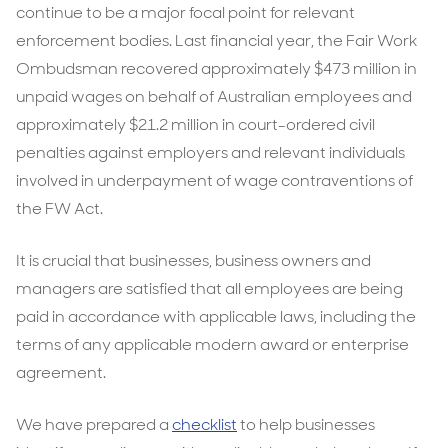
continue to be a major focal point for relevant
enforcement bodies. Last financial year, the Fair Work
Ombudsman recovered approximately $473 million in
unpaid wages on behalf of Australian employees and
approximately $21.2 million in court-ordered civil
penalties against employers and relevant individuals
involved in underpayment of wage contraventions of
the FW Act.
It is crucial that businesses, business owners and
managers are satisfied that all employees are being
paid in accordance with applicable laws, including the
terms of any applicable modern award or enterprise
agreement.
We have prepared a
checklist
to help businesses