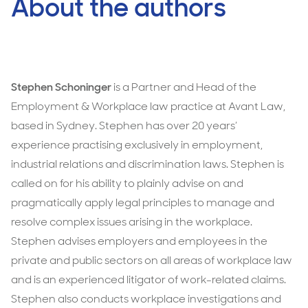
About the authors
Stephen Schoninger
is a Partner and Head of the
Employment & Workplace law practice at Avant Law,
based in Sydney. Stephen has over 20 years’
experience practising exclusively in employment,
industrial relations and discrimination laws. Stephen is
called on for his ability to plainly advise on and
pragmatically apply legal principles to manage and
resolve complex issues arising in the workplace.
Stephen advises employers and employees in the
private and public sectors on all areas of workplace law
and is an experienced litigator of work-related claims.
Stephen also conducts workplace investigations and