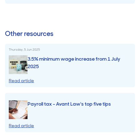
Other resources
Thursday, 5 Jun 2025
3.5% minimum wage increase from 1 July
2025
Read article
Payroll tax - Avant Law's top five tips
Read article