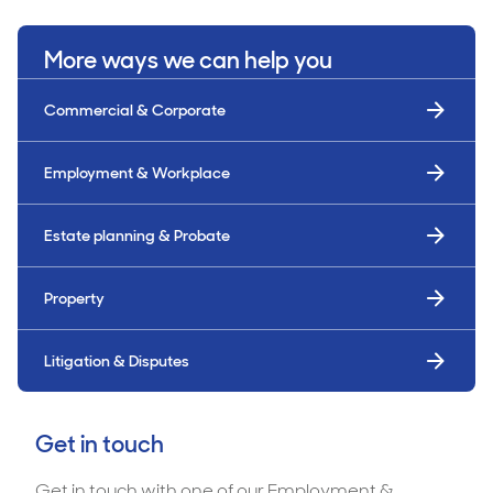
More ways we can help you
Commercial & Corporate
Employment & Workplace
Estate planning & Probate
Property
Litigation & Disputes
Get in touch
Get in touch with one of our Employment &