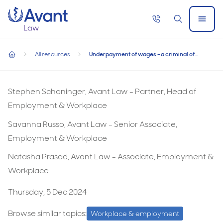
Home
Call
Search
Open
now
Menu
Underpayment of wages - a criminal offence from 1 Januar
Underpayment of wages - a criminal offence
All resources
Underpayment of wages - a criminal offence from 1 January 2025
from 1 January 2025
home
Stephen Schoninger, Avant Law - Partner, Head of
Employment & Workplace
Savanna Russo, Avant Law - Senior Associate,
Employment & Workplace
Natasha Prasad, Avant Law - Associate, Employment &
Workplace
Thursday, 5 Dec 2024
Browse similar topics:
Workplace & employment