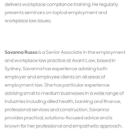
delivers workplace compliance training. He regularly
presents seminars on topical employment and
workplace law issues.
Savanna Russo
is a Senior Associate in the employment
and workplace law practice at Avant Law, based in
Sydney. Savanna has experience advising both
employer and employee clients on all areas of
employment law. She has particular experience
advising small to medium businesses in a wide range of
industries including allied health, banking and finance,
professional services and construction. Savanna
provides practical, solutions-focused advice and is
known for her professional and empathetic approach.