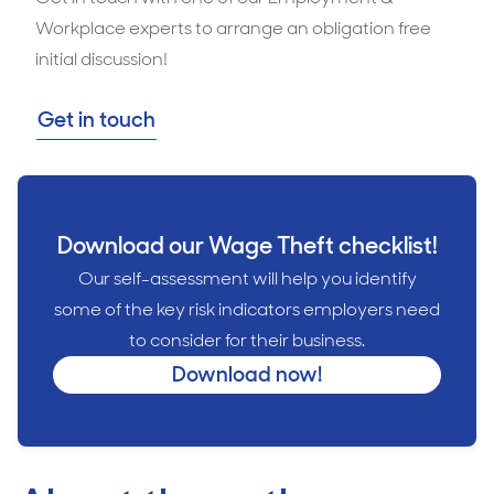
Workplace experts to arrange an obligation free
initial discussion!
Get in touch
Download our Wage Theft checklist!
Our self-assessment will help you identify
some of the key risk indicators employers need
to consider for their business.
Download now!