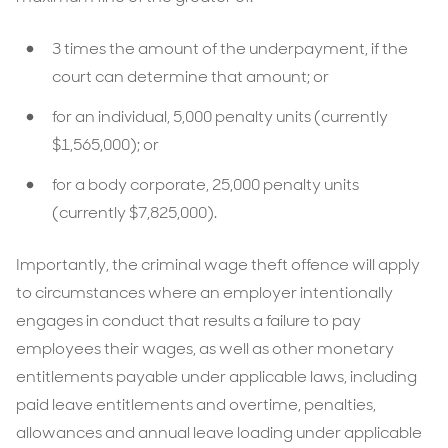
3 times the amount of the underpayment, if the
court can determine that amount; or
for an individual, 5,000 penalty units (currently
$1,565,000); or
for a body corporate, 25,000 penalty units
(currently $7,825,000).
Importantly, the criminal wage theft offence will apply
to circumstances where an employer intentionally
engages in conduct that results a failure to pay
employees their wages, as well as other monetary
entitlements payable under applicable laws, including
paid leave entitlements and overtime, penalties,
allowances and annual leave loading under applicable