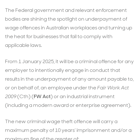
The Federal government and relevant enforcement
bodies are shining the spotlight on underpayment of
wage offences in Australian workplaces and turning up
the heat for businesses that fail to comply with
applicable laws.
From 1 January 2025, it will be a criminal offence for any
employer to intentionally engage in conduct that
results in the underpayment of any amount payable to,
or on behalf of, an employee under the
Fair Work Act
2009
(Cth) (
FW Act
) or an industrial instrument
(including a modern award or enterprise agreement).
The new criminal wage theft offence will carry a
maximum penalty of 10 years’ imprisonment and/or a
maximum fine of the greater of: