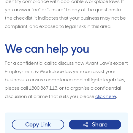
identify compliance with applicable workplace laws. If
you answer “no” or “unsure” to any of the questions in
the checklist, it indicates that your business may not be
compliant, and exposed to legal risks in this area.
We can help you
For a confidential call to discuss how Avant Law’s expert
Employment & Workplace lawyers can assist your
business to ensure compliance and mitigate legal risks,
please call 1800 867 113, or to organise a confidential
discussion at a time that suits you, please
click here
.
Copy Link
Share