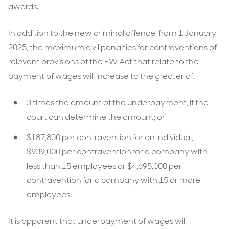
awards.
In addition to the new criminal offence, from 1 January
2025, the maximum civil penalties for contraventions of
relevant provisions of the FW Act that relate to the
payment of wages will increase to the greater of:
3 times the amount of the underpayment, if the
court can determine the amount; or
$187,800 per contravention for an individual,
$939,000 per contravention for a company with
less than 15 employees or $4,695,000 per
contravention for a company with 15 or more
employees.
It is apparent that underpayment of wages will