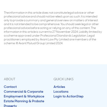
The information in this article does not constitute legal advice or other
professional advice and should not be relied upon as such. It is intended
only to provide a summary and general overview on matters of interest
and it is not intended to be comprehensive. You should seek legal or other
professional advice before acting or relying on any of this content. The
information in this article is current to 27 November 2024. Liability limited by
a scheme approved under Professional Standards Legislation. Legal
practitioners employed by Avant Law Pty Limited are members of the
scheme. © Avant Mutual Group Limited 2024.
ABOUT
QUICK LINKS
Contact
Articles
Commercial & Corporate
Locations
Employment & Workplace
Login to ActionStep
Estate Planning & Probate
Property