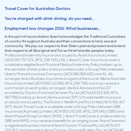
Travel Cover for Australian Doctors
You’re charged with drink driving: do you need...
Employment law changes 2026: What businesses...
In the spirit of reconciliation Avant acknowledges the Traditional Custodians
of country throughout Australia and their connections to land, sea and
community. We pay our respect to their Elders past and present and extend
that respect to all Aboriginal and Torres Strait Islander peoples today.
Professional indemnity insurance is issued by Avant Insurance Limited
(ACN 003 707 471, AFSL 238 765) (‘AIL’). Avant Cyber Insurance cover is
available to eligible Avant Practice Medical Indemnity Policy holders up to
the cessation of their policy and is provided under a Group Policy between
Liberty Mutual Insurance Company (ACN 086 083 605) and AIL. AIL
arranges Avant Business Insurance as agent of the insurer Allianz Australia
Insurance Limited (ACN 000 122 850, AFSL 234 708) and may receive a
commission on each policy arranged. Life Risk Advice and the LIST
provided by Doctors Financial Services Pty Ltd (ACN 610 510 328, AFSL
487758) trading as Avant Life Insurance (‘DFS’). Private health insurance
products are issued by The Doctors’ Health Fund Pty Limited (ACN 001 417
527). Avant Travel Cover is available under a Group Policy between QBE
Insurance (Australia) Limited (ACN 003 191 035, AFSL 239 545) (QBE) and
Avant Mutual Group Limited (‘AMGL’). Avant Travel Cover is underwritten by
QBE and AMGL may receive a benefit for arranging cover. Avant Finance is
a registered business name of Avant Doctors’ Finance Pty Ltd (ACN 637
769 361) and licensed to Avant Doctors’ Finance Brokers Pty Ltd (ACN 640