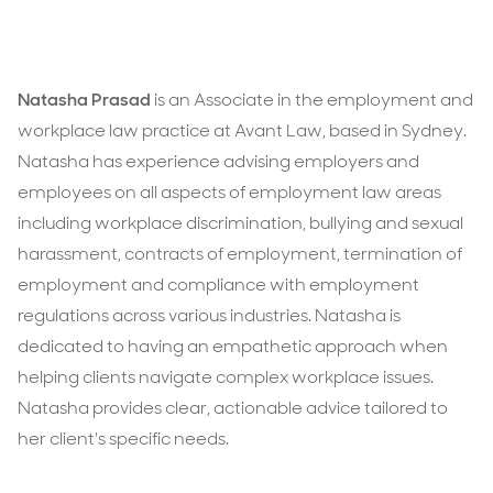
Natasha Prasad
is an Associate in the employment and
workplace law practice at Avant Law, based in Sydney.
Natasha has experience advising employers and
employees on all aspects of employment law areas
including workplace discrimination, bullying and sexual
harassment, contracts of employment, termination of
employment and compliance with employment
regulations across various industries. Natasha is
dedicated to having an empathetic approach when
helping clients navigate complex workplace issues.
Natasha provides clear, actionable advice tailored to
her client's specific needs.