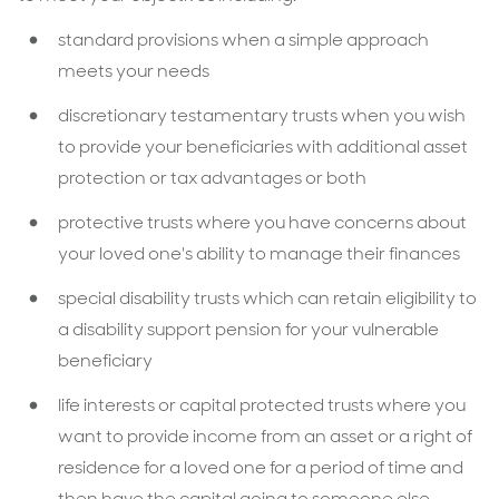
standard provisions when a simple approach
meets your needs
discretionary testamentary trusts when you wish
to provide your beneficiaries with additional asset
protection or tax advantages or both
protective trusts where you have concerns about
your loved one's ability to manage their finances
special disability trusts which can retain eligibility to
a disability support pension for your vulnerable
beneficiary
life interests or capital protected trusts where you
want to provide income from an asset or a right of
residence for a loved one for a period of time and
then have the capital going to someone else.