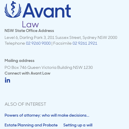
NSW State Office Address
Level 6, Darling Park 3, 201 Sussex Street, Sydney NSW 2000
Telephone
02 9260 9000
| Facsimile
02 9261 2921
Mailing address
PO Box 746 Queen Victoria Building NSW 1230
Connect with
Avant Law
ALSO OF INTEREST
Powers of attorney: who will make decisions...
Estate Planning and Probate
Setting up a will