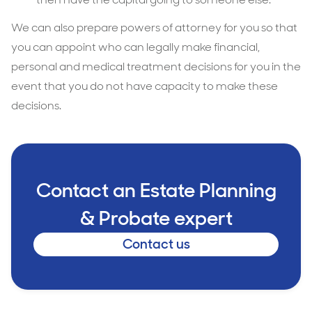
We can also prepare powers of attorney for you so that
you can appoint who can legally make financial,
personal and medical treatment decisions for you in the
event that you do not have capacity to make these
decisions.
Contact an Estate Planning
& Probate expert
Contact us