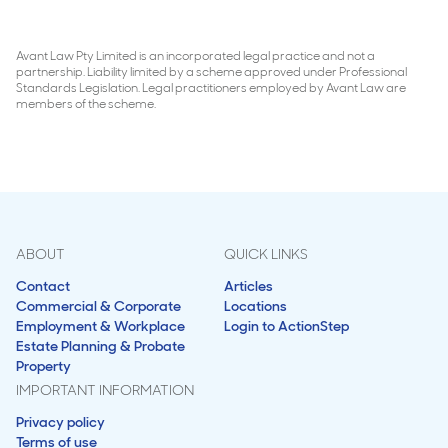
Avant Law Pty Limited is an incorporated legal practice and not a
partnership. Liability limited by a scheme approved under Professional
Standards Legislation. Legal practitioners employed by Avant Law are
members of the scheme.
ABOUT
QUICK LINKS
Contact
Articles
Commercial & Corporate
Locations
Employment & Workplace
Login to ActionStep
Estate Planning & Probate
Property
IMPORTANT INFORMATION
Privacy policy
Terms of use