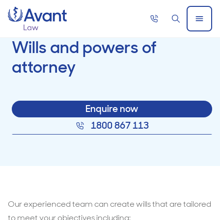
Home
Call
Search
Open
now
Menu
Wills and powers of
attorney
Enquire now
1800 867 113
Our experienced team can create wills that are tailored
to meet your objectives including: