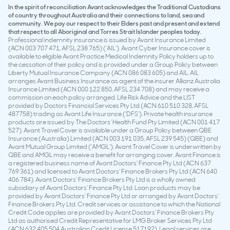
In the spirit of reconciliation Avant acknowledges the Traditional Custodians
of country throughout Australia and their connections to land, sea and
community. We pay our respect to their Elders past and present and extend
that respect to all Aboriginal and Torres Strait Islander peoples today.
Professional indemnity insurance is issued by Avant Insurance Limited
(ACN 003 707 471, AFSL 238 765) (‘AIL’). Avant Cyber Insurance cover is
available to eligible Avant Practice Medical Indemnity Policy holders up to
the cessation of their policy and is provided under a Group Policy between
Liberty Mutual Insurance Company (ACN 086 083 605) and AIL. AIL
arranges Avant Business Insurance as agent of the insurer Allianz Australia
Insurance Limited (ACN 000 122 850, AFSL 234 708) and may receive a
commission on each policy arranged. Life Risk Advice and the LIST
provided by Doctors Financial Services Pty Ltd (ACN 610 510 328, AFSL
487758) trading as Avant Life Insurance (‘DFS’). Private health insurance
products are issued by The Doctors’ Health Fund Pty Limited (ACN 001 417
527). Avant Travel Cover is available under a Group Policy between QBE
Insurance (Australia) Limited (ACN 003 191 035, AFSL 239 545) (QBE) and
Avant Mutual Group Limited (‘AMGL’). Avant Travel Cover is underwritten by
QBE and AMGL may receive a benefit for arranging cover. Avant Finance is
a registered business name of Avant Doctors’ Finance Pty Ltd (ACN 637
769 361) and licensed to Avant Doctors’ Finance Brokers Pty Ltd (ACN 640
406 784). Avant Doctors’ Finance Brokers Pty Ltd is a wholly owned
subsidiary of Avant Doctors’ Finance Pty Ltd. Loan products may be
provided by Avant Doctors’ Finance Pty Ltd or arranged by Avant Doctors’
Finance Brokers Pty Ltd. Credit services or assistance to which the National
Credit Code applies are provided by Avant Doctors’ Finance Brokers Pty
Ltd as authorised Credit Representative for LMG Broker Services Pty Ltd
(ACN 632 405 504 Australian Credit License 517192). Legal services are