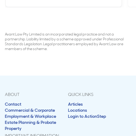
Avant Law Pty Limited is an incorporated legal practice and not a
partnership. Liability limited by a scheme approved under Professional
Standards Legislation. Legal practitioners employed by Avant Law are
members of the scheme.
ABOUT
QUICK LINKS
Contact
Articles
Commercial & Corporate
Locations
Employment & Workplace
Login to ActionStep
Estate Planning & Probate
Property
IMPORTANT INFORMATION