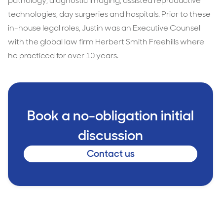
pathology, diagnostic imaging, assisted reproductive
technologies, day surgeries and hospitals. Prior to these
in-house legal roles, Justin was an Executive Counsel
with the global law firm Herbert Smith Freehills where
he practiced for over 10 years.
Book a no-obligation initial
discussion
Contact us