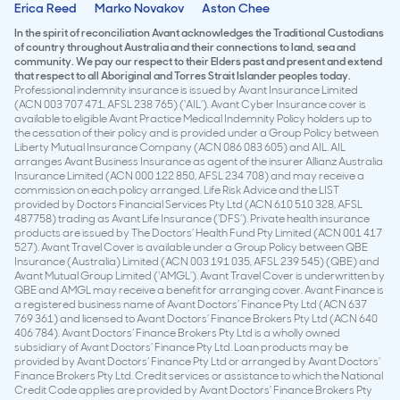
Erica Reed
Marko Novakov
Aston Chee
In the spirit of reconciliation Avant acknowledges the Traditional Custodians
of country throughout Australia and their connections to land, sea and
community. We pay our respect to their Elders past and present and extend
that respect to all Aboriginal and Torres Strait Islander peoples today.
Professional indemnity insurance is issued by Avant Insurance Limited
(ACN 003 707 471, AFSL 238 765) (‘AIL’). Avant Cyber Insurance cover is
available to eligible Avant Practice Medical Indemnity Policy holders up to
the cessation of their policy and is provided under a Group Policy between
Liberty Mutual Insurance Company (ACN 086 083 605) and AIL. AIL
arranges Avant Business Insurance as agent of the insurer Allianz Australia
Insurance Limited (ACN 000 122 850, AFSL 234 708) and may receive a
commission on each policy arranged. Life Risk Advice and the LIST
provided by Doctors Financial Services Pty Ltd (ACN 610 510 328, AFSL
487758) trading as Avant Life Insurance (‘DFS’). Private health insurance
products are issued by The Doctors’ Health Fund Pty Limited (ACN 001 417
527). Avant Travel Cover is available under a Group Policy between QBE
Insurance (Australia) Limited (ACN 003 191 035, AFSL 239 545) (QBE) and
Avant Mutual Group Limited (‘AMGL’). Avant Travel Cover is underwritten by
QBE and AMGL may receive a benefit for arranging cover. Avant Finance is
a registered business name of Avant Doctors’ Finance Pty Ltd (ACN 637
769 361) and licensed to Avant Doctors’ Finance Brokers Pty Ltd (ACN 640
406 784). Avant Doctors’ Finance Brokers Pty Ltd is a wholly owned
subsidiary of Avant Doctors’ Finance Pty Ltd. Loan products may be
provided by Avant Doctors’ Finance Pty Ltd or arranged by Avant Doctors’
Finance Brokers Pty Ltd. Credit services or assistance to which the National
Credit Code applies are provided by Avant Doctors’ Finance Brokers Pty