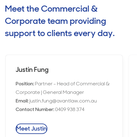
Meet the Commercial &
Corporate team providing
support to clients every day.
Justin Fung
Position:
Partner - Head of Commercial &
Corporate | General Manager
Email:
justin.fung@avantlaw.com.au
Contact Number:
0409 938 374
Meet Justin