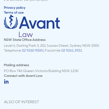
Privacy policy
Terms of use
NSW State Office Address
Level 6, Darling Park 3, 201 Sussex Street, Sydney NSW 2000
Telephone
02 9260 9000
| Facsimile
02 9261 2921
Mailing address
PO Box 746 Queen Victoria Building NSW 1230
Connect with
Avant Law
ALSO OF INTEREST