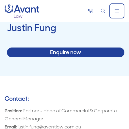
Home
Call
Search
Open
now
Menu
Justin Fung
Enquire now
Contact:
Position:
Partner - Head of Commercial & Corporate |
General Manager
Email:
justin.fung@avantlaw.com.au