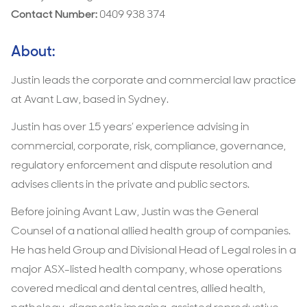
Contact Number:
0409 938 374
About:
Justin leads the corporate and commercial law practice
at Avant Law, based in Sydney.
‍Justin has over 15 years’ experience advising in
commercial, corporate, risk, compliance, governance,
regulatory enforcement and dispute resolution and
advises clients in the private and public sectors.
‍Before joining Avant Law, Justin was the General
Counsel of a national allied health group of companies.
He has held Group and Divisional Head of Legal roles in a
major ASX-listed health company, whose operations
covered medical and dental centres, allied health,