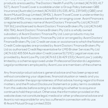
products are issued by The Doctors’ Health Fund Pty Limited (ACN 001 417
527). Avant Travel Cover is available under a Group Policy between QBE
Insurance (Australia) Limited (ACN 003 191 035, AFSL 239 545) (QBE) and
Avant Mutual Group Limited (‘AMGL’). Avant Travel Cover is underwritten by
QBE and AMGL may receive a benefit for arranging cover. Avant Finance is
a registered business name of Avant Doctors’ Finance Pty Ltd (ACN 637
769 361) and licensed to Avant Doctors’ Finance Brokers Pty Ltd (ACN 640
406 784). Avant Doctors’ Finance Brokers Pty Ltd is a wholly owned
subsidiary of Avant Doctors’ Finance Pty Ltd. Loan products may be
provided by Avant Doctors’ Finance Pty Ltd or arranged by Avant Doctors’
Finance Brokers Pty Ltd. Credit services or assistance to which the National
Credit Code applies are provided by Avant Doctors’ Finance Brokers Pty
Ltd as authorised Credit Representative for LMG Broker Services Pty Ltd
(ACN 632 405 504 Australian Credit License 517192). Legal services are
provided by Avant Law Pty Ltd (ACN 63 136 429 153) (‘Avant Law’). Liability
limited by a scheme approved under Professional Standards Legislation.
Legal practitioners employed by Avant Law are members of the scheme.
Any financial product advice is general advice and has been prepared
without considering your objectives, financial situation or needs and you
should consider the appropriateness of that advice, having regard to those
matters, and the Product Disclosure Statement or policy terms available
from this website, before acting it or deciding to whether to acquire or
continue to hold the product. Otherwise, the information provided on this
website does not constitute legal, medical or other professional advice and
Avant is not responsible for any loss suffered in connection with its use.
© Avant Mutual Group Limited 2026