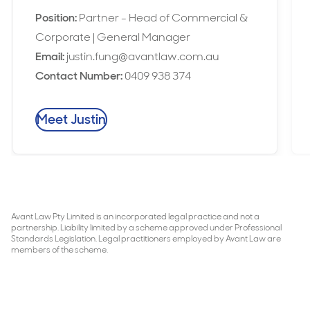
Position:
Partner - Head of Commercial &
Corporate | General Manager
Email:
justin.fung@avantlaw.com.au
Contact Number:
0409 938 374
Meet Justin
Avant Law Pty Limited is an incorporated legal practice and not a
partnership. Liability limited by a scheme approved under Professional
Standards Legislation. Legal practitioners employed by Avant Law are
members of the scheme.