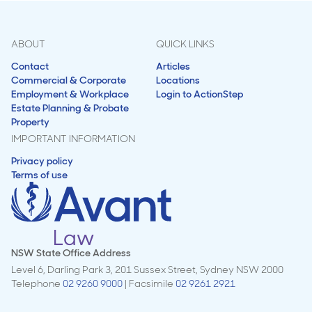
ABOUT
QUICK LINKS
Contact
Articles
Commercial & Corporate
Locations
Employment & Workplace
Login to ActionStep
Estate Planning & Probate
Property
IMPORTANT INFORMATION
Privacy policy
Terms of use
NSW State Office Address
Level 6, Darling Park 3, 201 Sussex Street, Sydney NSW 2000
Telephone
02 9260 9000
| Facsimile
02 9261 2921