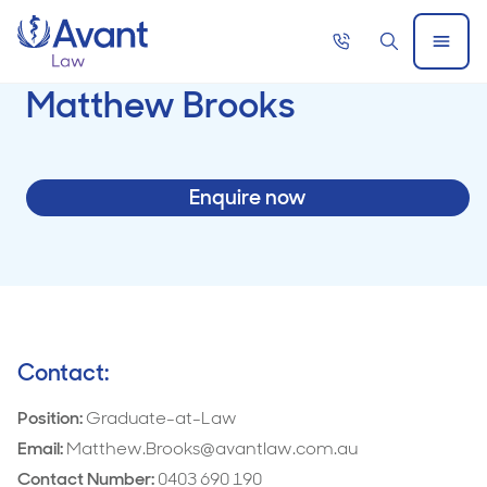
Home
Call
Search
Open
now
Menu
Matthew Brooks
Enquire now
Contact:
Position:
Graduate-at-Law
Email:
Matthew.Brooks@avantlaw.com.au
Contact Number:
0403 690 190