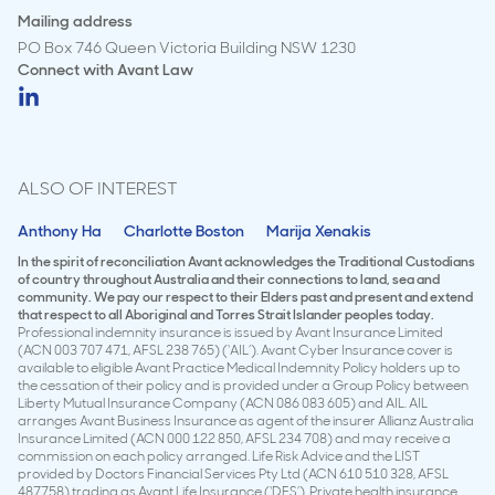
Mailing address
PO Box 746 Queen Victoria Building NSW 1230
Connect with
Avant Law
ALSO OF INTEREST
Anthony Ha
Charlotte Boston
Marija Xenakis
In the spirit of reconciliation Avant acknowledges the Traditional Custodians
of country throughout Australia and their connections to land, sea and
community. We pay our respect to their Elders past and present and extend
that respect to all Aboriginal and Torres Strait Islander peoples today.
Professional indemnity insurance is issued by Avant Insurance Limited
(ACN 003 707 471, AFSL 238 765) (‘AIL’). Avant Cyber Insurance cover is
available to eligible Avant Practice Medical Indemnity Policy holders up to
the cessation of their policy and is provided under a Group Policy between
Liberty Mutual Insurance Company (ACN 086 083 605) and AIL. AIL
arranges Avant Business Insurance as agent of the insurer Allianz Australia
Insurance Limited (ACN 000 122 850, AFSL 234 708) and may receive a
commission on each policy arranged. Life Risk Advice and the LIST
provided by Doctors Financial Services Pty Ltd (ACN 610 510 328, AFSL
487758) trading as Avant Life Insurance (‘DFS’). Private health insurance