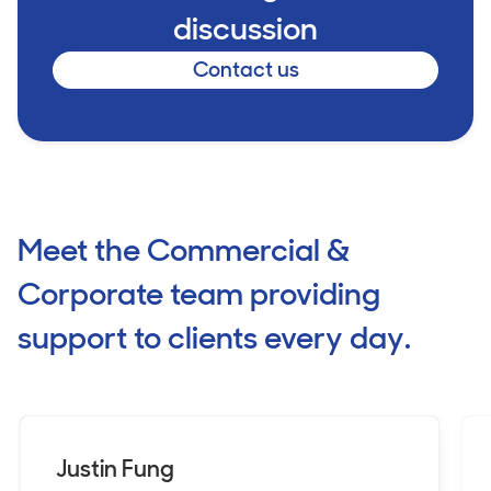
discussion
Contact us
Meet the Commercial &
Corporate team providing
support to clients every day.
Justin Fung