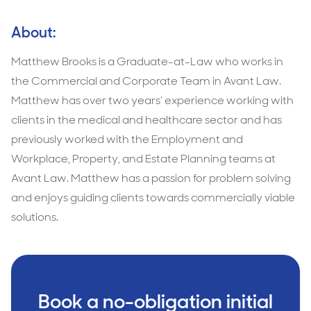
About:
Matthew Brooks is a Graduate-at-Law who works in
the Commercial and Corporate Team in Avant Law.
Matthew has over two years’ experience working with
clients in the medical and healthcare sector and has
previously worked with the Employment and
Workplace, Property, and Estate Planning teams at
Avant Law. Matthew has a passion for problem solving
and enjoys guiding clients towards commercially viable
solutions.
Book a no-obligation initial