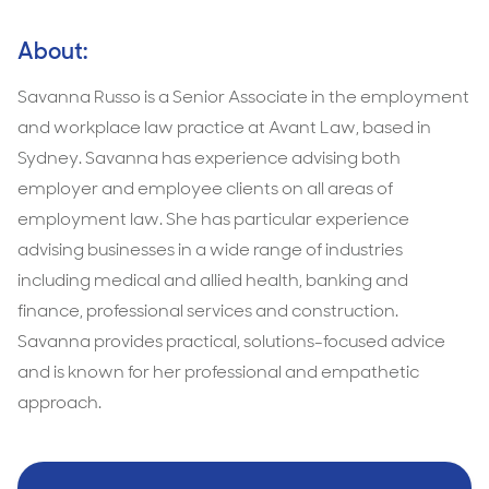
About:
Savanna Russo is a Senior Associate in the employment
and workplace law practice at Avant Law, based in
Sydney. Savanna has experience advising both
employer and employee clients on all areas of
employment law. She has particular experience
advising businesses in a wide range of industries
including medical and allied health, banking and
finance, professional services and construction.
Savanna provides practical, solutions-focused advice
and is known for her professional and empathetic
approach.