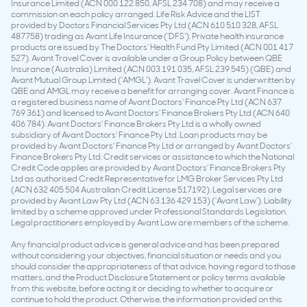
Insurance Limited (ACN 000 122 850, AFSL 234 708) and may receive a
commission on each policy arranged. Life Risk Advice and the LIST
provided by Doctors Financial Services Pty Ltd (ACN 610 510 328, AFSL
487758) trading as Avant Life Insurance (‘DFS’). Private health insurance
products are issued by The Doctors’ Health Fund Pty Limited (ACN 001 417
527). Avant Travel Cover is available under a Group Policy between QBE
Insurance (Australia) Limited (ACN 003 191 035, AFSL 239 545) (QBE) and
Avant Mutual Group Limited (‘AMGL’). Avant Travel Cover is underwritten by
QBE and AMGL may receive a benefit for arranging cover. Avant Finance is
a registered business name of Avant Doctors’ Finance Pty Ltd (ACN 637
769 361) and licensed to Avant Doctors’ Finance Brokers Pty Ltd (ACN 640
406 784). Avant Doctors’ Finance Brokers Pty Ltd is a wholly owned
subsidiary of Avant Doctors’ Finance Pty Ltd. Loan products may be
provided by Avant Doctors’ Finance Pty Ltd or arranged by Avant Doctors’
Finance Brokers Pty Ltd. Credit services or assistance to which the National
Credit Code applies are provided by Avant Doctors’ Finance Brokers Pty
Ltd as authorised Credit Representative for LMG Broker Services Pty Ltd
(ACN 632 405 504 Australian Credit License 517192). Legal services are
provided by Avant Law Pty Ltd (ACN 63 136 429 153) (‘Avant Law’). Liability
limited by a scheme approved under Professional Standards Legislation.
Legal practitioners employed by Avant Law are members of the scheme.
Any financial product advice is general advice and has been prepared
without considering your objectives, financial situation or needs and you
should consider the appropriateness of that advice, having regard to those
matters, and the Product Disclosure Statement or policy terms available
from this website, before acting it or deciding to whether to acquire or
continue to hold the product. Otherwise, the information provided on this