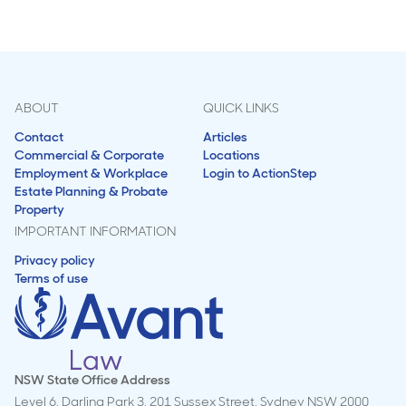
ABOUT
QUICK LINKS
Contact
Articles
Commercial & Corporate
Locations
Employment & Workplace
Login to ActionStep
Estate Planning & Probate
Property
IMPORTANT INFORMATION
Privacy policy
Terms of use
NSW State Office Address
Level 6, Darling Park 3, 201 Sussex Street, Sydney NSW 2000