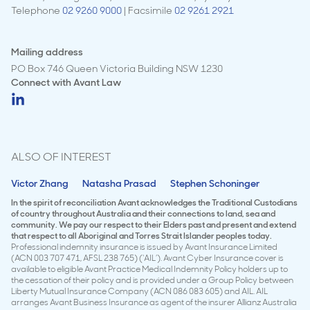
Telephone
02 9260 9000
| Facsimile
02 9261 2921
Mailing address
PO Box 746 Queen Victoria Building NSW 1230
Connect with
Avant Law
ALSO OF INTEREST
Victor Zhang
Natasha Prasad
Stephen Schoninger
In the spirit of reconciliation Avant acknowledges the Traditional Custodians
of country throughout Australia and their connections to land, sea and
community. We pay our respect to their Elders past and present and extend
that respect to all Aboriginal and Torres Strait Islander peoples today.
Professional indemnity insurance is issued by Avant Insurance Limited
(ACN 003 707 471, AFSL 238 765) (‘AIL’). Avant Cyber Insurance cover is
available to eligible Avant Practice Medical Indemnity Policy holders up to
the cessation of their policy and is provided under a Group Policy between
Liberty Mutual Insurance Company (ACN 086 083 605) and AIL. AIL
arranges Avant Business Insurance as agent of the insurer Allianz Australia