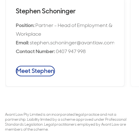
Stephen Schoninger
Position:
Partner - Head of Employment &
Workplace
Email:
stephen.schoninger@avantlaw.com.au
Contact Number:
0407 947 998
Meet Stephen
Avant Law Pty Limited is an incorporated legal practice and not a
partnership. Liability limited by a scheme approved under Professional
Standards Legislation. Legal practitioners employed by Avant Law are
members of the scheme.