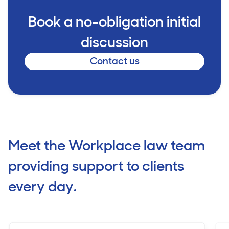
Book a no-obligation initial
discussion
Contact us
Meet the Workplace law team
providing support to clients
every day.