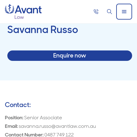
Home
Call
Search
Open
now
Menu
Savanna Russo
Enquire now
Contact:
Position:
Senior Associate
Email:
savanna.russo@avantlaw.com.au
Contact Number:
0487 749 122