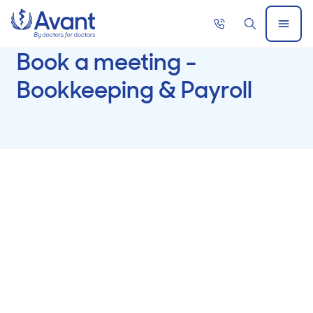
Home
Call
Search
Open
now
Menu
Book a meeting -
Bookkeeping & Payroll