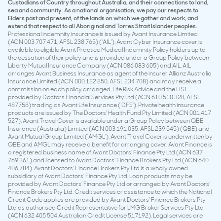
Custodians of Country throughout Australia, and their connections to land,
sea and community. As a national organisation, we pay our respects to
Elders past and present, of the lands on which we gather and work, and
extend that respect to all Aboriginal and Torres Strait Islander peoples.
Professional indemnity insurance is issued by Avant Insurance Limited
(ACN 003 707 471, AFSL 238 765) (‘AIL’). Avant Cyber Insurance cover is
available to eligible Avant Practice Medical Indemnity Policy holders up to
the cessation of their policy and is provided under a Group Policy between
Liberty Mutual Insurance Company (ACN 086 083 605) and AIL. AIL
arranges Avant Business Insurance as agent of the insurer Allianz Australia
Insurance Limited (ACN 000 122 850, AFSL 234 708) and may receive a
commission on each policy arranged. Life Risk Advice and the LIST
provided by Doctors Financial Services Pty Ltd (ACN 610 510 328, AFSL
487758) trading as Avant Life Insurance (‘DFS’). Private health insurance
products are issued by The Doctors’ Health Fund Pty Limited (ACN 001 417
527). Avant Travel Cover is available under a Group Policy between QBE
Insurance (Australia) Limited (ACN 003 191 035, AFSL 239 545) (QBE) and
Avant Mutual Group Limited (‘AMGL’). Avant Travel Cover is underwritten by
QBE and AMGL may receive a benefit for arranging cover. Avant Finance is
a registered business name of Avant Doctors’ Finance Pty Ltd (ACN 637
769 361) and licensed to Avant Doctors’ Finance Brokers Pty Ltd (ACN 640
406 784). Avant Doctors’ Finance Brokers Pty Ltd is a wholly owned
subsidiary of Avant Doctors’ Finance Pty Ltd. Loan products may be
provided by Avant Doctors’ Finance Pty Ltd or arranged by Avant Doctors’
Finance Brokers Pty Ltd. Credit services or assistance to which the National
Credit Code applies are provided by Avant Doctors’ Finance Brokers Pty
Ltd as authorised Credit Representative for LMG Broker Services Pty Ltd
(ACN 632 405 504 Australian Credit License 517192). Legal services are