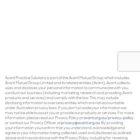
Avant Practice Solutions is part of the Avant Mutual Group which includes
Avant Mutual Group Limited and its related entities (Avant). Avant collects,
uses and discloses your personal information to communicate with you,
conduct our business (including marketing, research and providing Avant
products and services) and comply with the law. This may include
disclosing information to overseas entities which are not accountable
under Australian privacy laws. If you don’t provide your information we
may not be able to assist you or provide our products or services. For more
information, please read our Privacy Policy at
avant.org.au/privacy-policy
or contact our Privacy Officer at
privacy@avant.org.au
. By providing
your information you confirm that you understand, acknowledge and
agree to your information being collected, used and disclosed as outlined
above and in accordance with the Privacy Policy, including for receiving