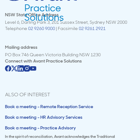
NSW State Office Address
Level 6, Darling Park 3, 201 Sussex Street, Sydney NSW 2000
Telephone
02 9260 9000
| Facsimile
02 9261 2921
Mailing address
PO Box 746 Queen Victoria Building NSW 1230
Connect with
Avant Practice Solutions
ALSO OF INTEREST
Book a meeting - Remote Reception Service
Book a meeting - HR Advisory Services
Book a meeting - Practice Advisory
In the spirit of reconciliation, Avant acknowledges the Traditional