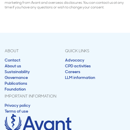
marketing from Avant and overseas disclosures. You can contact us at any
time if you have any questions or wish to change your consent.
ABOUT
QUICK LINKS
Contact
Advocacy
About us
CPD activities
Sustainability
Careers
Governance
LLM information
Publications
Foundation
IMPORTANT INFORMATION
Privacy policy
Terms of use