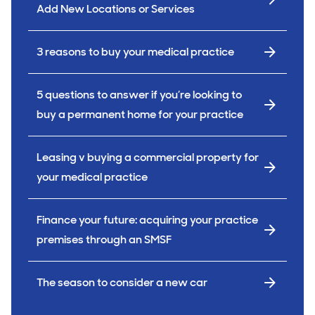
Add New Locations or Services
3 reasons to buy your medical practice
5 questions to answer if you’re looking to
buy a permanent home for your practice
Leasing v buying a commercial property for
your medical practice
Finance your future: acquiring your practice
premises through an SMSF
The season to consider a new car