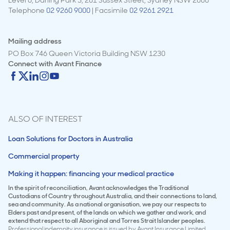
Telephone
02 9260 9000
| Facsimile
02 9261 2921
Mailing address
PO Box 746 Queen Victoria Building NSW 1230
Connect with
Avant Finance
ALSO OF INTEREST
Loan Solutions for Doctors in Australia
Commercial property
Making it happen: financing your medical practice
In the spirit of reconciliation, Avant acknowledges the Traditional
Custodians of Country throughout Australia, and their connections to land,
sea and community. As a national organisation, we pay our respects to
Elders past and present, of the lands on which we gather and work, and
extend that respect to all Aboriginal and Torres Strait Islander peoples.
Professional indemnity insurance is issued by Avant Insurance Limited