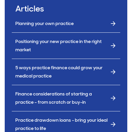
Articles
Planning your own practice
Positioning your new practice in the right
market
5 ways practice finance could grow your
medical practice
Finance considerations of starting a
practice – from scratch or buy-in
Practice drawdown loans - bring your ideal
practice to life