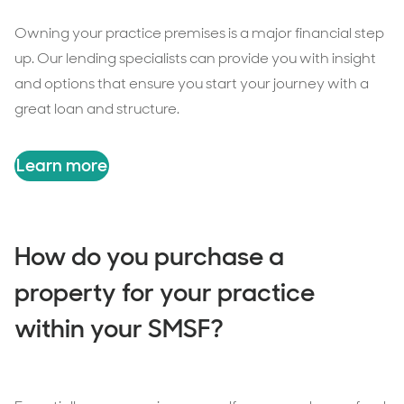
Owning your practice premises is a major financial step
up. Our lending specialists can provide you with insight
and options that ensure you start your journey with a
great loan and structure.
Learn more
How do you purchase a
property for your practice
within your SMSF?