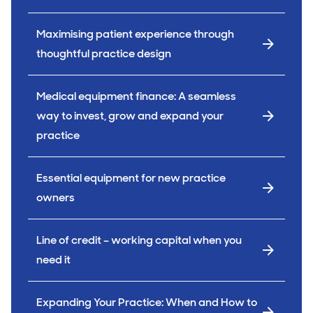
Maximising patient experience through
thoughtful practice design
Medical equipment finance: A seamless
way to invest, grow and expand your
practice
Essential equipment for new practice
owners
Line of credit – working capital when you
need it
Expanding Your Practice: When and How to