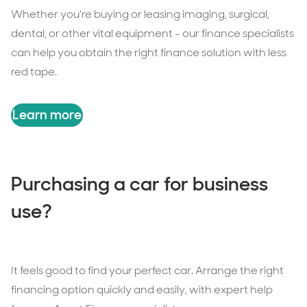
Whether you're buying or leasing imaging, surgical,
dental, or other vital equipment - our finance specialists
can help you obtain the right finance solution with less
red tape.
Learn more
Purchasing a car for business
use?
It feels good to find your perfect car. Arrange the right
financing option quickly and easily, with expert help