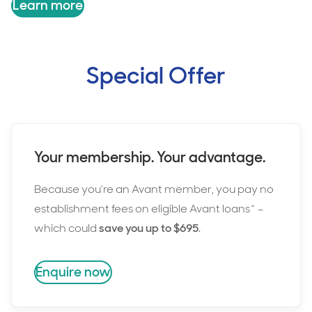
Learn more
Special Offer
Your membership. Your advantage.
Because you’re an Avant member, you pay no
establishment fees on eligible Avant loans^ –
which could
save you up to $695
.
Enquire now