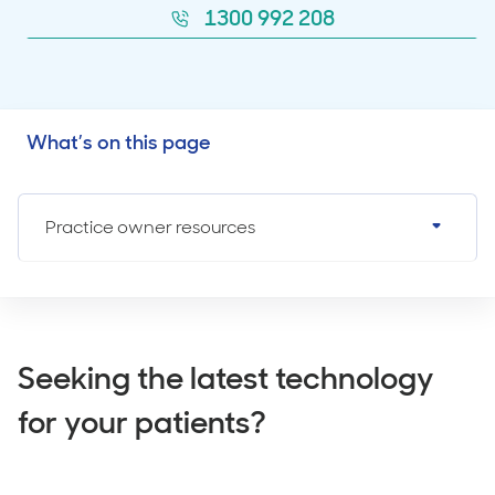
1300 992 208
What’s on this page
Practice owner resources
Seeking the latest technology
for your patients?