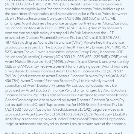
(ACN 003 707 471, AFSL 238 765) (‘AIL’). Avant Cyber Insurance cover is
available to eligible Avant Practice Medical Indemnity Policy holders up to
the cessation of their policy and is provided under a Group Policy between
Liberty Mutual Insurance Company (ACN 086 083 605) and AIL. AIL
arranges Avant Business Insurance as agent of the insurer Allianz Australia
Insurance Limited (ACN 000 122 850, AFSL 234 708) and may receive a
commission on each policy arranged. Life Risk Advice and the LIST
provided by Doctors Financial Services Pty Ltd (ACN 610 510 328, AFSL
487758) trading as Avant Life Insurance (‘DFS’). Private health insurance
products are issued by The Doctors’ Health Fund Pty Limited (ACN 001 417
527). Avant Travel Cover is available under a Group Policy between QBE
Insurance (Australia) Limited (ACN 003 191 035, AFSL 239 545) (QBE) and
Avant Mutual Group Limited (‘AMGL’). Avant Travel Cover is underwritten by
QBE and AMGL may receive a benefit for arranging cover. Avant Finance is
a registered business name of Avant Doctors’ Finance Pty Ltd (ACN 637
769 361) and licensed to Avant Doctors’ Finance Brokers Pty Ltd (ACN 640
406 784). Avant Doctors’ Finance Brokers Pty Ltd is a wholly owned
subsidiary of Avant Doctors’ Finance Pty Ltd. Loan products may be
provided by Avant Doctors’ Finance Pty Ltd or arranged by Avant Doctors’
Finance Brokers Pty Ltd. Credit services or assistance to which the National
Credit Code applies are provided by Avant Doctors’ Finance Brokers Pty
Ltd as authorised Credit Representative for LMG Broker Services Pty Ltd
(ACN 632 405 504 Australian Credit License 517192). Legal services are
provided by Avant Law Pty Ltd (ACN 63 136 429 153) (‘Avant Law’). Liability
limited by a scheme approved under Professional Standards Legislation.
Legal practitioners employed by Avant Law are members of the scheme.
Any financial product advice is general advice and has been prepared