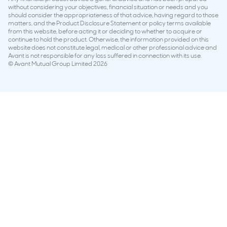
without considering your objectives, financial situation or needs and you
should consider the appropriateness of that advice, having regard to those
matters, and the Product Disclosure Statement or policy terms available
from this website, before acting it or deciding to whether to acquire or
continue to hold the product. Otherwise, the information provided on this
website does not constitute legal, medical or other professional advice and
Avant is not responsible for any loss suffered in connection with its use.
© Avant Mutual Group Limited 2026