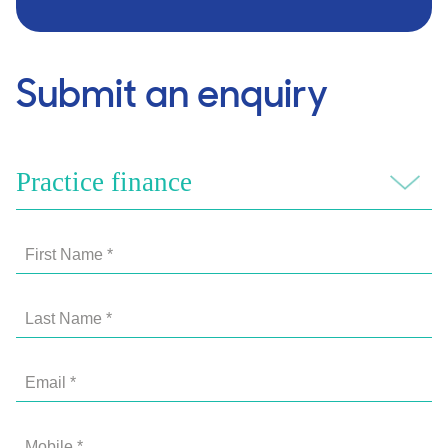
Submit an enquiry