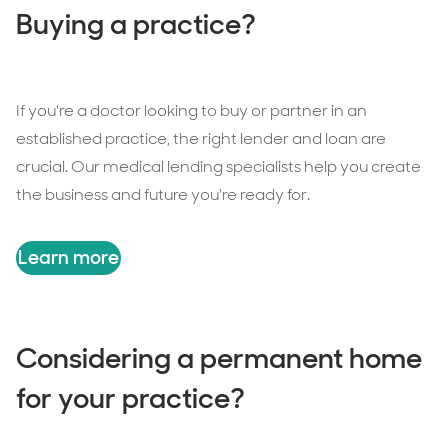
Buying a practice?
If you're a doctor looking to buy or partner in an
established practice, the right lender and loan are
crucial. Our medical lending specialists help you create
the business and future you're ready for.
Learn more
Considering a permanent home
for your practice?