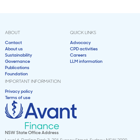
ABOUT
QUICK LINKS
Contact
Advocacy
About us
CPD activities
Sustainability
Careers
Governance
LLM information
Publications
Foundation
IMPORTANT INFORMATION
Privacy policy
Terms of use
NSW State Office Address
Level 6, Darling Park 3, 201 Sussex Street, Sydney NSW 2000