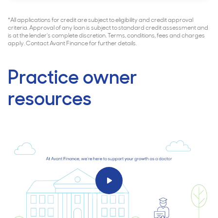
*All applications for credit are subject to eligibility and credit approval
criteria. Approval of any loan is subject to standard credit assessment and
is at the lender's complete discretion. Terms, conditions, fees and charges
apply. Contact Avant Finance for further details.
Practice owner
resources
Play