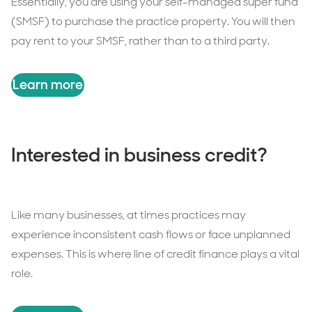
Essentially, you are using your self-managed super fund
(SMSF) to purchase the practice property. You will then
pay rent to your SMSF, rather than to a third party.
Learn more
Interested in business credit?
Like many businesses, at times practices may
experience inconsistent cash flows or face unplanned
expenses. This is where line of credit finance plays a vital
role.