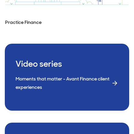
Practice Finance
Video series
Moments that matter - Avant Finance client
experiences