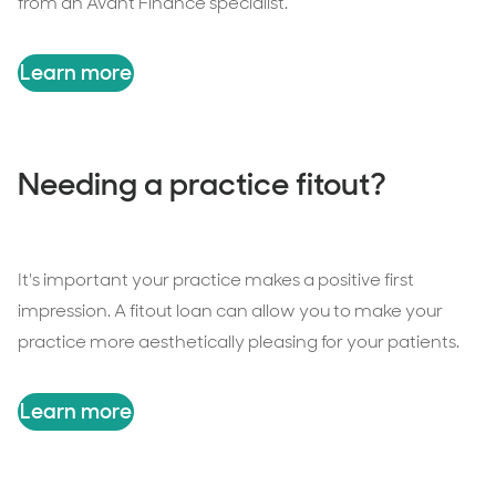
from an Avant Finance specialist.
Learn more
Needing a practice fitout?
It's important your practice makes a positive first
impression. A fitout loan can allow you to make your
practice more aesthetically pleasing for your patients.
Learn more