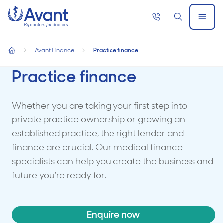
Home
Call
Search
Open
now
Menu
Avant Finance
Practice finance
home
Practice finance
Whether you are taking your first step into
private practice ownership or growing an
established practice, the right lender and
finance are crucial. Our medical finance
specialists can help you create the business and
future you're ready for.
Enquire now