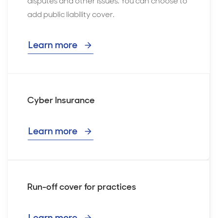
disputes and other issues. You can choose to
add public liability cover.
Learn more
Cyber Insurance
Learn more
Run-off cover for practices
Learn more