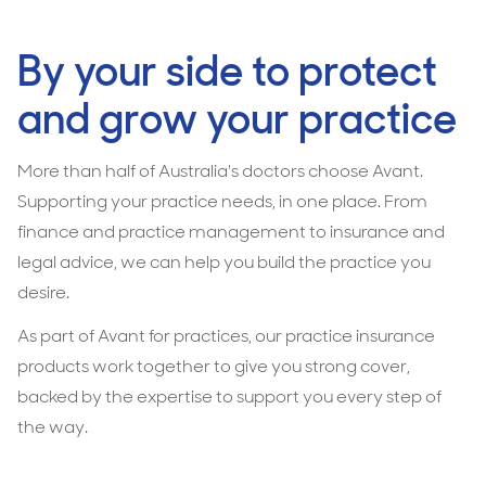
By your side to protect
and grow your practice
More than half of Australia's doctors choose Avant.
Supporting your practice needs, in one place. From
finance and practice management to insurance and
legal advice, we can help you build the practice you
desire.
As part of Avant for practices, our practice insurance
products work together to give you strong cover,
backed by the expertise to support you every step of
the way.