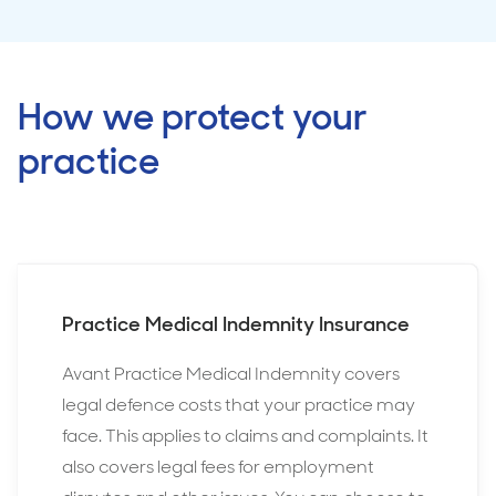
How we protect your
practice
Practice Medical Indemnity Insurance
Avant Practice Medical Indemnity covers
legal defence costs that your practice may
face. This applies to claims and complaints. It
also covers legal fees for employment