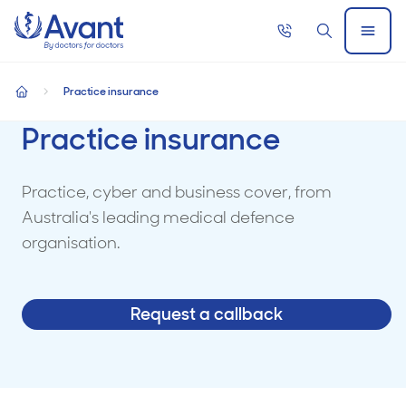
Home
Call
Search
Open
now
Menu
Practice insurance
home
Practice insurance
Practice, cyber and business cover, from
Australia's leading medical defence
organisation.
Request a callback