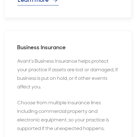
Business Insurance
Avant's Business Insurance helps protect
your practice if assets are lost or damaged, if
business is put on hold, or if other events
affect you.
Choose from multiple insurance lines
including commercial property and
electronic equipment, so your practice is
supported if the unexpected happens.