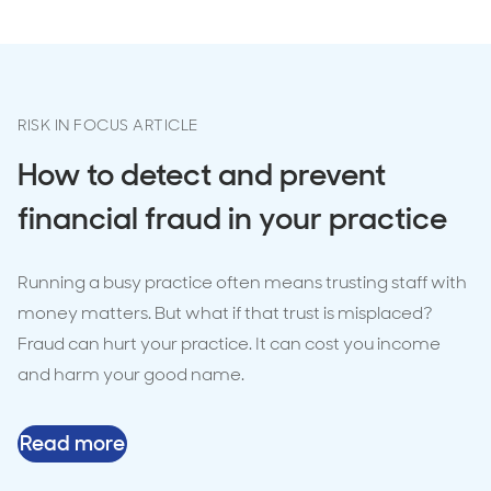
RISK IN FOCUS ARTICLE
How to detect and prevent
financial fraud in your practice
Running a busy practice often means trusting staff with
money matters. But what if that trust is misplaced?
Fraud can hurt your practice. It can cost you income
and harm your good name.
Read more