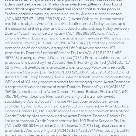
Elders past and present, of the lands on which we gather and work, and
extend that respect to all Aboriginal and Torres Strait Islander peoples.
Professional indemnity insurance is issued by Avant Insurance Limited
(ACN 003 707 471, AFSL 238 765) (‘AIL’). Avant Cyber Insurance cover is
available to eligible Avant Practice Medical Indemnity Policy holders up to
the cessation of their policy and is provided under a Group Policy between
Liberty Mutual Insurance Company (ACN 086 083 605) and AIL. AIL
arranges Avant Business Insurance as agent of the insurer Allianz Australia
Insurance Limited (ACN 000 122 850, AFSL 234 708) and may receive a
commission on each policy arranged. Life Risk Advice and the LIST
provided by Doctors Financial Services Pty Ltd (ACN 610 510 328, AFSL
487758) trading as Avant Life Insurance (‘DFS’). Private health insurance
products are issued by The Doctors’ Health Fund Pty Limited (ACN 001 417
527). Avant Travel Cover is available under a Group Policy between QBE
Insurance (Australia) Limited (ACN 003 191 035, AFSL 239 545) (QBE) and
Avant Mutual Group Limited (‘AMGL’). Avant Travel Cover is underwritten by
QBE and AMGL may receive a benefit for arranging cover. Avant Finance is
a registered business name of Avant Doctors’ Finance Pty Ltd (ACN 637
769 361) and licensed to Avant Doctors’ Finance Brokers Pty Ltd (ACN 640
406 784). Avant Doctors’ Finance Brokers Pty Ltd is a wholly owned
subsidiary of Avant Doctors’ Finance Pty Ltd. Loan products may be
provided by Avant Doctors’ Finance Pty Ltd or arranged by Avant Doctors’
Finance Brokers Pty Ltd. Credit services or assistance to which the National
Credit Code applies are provided by Avant Doctors’ Finance Brokers Pty
Ltd as authorised Credit Representative for LMG Broker Services Pty Ltd
(ACN 632 405 504 Australian Credit License 517192). Legal services are
provided by Avant Law Pty Ltd (ACN 63 136 429 153) (‘Avant Law’). Liability
limited by a scheme approved under Professional Standards Legislation.