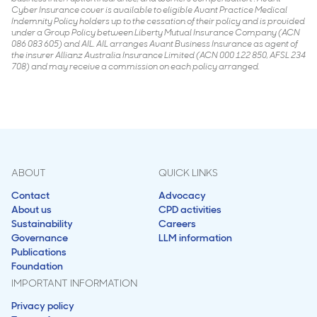
Cyber Insurance cover is available to eligible Avant Practice Medical
Indemnity Policy holders up to the cessation of their policy and is provided
under a Group Policy between Liberty Mutual Insurance Company (ACN
086 083 605) and AIL. AIL arranges Avant Business Insurance as agent of
the insurer Allianz Australia Insurance Limited (ACN 000 122 850, AFSL 234
708) and may receive a commission on each policy arranged.
ABOUT
QUICK LINKS
Contact
Advocacy
About us
CPD activities
Sustainability
Careers
Governance
LLM information
Publications
Foundation
IMPORTANT INFORMATION
Privacy policy