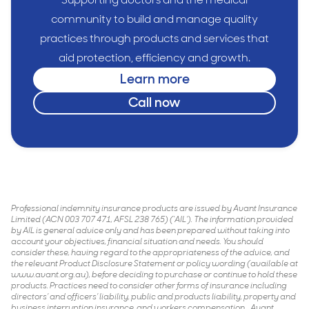
community to build and manage quality
practices through products and services that
aid protection, efficiency and growth.
Learn more
Call now
Professional indemnity insurance products are issued by Avant Insurance
Limited (ACN 003 707 471, AFSL 238 765) (‘AIL’). The information provided
by AIL is general advice only and has been prepared without taking into
account your objectives, financial situation and needs. You should
consider these, having regard to the appropriateness of the advice, and
the relevant Product Disclosure Statement or policy wording (available at
www.avant.org.au), before deciding to purchase or continue to hold these
products. Practices need to consider other forms of insurance including
directors’ and officers’ liability, public and products liability, property and
business interruption insurance, and workers compensation. . Avant