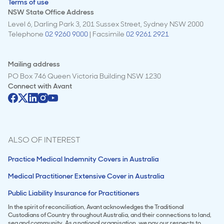
Terms of use
NSW State Office Address
Level 6, Darling Park 3, 201 Sussex Street, Sydney NSW 2000
Telephone
02 9260 9000
| Facsimile
02 9261 2921
Mailing address
PO Box 746 Queen Victoria Building NSW 1230
Connect with
Avant
ALSO OF INTEREST
Practice Medical Indemnity Covers in Australia
Medical Practitioner Extensive Cover in Australia
Public Liability Insurance for Practitioners
In the spirit of reconciliation, Avant acknowledges the Traditional
Custodians of Country throughout Australia, and their connections to land,
sea and community. As a national organisation, we pay our respects to