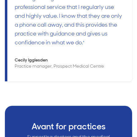
professional service that I regularly use
and highly value. I know that they are only
a phone call away, and this provides the
practice with guidance and gives us
confidence in what we do.
"
Cecily Igglesden
Practice manager, Prospect Medical Centre
Avant for practices
Supporting doctors and the medical