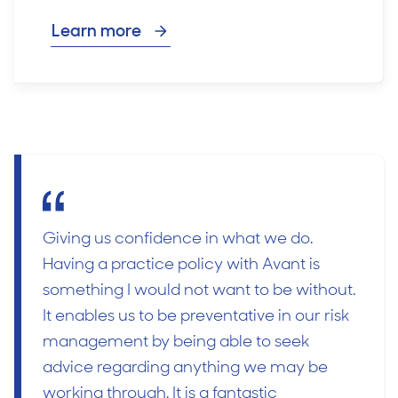
Learn more
Giving us confidence in what we do.
Having a practice policy with Avant is
something I would not want to be without.
It enables us to be preventative in our risk
management by being able to seek
advice regarding anything we may be
working through. It is a fantastic