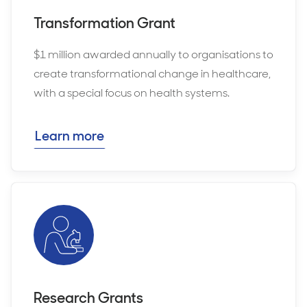
Transformation Grant
$1 million awarded annually to organisations to
create transformational change in healthcare,
with a special focus on health systems.
Learn more
Research Grants