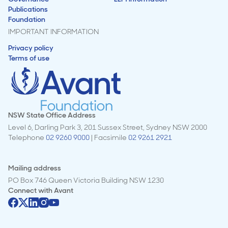
Publications
Foundation
IMPORTANT INFORMATION
Privacy policy
Terms of use
NSW State Office Address
Level 6, Darling Park 3, 201 Sussex Street, Sydney NSW 2000
Telephone
02 9260 9000
| Facsimile
02 9261 2921
Mailing address
PO Box 746 Queen Victoria Building NSW 1230
Connect with
Avant