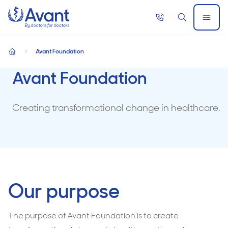
Home
Call
Search
Open
now
Menu
Avant Foundation
home
Avant Foundation
Creating transformational change in healthcare.
Our purpose
The purpose of Avant Foundation is to create