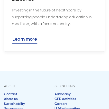
Investing in the future of healthcare by
supporting people undertaking education in
medicine, with a focus on equity.
Learn more
ABOUT
QUICK LINKS
Contact
Advocacy
About us
CPD activities
Sustainability
Careers
Governance
LLM information