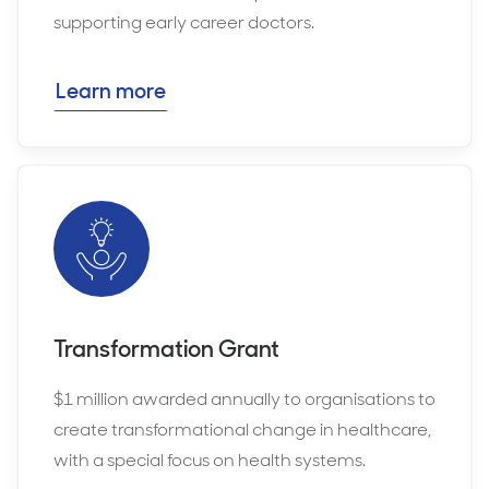
supporting early career doctors.
Learn more
Transformation Grant
$1 million awarded annually to organisations to
create transformational change in healthcare,
with a special focus on health systems.