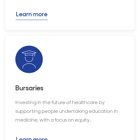
Learn more
Bursaries
Investing in the future of healthcare by
supporting people undertaking education in
medicine, with a focus on equity.
Learn more