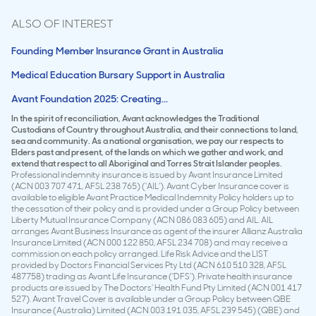
ALSO OF INTEREST
Founding Member Insurance Grant in Australia
Medical Education Bursary Support in Australia
Avant Foundation 2025: Creating...
In the spirit of reconciliation, Avant acknowledges the Traditional
Custodians of Country throughout Australia, and their connections to land,
sea and community. As a national organisation, we pay our respects to
Elders past and present, of the lands on which we gather and work, and
extend that respect to all Aboriginal and Torres Strait Islander peoples.
Professional indemnity insurance is issued by Avant Insurance Limited
(ACN 003 707 471, AFSL 238 765) (‘AIL’). Avant Cyber Insurance cover is
available to eligible Avant Practice Medical Indemnity Policy holders up to
the cessation of their policy and is provided under a Group Policy between
Liberty Mutual Insurance Company (ACN 086 083 605) and AIL. AIL
arranges Avant Business Insurance as agent of the insurer Allianz Australia
Insurance Limited (ACN 000 122 850, AFSL 234 708) and may receive a
commission on each policy arranged. Life Risk Advice and the LIST
provided by Doctors Financial Services Pty Ltd (ACN 610 510 328, AFSL
487758) trading as Avant Life Insurance (‘DFS’). Private health insurance
products are issued by The Doctors’ Health Fund Pty Limited (ACN 001 417
527). Avant Travel Cover is available under a Group Policy between QBE
Insurance (Australia) Limited (ACN 003 191 035, AFSL 239 545) (QBE) and