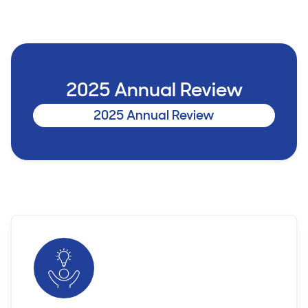
2025 Annual Review
2025 Annual Review