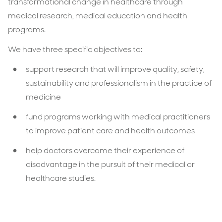
transformational change in healthcare through
medical research, medical education and health
programs.
We have three specific objectives to:
support research that will improve quality, safety,
sustainability and professionalism in the practice of
medicine
fund programs working with medical practitioners
to improve patient care and health outcomes
help doctors overcome their experience of
disadvantage in the pursuit of their medical or
healthcare studies.