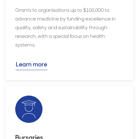
Grants to organisations up to $100,000 to
advance medicine by funding excellence in
quality, safety and sustainability through
research, with a special focus on health
systems.
Learn more
Bursaries