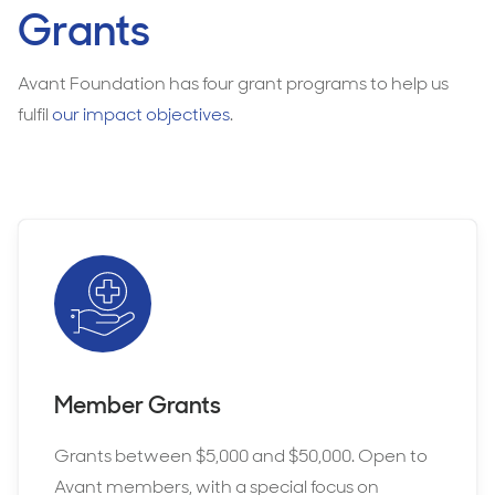
Grants
Avant Foundation has four grant programs to help us
fulfil
our impact objectives
.
Member Grants
Grants between $5,000 and $50,000. Open to
Avant members, with a special focus on