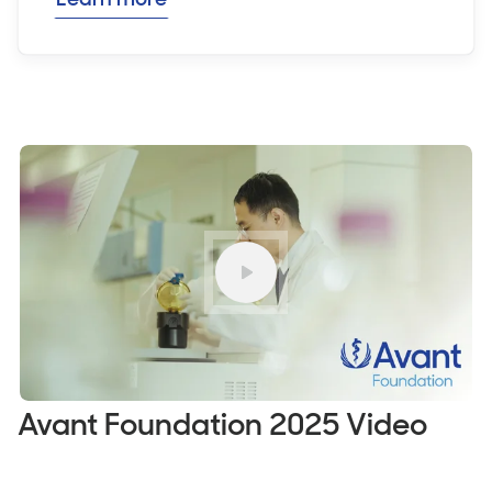
Play
Avant Foundation 2025 Video