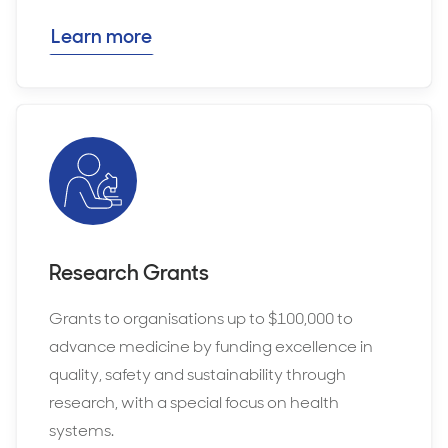
Learn more
Research Grants
Grants to organisations up to $100,000 to
advance medicine by funding excellence in
quality, safety and sustainability through
research, with a special focus on health
systems.