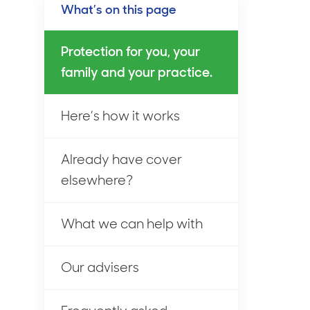
What’s on this page
Protection for you, your
family and your practice.
Here’s how it works
Already have cover
elsewhere?
What we can help with
Our advisers