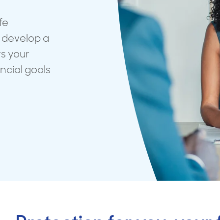
surance advice
entials
fe
 develop a
rs your
ancial goals