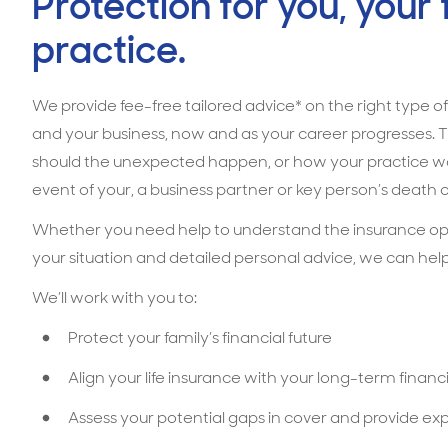
Protection for you, your
practice.
We provide fee-free tailored advice* on the right type of
and your business, now and as your career progresses. T
should the unexpected happen, or how your practice woul
event of your, a business partner or key person’s death o
Whether you need help to understand the insurance optio
your situation and detailed personal advice, we can help
We’ll work with you to:
Protect your family’s financial future
Align your life insurance with your long-term financi
Assess your potential gaps in cover and provide ex