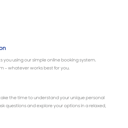
ion
ts you using our simple online booking system.
m - whatever works best for you.
l take the time to understand your unique personal
ask questions and explore your options in a relaxed,