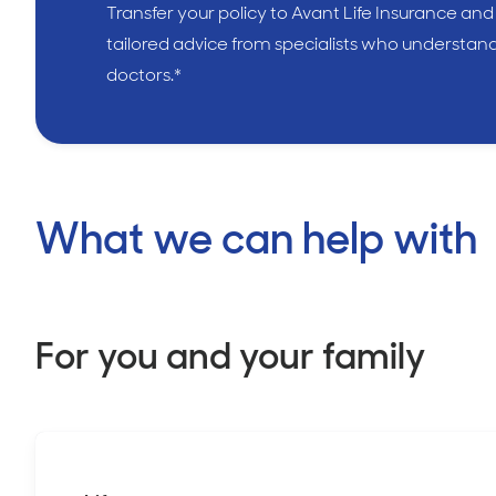
Transfer your policy to Avant Life Insurance and
tailored advice from specialists who understan
doctors.*
What we can help with
For you and your family