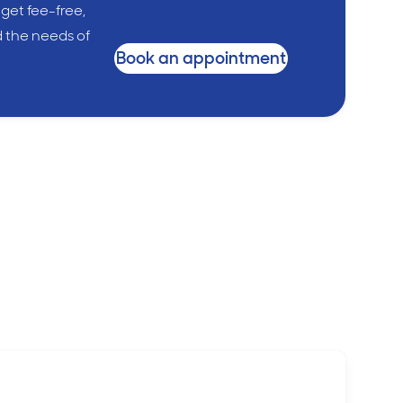
 get fee-free,
d the needs of
Book an appointment