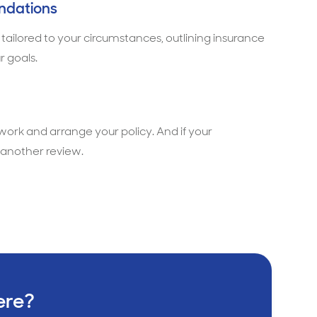
ndations
 tailored to your circumstances, outlining insurance
r goals.
rwork and arrange your policy. And if your
another review.
ere?