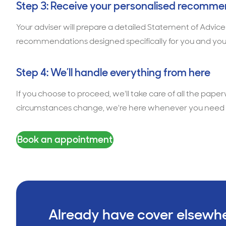
Step 3: Receive your personalised recomme
Your adviser will prepare a detailed Statement of Advice
recommendations designed specifically for you and you
Step 4: We’ll handle everything from here
If you choose to proceed, we'll take care of all the pape
circumstances change, we're here whenever you need 
Book an appointment
Already have cover elsewh