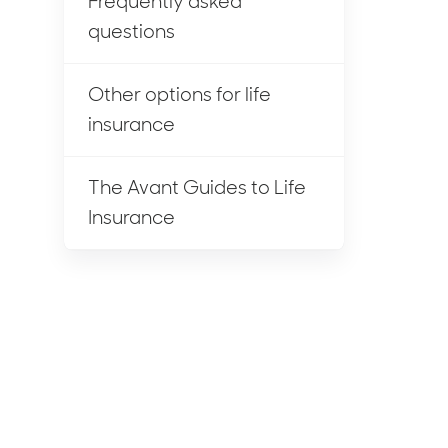
Frequently asked
questions
Other options for life
insurance
The Avant Guides to Life
Insurance