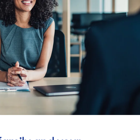
Billings & Revenue Recovery
Bookkeeping
VoiceBox