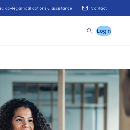
dico-legal notifications & assistance
Contact
Login
Search
Remote Practice Support
HR Advisory
Practice Advisory
PracticeHub