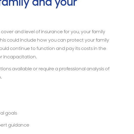
 family and your
 cover and level of insurance for you, your family
his could include how you can protect your family
d continue to function and pay its costs in the
r incapacitation.
ns available or require a professional analysis of
.
al goals
pert guidance