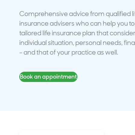
Travel cover
Life in
Life ess
Comprehensive advice from qualified li
insurance advisers who can help you to
tailored life insurance plan that conside
individual situation, personal needs, fin
- and that of your practice as well.
Book an appointment