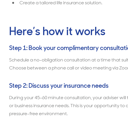
Create a tailored life insurance solution.
Here’s how it works
Step 1: Book your complimentary consultat
Schedule a no-obligation consultation at a time that sui
Choose between a phone call or video meeting via Zoo
Step 2: Discuss your insurance needs
During your 45–60 minute consultation, your adviser wil
or business insurance needs. This is your opportunity to 
pressure-free environment.