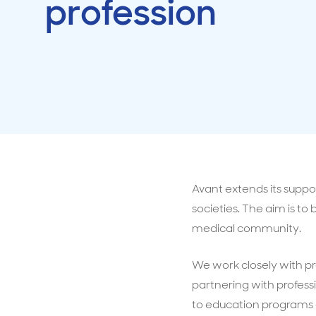
profession
Travel cover
Life in
Life ess
Avant extends its suppo
societies. The aim is t
medical community.
We work closely with pr
partnering with profess
to education programs