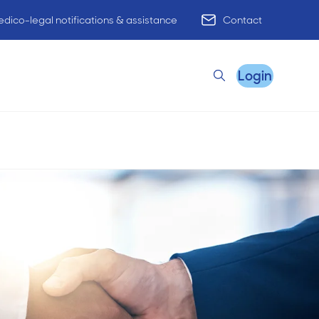
dico-legal notifications & assistance
Contact
Login
Search
Remote Practice Support
HR Advisory
Practice Advisory
PracticeHub