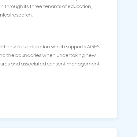
n through its three tenants of education,
inical research.
elationship is education which supports AGES
nd the boundaries when undertaking new
dures and associated consent management.