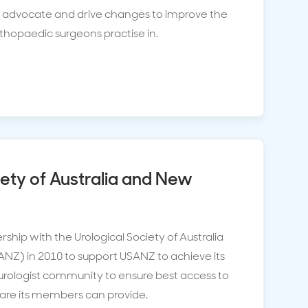
o advocate and drive changes to improve the
hopaedic surgeons practise in.
iety of Australia and New
ship with the Urological Society of Australia
Z) in 2010 to support USANZ to achieve its
e urologist community to ensure best access to
 care its members can provide.