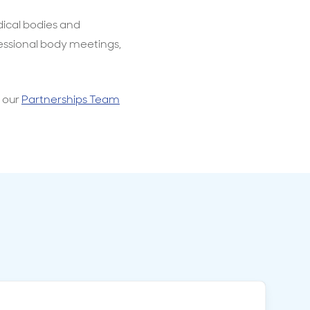
dical bodies and
essional body meetings,
h our
Partnerships Team