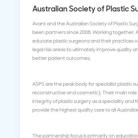
Australian Society of Plastic 
Avant and the Australian Society of Plastic S
been partners since 2008. Working together, 
educate plastic surgeons and their practic
legal risk areas to ultimately improve quality 
better patient outcomes.
ASPS are the peak body for specialist plastic 
reconstructive and cosmetic). Their main role i
integrity of plastic surgery as a speciality and t
provide the highest quality care to all Australia
The partnership focus is primarily on education