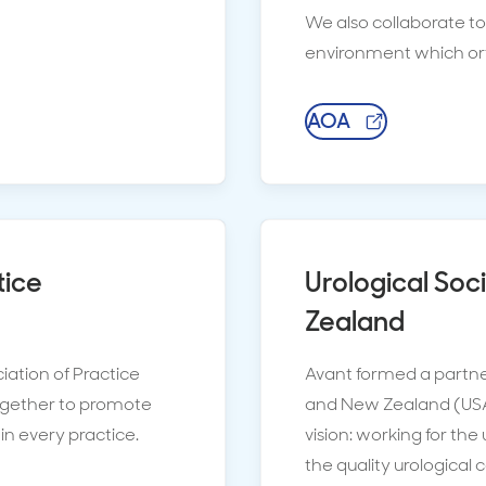
We also collaborate t
environment which ort
AOA
tice
Urological Soc
Zealand
iation of Practice
Avant formed a partner
gether to promote
and New Zealand (USAN
in every practice.
vision: working for th
the quality urological