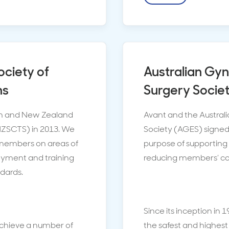
ociety of
Australian Gy
ns
Surgery Socie
ian and New Zealand
Avant and the Austra
NZSCTS) in 2013. We
Society (AGES) signed 
r members on areas of
purpose of supporting
loyment and training
reducing members’ cont
ndards.
Since its inception in 
achieve a number of
the safest and highest