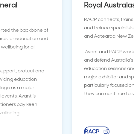
eneral
Royal Australa
RACP connects, trains 
and trainee specialists 
orted the backbone of
and Aotearoa New Ze
ards for education and
wellbeing for all
Avant and RACP work 
and defend Australia’s 
education sessions an
upport, protect and
major exhibitor and sp
oviding education
particularly focused o
llege as a major
they can continue to 
events, Avant is
itioners pay keen
ellbeing.
RACP