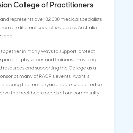
sian College of Practitioners
and represents over 32,000 medical specialists
from 33 different specialties, across Australia
aland.
together in many ways to support, protect
specialist physicians and trainees. Providing
d resources and supporting the College as a
onsor at many of RACP’s events, Avant is
n ensuring that our physicians are supported so
serve the healthcare needs of our community.