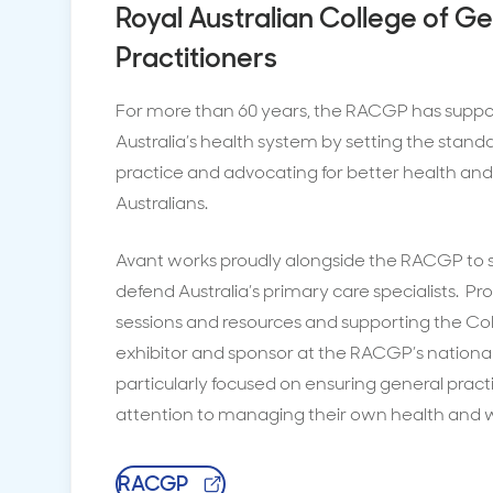
Royal Australian College of G
Practitioners
For more than 60 years, the RACGP has supp
Australia’s health system by setting the stand
practice and advocating for better health and 
Australians.
Avant works proudly alongside the RACGP to s
defend Australia’s primary care specialists. Pr
sessions and resources and supporting the Co
exhibitor and sponsor at the RACGP’s national 
particularly focused on ensuring general pract
attention to managing their own health and w
RACGP