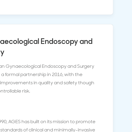
naecological Endoscopy and
ty
lian Gynaecological Endoscopy and Surgery
a formal partnership in 2016, with the
 improvements in quality and safety though
rollable risk.
1990, AGES has built on its mission to promote
 standards of clinical and minimally-invasive