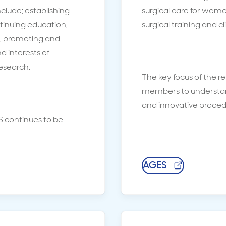
nclude; establishing
surgical care for wome
tinuing education,
surgical training and cl
e, promoting and
 interests of
research.
The key focus of the r
members to understa
and innovative proce
 continues to be
AGES