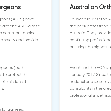
Surgeons
Australian Ort
urgeons (ASPS) have
Founded in 1937 the A
Avant and ASPS aim to
the peak professional 
es on common medico-
Australia. They provide
and safety and provide
continuing professio
ensuring the highest p
surgeons (both
Avant and the AOA sig
s to protect the
January 2017. Since t
heir mission is to
national and state lev
ns.
consultants in the ar
professionalism, ethic
 for trainees.