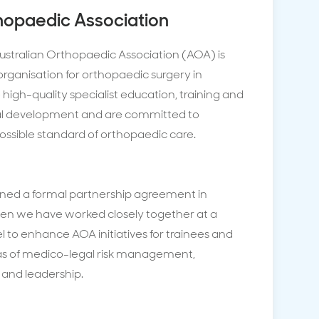
hopaedic Association
ustralian Orthopaedic Association (AOA) is
organisation for orthopaedic surgery in
 high-quality specialist education, training and
nal development and are committed to
ossible standard of orthopaedic care.
ned a formal partnership agreement in
hen we have worked closely together at a
el to enhance AOA initiatives for trainees and
eas of medico-legal risk management,
s and leadership.