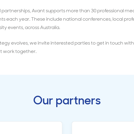
al partnerships, Avant supports more than 30 professional me
s each year. These include national conferences, local prof
ity events, across Australia.
tegy evolves, we invite interested parties to get in touch wit
t work together.
Our partners