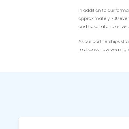
In addition to our form
approximately 700 event
and hospital and univers
As our partnerships stra
to discuss how we migh