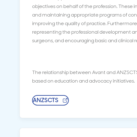
objectives on behalf of the profession. These i
and maintaining appropriate programs of con
improving the quality of practice. Furthermor
representing the professional development and
surgeons, and encouraging basic and clinical 
The relationship between Avant and ANZSCTS
based on education and advocacy initiatives.
ANZSCTS