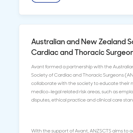
Australian and New Zealand S
Cardiac and Thoracic Surgeo
Avant formed a partnership with the Austral
Society of Cardiac and Thoracic Surgeons (A
collaborate with the society to educate thei
medico-legal related risk areas, such as emp
disputes, ethical practice and clinical care sta
With the support of Avant, ANZSCTS aims to 