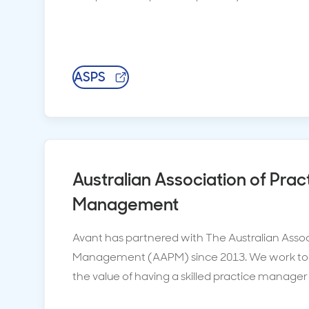
ASPS
Australian Association of Prac
Management
Avant has partnered with The Australian Assoc
Management (AAPM) since 2013. We work to
the value of having a skilled practice manager 