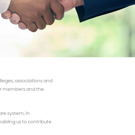
Billings & Revenue Recovery
Bookkeeping
VoiceBox
lleges, associations and
 our members and the
are system. In
nabling us to contribute