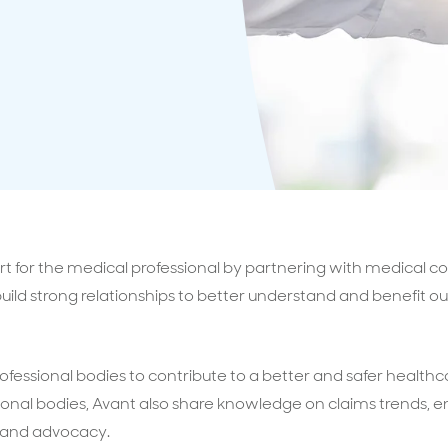
surance advice
entials
rt for the medical professional by partnering with medical co
o build strong relationships to better understand and benefit
ofessional bodies to contribute to a better and safer healthc
ional bodies, Avant also share knowledge on claims trends, e
 and advocacy.