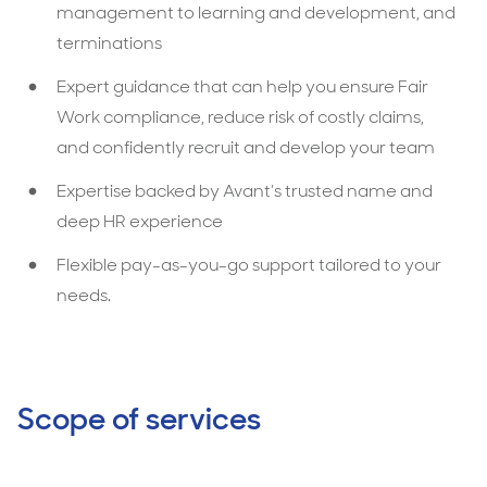
management to learning and development, and
terminations
Expert guidance that can help you ensure Fair
Work compliance, reduce risk of costly claims,
and confidently recruit and develop your team
Expertise backed by Avant’s trusted name and
deep HR experience
Flexible pay-as-you-go support tailored to your
needs.
Scope of services