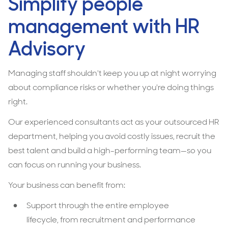
Simplify people
management with HR
Advisory
Managing staff shouldn't keep you up at night worrying
about compliance risks or whether you're doing things
right.
Our experienced consultants act as your outsourced HR
department, helping you avoid costly issues, recruit the
best talent and build a high-performing team—so you
can focus on running your business.
Your business can benefit from:
Support through the entire employee
lifecycle, from recruitment and performance