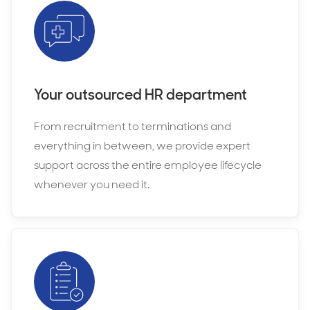
Your outsourced HR department
From recruitment to terminations and
everything in between, we provide expert
support across the entire employee lifecycle
whenever you need it.