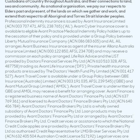
Custodians of Country throughout Australia, and their connections to land,
sea and community. As a national organisation, we pay our respects to
Elders past and present, of the lands on which we gather and work, and
extend that respect to all Aboriginal and Torres Strait Islander peoples.
Professional indemnity insurance is issued by Avant Insurance Limited
(ACN 003 707 471, AFSL 238 765) (‘AIL’). Avant Cyber Insurance cover is
available to eligible Avant Practice Medical Indemnity Policy holders up to
the cessation of their policy and is provided under a Group Policy between
Liberty Mutual Insurance Company (ACN 086 083 605) and AIL. AIL
arranges Avant Business Insurance as agent of the insurer Allianz Australia
Insurance Limited (ACN 000 122 850, AFSL 234 708) and may receive a
commission on each policy arranged. Life Risk Advice and the LIST
provided by Doctors Financial Services Pty Ltd (ACN 610 510 328, AFSL
487758) trading as Avant Life Insurance (‘DFS’). Private health insurance
products are issued by The Doctors’ Health Fund Pty Limited (ACN 001 417
527). Avant Travel Cover is available under a Group Policy between QBE
Insurance (Australia) Limited (ACN 003 191 035, AFSL 239 545) (QBE) and
Avant Mutual Group Limited (‘AMGL’). Avant Travel Cover is underwritten by
QBE and AMGL may receive a benefit for arranging cover. Avant Finance is
a registered business name of Avant Doctors’ Finance Pty Ltd (ACN 637
769 361) and licensed to Avant Doctors’ Finance Brokers Pty Ltd (ACN 640
406 784). Avant Doctors’ Finance Brokers Pty Ltd is a wholly owned
subsidiary of Avant Doctors’ Finance Pty Ltd. Loan products may be
provided by Avant Doctors’ Finance Pty Ltd or arranged by Avant Doctors’
Finance Brokers Pty Ltd. Credit services or assistance to which the National
Credit Code applies are provided by Avant Doctors’ Finance Brokers Pty
Ltd as authorised Credit Representative for LMG Broker Services Pty Ltd
(ACN 632 405 504 Australian Credit License 517192). Legal services are