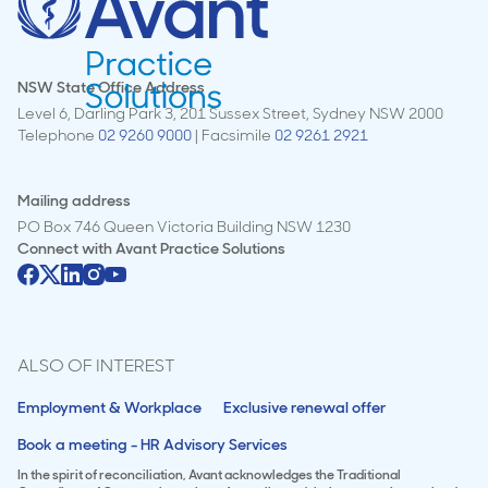
NSW State Office Address
Level 6, Darling Park 3, 201 Sussex Street, Sydney NSW 2000
Telephone
02 9260 9000
| Facsimile
02 9261 2921
Mailing address
PO Box 746 Queen Victoria Building NSW 1230
Connect with
Avant Practice Solutions
ALSO OF INTEREST
Employment & Workplace
Exclusive renewal offer
Book a meeting - HR Advisory Services
In the spirit of reconciliation, Avant acknowledges the Traditional