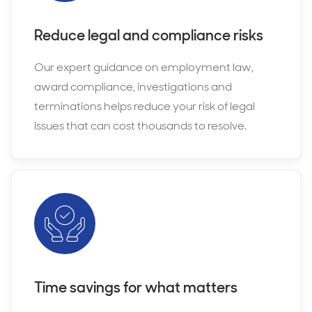
Reduce legal and compliance risks
Our expert guidance on employment law,
award compliance, investigations and
terminations helps reduce your risk of legal
issues that can cost thousands to resolve.
Time savings for what matters