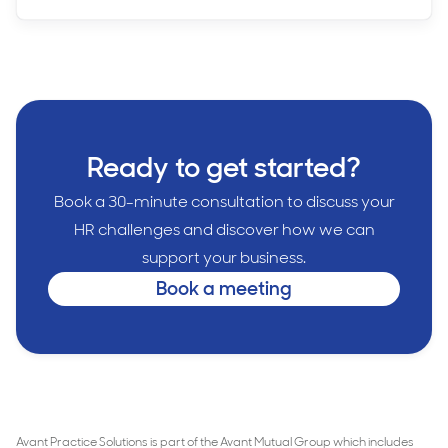
Ready to get started?
Book a 30-minute consultation to discuss your
HR challenges and discover how we can
support your business.
Book a meeting
Avant Practice Solutions is part of the Avant Mutual Group which includes