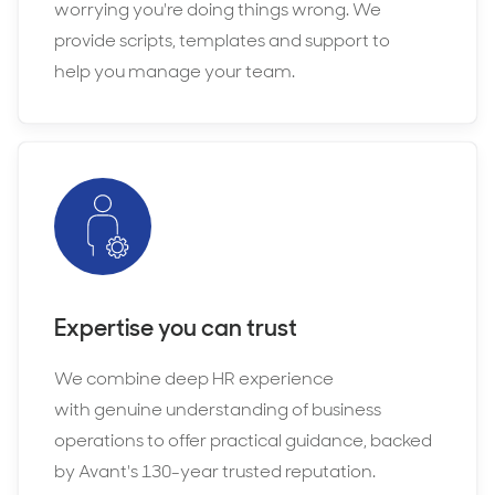
worrying you're doing things wrong. We
provide scripts, templates and support to
help you manage your team.
Expertise you can trust
We combine deep HR experience
with genuine understanding of business
operations to offer practical guidance, backed
by Avant's 130-year trusted reputation.