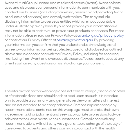
Avant Mutual Group Limited and its related entities (Avant). Avant collects,
uses and discloses your personal information to communicate with you,
conduct our business (including marketing, research and providing Avant
products and services) and comply with the law. This may include
disclosing information to overseas entities which are not accountable
under Australian privacy laws. If you don’t provide your information we
may not be able to assist you or provide our products or services. For more
information, please read our Privacy Policy at
avant.org.au/privacy-policy
or contact our Privacy Officer at
privacy@avant.org.au
. By providing
your information you confirm that you understand, acknowledge and
agree to your information being collected, used and disclosed as outlined
above and in accordance with the Privacy Policy, including for receiving
marketing from Avant and overseas disclosures. You can contact us at any
time if you have any questions or wish to change your consent.
The information on this webpage does not constitute legal, financial or other
professional advice and should not be relied upon as such. It is intended
only to provide a summary and general overview on matters of interest
and it is not intended to be comprehensive. Persons implementing any
recommendations contained on this webpage must exercise their own
independent skill or judgment and seek appropriate professional advice
relevant to their own particular circumstances. Compliance with any
recommendations will not in any way guarantee discharge of the duty of
care owed to patients and others coming into contact with the health