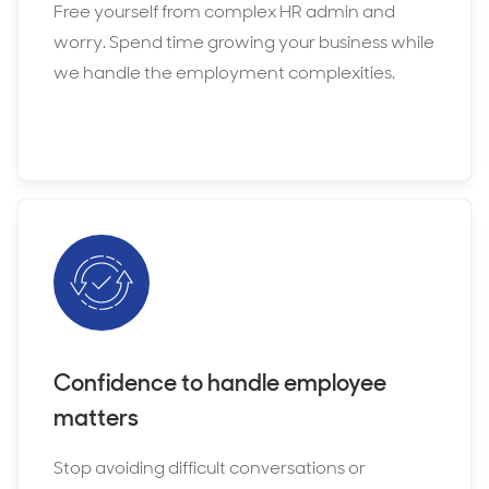
Free yourself from complex HR admin and
worry. Spend time growing your business while
we handle the employment complexities.
Confidence to handle employee
matters
Stop avoiding difficult conversations or