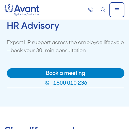
Home
Call
Search
Open
now
Menu
HR Advisory
Expert HR support across the employee lifecycle
—book your 30-min consultation
Book a meeting
1800 010 236