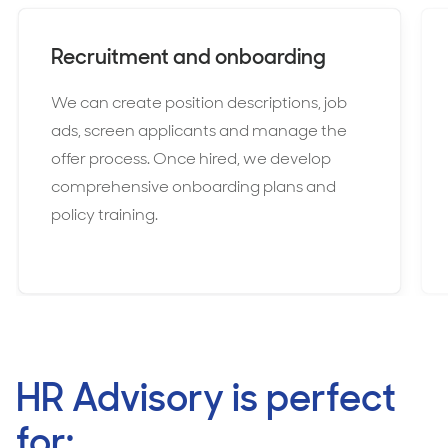
Recruitment and onboarding
We can create position descriptions, job
ads, screen applicants and manage the
offer process. Once hired, we develop
comprehensive onboarding plans and
policy training.
HR Advisory is perfect
for: