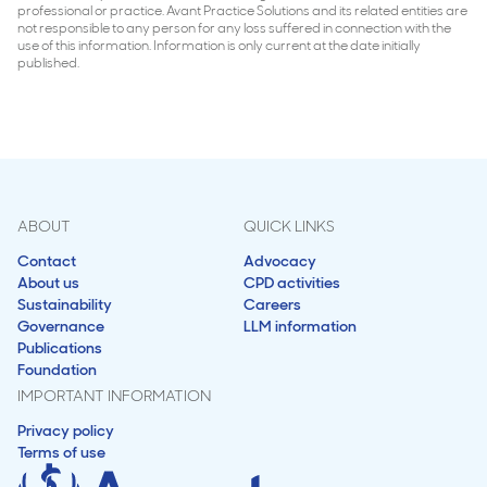
professional or practice. Avant Practice Solutions and its related entities are
not responsible to any person for any loss suffered in connection with the
use of this information. Information is only current at the date initially
published.
ABOUT
QUICK LINKS
Contact
Advocacy
About us
CPD activities
Sustainability
Careers
Governance
LLM information
Publications
Foundation
IMPORTANT INFORMATION
Privacy policy
Terms of use