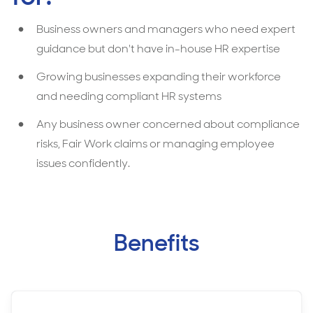
Business owners and managers who need expert
guidance but don't have in-house HR expertise
Growing businesses expanding their workforce
and needing compliant HR systems
Any business owner concerned about compliance
risks, Fair Work claims or managing employee
issues confidently.
Benefits