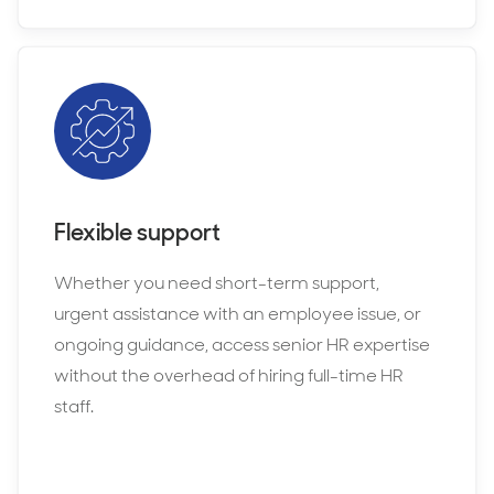
Flexible support
Whether you need short-term support,
urgent assistance with an employee issue, or
ongoing guidance, access senior HR expertise
without the overhead of hiring full-time HR
staff.