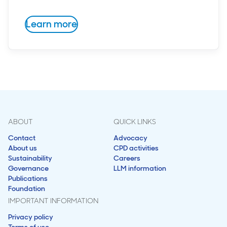
Learn more
ABOUT
QUICK LINKS
Contact
Advocacy
About us
CPD activities
Sustainability
Careers
Governance
LLM information
Publications
Foundation
IMPORTANT INFORMATION
Privacy policy