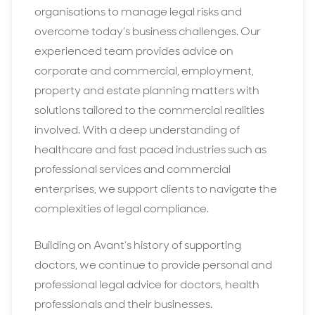
organisations to manage legal risks and
overcome today’s business challenges. Our
experienced team provides advice on
corporate and commercial, employment,
property and estate planning matters with
solutions tailored to the commercial realities
involved. With a deep understanding of
healthcare and fast paced industries such as
professional services and commercial
enterprises, we support clients to navigate the
complexities of legal compliance.
Building on Avant’s history of supporting
doctors, we continue to provide personal and
professional legal advice for doctors, health
professionals and their businesses.