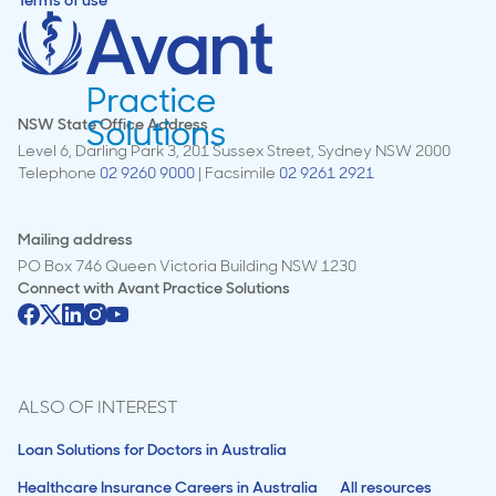
Terms of use
NSW State Office Address
Level 6, Darling Park 3, 201 Sussex Street, Sydney NSW 2000
Telephone
02 9260 9000
| Facsimile
02 9261 2921
Mailing address
PO Box 746 Queen Victoria Building NSW 1230
Connect with
Avant Practice Solutions
ALSO OF INTEREST
Loan Solutions for Doctors in Australia
Healthcare Insurance Careers in Australia
All resources