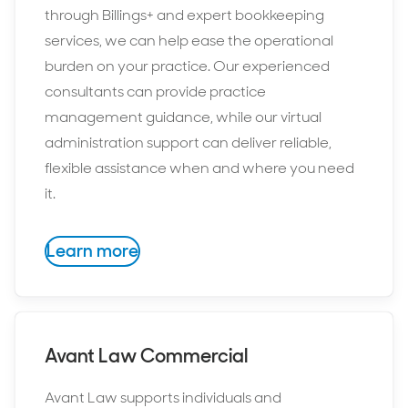
through Billings+ and expert bookkeeping
services, we can help ease the operational
burden on your practice. Our experienced
consultants can provide practice
management guidance, while our virtual
administration support can deliver reliable,
flexible assistance when and where you need
it.
Learn more
Avant Law Commercial
Avant Law supports individuals and