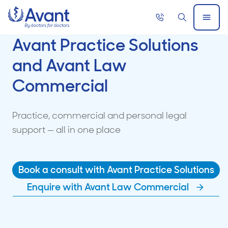
Home
Call
Search
Open
now
Menu
Avant Practice Solutions
and Avant Law
Commercial
Practice, commercial and personal legal
support — all in one place
Book a consult with Avant Practice Solutions
Enquire with Avant Law Commercial