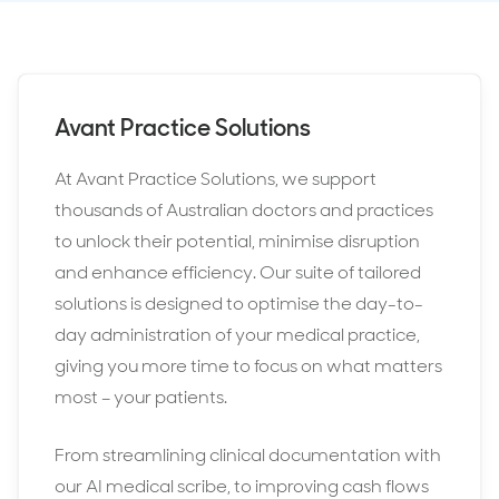
Avant Practice Solutions
At Avant Practice Solutions, we support
thousands of Australian doctors and practices
to unlock their potential, minimise disruption
and enhance efficiency. Our suite of tailored
solutions is designed to optimise the day-to-
day administration of your medical practice,
giving you more time to focus on what matters
most – your patients.
From streamlining clinical documentation with
our AI medical scribe, to improving cash flows