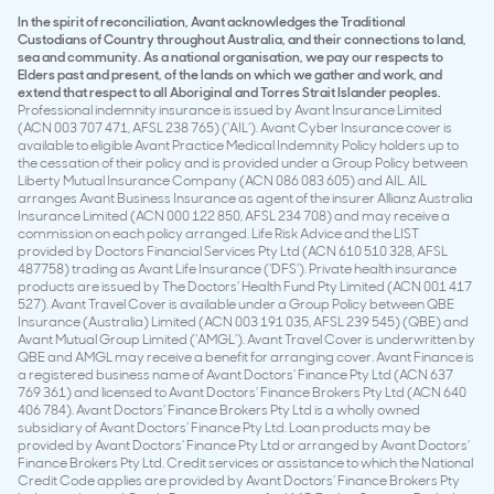
In the spirit of reconciliation, Avant acknowledges the Traditional
Custodians of Country throughout Australia, and their connections to land,
sea and community. As a national organisation, we pay our respects to
Elders past and present, of the lands on which we gather and work, and
extend that respect to all Aboriginal and Torres Strait Islander peoples.
Professional indemnity insurance is issued by Avant Insurance Limited
(ACN 003 707 471, AFSL 238 765) (‘AIL’). Avant Cyber Insurance cover is
available to eligible Avant Practice Medical Indemnity Policy holders up to
the cessation of their policy and is provided under a Group Policy between
Liberty Mutual Insurance Company (ACN 086 083 605) and AIL. AIL
arranges Avant Business Insurance as agent of the insurer Allianz Australia
Insurance Limited (ACN 000 122 850, AFSL 234 708) and may receive a
commission on each policy arranged. Life Risk Advice and the LIST
provided by Doctors Financial Services Pty Ltd (ACN 610 510 328, AFSL
487758) trading as Avant Life Insurance (‘DFS’). Private health insurance
products are issued by The Doctors’ Health Fund Pty Limited (ACN 001 417
527). Avant Travel Cover is available under a Group Policy between QBE
Insurance (Australia) Limited (ACN 003 191 035, AFSL 239 545) (QBE) and
Avant Mutual Group Limited (‘AMGL’). Avant Travel Cover is underwritten by
QBE and AMGL may receive a benefit for arranging cover. Avant Finance is
a registered business name of Avant Doctors’ Finance Pty Ltd (ACN 637
769 361) and licensed to Avant Doctors’ Finance Brokers Pty Ltd (ACN 640
406 784). Avant Doctors’ Finance Brokers Pty Ltd is a wholly owned
subsidiary of Avant Doctors’ Finance Pty Ltd. Loan products may be
provided by Avant Doctors’ Finance Pty Ltd or arranged by Avant Doctors’
Finance Brokers Pty Ltd. Credit services or assistance to which the National
Credit Code applies are provided by Avant Doctors’ Finance Brokers Pty