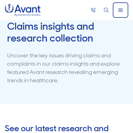
Home
Call
Search
Open
now
Menu
Claims insights and
research collection
Uncover the key issues driving claims and
complaints in our claims insights and explore
featured Avant research revealing emerging
trends in healthcare.
See our latest research and