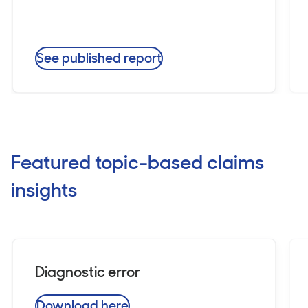
See published report
Featured topic-based claims
insights
Diagnostic error
Download here