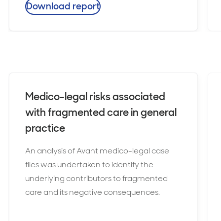
Download report
Medico-legal risks associated
with fragmented care in general
practice
An analysis of Avant medico-legal case
files was undertaken to identify the
underlying contributors to fragmented
care and its negative consequences.