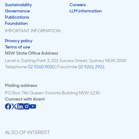
Sustainability
Careers
Governance
LLM information
Publications
Foundation
IMPORTANT INFORMATION
Privacy policy
Terms of use
NSW State Office Address
Level 6, Darling Park 3, 201 Sussex Street, Sydney NSW 2000
Telephone
02 9260 9000
| Facsimile
02 9261 2921
Mailing address
PO Box 746 Queen Victoria Building NSW 1230
Connect with
Avant
ALSO OF INTEREST