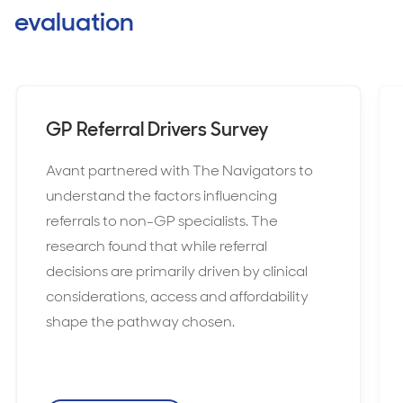
evaluation
GP Referral Drivers Survey
Avant partnered with The Navigators to
understand the factors influencing
referrals to non-GP specialists. The
research found that while referral
decisions are primarily driven by clinical
considerations, access and affordability
shape the pathway chosen.