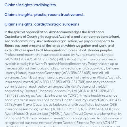
Claims insights: radiologists
Claims insights: plastic, reconstructive and...
Claims insights: cardiothoracic surgeons
In the spirit of reconciliation, Avant acknowledges the Traditional
Custodians of Country throughout Australia, and their connections to land,
sea and community. As a national organisation, we pay our respects to
Elders past and present, of the lands on which we gather and work, and
extend that respect to all Aboriginal and Torres Strait Islander peoples.
Professional indemnity insurance is issued by Avant Insurance Limited
(ACN 003 707 471, AFSL 238 765) (‘AIL’). Avant Cyber Insurance cover is
available to eligible Avant Practice Medical Indemnity Policy holders up to
the cessation of their policy and is provided under a Group Policy between
Liberty Mutual Insurance Company (ACN 086 083 605) and AIL. AIL
arranges Avant Business Insurance as agent of the insurer Allianz Australia
Insurance Limited (ACN 000 122 850, AFSL 234 708) and may receive a
commission on each policy arranged. Life Risk Advice and the LIST
provided by Doctors Financial Services Pty Ltd (ACN 610 510 328, AFSL
487758) trading as Avant Life Insurance (‘DFS’). Private health insurance
products are issued by The Doctors’ Health Fund Pty Limited (ACN 001 417
527). Avant Travel Cover is available under a Group Policy between QBE
Insurance (Australia) Limited (ACN 003 191 035, AFSL 239 545) (QBE) and
Avant Mutual Group Limited (‘AMGL’). Avant Travel Cover is underwritten by
QBE and AMGL may receive a benefit for arranging cover. Avant Finance is
a registered business name of Avant Doctors’ Finance Pty Ltd (ACN 637