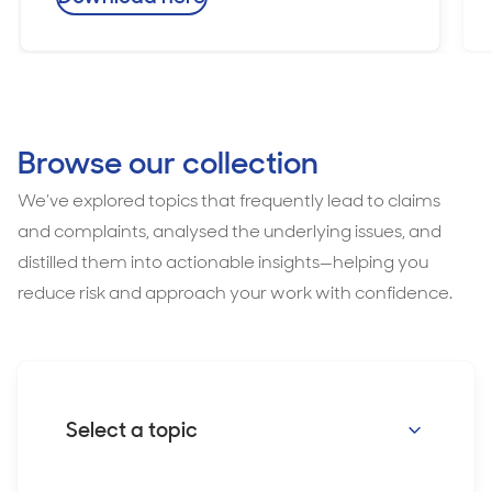
Browse our collection
We’ve explored topics that frequently lead to claims
and complaints, analysed the underlying issues, and
distilled them into actionable insights—helping you
reduce risk and approach your work with confidence.
Select a topic
Consent