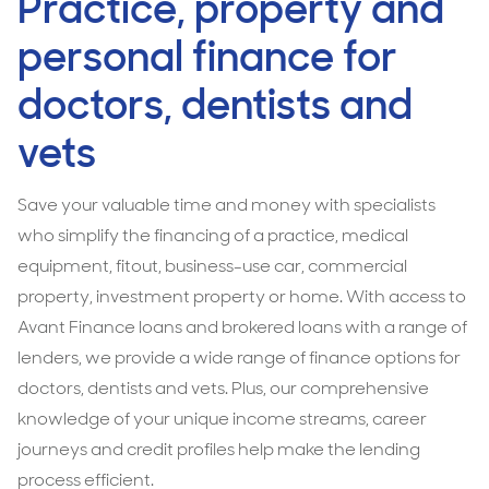
Practice, property and
personal finance for
doctors, dentists and
vets
Save your valuable time and money with specialists
who simplify the financing of a practice, medical
equipment, fitout, business-use car, commercial
property, investment property or home. With access to
Avant Finance loans and brokered loans with a range of
lenders, we provide a wide range of finance options for
doctors, dentists and vets. Plus, our comprehensive
knowledge of your unique income streams, career
journeys and credit profiles help make the lending
process efficient.