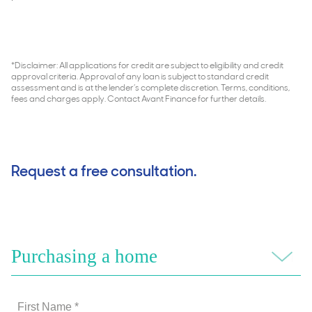
*Disclaimer: All applications for credit are subject to eligibility and credit
approval criteria. Approval of any loan is subject to standard credit
assessment and is at the lender’s complete discretion. Terms, conditions,
fees and charges apply. Contact Avant Finance for further details.
Request a free consultation.