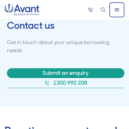
Home
Call
Search
Open
now
Menu
Contact us
Get in touch about your unique borrowing
needs
Submit an enquiry
1300 992 208