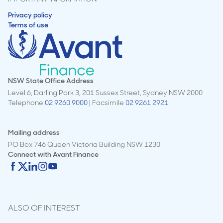
Privacy policy
Terms of use
NSW State Office Address
Level 6, Darling Park 3, 201 Sussex Street, Sydney NSW 2000
Telephone
02 9260 9000
| Facsimile
02 9261 2921
Mailing address
PO Box 746 Queen Victoria Building NSW 1230
Connect with
Avant Finance
ALSO OF INTEREST