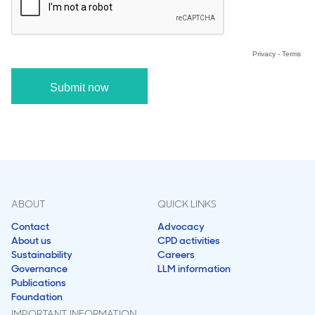
ABOUT
QUICK LINKS
Contact
Advocacy
About us
CPD activities
Sustainability
Careers
Governance
LLM information
Publications
Foundation
IMPORTANT INFORMATION