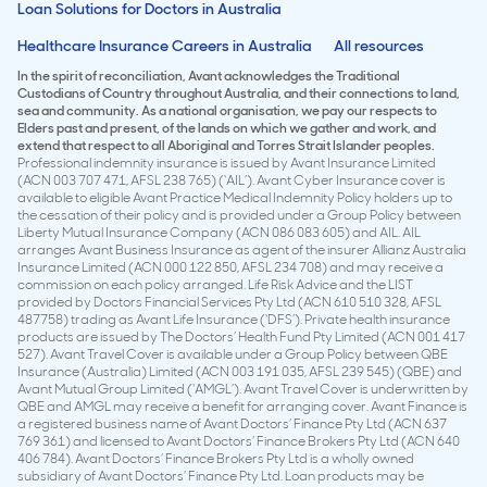
Loan Solutions for Doctors in Australia
Healthcare Insurance Careers in Australia
All resources
In the spirit of reconciliation, Avant acknowledges the Traditional
Custodians of Country throughout Australia, and their connections to land,
sea and community. As a national organisation, we pay our respects to
Elders past and present, of the lands on which we gather and work, and
extend that respect to all Aboriginal and Torres Strait Islander peoples.
Professional indemnity insurance is issued by Avant Insurance Limited
(ACN 003 707 471, AFSL 238 765) (‘AIL’). Avant Cyber Insurance cover is
available to eligible Avant Practice Medical Indemnity Policy holders up to
the cessation of their policy and is provided under a Group Policy between
Liberty Mutual Insurance Company (ACN 086 083 605) and AIL. AIL
arranges Avant Business Insurance as agent of the insurer Allianz Australia
Insurance Limited (ACN 000 122 850, AFSL 234 708) and may receive a
commission on each policy arranged. Life Risk Advice and the LIST
provided by Doctors Financial Services Pty Ltd (ACN 610 510 328, AFSL
487758) trading as Avant Life Insurance (‘DFS’). Private health insurance
products are issued by The Doctors’ Health Fund Pty Limited (ACN 001 417
527). Avant Travel Cover is available under a Group Policy between QBE
Insurance (Australia) Limited (ACN 003 191 035, AFSL 239 545) (QBE) and
Avant Mutual Group Limited (‘AMGL’). Avant Travel Cover is underwritten by
QBE and AMGL may receive a benefit for arranging cover. Avant Finance is
a registered business name of Avant Doctors’ Finance Pty Ltd (ACN 637
769 361) and licensed to Avant Doctors’ Finance Brokers Pty Ltd (ACN 640
406 784). Avant Doctors’ Finance Brokers Pty Ltd is a wholly owned
subsidiary of Avant Doctors’ Finance Pty Ltd. Loan products may be