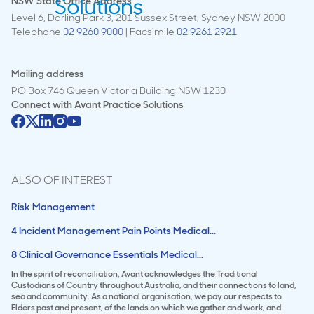
NSW State Office Address
Level 6, Darling Park 3, 201 Sussex Street, Sydney NSW 2000
Telephone
02 9260 9000
| Facsimile
02 9261 2921
Mailing address
PO Box 746 Queen Victoria Building NSW 1230
Connect with
Avant Practice Solutions
ALSO OF INTEREST
Risk Management
4 Incident Management Pain Points Medical...
8 Clinical Governance Essentials Medical...
In the spirit of reconciliation, Avant acknowledges the Traditional
Custodians of Country throughout Australia, and their connections to land,
sea and community. As a national organisation, we pay our respects to
Elders past and present, of the lands on which we gather and work, and