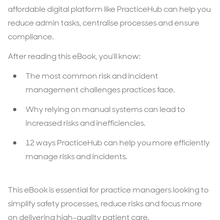
affordable digital platform like PracticeHub can help you
reduce admin tasks, centralise processes and ensure
compliance.
After reading this eBook, you’ll know:
The most common risk and incident
management challenges practices face.
Why relying on manual systems can lead to
increased risks and inefficiencies.
12 ways PracticeHub can help you more efficiently
manage risks and incidents.
This eBook is essential for practice managers looking to
simplify safety processes, reduce risks and focus more
on delivering high-quality patient care.