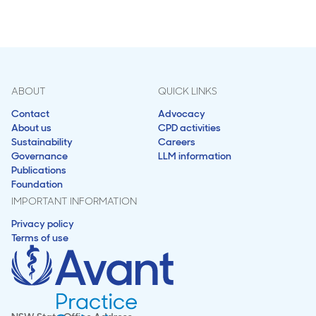
ABOUT
QUICK LINKS
Contact
Advocacy
About us
CPD activities
Sustainability
Careers
Governance
LLM information
Publications
Foundation
IMPORTANT INFORMATION
Privacy policy
Terms of use