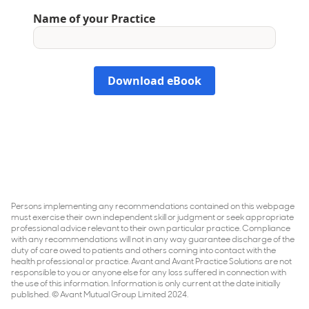
Persons implementing any recommendations contained on this webpage
must exercise their own independent skill or judgment or seek appropriate
professional advice relevant to their own particular practice. Compliance
with any recommendations will not in any way guarantee discharge of the
duty of care owed to patients and others coming into contact with the
health professional or practice. Avant and Avant Practice Solutions are not
responsible to you or anyone else for any loss suffered in connection with
the use of this information. Information is only current at the date initially
published. © Avant Mutual Group Limited 2024.