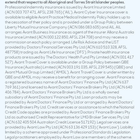
extend that respect to all Aboriginal and Torres Strait Islander peoples.
Professional indemnity insurance is issued by Avant Insurance Limited
(ACN 003 707 471, AFSL 238 765) (‘AIL’). Avant Cyber Insurance cover is
available to eligible Avant Practice Medical Indemnity Policy holders up to
the cessation of their policy and is provided under a Group Policy between
Liberty Mutual Insurance Company (ACN 086 083 605) and AIL. AIL
arranges Avant Business Insurance as agent of the insurer Allianz Australia
Insurance Limited (ACN 000 122 850, AFSL 234 708) and may receive a
commission on each policy arranged. Life Risk Advice and the LIST
provided by Doctors Financial Services Pty Ltd (ACN 610 510 328, AFSL
487758) trading as Avant Life Insurance (‘DFS’). Private health insurance
products are issued by The Doctors’ Health Fund Pty Limited (ACN 001 417
527). Avant Travel Cover is available under a Group Policy between QBE
Insurance (Australia) Limited (ACN 003 191 035, AFSL 239 545) (QBE) and
Avant Mutual Group Limited (‘AMGL’). Avant Travel Cover is underwritten by
QBE and AMGL may receive a benefit for arranging cover. Avant Finance is
a registered business name of Avant Doctors’ Finance Pty Ltd (ACN 637
769 361) and licensed to Avant Doctors’ Finance Brokers Pty Ltd (ACN 640
406 784). Avant Doctors’ Finance Brokers Pty Ltd is a wholly owned
subsidiary of Avant Doctors’ Finance Pty Ltd. Loan products may be
provided by Avant Doctors’ Finance Pty Ltd or arranged by Avant Doctors’
Finance Brokers Pty Ltd. Credit services or assistance to which the National
Credit Code applies are provided by Avant Doctors’ Finance Brokers Pty
Ltd as authorised Credit Representative for LMG Broker Services Pty Ltd
(ACN 632 405 504 Australian Credit License 517192). Legal services are
provided by Avant Law Pty Ltd (ACN 63 136 429 153) (‘Avant Law’). Liability
limited by a scheme approved under Professional Standards Legislation.
Legal practitioners employed by Avant Law are members of the scheme.