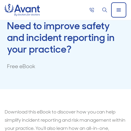
Home
Call
Search
Open
now
Menu
Need to improve safety
and incident reporting in
your practice?
Free eBook
Download this eBook to discover how you can help
simplify incident reporting and risk management within
your practice. You’ll also learn how an all-in-one,