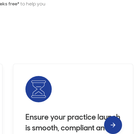
eks free*
to help you
Ensure your practice launch
is smooth, compliant and
Next