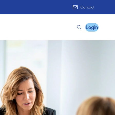
Contact
Login
Search
Remote Practice Support
HR Advisory
Practice Advisory
PracticeHub