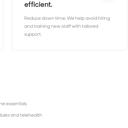
efficient.
Reduce down time. We help avoid hiring
and training new staff with tailored
support.
he essentials
dules and telehealth