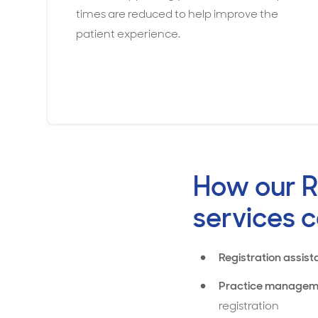
times are reduced to help improve the
patient experience.
How our R
services c
Registration assist
Practice managem
registration