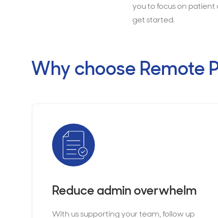
you to focus on patient 
get started.
Why choose Remote P
Reduce admin overwhelm
With us supporting your team, follow up