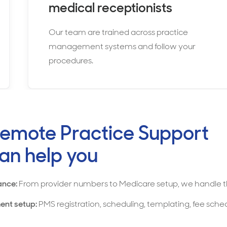
medical receptionists
Our team are trained across practice
management systems and follow your
procedures.
emote Practice Support
an help you
ance:
From provider numbers to Medicare setup, we handle t
ent setup:
PMS registration, scheduling, templating, fee sche