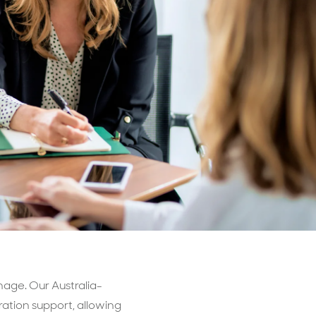
Billings & Revenue Recovery
Bookkeeping
VoiceBox
nage. Our Australia-
ation support, allowing