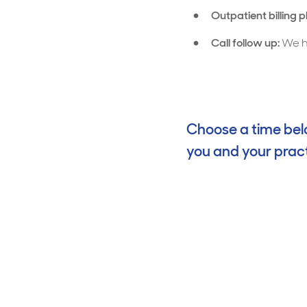
Outpatient billing 
Call follow up:
We he
Choose a time belo
you and your pract