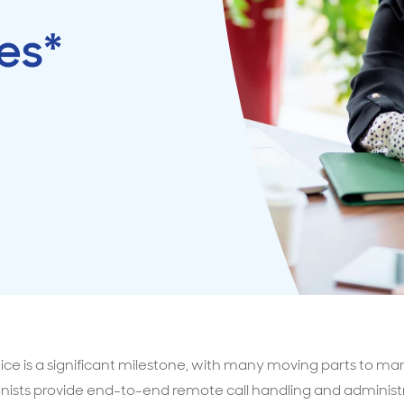
es*
surance advice
entials
ice is a significant milestone, with many moving parts to ma
nists provide end-to-end remote call handling and administr