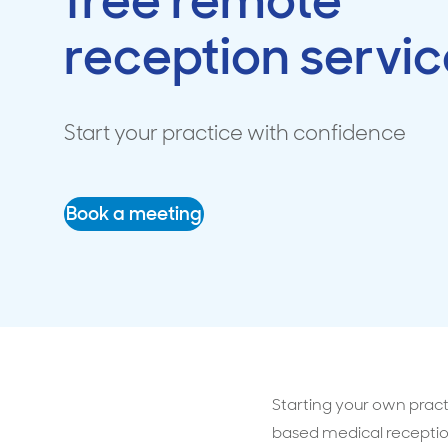
free remote
reception servic
Travel cover
Life in
Life ess
Start your practice with confidence
Book a meeting
Starting your own pract
based medical receptio