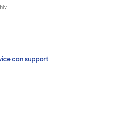
thly
vice can support