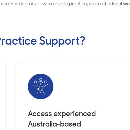
care. For doctors new to private practice, we’re offering
4 we
ractice Support?
Access experienced
Australia-based