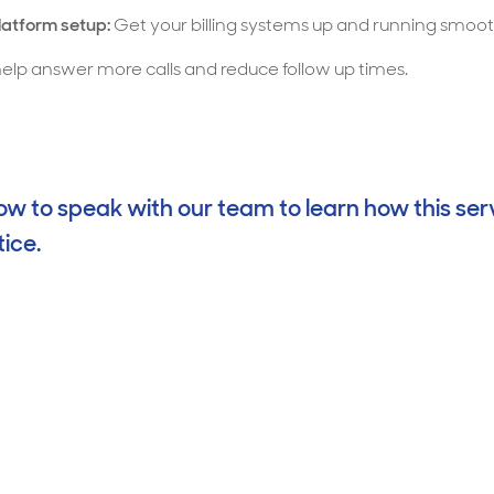
platform setup:
Get your billing systems up and running smoo
lp answer more calls and reduce follow up times.
w to speak with our team to learn how this ser
ice.