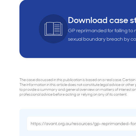
Download case s
GP reprimanded for failing to
sexual boundary breach by co
The case discussed in this publication is based on a real case. Certain
The information in this article does not constitute legal advice or other
to provide a summary and general overview on matters of interest and 
professional advice before acting or relying on any of its content.