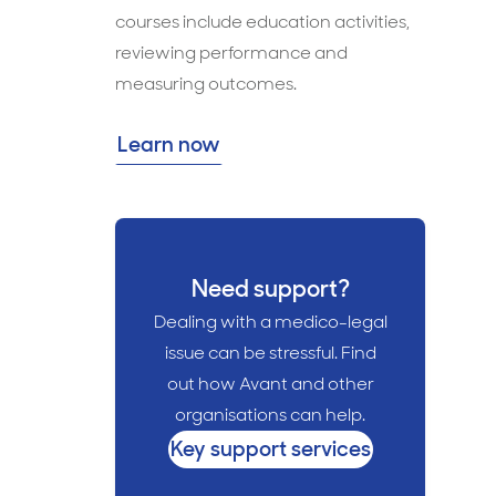
courses include education activities,
reviewing performance and
measuring outcomes.
Learn now
Need support?
Dealing with a medico-legal
issue can be stressful. Find
out how Avant and other
organisations can help.
Key support services