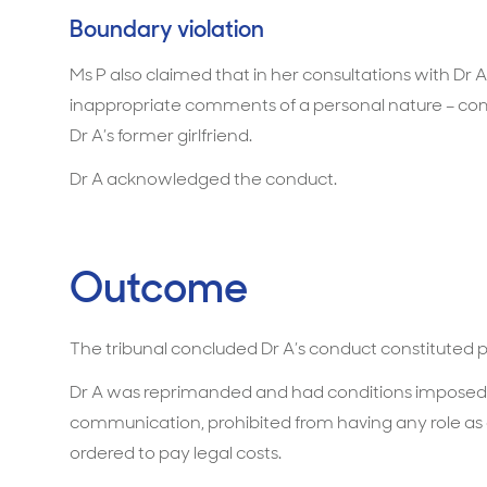
Boundary violation
Ms P also claimed that in her consultations with Dr
inappropriate comments of a personal nature – com
Dr A’s former girlfriend.
Dr A acknowledged the conduct.
Outcome
The tribunal concluded Dr A’s conduct constituted 
Dr A was reprimanded and had conditions imposed. 
communication, prohibited from having any role as 
ordered to pay legal costs.