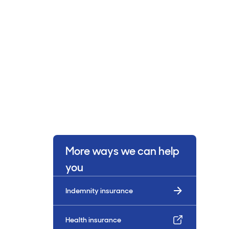
More ways we can help
you
Indemnity insurance
Health insurance