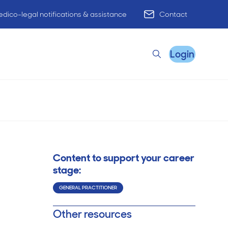
dico-legal notifications & assistance
Contact
Login
Search
cation of
Wednesday, 26 Jul 2023
Remote Practice Support
Content to support your career
HR Advisory
stage:
GENERAL PRACTITIONER
Practice Advisory
Other resources
PracticeHub