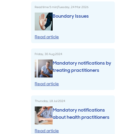
Read time
5
min
|
Tuesday, 24 Mar 2026
Billings & Revenue Recovery
Boundary Issues
Bookkeeping
Read article
VoiceBox
Friday, 30 Aug 2024
Mandatory notifications by
treating practitioners
Read article
Thursday, 18 Jul 2024
Mandatory notifications
about health practitioners
Read article