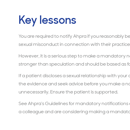
Key lessons
You are required to notify Ahpra if you reasonably b
sexual misconduct in connection with their practice
However, it is a serious step to make a mandatory no
stronger than speculation and should be based as fa
If a patient discloses a sexual relationship with your
the evidence and seek advice before you make a not
unnecessarily. Ensure the patient is supported.
See Ahpra’s Guidelines for mandatory notifications
a colleague and are considering making a mandator