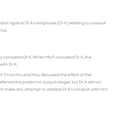
nduct against Dr A’s employee (Dr K) relating to a sexual
ice.
ly consulted Dr K. When Ms P consulted Dr A, she
with Dr K.
xt 5 months and they discussed the effect of the
referred the patient to a psychologist, but Dr A did not
not make any attempt to address Dr K’s conduct with him