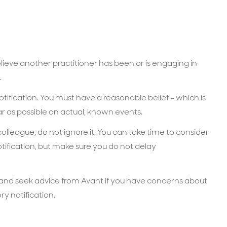
elieve another practitioner has been or is engaging in
.
tification. You must have a reasonable belief – which is
r as possible on actual, known events.
 colleague, do not ignore it. You can take time to consider
ification, but make sure you do not delay
 and seek advice from Avant if you have concerns about
y notification.