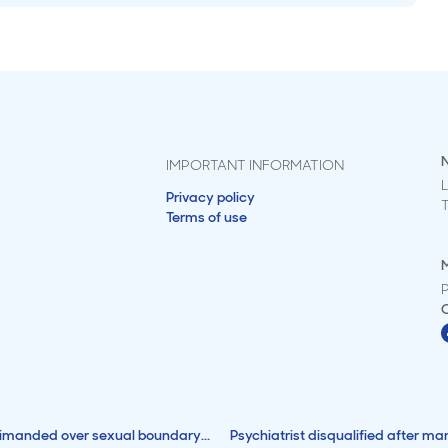
IMPORTANT INFORMATION
L
Privacy policy
Terms of use
M
rimanded over sexual boundary...
Psychiatrist disqualified after ma