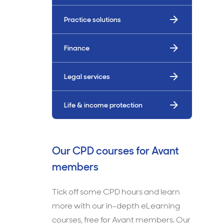
Practice solutions
Finance
Legal services
Life & income protection
Our CPD courses for Avant
members
Tick off some CPD hours and learn
more with our in-depth eLearning
courses, free for Avant members. Our