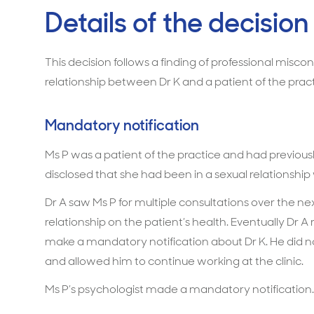
Details of the decision
This decision follows a finding of professional misco
relationship between Dr K and a patient of the pract
Mandatory notification
Ms P was a patient of the practice and had previous
disclosed that she had been in a sexual relationship 
Dr A saw Ms P for multiple consultations over the ne
relationship on the patient’s health. Eventually Dr A 
make a mandatory notification about Dr K. He did 
and allowed him to continue working at the clinic.
Ms P’s psychologist made a mandatory notification.