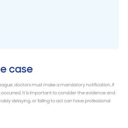
surance advice
entials
e case
olleague, doctors must make a mandatory notification, if
 occurred. It is important to consider the evidence and
bly delaying, or failing to act can have professional