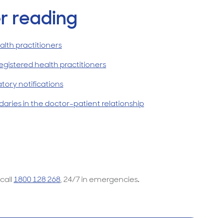
r reading
lth practitioners
egistered health practitioners
ory notifications
aries in the doctor-patient relationship
 call
1800 128 268
, 24/7 in emergencies
.