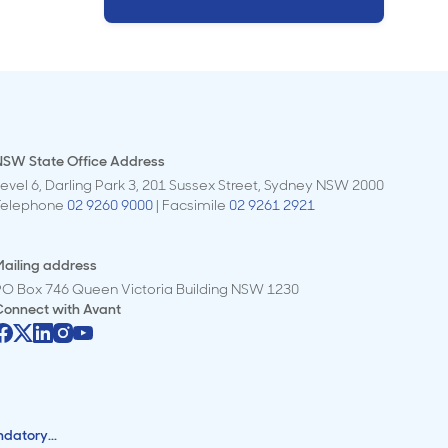
NSW State Office Address
evel 6, Darling Park 3, 201 Sussex Street, Sydney NSW 2000
Telephone
02 9260 9000
| Facsimile
02 9261 2921
ailing address
PO Box 746 Queen Victoria Building NSW 1230
Connect with
Avant
ndatory...