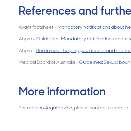
References and furthe
Avant factsheet –
Mandatory notifications about hea
Ahpra -
Guidelines: Mandatory notifications about r
Ahpra -
Resources – helping you understand mandat
Medical Board of Australia -
Guidelines: Sexual bound
More information
For
medico-legal advice
, please contact us
here
, or