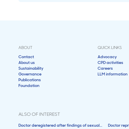
ABOUT
QUICK LINKS
Contact
Advocacy
About us
CPD activities
Sustainability
Careers
Governance
LLM information
Publications
Foundation
ALSO OF INTEREST
Doctor deregistered after findings of sexual...
Doctor rep