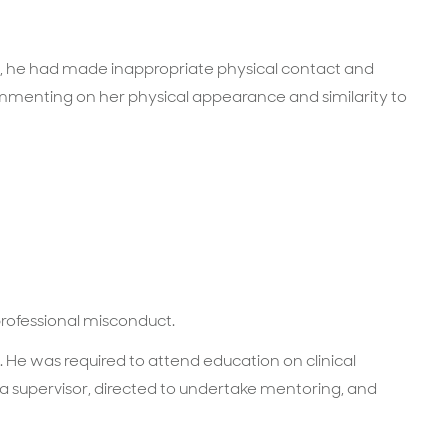
 A, he had made inappropriate physical contact and
menting on her physical appearance and similarity to
professional misconduct.
He was required to attend education on clinical
a supervisor, directed to undertake mentoring, and