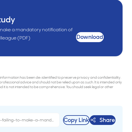
tudy
 make a mandatory notification of
Download
lleague (PDF)
 information has been de-identified to preserve privacy and confidentiality.
 professional advice and should not be relied upon as such. It is intended only
it is not intended to be comprehensive. You should seek legal or other
Copy Link
Share