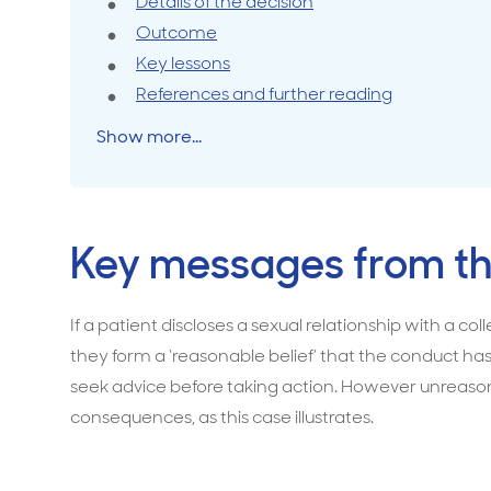
a
Details of the decision
mandatory
Outcome
Travel cover
Life in
Life ess
notification
Key lessons
of
References and further reading
sexual
Show more...
boundary
breach
by
colleague
Key messages from th
If a patient discloses a sexual relationship with a c
they form a ‘reasonable belief’ that the conduct has
seek advice before taking action. However unreasona
consequences, as this case illustrates.