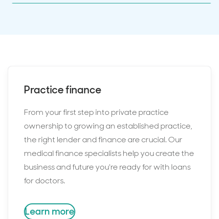
Practice finance
From your first step into private practice
ownership to growing an established practice,
the right lender and finance are crucial. Our
medical finance specialists help you create the
business and future you're ready for with loans
for doctors.
Learn more