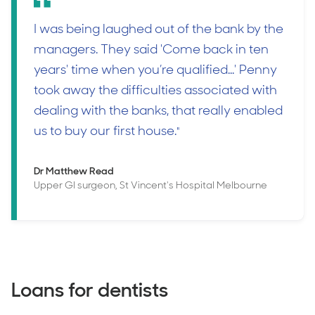
I was being laughed out of the bank by the
managers. They said 'Come back in ten
years' time when you’re qualified...' Penny
took away the difficulties associated with
dealing with the banks, that really enabled
us to buy our first house.
"
Dr Matthew Read
Upper GI surgeon, St Vincent's Hospital Melbourne
Loans for dentists