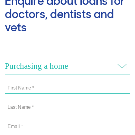
Enquire about loans for
doctors, dentists and
vets