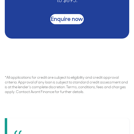
to $695.
Enquire now
*All applications for credit are subject to eligibility and credit approval
criteria. Approval of any loan is subject to standard credit assessment and
is at the lender's complete discretion. Terms, conditions, fees and charges
apply. Contact Avant Finance for further details.