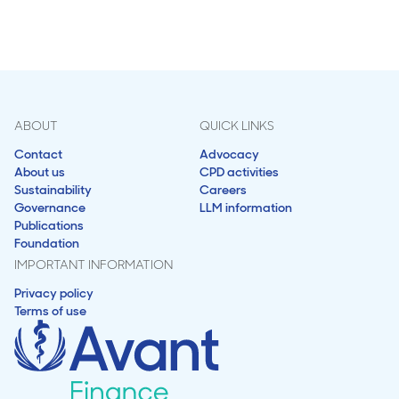
ABOUT
QUICK LINKS
Contact
Advocacy
About us
CPD activities
Sustainability
Careers
Governance
LLM information
Publications
Foundation
IMPORTANT INFORMATION
Privacy policy
Terms of use