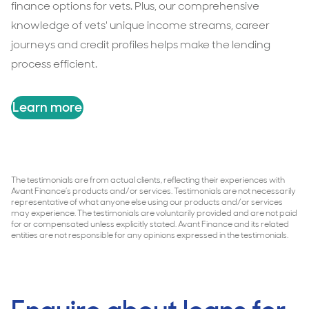
finance options for vets. Plus, our comprehensive
knowledge of vets' unique income streams, career
journeys and credit profiles helps make the lending
process efficient.
Learn more
The testimonials are from actual clients, reflecting their experiences with
Avant Finance’s products and/or services. Testimonials are not necessarily
representative of what anyone else using our products and/or services
may experience. The testimonials are voluntarily provided and are not paid
for or compensated unless explicitly stated. Avant Finance and its related
entities are not responsible for any opinions expressed in the testimonials.