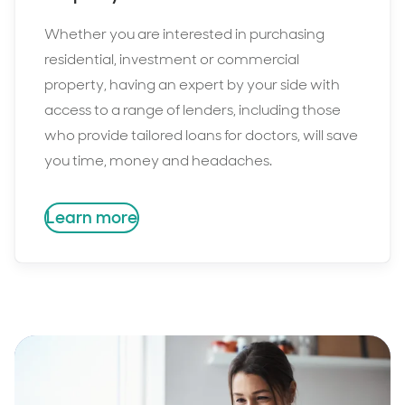
Whether you are interested in purchasing
residential, investment or commercial
property, having an expert by your side with
access to a range of lenders, including those
who provide tailored loans for doctors, will save
you time, money and headaches.
Learn more