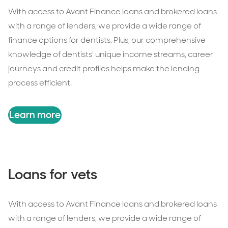
With access to Avant Finance loans and brokered loans
with a range of lenders, we provide a wide range of
finance options for dentists. Plus, our comprehensive
knowledge of dentists' unique income streams, career
journeys and credit profiles helps make the lending
process efficient.
Learn more
Loans for vets
With access to Avant Finance loans and brokered loans
with a range of lenders, we provide a wide range of