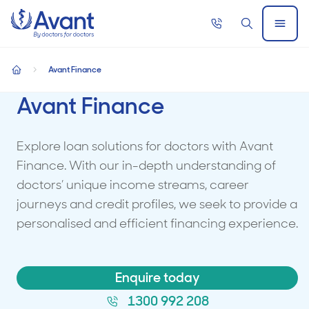
Home
Call
Search
Open
now
Menu
Avant Finance
home
Avant Finance
Explore loan solutions for doctors with Avant
Finance. With our in-depth understanding of
doctors’ unique income streams, career
journeys and credit profiles, we seek to provide a
personalised and efficient financing experience.
Enquire today
1300 992 208