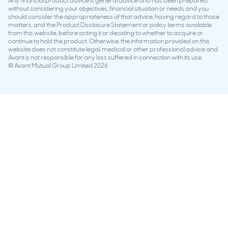
Any financial product advice is general advice and has been prepared
without considering your objectives, financial situation or needs and you
should consider the appropriateness of that advice, having regard to those
matters, and the Product Disclosure Statement or policy terms available
from this website, before acting it or deciding to whether to acquire or
continue to hold the product. Otherwise, the information provided on this
website does not constitute legal, medical or other professional advice and
Avant is not responsible for any loss suffered in connection with its use.
© Avant Mutual Group Limited 2026