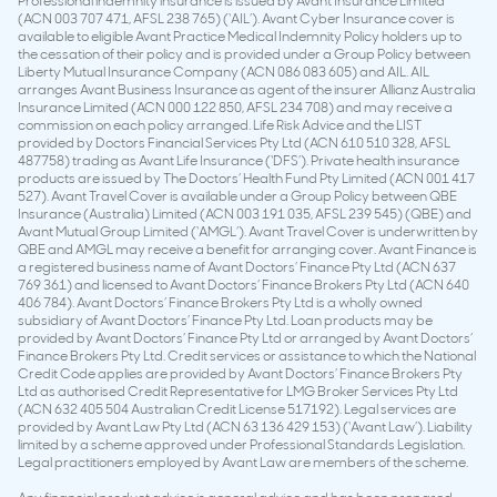
Professional indemnity insurance is issued by Avant Insurance Limited
(ACN 003 707 471, AFSL 238 765) (‘AIL’). Avant Cyber Insurance cover is
available to eligible Avant Practice Medical Indemnity Policy holders up to
the cessation of their policy and is provided under a Group Policy between
Liberty Mutual Insurance Company (ACN 086 083 605) and AIL. AIL
arranges Avant Business Insurance as agent of the insurer Allianz Australia
Insurance Limited (ACN 000 122 850, AFSL 234 708) and may receive a
commission on each policy arranged. Life Risk Advice and the LIST
provided by Doctors Financial Services Pty Ltd (ACN 610 510 328, AFSL
487758) trading as Avant Life Insurance (‘DFS’). Private health insurance
products are issued by The Doctors’ Health Fund Pty Limited (ACN 001 417
527). Avant Travel Cover is available under a Group Policy between QBE
Insurance (Australia) Limited (ACN 003 191 035, AFSL 239 545) (QBE) and
Avant Mutual Group Limited (‘AMGL’). Avant Travel Cover is underwritten by
QBE and AMGL may receive a benefit for arranging cover. Avant Finance is
a registered business name of Avant Doctors’ Finance Pty Ltd (ACN 637
769 361) and licensed to Avant Doctors’ Finance Brokers Pty Ltd (ACN 640
406 784). Avant Doctors’ Finance Brokers Pty Ltd is a wholly owned
subsidiary of Avant Doctors’ Finance Pty Ltd. Loan products may be
provided by Avant Doctors’ Finance Pty Ltd or arranged by Avant Doctors’
Finance Brokers Pty Ltd. Credit services or assistance to which the National
Credit Code applies are provided by Avant Doctors’ Finance Brokers Pty
Ltd as authorised Credit Representative for LMG Broker Services Pty Ltd
(ACN 632 405 504 Australian Credit License 517192). Legal services are
provided by Avant Law Pty Ltd (ACN 63 136 429 153) (‘Avant Law’). Liability
limited by a scheme approved under Professional Standards Legislation.
Legal practitioners employed by Avant Law are members of the scheme.