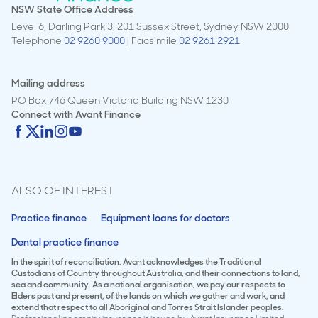
NSW State Office Address
Level 6, Darling Park 3, 201 Sussex Street, Sydney NSW 2000
Telephone
02 9260 9000
| Facsimile
02 9261 2921
Mailing address
PO Box 746 Queen Victoria Building NSW 1230
Connect with
Avant Finance
ALSO OF INTEREST
Practice finance
Equipment loans for doctors
Dental practice finance
In the spirit of reconciliation, Avant acknowledges the Traditional
Custodians of Country throughout Australia, and their connections to land,
sea and community. As a national organisation, we pay our respects to
Elders past and present, of the lands on which we gather and work, and
extend that respect to all Aboriginal and Torres Strait Islander peoples.