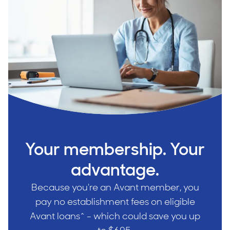
Your membership. Your
advantage.
Because you're an Avant member, you
pay no establishment fees on eligible
Avant loans^ - which could save you up