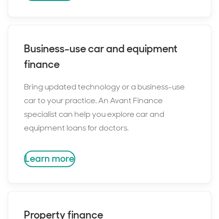
Business-use car and equipment
finance
Bring updated technology or a business-use
car to your practice. An Avant Finance
specialist can help you explore car and
equipment loans for doctors.
Learn more
Property finance