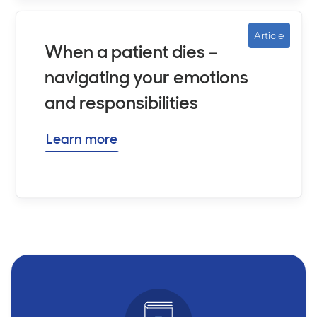
Article
When a patient dies –
navigating your emotions
and responsibilities
Learn more