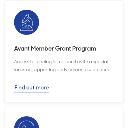
Avant Member Grant Program
Access to funding for research with a special
focus on supporting early career researchers.
Find out more