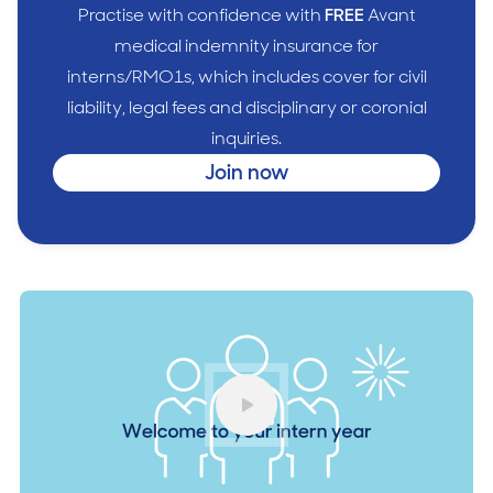
Practise with confidence with
FREE
Avant
medical indemnity insurance for
interns/RMO1s, which includes cover for civil
liability, legal fees and disciplinary or coronial
inquiries.
Join now
Play