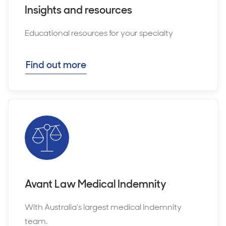
Insights and resources
Educational resources for your specialty
Find out more
Avant Law Medical Indemnity
With Australia’s largest medical indemnity
team.