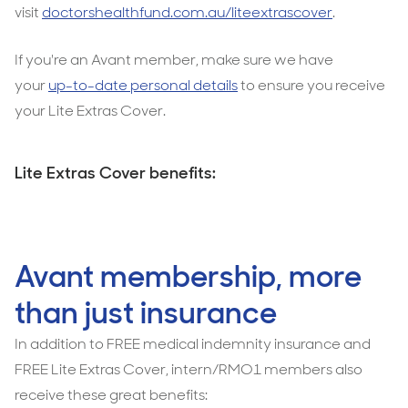
visit
doctorshealthfund.com.au/liteextrascover
.
If you're an Avant member, make sure we have
your
up-to-date personal details
to ensure you receive
your Lite Extras Cover.
Lite Extras Cover benefits:
Avant membership, more
than just insurance
In addition to FREE medical indemnity insurance and
FREE Lite Extras Cover, intern/RMO1 members also
receive these great benefits: