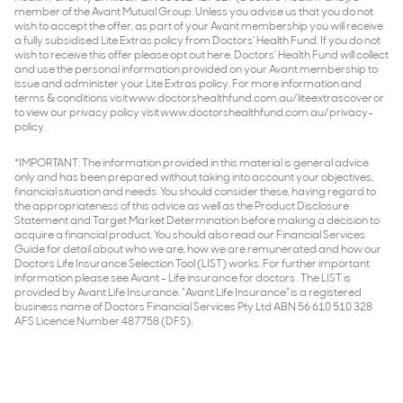
member of the Avant Mutual Group. Unless you advise us that you do not
wish to accept the offer, as part of your Avant membership you will receive
a fully subsidised Lite Extras policy from Doctors’ Health Fund. If you do not
wish to receive this offer please opt out here. Doctors’ Health Fund will collect
and use the personal information provided on your Avant membership to
issue and administer your Lite Extras policy. For more information and
terms & conditions visit www.doctorshealthfund.com.au/liteextrascover or
to view our privacy policy visit www.doctorshealthfund.com.au/privacy-
policy.
*IMPORTANT: The information provided in this material is general advice
only and has been prepared without taking into account your objectives,
financial situation and needs. You should consider these, having regard to
the appropriateness of this advice as well as the Product Disclosure
Statement and Target Market Determination before making a decision to
acquire a financial product. You should also read our Financial Services
Guide for detail about who we are, how we are remunerated and how our
Doctors Life Insurance Selection Tool (LIST) works. For further important
information please see Avant - Life insurance for doctors . The LIST is
provided by Avant Life Insurance. “Avant Life Insurance" is a registered
business name of Doctors Financial Services Pty Ltd ABN 56 610 510 328
AFS Licence Number 487758 (DFS).