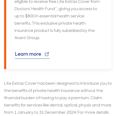
eligible to receive free Lite Extras Cover from
Doctors' Health Fund^, giving you access to
up to $800 in essential health service
benefits. This exclusive private health
insurance product is fully subsidised by the
Avant Group.
Learn more
Lite Extras Cover has been designed to introduce you to
the benefits of private health insurance without the
financial burden of having to pay a premium. Claim
benefits for services like dental, optical, physio and more
from 1 January to 31 December 2024. For more details