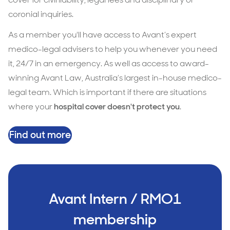
coronial inquiries.
As a member you'll have access to Avant’s expert
medico-legal advisers to help you whenever you need
it, 24/7 in an emergency. As well as access to award-
winning Avant Law, Australia’s largest in-house medico-
legal team. Which is important if there are situations
where your
hospital cover doesn't protect you
.
Find out more
Avant Intern / RMO1
membership