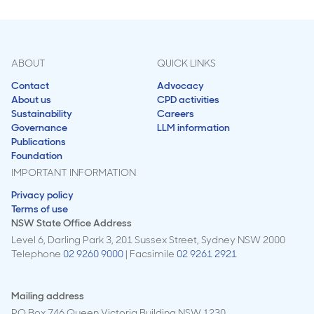
ABOUT
QUICK LINKS
Contact
Advocacy
About us
CPD activities
Sustainability
Careers
Governance
LLM information
Publications
Foundation
IMPORTANT INFORMATION
Privacy policy
Terms of use
NSW State Office Address
Level 6, Darling Park 3, 201 Sussex Street, Sydney NSW 2000
Telephone
02 9260 9000
| Facsimile
02 9261 2921
Mailing address
PO Box 746 Queen Victoria Building NSW 1230