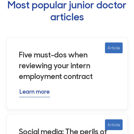
Most popular junior doctor
articles
Article
Five must-dos when
reviewing your intern
employment contract
Learn more
Article
Social media: The perils of