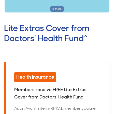
Lite Extras Cover from
Doctors' Health Fund^
Health insurance
Members receive FREE Lite Extras
Cover from Doctors' Health Fund
As an Avant intern/RMO1 member you are