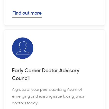
Find out more
Early Career Doctor Advisory
Council
A group of your peers advising Avant of
emerging and existing issue facing junior
doctors today.