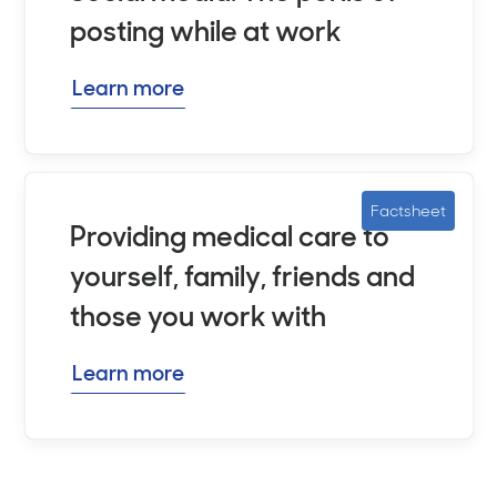
posting while at work
Learn more
Factsheet
Providing medical care to
yourself, family, friends and
those you work with
Learn more