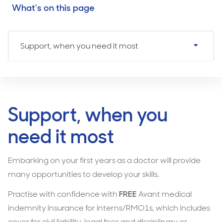
What’s on this page
Support, when you need it most
Support, when you
need it most
Embarking on your first years as a doctor will provide
many opportunities to develop your skills.
Practise with confidence with
FREE
Avant medical
indemnity insurance for interns/RMO1s, which includes
cover for civil liability, legal fees and disciplinary or