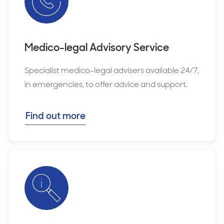
Medico-legal Advisory Service
Specialist medico-legal advisers available 24/7,
in emergencies, to offer advice and support.
Find out more