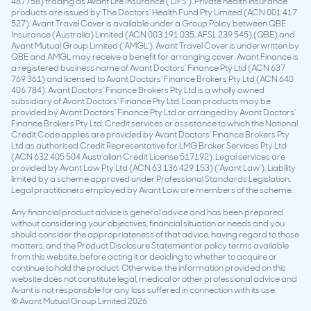
487758) trading as Avant Life Insurance (‘DFS’). Private health insurance
products are issued by The Doctors’ Health Fund Pty Limited (ACN 001 417
527). Avant Travel Cover is available under a Group Policy between QBE
Insurance (Australia) Limited (ACN 003 191 035, AFSL 239 545) (QBE) and
Avant Mutual Group Limited (‘AMGL’). Avant Travel Cover is underwritten by
QBE and AMGL may receive a benefit for arranging cover. Avant Finance is
a registered business name of Avant Doctors’ Finance Pty Ltd (ACN 637
769 361) and licensed to Avant Doctors’ Finance Brokers Pty Ltd (ACN 640
406 784). Avant Doctors’ Finance Brokers Pty Ltd is a wholly owned
subsidiary of Avant Doctors’ Finance Pty Ltd. Loan products may be
provided by Avant Doctors’ Finance Pty Ltd or arranged by Avant Doctors’
Finance Brokers Pty Ltd. Credit services or assistance to which the National
Credit Code applies are provided by Avant Doctors’ Finance Brokers Pty
Ltd as authorised Credit Representative for LMG Broker Services Pty Ltd
(ACN 632 405 504 Australian Credit License 517192). Legal services are
provided by Avant Law Pty Ltd (ACN 63 136 429 153) (‘Avant Law’). Liability
limited by a scheme approved under Professional Standards Legislation.
Legal practitioners employed by Avant Law are members of the scheme.
Any financial product advice is general advice and has been prepared
without considering your objectives, financial situation or needs and you
should consider the appropriateness of that advice, having regard to those
matters, and the Product Disclosure Statement or policy terms available
from this website, before acting it or deciding to whether to acquire or
continue to hold the product. Otherwise, the information provided on this
website does not constitute legal, medical or other professional advice and
Avant is not responsible for any loss suffered in connection with its use.
© Avant Mutual Group Limited 2026