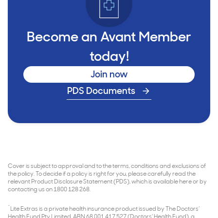
Become an Avant Member
today!
Join now
PDS Documents
Cover is subject to approval and to the terms, conditions and exclusions of
the policy. To decide if a policy is right for you, please carefully read the
relevant Product Disclosure Statement (PDS), which is available here or by
contacting us on 1800 128 268.
^
Lite Extras is a private health insurance product issued by The Doctors’
Health Fund Pty Limited, ABN 68 001 417 527 (Doctors’ Health Fund), a