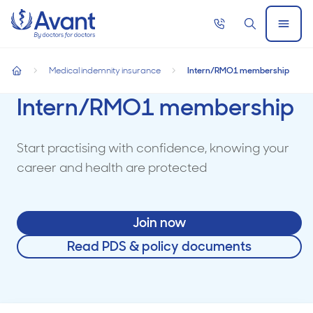
Home
Call
Search
Open
now
Menu
Medical indemnity insurance
Intern/RMO1 membership
home
Intern/RMO1 membership
Start practising with confidence, knowing your
career and health are protected
Join now
Read PDS & policy documents