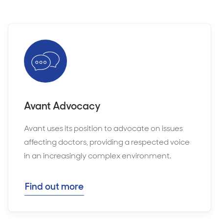
Avant Advocacy
Avant uses its position to advocate on issues
affecting doctors, providing a respected voice
in an increasingly complex environment.
Find out more