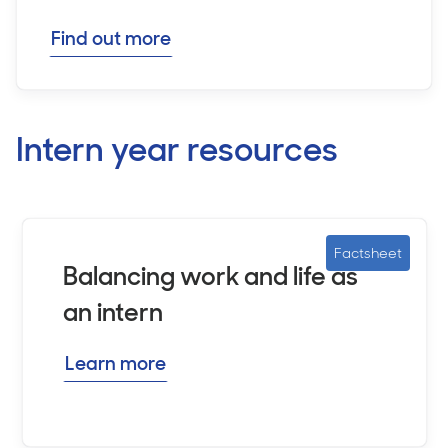
Find out more
Intern year resources
Factsheet
Balancing work and life as
an intern
Learn more