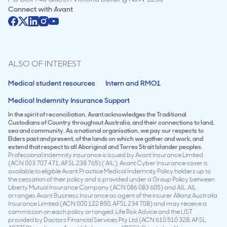
Connect with
Avant
ALSO OF INTEREST
Medical student resources
Intern and RMO1
Medical Indemnity Insurance Support
In the spirit of reconciliation, Avant acknowledges the Traditional
Custodians of Country throughout Australia, and their connections to land,
sea and community. As a national organisation, we pay our respects to
Elders past and present, of the lands on which we gather and work, and
extend that respect to all Aboriginal and Torres Strait Islander peoples.
Professional indemnity insurance is issued by Avant Insurance Limited
(ACN 003 707 471, AFSL 238 765) (‘AIL’). Avant Cyber Insurance cover is
available to eligible Avant Practice Medical Indemnity Policy holders up to
the cessation of their policy and is provided under a Group Policy between
Liberty Mutual Insurance Company (ACN 086 083 605) and AIL. AIL
arranges Avant Business Insurance as agent of the insurer Allianz Australia
Insurance Limited (ACN 000 122 850, AFSL 234 708) and may receive a
commission on each policy arranged. Life Risk Advice and the LIST
provided by Doctors Financial Services Pty Ltd (ACN 610 510 328, AFSL