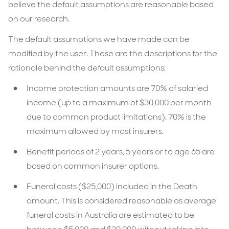
believe the default assumptions are reasonable based
on our research.
The default assumptions we have made can be
modified by the user. These are the descriptions for the
rationale behind the default assumptions:
Income protection amounts are 70% of salaried
income (up to a maximum of $30,000 per month
due to common product limitations). 70% is the
maximum allowed by most insurers.
Benefit periods of 2 years, 5 years or to age 65 are
based on common insurer options.
Funeral costs ($25,000) included in the Death
amount. This is considered reasonable as average
funeral costs in Australia are estimated to be