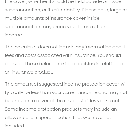
the cover, whether it should be held outside or inside
superannuation, or its affordability. Please note, large or
multiple amounts of insurance cover inside
superannuation may erode your future retirement
income.
The calculator does not include any information about
fees and costs associated with insurance. You should
consider these before making a decision in relation to
an insurance product.
The amount of suggested income protection cover will
typically be less than your current income and may not
be enough to cover all the responsibilities you select.
Some income protection products may include an
allowance for superannuation that we have not
included.