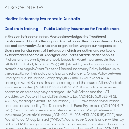
ALSO OF INTEREST
Medical Indemnity Insurance in Australia
Doctors in training
Public Liability Insurance for Practitioners
In the spirit of reconciliation, Avant acknowledges the Traditional
Custodians of Country throughout Australia, and their connections to land,
sea and community. As a national organisation, we pay our respects to
Elders past and present, of the lands on which we gather and work, and
extend that respect to all Aboriginal and Torres Strait Islander peoples.
Professional indemnity insurance is issued by Avant Insurance Limited
(ACN 003 707 471, AFSL 238 765) (‘AIL’). Avant Cyber Insurance cover is
available to eligible Avant Practice Medical Indemnity Policy holders up to
the cessation of their policy and is provided under a Group Policy between
Liberty Mutual Insurance Company (ACN 086 083 605) and AIL. AIL
arranges Avant Business Insurance as agent of the insurer Allianz Australia
Insurance Limited (ACN 000 122 850, AFSL 234 708) and may receive a
commission on each policy arranged. Life Risk Advice and the LIST
provided by Doctors Financial Services Pty Ltd (ACN 610 510 328, AFSL
487758) trading as Avant Life Insurance (‘DFS’). Private health insurance
products are issued by The Doctors’ Health Fund Pty Limited (ACN 001 417
527). Avant Travel Cover is available under a Group Policy between QBE
Insurance (Australia) Limited (ACN 003 191 035, AFSL 239 545) (QBE) and
Avant Mutual Group Limited (‘AMGL’). Avant Travel Cover is underwritten by
QBE and AMGL may receive a benefit for arranging cover. Avant Finance is
a registered business name of Avant Doctors’ Finance Pty Ltd (ACN 637