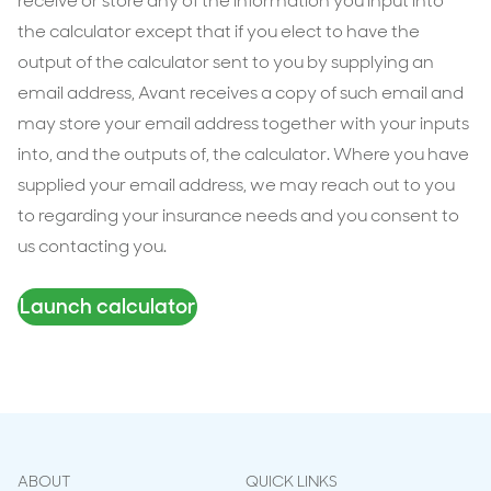
receive or store any of the information you input into
the calculator except that if you elect to have the
output of the calculator sent to you by supplying an
email address, Avant receives a copy of such email and
may store your email address together with your inputs
into, and the outputs of, the calculator. Where you have
supplied your email address, we may reach out to you
to regarding your insurance needs and you consent to
us contacting you.
Launch calculator
ABOUT
QUICK LINKS