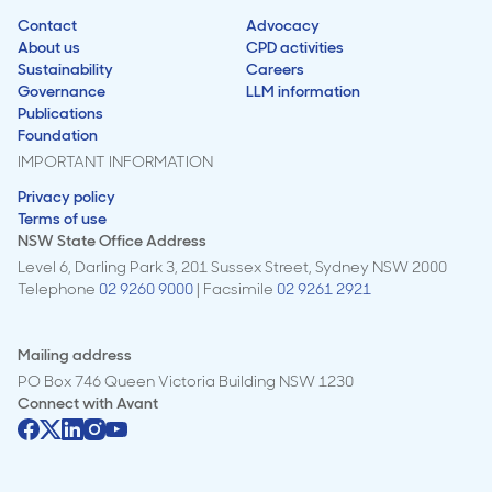
Contact
Advocacy
About us
CPD activities
Sustainability
Careers
Governance
LLM information
Publications
Foundation
IMPORTANT INFORMATION
Privacy policy
Terms of use
NSW State Office Address
Level 6, Darling Park 3, 201 Sussex Street, Sydney NSW 2000
Telephone
02 9260 9000
| Facsimile
02 9261 2921
Mailing address
PO Box 746 Queen Victoria Building NSW 1230
Connect with
Avant