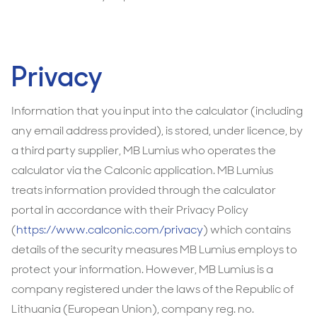
Privacy
Information that you input into the calculator (including
any email address provided), is stored, under licence, by
a third party supplier, MB Lumius who operates the
calculator via the Calconic application. MB Lumius
treats information provided through the calculator
portal in accordance with their Privacy Policy
(
https://www.calconic.com/privacy
) which contains
details of the security measures MB Lumius employs to
protect your information. However, MB Lumius is a
company registered under the laws of the Republic of
Lithuania (European Union), company reg. no.