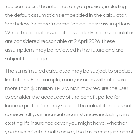
You can adjust the information you provide, including
the default assumptions embedded in the calculator.
See below for more information on these assumptions.
While the default assumptions underlying this calculator
are considered reasonable at 2 April 2026, these
assumptions may be reviewed in the future and are
subject to change.
The sums insured calculated may be subject to product
limitations. For example, many insurers will not insure
more than $ 3 million TPD, which may require the user
to consider the adequacy of the benefit period for
income protection they select. The calculator does not
consider all your financial circumstances including any
existing life insurance cover you might have, whether
you have private health cover, the tax consequences of