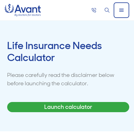
Home
Call
Search
Open
now
Menu
Life Insurance Needs
Calculator
Please carefully read the disclaimer below
before launching the calculator.
Launch calculator