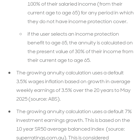
100% of their salaried income (from their
current age to age 65) for any period in which
they do not have income protection cover.
if the user selects an income protection
benefit to age 65, the annuity is calculated on
the present value of 30% of their income from
their current age to age 65.
The growing annuity calculation uses a default
3.5% wages inflation based on growth in average
weekly earnings of 3.5% over the 20 years to May
2025 (source: ABS).
The growing annuity calculation uses a default 7%
investment earnings growth. This is based on the
10 year SR50 average balanced index (source:
superratings.com.au). This is considered