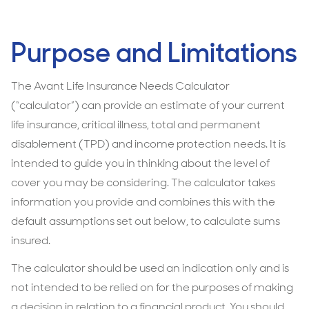
Purpose and Limitations
The Avant Life Insurance Needs Calculator
(“calculator”) can provide an estimate of your current
life insurance, critical illness, total and permanent
disablement (TPD) and income protection needs. It is
intended to guide you in thinking about the level of
cover you may be considering. The calculator takes
information you provide and combines this with the
default assumptions set out below, to calculate sums
insured.
The calculator should be used an indication only and is
not intended to be relied on for the purposes of making
a decision in relation to a financial product. You should