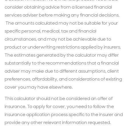
consider obtaining advice from a licensed financial
services adviser before making any financial decisions.
The amounts calculated may not be suitable for your
specific personal, medical, tax and financial
circumstances, and may not be achievable due to
product or underwriting restrictions applied by insurers.
The estimates generated by the calculator may differ
substantially to the recommendations that a financial
adviser may make due to different assumptions, client
preferences, affordability, and considerations of existing
cover you may have elsewhere.
This calculator should not be considered an offer of
insurance. To apply for cover, you need to follow the
insurance application process specific to the insurer and
provide any other relevant information requested.