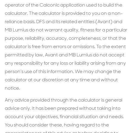
operator of the Calconic application used to build the
calculator. The calculator is provided to you on a non-
reliance basis. DFS and its related entities (Avant) and
MB Lumius do not warrant quality, fitness for a particular
purpose, reliability, accuracy, completeness, or that the
calculator is free from errors or omissions. To the extent
permitted by law, Avant and MB Lumius do not accept
any responsibility for any loss or liability arising from any
person’s use of this information. We may change the
calculator at our discretion at any time and without
notice.
Any advice provided through the calculator is general
advice only. It has been prepared without taking into
account your objectives, financial situation and needs.
You should consider these, having regard to the