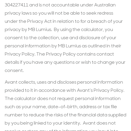
304227411 and is not accountable under Australian
privacy laws so you will not be able to seek redress
under the Privacy Act in relation to for a breach of your
privacy by MB Lumius. By using the calculator, you
consent to the collection, use and disclosure of your
personal information by MB Lumius as outlined in their
Privacy Policy. The Privacy Policy contains contact
details if you have any questions or wish to change your
consent.
Avant collects, uses and discloses personal information
provided to it in accordance with Avant’s Privacy Policy.
The calculator does not request personal information
such as your name, date-of-birth, address or tax file
number to reduce the risks of the financial data supplied
by you being linked to your identity. Avant does not