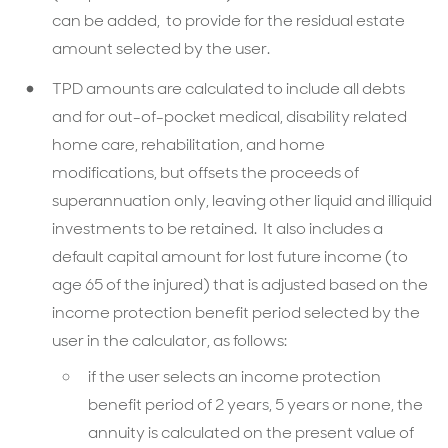
can be added, to provide for the residual estate
amount selected by the user.
TPD amounts are calculated to include all debts
and for out-of-pocket medical, disability related
home care, rehabilitation, and home
modifications, but offsets the proceeds of
superannuation only, leaving other liquid and illiquid
investments to be retained. It also includes a
default capital amount for lost future income (to
age 65 of the injured) that is adjusted based on the
income protection benefit period selected by the
user in the calculator, as follows:
if the user selects an income protection
benefit period of 2 years, 5 years or none, the
annuity is calculated on the present value of