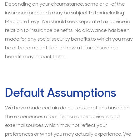
Depending on your circumstance, some or all of the
insurance proceeds may be subject to tax including
Medicare Levy. You should seek separate tax advice in
relation to insurance benefits. No allowance has been
made for any social security benefits to which you may
be or become entitled, or how a future insurance
benefit may impact them.
Default Assumptions
We have made certain default assumptions based on
the experiences of our life insurance advisers and
external sources which may not reflect your
preferences or what you may actually experience. We