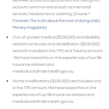
between $5,000 and $20,000 without taking into
account common extras such as memorial
services, headstones or catering. (Source =
Funerals: The truth about the cost of dying crisis |
Money magazine
)
Out-of-pocket medical ($100,000) and disability
related home care and rehabilitation ($100,000)
are both included in the TPD and Trauma amount.
We have based this on the experiences of our life
insurance advisers and
medicalcostsfinder.health.gov.au.
Home modifications ($100,000) are included only
in the TPD amount. We have based this on the
experiences of our life insurance advisers and
medicalcostsfinder.health.gov.au.