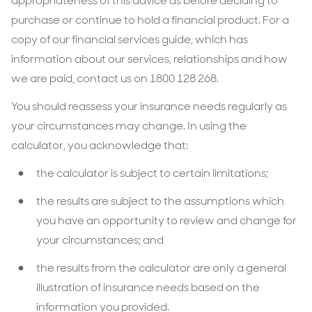
appropriateness of this advice as before deciding to
purchase or continue to hold a financial product. For a
copy of our financial services guide, which has
information about our services, relationships and how
we are paid, contact us on 1800 128 268.
You should reassess your insurance needs regularly as
your circumstances may change. In using the
calculator, you acknowledge that:
the calculator is subject to certain limitations;
the results are subject to the assumptions which
you have an opportunity to review and change for
your circumstances; and
the results from the calculator are only a general
illustration of insurance needs based on the
information you provided.