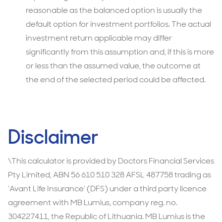
reasonable as the balanced option is usually the
default option for investment portfolios. The actual
investment return applicable may differ
significantly from this assumption and, if this is more
or less than the assumed value, the outcome at
the end of the selected period could be affected.
Disclaimer
\This calculator is provided by Doctors Financial Services
Pty Limited, ABN 56 610 510 328 AFSL 487758 trading as
‘Avant Life Insurance’ (DFS) under a third party licence
agreement with MB Lumius, company reg. no.
304227411, the Republic of Lithuania. MB Lumius is the