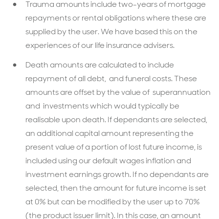
Trauma amounts include two-years of mortgage
repayments or rental obligations where these are
supplied by the user. We have based this on the
experiences of our life insurance advisers.
Death amounts are calculated to include
repayment of all debt, and funeral costs. These
amounts are offset by the value of superannuation
and investments which would typically be
realisable upon death. If dependants are selected,
an additional capital amount representing the
present value of a portion of lost future income, is
included using our default wages inflation and
investment earnings growth. If no dependants are
selected, then the amount for future income is set
at 0% but can be modified by the user up to 70%
(the product issuer limit). In this case, an amount