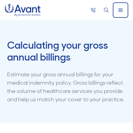
Home
Call
Search
Open
now
Menu
Calculating your gross
annual billings
Estimate your gross annual billings for your
medical indemnity policy. Gross billings reflect
the volume of healthcare services you provide
and help us match your cover to your practice.