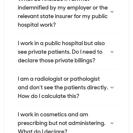
easy to find. You can use an average billing
indemnified by my employer or the
amount for procedures where you don't
relevant state insurer for my public
have the exact figures. We are happy to
hospital work?
discuss this on a case-by-case basis if
required.
If we have agreed to cover you for your
I work in a public hospital but also
public patient work, you will not be able to
see private patients. Do I need to
estimate your gross billings for this work.
declare those private billings?
Instead, you should declare your salary only.
For any other work you undertake, you
Yes. If you see private patients outside of
I am a radiologist or pathologist
should still declare your gross billings as
your employer-indemnified work, you must
and don’t see the patients directly.
usual.
declare the gross billings for those services.
How do I calculate this?
You need to declare the gross billings that
I work in cosmetics and am
align with the number of patient services
prescribing but not administering.
you provide. You cannot declare your
What do I declare?