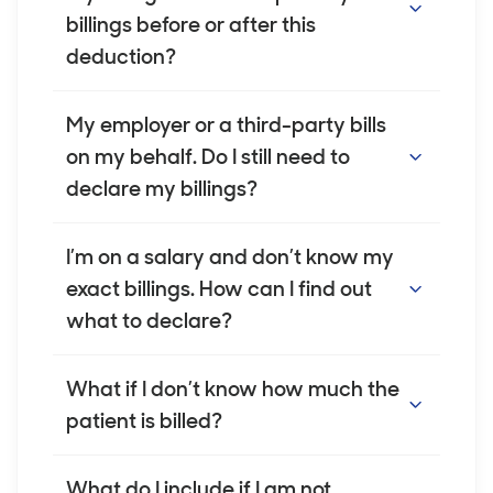
Veterans’ affairs
billed for the healthcare services you
billings before or after this
provide, not your income or earnings.
Workers’ Compensation
deduction?
schemes
You must report your billings before any
My employer or a third-party bills
third party and/or vehicle insurers
deductions are made. This includes practice
on my behalf. Do I still need to
outside Australia – income earned for
management fees, administration costs, or
declare my billings?
healthcare provided outside of
commission.
Australia, where we have agreed to
Yes. If healthcare services are billed under
I’m on a salary and don’t know my
provide cover
your name, you are responsible for
exact billings. How can I find out
any other medical related payments,
declaring the full amount billed, even if your
what to declare?
including professional fees incentive
employer or another party manages the
payments.
billing.
You can ask your practice manager or billing
What if I don’t know how much the
team for reports. If these are unavailable,
patient is billed?
you may use an average billing figure to
estimate your gross billings.
We understand this information isn't always
What do I include if I am not