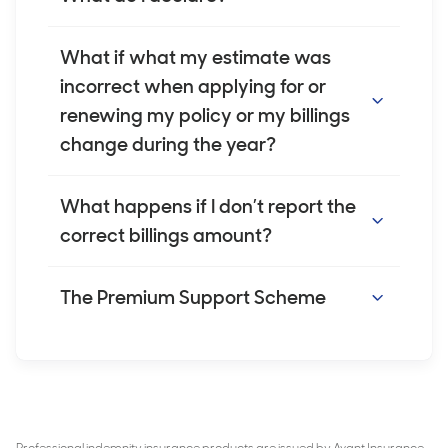
earnings.
You must declare the full amount the
What if what my estimate was
patient is billed, including any medication
incorrect when applying for or
costs, not your earnings. Where a doctor is
renewing my policy or my billings
prescribing medications for cosmetic
change during the year?
injectables via telehealth, we understand
this information isn’t always easy to access.
We understand that it may be difficult to
What happens if I don’t report the
If so, you can use an average billing amount
estimate your gross billings for the year
correct billings amount?
for those procedures. We are happy to
ahead. If your billings differ from what you
discuss this on a case-by-case basis with if
have told us, or your circumstances change,
Reporting incorrect billings may result in
The Premium Support Scheme
required.
please contact us. We will update your
underinsurance, which could affect your
policy to help you ensure your indemnity
indemnity protection. In some cases, it may
The Premium Support Scheme (PSS) is an
remains appropriate for your practice.
be a breach of your duty of disclosure, as
Australian Government scheme that helps
Please contact us as soon as you become
discussed on page 5 of the
Avant
you with the costs of your medical
aware. You may be required to pay an
Practitioner Indemnity Insurance Policy
. If
indemnity insurance. If you are eligible, you