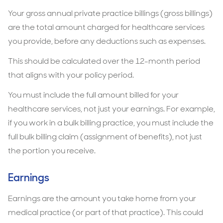
Your gross annual private practice billings (gross billings)
are the total amount charged for healthcare services
you provide, before any deductions such as expenses.
This should be calculated over the 12-month period
that aligns with your policy period.
You must include the full amount billed for your
healthcare services, not just your earnings. For example,
if you work in a bulk billing practice, you must include the
full bulk billing claim (assignment of benefits), not just
the portion you receive.
Earnings
Earnings are the amount you take home from your
medical practice (or part of that practice). This could