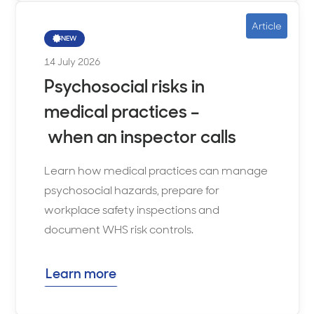
Article
NEW
14 July 2026
Psychosocial risks in
medical practices –
when an inspector calls
Learn how medical practices can manage
psychosocial hazards, prepare for
workplace safety inspections and
document WHS risk controls.
Learn more