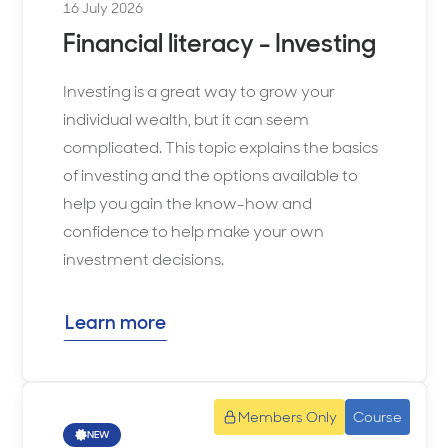
16 July 2026
Financial literacy - Investing
Investing is a great way to grow your
individual wealth, but it can seem
complicated. This topic explains the basics
of investing and the options available to
help you gain the know-how and
confidence to help make your own
investment decisions.
Learn more
Members Only
Course
NEW