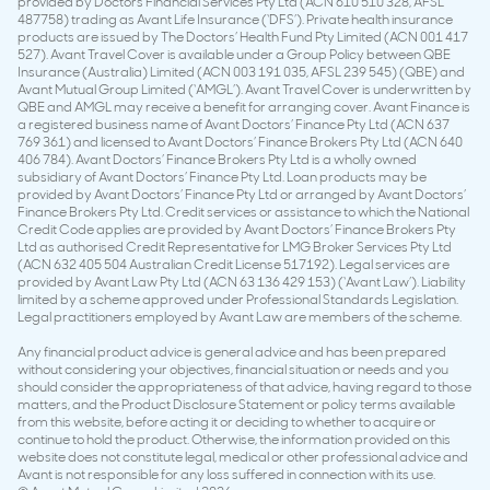
provided by Doctors Financial Services Pty Ltd (ACN 610 510 328, AFSL
487758) trading as Avant Life Insurance (‘DFS’). Private health insurance
products are issued by The Doctors’ Health Fund Pty Limited (ACN 001 417
527). Avant Travel Cover is available under a Group Policy between QBE
Insurance (Australia) Limited (ACN 003 191 035, AFSL 239 545) (QBE) and
Avant Mutual Group Limited (‘AMGL’). Avant Travel Cover is underwritten by
QBE and AMGL may receive a benefit for arranging cover. Avant Finance is
a registered business name of Avant Doctors’ Finance Pty Ltd (ACN 637
769 361) and licensed to Avant Doctors’ Finance Brokers Pty Ltd (ACN 640
406 784). Avant Doctors’ Finance Brokers Pty Ltd is a wholly owned
subsidiary of Avant Doctors’ Finance Pty Ltd. Loan products may be
provided by Avant Doctors’ Finance Pty Ltd or arranged by Avant Doctors’
Finance Brokers Pty Ltd. Credit services or assistance to which the National
Credit Code applies are provided by Avant Doctors’ Finance Brokers Pty
Ltd as authorised Credit Representative for LMG Broker Services Pty Ltd
(ACN 632 405 504 Australian Credit License 517192). Legal services are
provided by Avant Law Pty Ltd (ACN 63 136 429 153) (‘Avant Law’). Liability
limited by a scheme approved under Professional Standards Legislation.
Legal practitioners employed by Avant Law are members of the scheme.
Any financial product advice is general advice and has been prepared
without considering your objectives, financial situation or needs and you
should consider the appropriateness of that advice, having regard to those
matters, and the Product Disclosure Statement or policy terms available
from this website, before acting it or deciding to whether to acquire or
continue to hold the product. Otherwise, the information provided on this
website does not constitute legal, medical or other professional advice and
Avant is not responsible for any loss suffered in connection with its use.