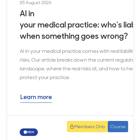
when
05 August 2026
selected.
AI in
your medical practice: who's liabl
when something goes wrong?
AI in your medical practice comes with real liability
risks. Our article breaks down the current regulatory
landscape, where the real risks sit, and how to help
protect your practice.
Learn more
Members Only
Course
NEW