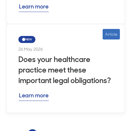
Learn more
Article
NEW
26 May 2026
Does your healthcare
practice meet these
important legal obligations?
Learn more