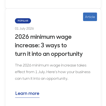
Article
POPULAR
01 July 2026
2026 minimum wage
increase: 3 ways to
turn it into an opportunity
The 2026 minimum wage increase takes
effect from 1 July. Here's how your business
can turn it into an opportunity.
Learn more