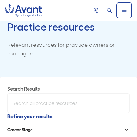
Home
Call
Search
Open
now
Menu
Practice resources
Relevant resources for practice owners or
managers
Showing
Search Results
results
Search
for
all
Refine your results:
Use
content.
the
Career Stage
No