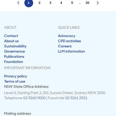
...
1
2
3
4
5
20
ABOUT
QUICK LINKS
Contact
Advocacy
About us
CPD activities
Sustainability
Careers
Governance
LLM information
Publications
Foundation
IMPORTANT INFORMATION
Privacy policy
Terms of use
NSW State Office Address
Level 6, Darling Park 3, 201 Sussex Street, Sydney NSW 2000
Telephone
02 9260 9000
| Facsimile
02 9261 2921
Mailing address