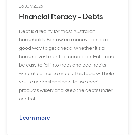
16 July 2026
Financial literacy - Debts
Debt is a reality for most Australian
households. Borrowing money can be a
good way to get ahead, whether it's a
house, investment, or education. But it can
be easy to fall into traps and bad habits
when it comes to credit. This topic will help
you to understand how to use credit
products wisely and keep the debts under
control.
Learn more