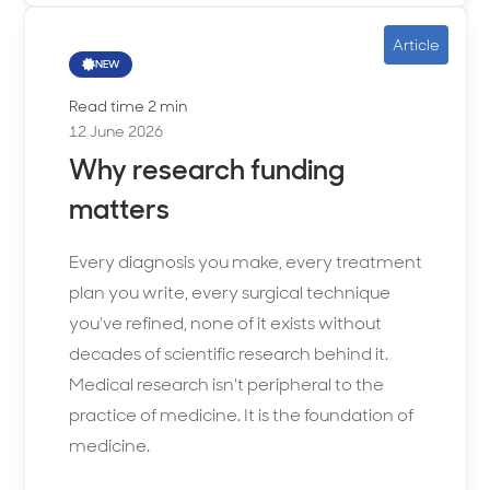
Article
NEW
Read time 2 min
12 June 2026
Why research funding
matters
Every diagnosis you make, every treatment
plan you write, every surgical technique
you've refined, none of it exists without
decades of scientific research behind it.
Medical research isn't peripheral to the
practice of medicine. It is the foundation of
medicine.