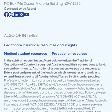
PO Box 746 Queen Victoria Building NSW 1230
Connect with
Avant
ALSO OF INTEREST
Healthcare Insurance Resources and Insights
Medical student resources
Practitioner resources
In the spirit of reconciliation, Avant acknowledges the Traditional
Custodians of Country throughout Australia, and their connections to land,
sea and community. As a national organisation, we pay our respects to
Elders past and present, of the lands on which we gather and work, and
extend that respect to all Aboriginal and Torres Strait Islander peoples.
Professional indemnity insurance is issued by Avant Insurance Limited
(ACN 003 707 471, AFSL 238 765) (‘AIL’). Avant Cyber Insurance cover is
available to eligible Avant Practice Medical Indemnity Policy holders up to
the cessation of their policy and is provided under a Group Policy between
Liberty Mutual Insurance Company (ACN 086 083 605) and AIL. AIL
arranges Avant Business Insurance as agent of the insurer Allianz Australia
Insurance Limited (ACN 000 122 850, AFSL 234 708) and may receive a
commission on each policy arranged. Life Risk Advice and the LIST