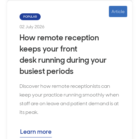
Article
POPULAR
02 July 2026
How remote reception
keeps your front
desk running during your
busiest periods
Discover how remote receptionists can
keep your practice running smoothly when
staff are on leave and patient demand is at
its peak.
Learn more