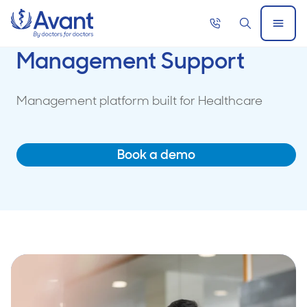
Home
Call
Search
Open
now
Menu
Management Support
Management platform built for Healthcare
Book a demo