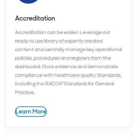
Accreditation
Accreditation can be easier. Leverage our
ready to use library of expertly created
content and centrally manage key operational
policies, procedures and registers from the
dashboard. Store evidence and demonstrate
compliance with healthcare quality Standards,
including the RACGP Standards for General
Practice.
Learn More