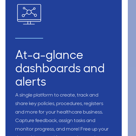
At-a-glance
dashboards and
alerts
A single platform to create, track and
share key policies, procedures, registers
and more for your healthcare business.
Capture feedback, assign tasks and
monitor progress, and more! Free up your