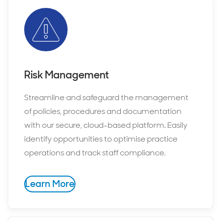
Risk Management
Streamline and safeguard the management
of policies, procedures and documentation
with our secure, cloud-based platform. Easily
identify opportunities to optimise practice
operations and track staff compliance.
Learn More