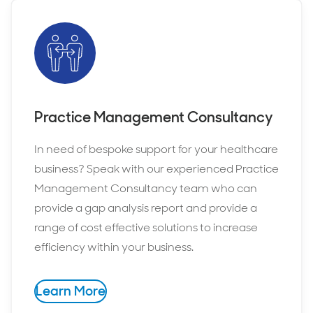
Practice Management Consultancy
In need of bespoke support for your healthcare
business? Speak with our experienced Practice
Management Consultancy team who can
provide a gap analysis report and provide a
range of cost effective solutions to increase
efficiency within your business.
Learn More