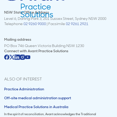
NSW State Office Address
Level 6, Darling Park 3, 201 Sussex Street, Sydney NSW 2000
Telephone
02 9260 9000
| Facsimile
02 9261 2921
Mailing address
PO Box 746 Queen Victoria Building NSW 1230
Connect with
Avant Practice Solutions
ALSO OF INTEREST
Practice Administration
Off-site medical administration support
Medical Practice Solutions in Australia
In the spirit of reconciliation, Avant acknowledges the Traditional