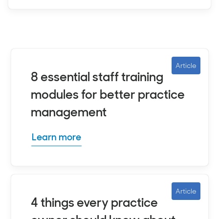
Article
8 essential staff training
modules for better practice
management
Learn more
Article
4 things every practice