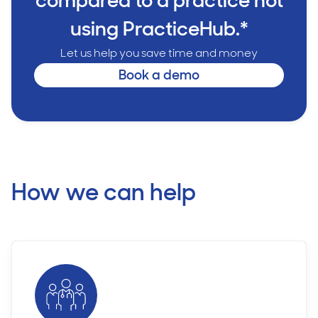
compared to a practice not
using PracticeHub.*
Let us help you save time and money
Book a demo
How we can help