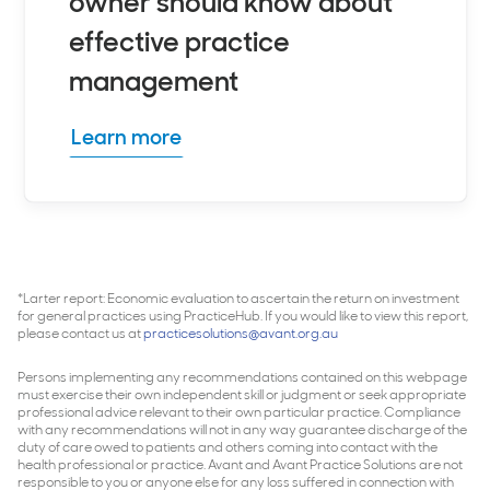
owner should know about
effective practice
management
Learn more
*Larter report: Economic evaluation to ascertain the return on investment
for general practices using PracticeHub. If you would like to view this report,
please contact us at
practicesolutions@avant.org.au
Persons implementing any recommendations contained on this webpage
must exercise their own independent skill or judgment or seek appropriate
professional advice relevant to their own particular practice. Compliance
with any recommendations will not in any way guarantee discharge of the
duty of care owed to patients and others coming into contact with the
health professional or practice. Avant and Avant Practice Solutions are not
responsible to you or anyone else for any loss suffered in connection with