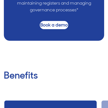
maintaining registers and managing
governance processes*
Book a demo
Benefits