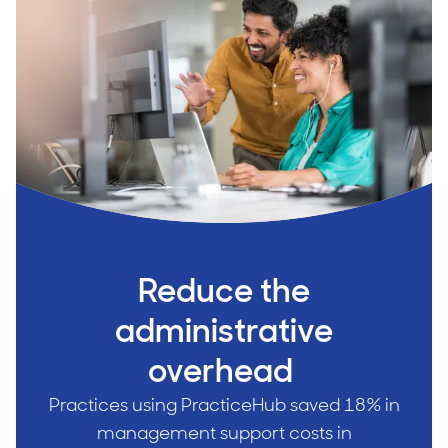
Reduce the
administrative
overhead
Practices using PracticeHub saved 18% in
management support costs in