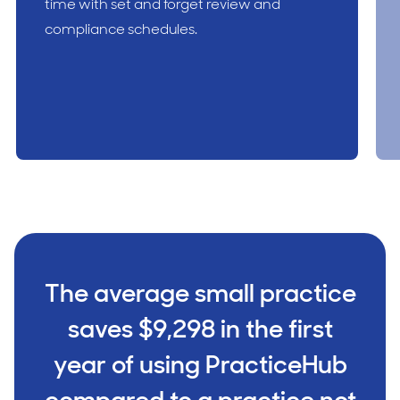
time with set and forget review and
compliance schedules.
The average small practice
saves $9,298 in the first
year of using PracticeHub