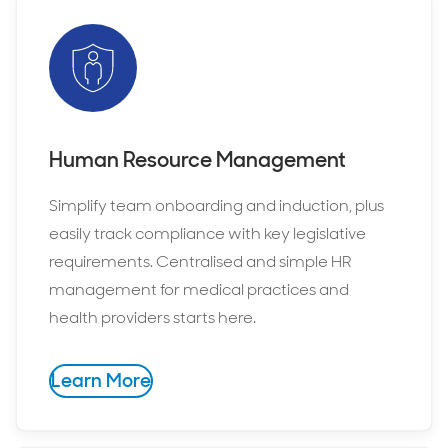
Human Resource Management
Simplify team onboarding and induction, plus
easily track compliance with key legislative
requirements. Centralised and simple HR
management for medical practices and
health providers starts here.
Learn More