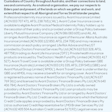
Custodians of Country throughout Australia, and their connections to land,
sea and community. As a national organisation, we pay our respects to
Elders past and present, of the lands on which we gather and work, and
extend that respect to all Aboriginal and Torres Strait Islander peoples.
Professional indemnity insurance is issued by Avant Insurance Limited
(ACN 003 707 471, AFSL 238 765) (‘AIL’). Avant Cyber Insurance cover is
available to eligible Avant Practice Medical Indemnity Policy holders up to
the cessation of their policy and is provided under a Group Policy between
Liberty Mutual Insurance Company (ACN 086 083 605) and AIL. AIL
arranges Avant Business Insurance as agent of the insurer Allianz Australia
Insurance Limited (ACN 000 122 850, AFSL 234 708) and may receive a
commission on each policy arranged. Life Risk Advice and the LIST
provided by Doctors Financial Services Pty Ltd (ACN 610 510 328, AFSL
487758) trading as Avant Life Insurance (‘DFS’). Private health insurance
products are issued by The Doctors’ Health Fund Pty Limited (ACN 001 417
527). Avant Travel Cover is available under a Group Policy between QBE
Insurance (Australia) Limited (ACN 003 191 035, AFSL 239 545) (QBE) and
Avant Mutual Group Limited (‘AMGL’). Avant Travel Cover is underwritten by
QBE and AMGL may receive a benefit for arranging cover. Avant Finance is
a registered business name of Avant Doctors’ Finance Pty Ltd (ACN 637
769 361) and licensed to Avant Doctors’ Finance Brokers Pty Ltd (ACN 640
406 784). Avant Doctors’ Finance Brokers Pty Ltd is a wholly owned
subsidiary of Avant Doctors’ Finance Pty Ltd. Loan products may be
provided by Avant Doctors’ Finance Pty Ltd or arranged by Avant Doctors’
Finance Brokers Pty Ltd. Credit services or assistance to which the National
Credit Code applies are provided by Avant Doctors’ Finance Brokers Pty
Ltd as authorised Credit Representative for LMG Broker Services Pty Ltd
(ACN 632 405 504 Australian Credit License 517192). Legal services are