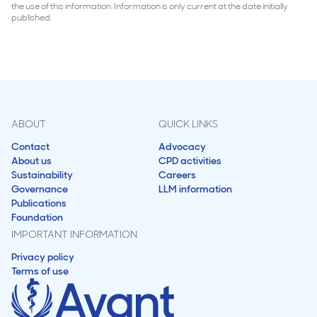
the use of this information. Information is only current at the date initially
published.
ABOUT
QUICK LINKS
Contact
Advocacy
About us
CPD activities
Sustainability
Careers
Governance
LLM information
Publications
Foundation
IMPORTANT INFORMATION
Privacy policy
Terms of use