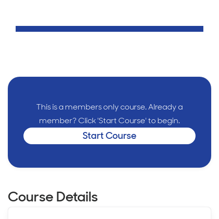
This is a members only course. Already a
member? Click 'Start Course' to begin.
Start Course
Course Details