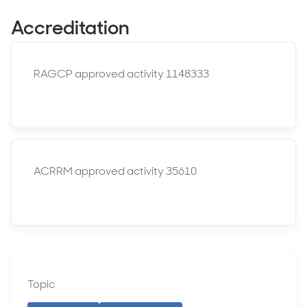
Accreditation
RAGCP approved activity 1148333
ACRRM approved activity 35610
Topic