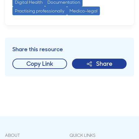
Digital Health
Documentation
Practising professionally
Medico-legal
Share this resource
Copy Link
Share
ABOUT
QUICK LINKS