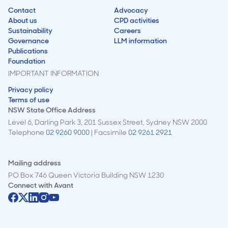
Contact
Advocacy
About us
CPD activities
Sustainability
Careers
Governance
LLM information
Publications
Foundation
IMPORTANT INFORMATION
Privacy policy
Terms of use
NSW State Office Address
Level 6, Darling Park 3, 201 Sussex Street, Sydney NSW 2000
Telephone
02 9260 9000
| Facsimile
02 9261 2921
Mailing address
PO Box 746 Queen Victoria Building NSW 1230
Connect with
Avant