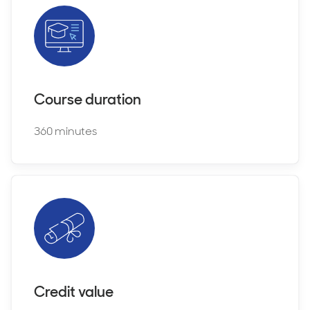
Course duration
360 minutes
Credit value