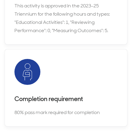
This activity is approved in the 2023-25
Triennium for the following hours and types:
"Educational Activities": 1, "Reviewing
Performance": 0, "Measuring Outcomes": 5.
Completion requirement
80% pass mark required for completion