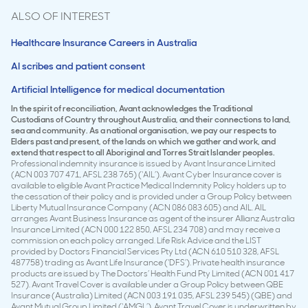
ALSO OF INTEREST
Healthcare Insurance Careers in Australia
AI scribes and patient consent
Artificial Intelligence for medical documentation
In the spirit of reconciliation, Avant acknowledges the Traditional
Custodians of Country throughout Australia, and their connections to land,
sea and community. As a national organisation, we pay our respects to
Elders past and present, of the lands on which we gather and work, and
extend that respect to all Aboriginal and Torres Strait Islander peoples.
Professional indemnity insurance is issued by Avant Insurance Limited
(ACN 003 707 471, AFSL 238 765) (‘AIL’). Avant Cyber Insurance cover is
available to eligible Avant Practice Medical Indemnity Policy holders up to
the cessation of their policy and is provided under a Group Policy between
Liberty Mutual Insurance Company (ACN 086 083 605) and AIL. AIL
arranges Avant Business Insurance as agent of the insurer Allianz Australia
Insurance Limited (ACN 000 122 850, AFSL 234 708) and may receive a
commission on each policy arranged. Life Risk Advice and the LIST
provided by Doctors Financial Services Pty Ltd (ACN 610 510 328, AFSL
487758) trading as Avant Life Insurance (‘DFS’). Private health insurance
products are issued by The Doctors’ Health Fund Pty Limited (ACN 001 417
527). Avant Travel Cover is available under a Group Policy between QBE
Insurance (Australia) Limited (ACN 003 191 035, AFSL 239 545) (QBE) and
Avant Mutual Group Limited (‘AMGL’). Avant Travel Cover is underwritten by