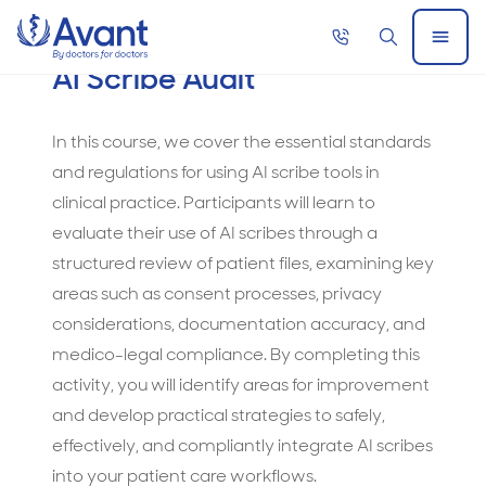
Home
Call
Search
Open
AI Scribe Audit
now
Menu
AI
Members Only
Scribe
In this course, we cover the essential standards
Audit
and regulations for using AI scribe tools in
clinical practice. Participants will learn to
evaluate their use of AI scribes through a
structured review of patient files, examining key
areas such as consent processes, privacy
considerations, documentation accuracy, and
medico-legal compliance. By completing this
activity, you will identify areas for improvement
and develop practical strategies to safely,
effectively, and compliantly integrate AI scribes
into your patient care workflows.