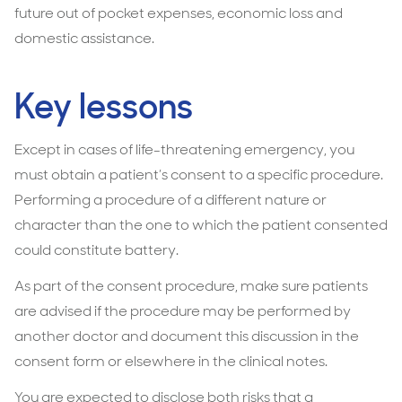
future out of pocket expenses, economic loss and
domestic assistance.
Key lessons
Except in cases of life-threatening emergency, you
must obtain a patient’s consent to a specific procedure.
Performing a procedure of a different nature or
character than the one to which the patient consented
could constitute battery.
As part of the consent procedure, make sure patients
are advised if the procedure may be performed by
another doctor and document this discussion in the
consent form or elsewhere in the clinical notes.
You are expected to disclose both risks that a