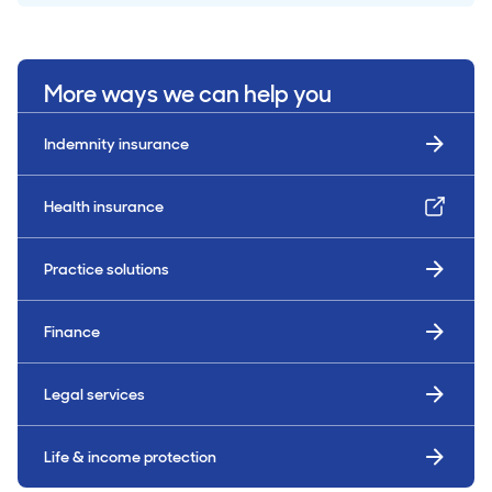
More ways we can help you
Indemnity insurance
Health insurance
Practice solutions
Finance
Legal services
Life & income protection