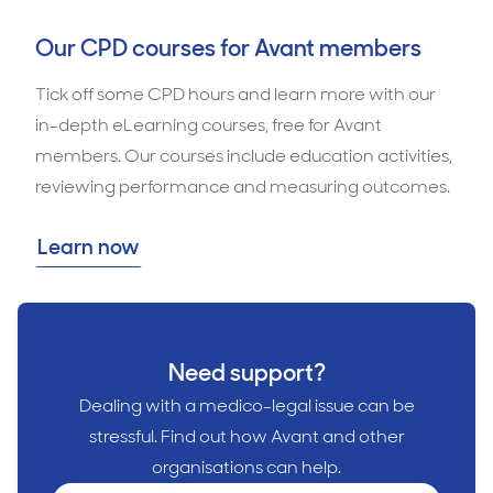
Our CPD courses for Avant members
Tick off some CPD hours and learn more with our
in-depth eLearning courses, free for Avant
members. Our courses include education activities,
reviewing performance and measuring outcomes.
Learn now
Need support?
Dealing with a medico-legal issue can be
stressful. Find out how Avant and other
organisations can help.