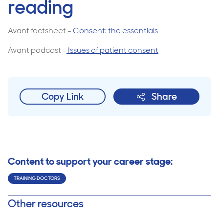
reading
Avant factsheet -
Consent: the essentials
Avant podcast -
Issues of patient consent
Copy Link
Share
Content to support your career stage:
TRAINING DOCTORS
Other resources