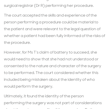
surgical registrar (Dr R) performing her procedure.
The court accepted the skills and experience of the
person performing a procedure could be material to
the patient and were relevant to the legal question of
whether a patient had been fully informed of the risks of
the procedure.
However, for Ms T’s claim of battery to succeed, she
would need to show that she had not understood or
consented to the nature and character of the surgery
to be performed. The court considered whether this
included being mistaken about the identity of who
would perform the surgery.
Ultimately, it found the identity of the person
performing the surgery was not part of considerations