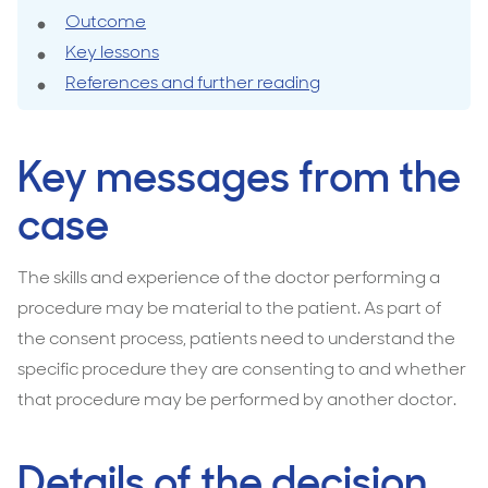
surgery
Outcome
Key lessons
References and further reading
Key messages from the
case
The skills and experience of the doctor performing a
procedure may be material to the patient. As part of
the consent process, patients need to understand the
specific procedure they are consenting to and whether
that procedure may be performed by another doctor.
Details of the decision