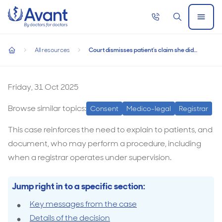
Home
Call
Search
Open
now
Menu
Court dismisses patient’s claim she did not consent to regist
Court dismisses patient’s claim she did not
All resources
Court dismisses patient’s claim she did not consent to registrar performing surgery
consent to registrar performing surgery
home
Court
dismisses
Friday, 31 Oct 2025
patient’s
Browse similar topics:
Consent
Medico-legal
Registrar
claim
she
This case reinforces the need to explain to patients, and
did
document, who may perform a procedure, including
not
when a registrar operates under supervision.
consent
to
Jump right in to a specific section:
registrar
Key messages from the case
performing
Details of the decision