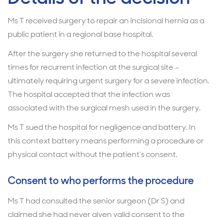
Ms T received surgery to repair an incisional hernia as a
public patient in a regional base hospital.
After the surgery she returned to the hospital several
times for recurrent infection at the surgical site –
ultimately requiring urgent surgery for a severe infection.
The hospital accepted that the infection was
associated with the surgical mesh used in the surgery.
Ms T sued the hospital for negligence and battery. In
this context battery means performing a procedure or
physical contact without the patient’s consent.
Consent to who performs the procedure
Ms T had consulted the senior surgeon (Dr S) and
claimed she had never given valid consent to the