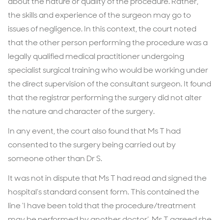
about the nature or quality of the procedure. Rather,
the skills and experience of the surgeon may go to
issues of negligence. In this context, the court noted
that the other person performing the procedure was a
legally qualified medical practitioner undergoing
specialist surgical training who would be working under
the direct supervision of the consultant surgeon. It found
that the registrar performing the surgery did not alter
the nature and character of the surgery.
In any event, the court also found that Ms T had
consented to the surgery being carried out by
someone other than Dr S.
It was not in dispute that Ms T had read and signed the
hospital’s standard consent form. This contained the
line ‘I have been told that the procedure/treatment
may be performed by another doctor’. Ms T agreed she