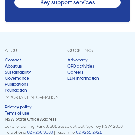
Key support services
ABOUT
QUICK LINKS
Contact
Advocacy
About us
CPD activities
Sustainability
Careers
Governance
LLM information
Publications
Foundation
IMPORTANT INFORMATION
Privacy policy
Terms of use
NSW State Office Address
Level 6, Darling Park 3, 201 Sussex Street, Sydney NSW 2000
Telephone
02 9260 9000
| Facsimile
02 9261 2921