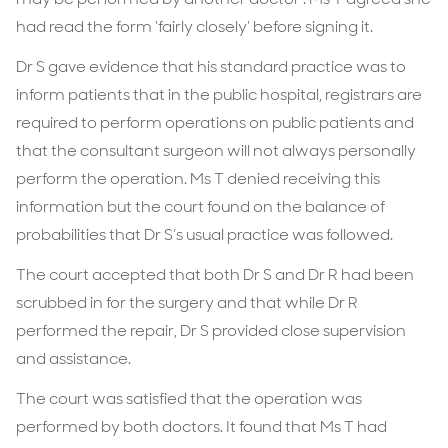
had read the form ‘fairly closely’ before signing it.
Dr S gave evidence that his standard practice was to
inform patients that in the public hospital, registrars are
required to perform operations on public patients and
that the consultant surgeon will not always personally
perform the operation. Ms T denied receiving this
information but the court found on the balance of
probabilities that Dr S’s usual practice was followed.
The court accepted that both Dr S and Dr R had been
scrubbed in for the surgery and that while Dr R
performed the repair, Dr S provided close supervision
and assistance.
The court was satisfied that the operation was
performed by both doctors. It found that Ms T had