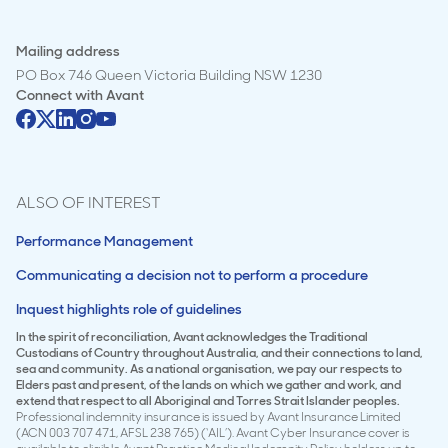
Mailing address
PO Box 746 Queen Victoria Building NSW 1230
Connect with
Avant
ALSO OF INTEREST
Performance Management
Communicating a decision not to perform a procedure
Inquest highlights role of guidelines
In the spirit of reconciliation, Avant acknowledges the Traditional
Custodians of Country throughout Australia, and their connections to land,
sea and community. As a national organisation, we pay our respects to
Elders past and present, of the lands on which we gather and work, and
extend that respect to all Aboriginal and Torres Strait Islander peoples.
Professional indemnity insurance is issued by Avant Insurance Limited
(ACN 003 707 471, AFSL 238 765) (‘AIL’). Avant Cyber Insurance cover is