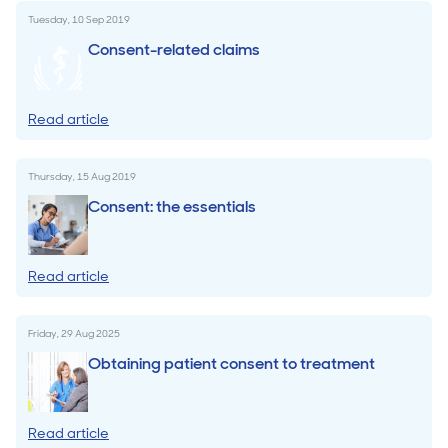
Tuesday, 10 Sep 2019
Consent-related claims
Read article
Thursday, 15 Aug 2019
Consent: the essentials
Read article
Friday, 29 Aug 2025
Obtaining patient consent to treatment
Read article