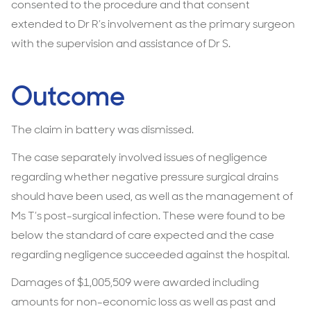
consented to the procedure and that consent
extended to Dr R’s involvement as the primary surgeon
with the supervision and assistance of Dr S.
Outcome
The claim in battery was dismissed.
The case separately involved issues of negligence
regarding whether negative pressure surgical drains
should have been used, as well as the management of
Ms T’s post-surgical infection. These were found to be
below the standard of care expected and the case
regarding negligence succeeded against the hospital.
Damages of $1,005,509 were awarded including
amounts for non-economic loss as well as past and