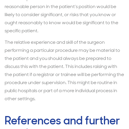
reasonable person in the patient’s position would be
likely to consider significant, or risks that you know or
ought reasonably to know would be significant to the
specific patient.
The relative experience and skill of the surgeon
performing a particular procedure may be material to
the patient and you should always be prepared to
discuss this with the patient. This includes raising with
the patient if a registrar or trainee will be performing the
procedure under supervision. This might be routine in
public hospitals or part of a more individual process in
other settings.
References and further