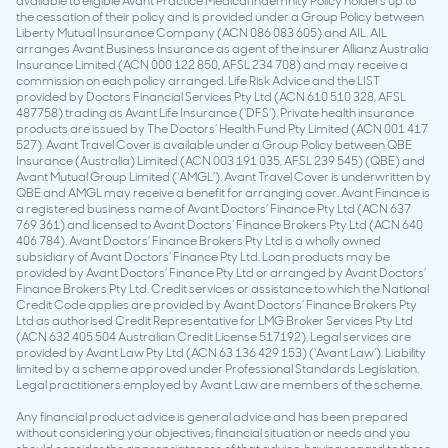
available to eligible Avant Practice Medical Indemnity Policy holders up to
the cessation of their policy and is provided under a Group Policy between
Liberty Mutual Insurance Company (ACN 086 083 605) and AIL. AIL
arranges Avant Business Insurance as agent of the insurer Allianz Australia
Insurance Limited (ACN 000 122 850, AFSL 234 708) and may receive a
commission on each policy arranged. Life Risk Advice and the LIST
provided by Doctors Financial Services Pty Ltd (ACN 610 510 328, AFSL
487758) trading as Avant Life Insurance (‘DFS’). Private health insurance
products are issued by The Doctors’ Health Fund Pty Limited (ACN 001 417
527). Avant Travel Cover is available under a Group Policy between QBE
Insurance (Australia) Limited (ACN 003 191 035, AFSL 239 545) (QBE) and
Avant Mutual Group Limited (‘AMGL’). Avant Travel Cover is underwritten by
QBE and AMGL may receive a benefit for arranging cover. Avant Finance is
a registered business name of Avant Doctors’ Finance Pty Ltd (ACN 637
769 361) and licensed to Avant Doctors’ Finance Brokers Pty Ltd (ACN 640
406 784). Avant Doctors’ Finance Brokers Pty Ltd is a wholly owned
subsidiary of Avant Doctors’ Finance Pty Ltd. Loan products may be
provided by Avant Doctors’ Finance Pty Ltd or arranged by Avant Doctors’
Finance Brokers Pty Ltd. Credit services or assistance to which the National
Credit Code applies are provided by Avant Doctors’ Finance Brokers Pty
Ltd as authorised Credit Representative for LMG Broker Services Pty Ltd
(ACN 632 405 504 Australian Credit License 517192). Legal services are
provided by Avant Law Pty Ltd (ACN 63 136 429 153) (‘Avant Law’). Liability
limited by a scheme approved under Professional Standards Legislation.
Legal practitioners employed by Avant Law are members of the scheme.
Any financial product advice is general advice and has been prepared
without considering your objectives, financial situation or needs and you