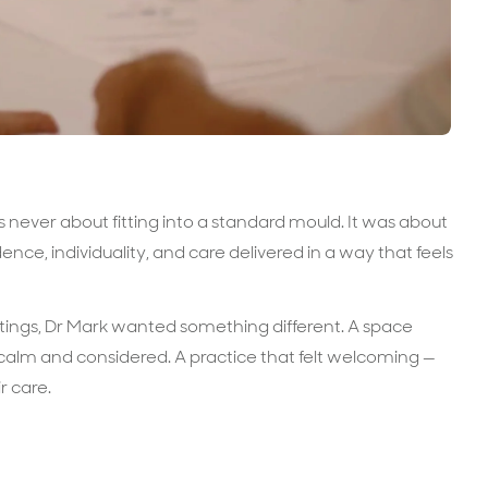
never about fitting into a standard mould. It was about
ence, individuality, and care delivered in a way that feels
settings, Dr Mark wanted something different. A space
 calm and considered. A practice that felt welcoming —
r care.