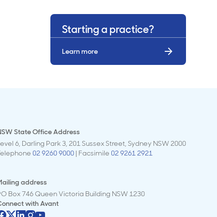
Starting a practice?
Learn more
NSW State Office Address
evel 6, Darling Park 3, 201 Sussex Street, Sydney NSW 2000
Telephone
02 9260 9000
| Facsimile
02 9261 2921
ailing address
PO Box 746 Queen Victoria Building NSW 1230
Connect with
Avant