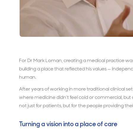
For Dr Mark Loman, creating a medical practice was 
building a place that reflected his values — independ
human.
After years of working in more traditional clinical 
where medicine didn’t feel cold or commercial, but
not just for patients, but for the people providing thei
Turning a vision into a place of care