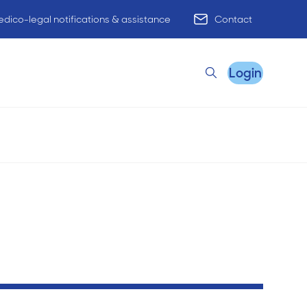
dico-legal notifications & assistance
Contact
Login
Search
Remote Practice Support
HR Advisory
Practice Advisory
PracticeHub