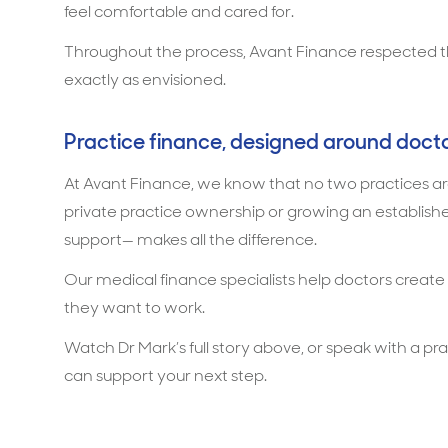
feel comfortable and cared for.
Throughout the process, Avant Finance respected that
exactly as envisioned.
Practice finance, designed around doct
At Avant Finance, we know that no two practices are
private practice ownership or growing an established 
support— makes all the difference.
Our medical finance specialists help doctors create
they want to work.
Watch Dr Mark’s full story above, or speak with a pr
can support your next step.