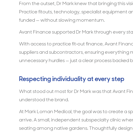
From the outset, Dr Mark knew that bringing this visio
Practice fitouts, technology, specialist equipment 
funded — without slowing momentum.
Avant Finance supported Dr Mark through every sta
With access to practice fit‑out finance, Avant Finan
suppliers and subcontractors, ensuring everything
unnecessary hurdles — just a clear process backed
Respecting individuality at every step
What stood out most for Dr Mark was that Avant Fi
understood the brand.
At Mark Loman Medical, the goal was to create a s
arrive. A small, independent subspecialty clinic 
seating among native gardens. Thoughtfully designe