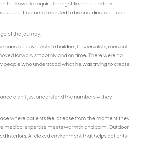
n to life would require the right financial partner.
and subcontractors all needed to be coordinated — and
ge of the journey.
ce handled payments to builders, IT specialists, medical
 moved forward smoothly and on time. There were no
 by people who understood what he was trying to create.
nance didn’t just understand the numbers — they
pace where patients feel at ease from the moment they
where medical expertise meets warmth and calm. Outdoor
d interiors. A relaxed environment that helps patients