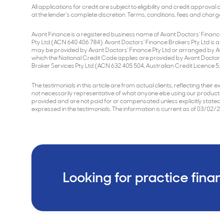
All applications for credit are subject to eligibility and credit approva
at the lender’s complete discretion. Terms, conditions, fees and charg
Avant Finance is a registered business name of Avant Doctors’ Financ
Pty Ltd (ACN 640 406 784). Avant Doctors’ Finance Brokers Pty Ltd is 
may be provided by Avant Doctors’ Finance Pty Ltd or arranged by Ava
which the National Credit Code applies are provided by Avant Doctor
Broker Services Pty Ltd (ACN 632 405 504, Australian Credit Licence 
The testimonials in this article are from actual clients, reflecting the
not necessarily representative of what anyone else using our product
provided and are not paid for or compensated unless explicitly stated.
expressed in the testimonials. The information is current as of 03/02/
Looking for practice fin