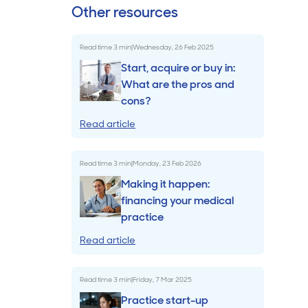
Other resources
Billings & Revenue Recovery
Read time
3
min
|
Wednesday, 26 Feb 2025
Bookkeeping
Start, acquire or buy in:
What are the pros and
cons?
VoiceBox
Read article
Read time
3
min
|
Monday, 23 Feb 2026
Making it happen:
financing your medical
practice
Read article
Read time
3
min
|
Friday, 7 Mar 2025
Practice start-up