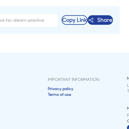
Copy Link
Share
IMPORTANT INFORMATION
L
Privacy policy
Terms of use
M