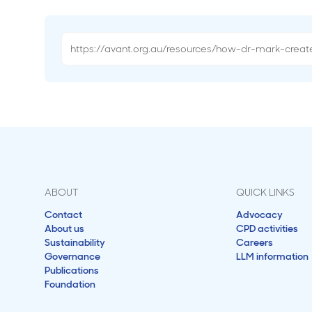
ABOUT
QUICK LINKS
Contact
Advocacy
About us
CPD activities
Sustainability
Careers
Governance
LLM information
Publications
Foundation