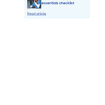
essentials checklist
Read article