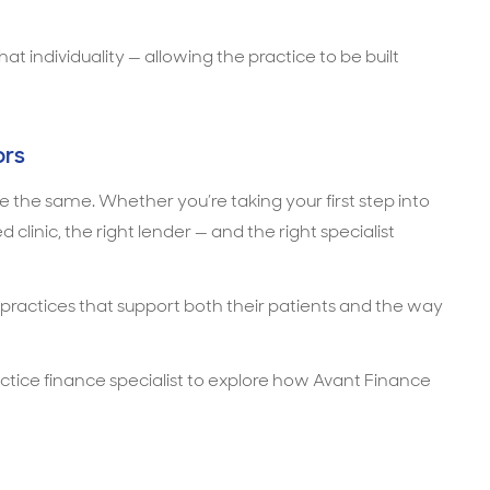
 individuality — allowing the practice to be built
ors
 the same. Whether you’re taking your first step into
clinic, the right lender — and the right specialist
 practices that support both their patients and the way
actice finance specialist to explore how Avant Finance