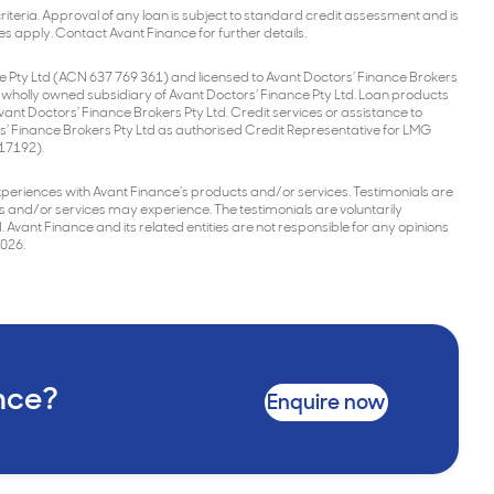
l criteria. Approval of any loan is subject to standard credit assessment and is
es apply. Contact Avant Finance for further details.
e Pty Ltd (ACN 637 769 361) and licensed to Avant Doctors’ Finance Brokers
a wholly owned subsidiary of Avant Doctors’ Finance Pty Ltd. Loan products
nt Doctors’ Finance Brokers Pty Ltd. Credit services or assistance to
s’ Finance Brokers Pty Ltd as authorised Credit Representative for LMG
517192).
ir experiences with Avant Finance’s products and/or services. Testimonials are
s and/or services may experience. The testimonials are voluntarily
 Avant Finance and its related entities are not responsible for any opinions
2026.
ance?
Enquire now