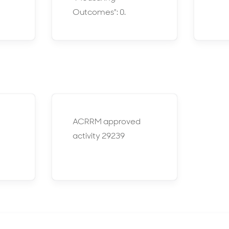
Outcomes": 0.
ACRRM approved
activity 29239