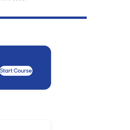
Billings & Revenue Recovery
Bookkeeping
VoiceBox
Start Course