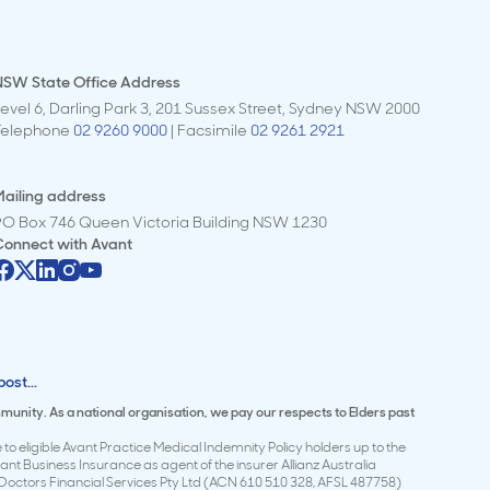
NSW State Office Address
evel 6, Darling Park 3, 201 Sussex Street, Sydney NSW 2000
Telephone
02 9260 9000
| Facsimile
02 9261 2921
ailing address
PO Box 746 Queen Victoria Building NSW 1230
Connect with
Avant
ost...
mmunity. As a national organisation, we pay our respects to Elders past
to eligible Avant Practice Medical Indemnity Policy holders up to the
t Business Insurance as agent of the insurer Allianz Australia
Doctors Financial Services Pty Ltd (ACN 610 510 328, AFSL 487758)