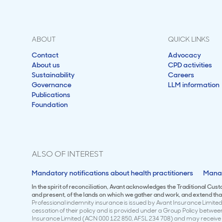
ABOUT
QUICK LINKS
Contact
Advocacy
About us
CPD activities
Sustainability
Careers
Governance
LLM information
Publications
Foundation
ALSO OF INTEREST
Mandatory notifications about health practitioners
Manag
In the spirit of reconciliation, Avant acknowledges the Traditional Cus
and present, of the lands on which we gather and work, and extend that 
Professional indemnity insurance is issued by Avant Insurance Limited 
cessation of their policy and is provided under a Group Policy betwe
Insurance Limited (ACN 000 122 850, AFSL 234 708) and may receive a