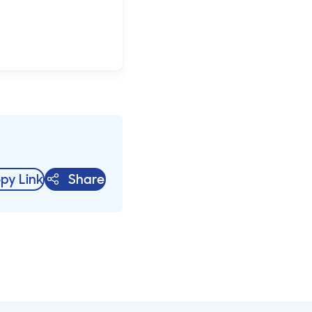
py Link
Share