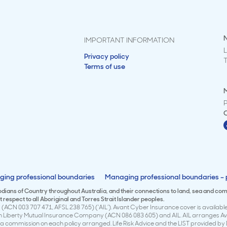
IMPORTANT INFORMATION
L
Privacy policy
Terms of use
M
ing professional boundaries
Managing professional boundaries – p
todians of Country throughout Australia, and their connections to land, sea and co
respect to all Aboriginal and Torres Strait Islander peoples.
(ACN 003 707 471, AFSL 238 765) (‘AIL’). Avant Cyber Insurance cover is available 
en Liberty Mutual Insurance Company (ACN 086 083 605) and AIL. AIL arranges Avan
 commission on each policy arranged. Life Risk Advice and the LIST provided by 