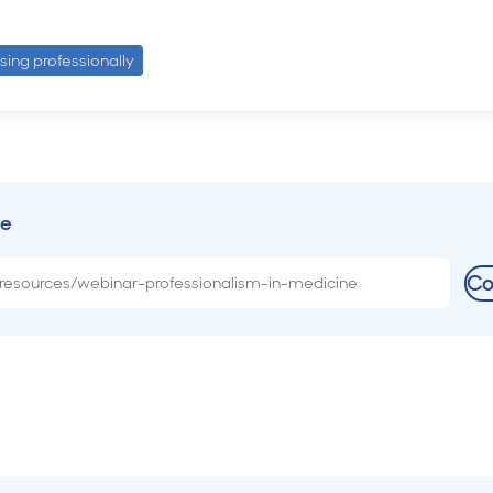
ising professionally
ce
Co