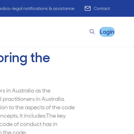
dico-legal notifications & assistance
Contact
Login
Search
oring the
Remote Practice Support
s in Australia as the
ractitioners in Australia.
HR Advisory
ion to the aspects of the code
Practice Advisory
cepts. It includes:The key
e code of conduct has in
PracticeHub
n the code.