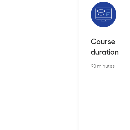
Course
duration
90 minutes