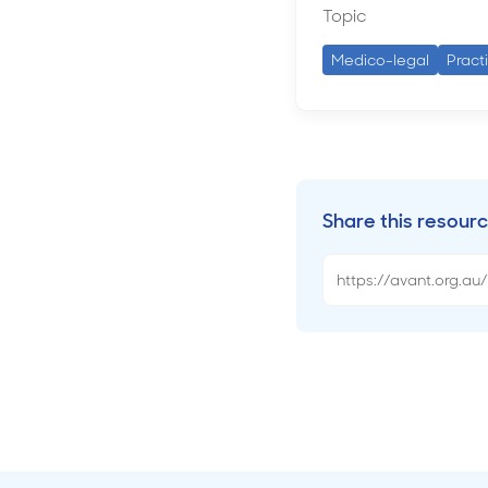
Topic
Medico-legal
Pract
Share this resour