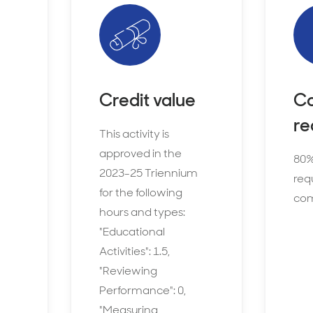
Credit value
Co
re
This activity is
approved in the
80%
2023-25 Triennium
requ
for the following
com
hours and types:
"Educational
Activities": 1.5,
"Reviewing
Performance": 0,
"Measuring