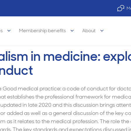
Me
es
Membership benefits
About
alism in medicine: expl
onduct
legal Advisory Service
legal
Property finance
e Good medical practice: a code of conduct for doctor
 establishes the professional framework for medical p
visory Services
s of medicine
Practice finance
pdated in late 2020 and this discussion brings attent
e legal services
& wellbeing
Car & equipment loans
 added as well as a general discussion of the key con
ism as it relates to the medical profession. The role th
l legal services
 career support
dards. The key standards and expectations discussed i