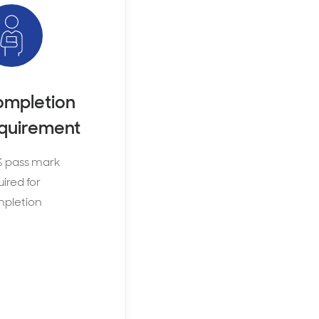
mpletion
quirement
 pass mark
ired for
pletion