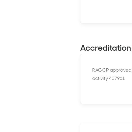
Accreditation
RAGCP approved
activity 407961