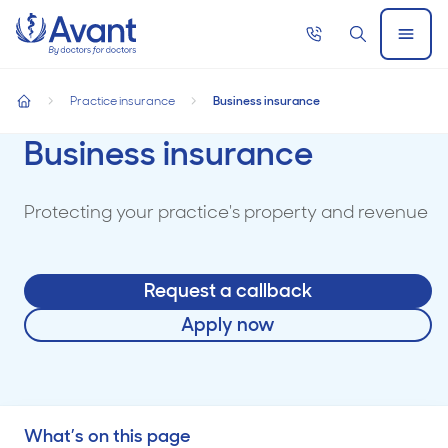
Home
Call
Search
Open
now
Menu
Practice insurance
Business insurance
home
Business insurance
Protecting your practice's property and revenue
Request a callback
Apply now
What’s on this page