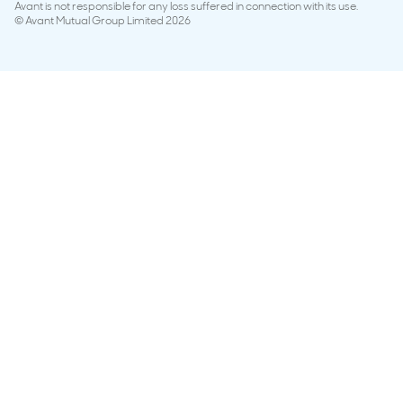
Avant is not responsible for any loss suffered in connection with its use.
© Avant Mutual Group Limited 2026