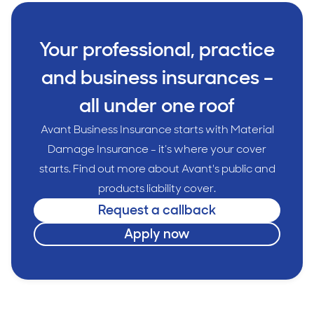
Your professional, practice
and business insurances –
all under one roof
Avant Business Insurance starts with Material
Damage Insurance - it’s where your cover
starts. Find out more about Avant's public and
products liability cover.
Request a callback
Apply now