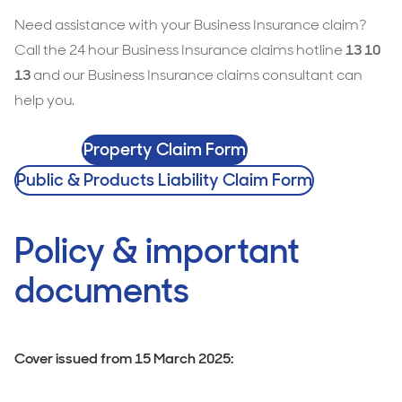
Need assistance with your Business Insurance claim?
Call the 24 hour Business Insurance claims hotline
13 10
13
and our Business Insurance claims consultant can
help you.
Property Claim Form
Public & Products Liability Claim Form
Policy & important
documents
Cover issued from 15 March 2025: