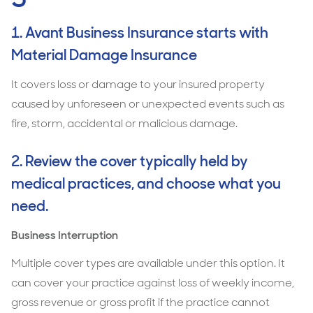
1. Avant Business Insurance starts with
Material Damage Insurance
It covers loss or damage to your insured property
caused by unforeseen or unexpected events such as
fire, storm, accidental or malicious damage.
2. Review the cover typically held by
medical practices, and choose what you
need.
Business Interruption
Multiple cover types are available under this option. It
can cover your practice against loss of weekly income,
gross revenue or gross profit if the practice cannot