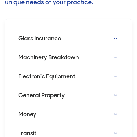
unique needs of your practice.
Glass Insurance
Covers the repair or replacement of
Machinery Breakdown
internal and/or external glass, which is
accidently broken e.g. shopfront glass,
Covers machinery* like vaccine fridges and
Electronic Equipment
illuminated/advertising signs and glass
air conditioning units against breakdown.
doors.
Cover includes additional benefits such as
Covers the breakdown of nominated
General Property
hiring of temporary machinery.
electronic equipment, computers and
medical or diagnostic equipment. Cover
Accidental loss or damage to your business
Money
*Excludes diagnostic and electro medical
can also be extended to cover the cost of
property can affect your day-to-day
equipment.
restoring data.
practice operations. This cover can help
Covers the loss of the business’s money
Transit