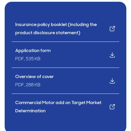
Insurance policy booklet (including the
product disclosure statement)
Application form
PDF, 535 KB
Overview of cover
PDF, 288 KB
Commercial Motor add on Target Market
Determination