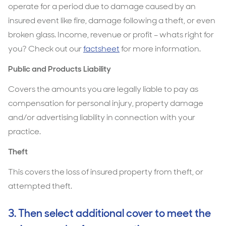
operate for a period due to damage caused by an
insured event like fire, damage following a theft, or even
broken glass. Income, revenue or profit – whats right for
you? Check out our
factsheet
for more information.
Public and Products Liability
Covers the amounts you are legally liable to pay as
compensation for personal injury, property damage
and/or advertising liability in connection with your
practice.
Theft
This covers the loss of insured property from theft, or
attempted theft.
3. Then select additional cover to meet the