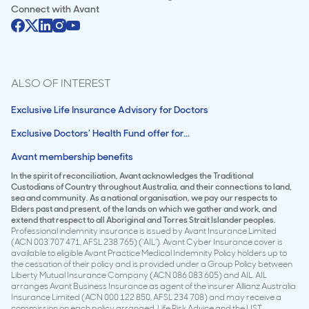
Connect with
Avant
ALSO OF INTEREST
Exclusive Life Insurance Advisory for Doctors
Exclusive Doctors’ Health Fund offer for...
Avant membership benefits
In the spirit of reconciliation, Avant acknowledges the Traditional
Custodians of Country throughout Australia, and their connections to land,
sea and community. As a national organisation, we pay our respects to
Elders past and present, of the lands on which we gather and work, and
extend that respect to all Aboriginal and Torres Strait Islander peoples.
Professional indemnity insurance is issued by Avant Insurance Limited
(ACN 003 707 471, AFSL 238 765) (‘AIL’). Avant Cyber Insurance cover is
available to eligible Avant Practice Medical Indemnity Policy holders up to
the cessation of their policy and is provided under a Group Policy between
Liberty Mutual Insurance Company (ACN 086 083 605) and AIL. AIL
arranges Avant Business Insurance as agent of the insurer Allianz Australia
Insurance Limited (ACN 000 122 850, AFSL 234 708) and may receive a
commission on each policy arranged. Life Risk Advice and the LIST