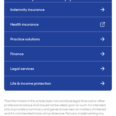
Indemnity insurance
Health insurance
Practice solutions
Finance
Legal services
Life & income protection
The information in this article does not constitute legal, financial or other
professional advice and should not be relied upon as such. It is intended
only to provide a summary and general overview on matters of interest
and it is not intended to be comprehensive. Persons implementing any