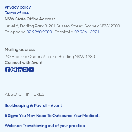
Privacy policy
Terms of use
NSW State Office Address
Level 6, Darling Park 3, 201 Sussex Street, Sydney NSW 2000
Telephone
02 9260 9000
| Facsimile
02 9261 2921
Mailing address
PO Box 746 Queen Victoria Building NSW 1230
Connect with
Avant
ALSO OF INTEREST
Bookkeeping & Payroll - Avant
5 Signs You May Need To Outsource Your Medical...
Webinar: Transitioning out of your practice