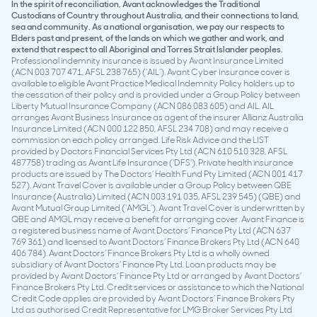
In the spirit of reconciliation, Avant acknowledges the Traditional
Custodians of Country throughout Australia, and their connections to land,
sea and community. As a national organisation, we pay our respects to
Elders past and present, of the lands on which we gather and work, and
extend that respect to all Aboriginal and Torres Strait Islander peoples.
Professional indemnity insurance is issued by Avant Insurance Limited
(ACN 003 707 471, AFSL 238 765) (‘AIL’). Avant Cyber Insurance cover is
available to eligible Avant Practice Medical Indemnity Policy holders up to
the cessation of their policy and is provided under a Group Policy between
Liberty Mutual Insurance Company (ACN 086 083 605) and AIL. AIL
arranges Avant Business Insurance as agent of the insurer Allianz Australia
Insurance Limited (ACN 000 122 850, AFSL 234 708) and may receive a
commission on each policy arranged. Life Risk Advice and the LIST
provided by Doctors Financial Services Pty Ltd (ACN 610 510 328, AFSL
487758) trading as Avant Life Insurance (‘DFS’). Private health insurance
products are issued by The Doctors’ Health Fund Pty Limited (ACN 001 417
527). Avant Travel Cover is available under a Group Policy between QBE
Insurance (Australia) Limited (ACN 003 191 035, AFSL 239 545) (QBE) and
Avant Mutual Group Limited (‘AMGL’). Avant Travel Cover is underwritten by
QBE and AMGL may receive a benefit for arranging cover. Avant Finance is
a registered business name of Avant Doctors’ Finance Pty Ltd (ACN 637
769 361) and licensed to Avant Doctors’ Finance Brokers Pty Ltd (ACN 640
406 784). Avant Doctors’ Finance Brokers Pty Ltd is a wholly owned
subsidiary of Avant Doctors’ Finance Pty Ltd. Loan products may be
provided by Avant Doctors’ Finance Pty Ltd or arranged by Avant Doctors’
Finance Brokers Pty Ltd. Credit services or assistance to which the National
Credit Code applies are provided by Avant Doctors’ Finance Brokers Pty
Ltd as authorised Credit Representative for LMG Broker Services Pty Ltd