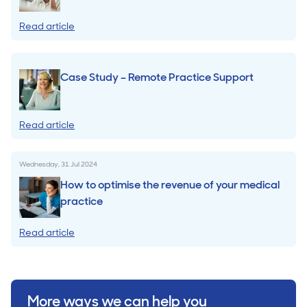
Read article
Case Study – Remote Practice Support
Read article
Wednesday, 31 Jul 2024
How to optimise the revenue of your medical
practice
Read article
More ways we can help you