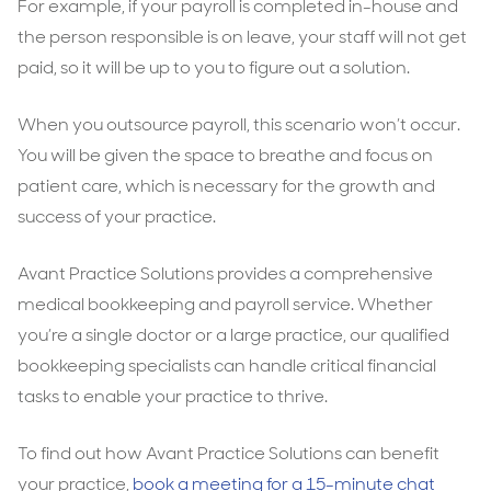
For example, if your payroll is completed in-house and
the person responsible is on leave, your staff will not get
paid, so it will be up to you to figure out a solution.
When you outsource payroll, this scenario won’t occur.
You will be given the space to breathe and focus on
patient care, which is necessary for the growth and
success of your practice.
Avant Practice Solutions provides a comprehensive
medical bookkeeping and payroll service. Whether
you’re a single doctor or a large practice, our qualified
bookkeeping specialists can handle critical financial
tasks to enable your practice to thrive.
To find out how Avant Practice Solutions can benefit
your practice,
book a meeting for a 15-minute chat