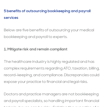
5 benefits of outsourcing bookkeeping and payroll
services
Below are five benefits of outsourcing your medical
bookkeeping and payroll to experts.
1. Mitigate risk and remain compliant
The healthcare industry is highly regulated and has
complex requirements regarding ATO, taxation, billing,
record-keeping, and compliance. Discrepancies could
expose your practice to financial and legal risks.
Doctors and practice managers are not bookkeeping
and payroll specialists, so handling important financial