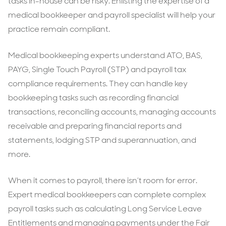
tasks in-house can be risky. Enlisting the expertise of a
medical bookkeeper and payroll specialist will help your
practice remain compliant.
Medical bookkeeping experts understand ATO, BAS,
PAYG, Single Touch Payroll (STP) and payroll tax
compliance requirements. They can handle key
bookkeeping tasks such as recording financial
transactions, reconciling accounts, managing accounts
receivable and preparing financial reports and
statements, lodging STP and superannuation, and
more.
When it comes to payroll, there isn’t room for error.
Expert medical bookkeepers can complete complex
payroll tasks such as calculating Long Service Leave
Entitlements and managing payments under the Fair