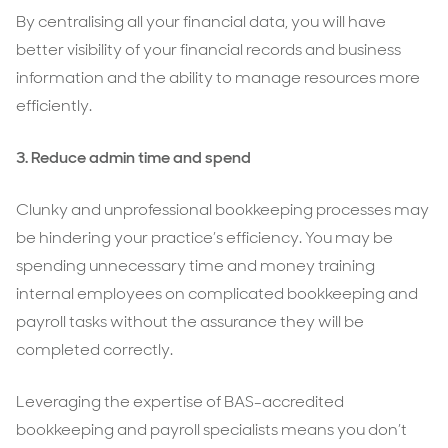
By centralising all your financial data, you will have
better visibility of your financial records and business
information and the ability to manage resources more
efficiently.
3. Reduce admin time and spend
Clunky and unprofessional bookkeeping processes may
be hindering your practice’s efficiency. You may be
spending unnecessary time and money training
internal employees on complicated bookkeeping and
payroll tasks without the assurance they will be
completed correctly.
Leveraging the expertise of BAS-accredited
bookkeeping and payroll specialists means you don’t