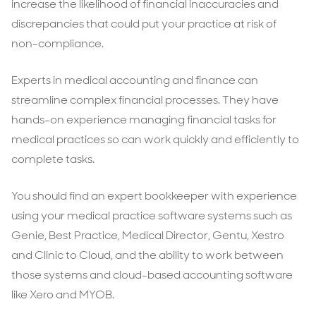
increase the likelihood of financial inaccuracies and
discrepancies that could put your practice at risk of
non-compliance.
Experts in medical accounting and finance can
streamline complex financial processes. They have
hands-on experience managing financial tasks for
medical practices so can work quickly and efficiently to
complete tasks.
You should find an expert bookkeeper with experience
using your medical practice software systems such as
Genie, Best Practice, Medical Director, Gentu, Xestro
and Clinic to Cloud, and the ability to work between
those systems and cloud-based accounting software
like Xero and MYOB.