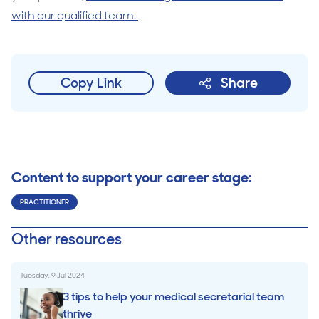
with our qualified team.
Copy Link
Share
Content to support your career stage:
PRACTITIONER
Other resources
Tuesday, 9 Jul 2024
3 tips to help your medical secretarial team
thrive