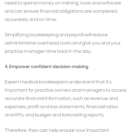
need to spend money on training, tools and software
and can ensure financial obligations are completed
accurately and on time.
Simplifying bookkeeping and payroll will reduce
administrative overhead costs and give you and your
practice manager time back in the day.
4.
Empower confident decision-making
Expert medical bookkeepers understand that it’s
important for practice owners and managers to access
accurate financial information, such as revenue and
expenses, profit and loss statements, financial ratios
and KPIs, and budget and forecasting reports.
Therefore, they can help ensure your important