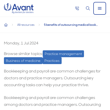
Home
Call
Search
Open
now
Menu
5 benefits of outsourcing medical bookkeeping and payroll s
5 benefits of outsourcing medical bookkeeping
All resources
5 benefits of outsourcing medical bookkeeping and payroll services
and payroll services
home
5
benefits
Monday, 1 Jul 2024
of
Browse similar topics:
Practice management
outsourcing
Business of medicine
Practices
medical
bookkeeping
Bookkeeping and payroll are common challenges for
and
doctors and practice managers. Outsourcing key
payroll
accounting tasks can help your practice thrive.
services
Bookkeeping and payroll are common challenges
among doctors and practice managers. Outsourcing