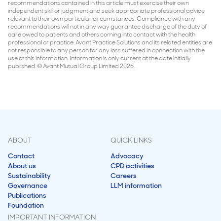
recommendations contained in this article must exercise their own
independent skill or judgment and seek appropriate professional advice
relevant to their own particular circumstances. Compliance with any
recommendations will not in any way guarantee discharge of the duty of
care owed to patients and others coming into contact with the health
professional or practice. Avant Practice Solutions and its related entities are
not responsible to any person for any loss suffered in connection with the
use of this information. Information is only current at the date initially
published. © Avant Mutual Group Limited 2026.
ABOUT
QUICK LINKS
Contact
Advocacy
About us
CPD activities
Sustainability
Careers
Governance
LLM information
Publications
Foundation
IMPORTANT INFORMATION