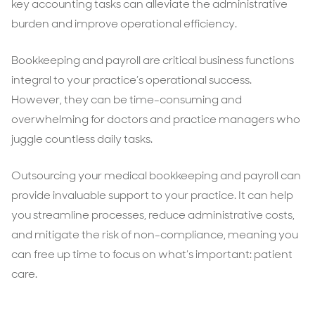
key accounting tasks can alleviate the administrative
burden and improve operational efficiency.
Bookkeeping and payroll are critical business functions
integral to your practice’s operational success.
However, they can be time-consuming and
overwhelming for doctors and practice managers who
juggle countless daily tasks.
Outsourcing your medical bookkeeping and payroll can
provide invaluable support to your practice. It can help
you streamline processes, reduce administrative costs,
and mitigate the risk of non-compliance, meaning you
can free up time to focus on what’s important: patient
care.