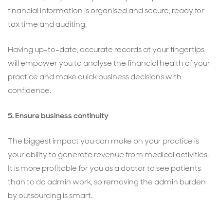
financial information is organised and secure, ready for
tax time and auditing.
Having up-to-date, accurate records at your fingertips
will empower you to analyse the financial health of your
practice and make quick business decisions with
confidence.
5.
Ensure business continuity
The biggest impact you can make on your practice is
your ability to generate revenue from medical activities.
It is more profitable for you as a doctor to see patients
than to do admin work, so removing the admin burden
by outsourcing is smart.