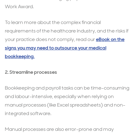
Work Award.
To learn more about the complex financial
requirements of the healthcare industry, and the risks if
your practice does not comply, read our
eBook on the
signs you may need to outsource your medical
bookkeeping
.
2. Streamline processes
Bookkeeping and payroll tasks can be time-consuming
and labour-intensive, especially when relying on
manual processes (like Excel spreadsheets) and non-
integrated software.
Manual processes are also error-prone and may