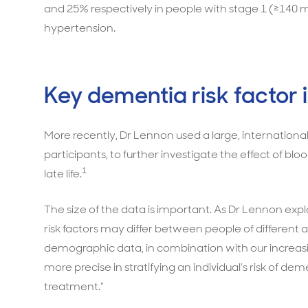
and 25% respectively in people with stage 1 (≥14
hypertension.
Key dementia risk factor i
More recently, Dr Lennon used a large, internationa
participants, to further investigate the effect of bl
1
late life.
The size of the data is important. As Dr Lennon expla
risk factors may differ between people of different 
demographic data, in combination with our increasin
more precise in stratifying an individual’s risk of 
treatment.”