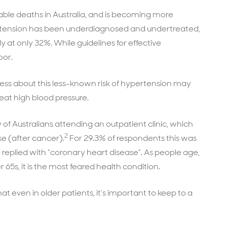
table deaths in Australia, and is becoming more
pertension has been underdiagnosed and undertreated,
ly at only 32%. While guidelines for effective
oor.
ess about this less-known risk of hypertension may
at high blood pressure.
of Australians attending an outpatient clinic, which
2
e (after cancer).
For 29.3% of respondents this was
replied with “coronary heart disease”. As people age,
 65s, it is the most feared health condition.
at even in older patients, it’s important to keep to a