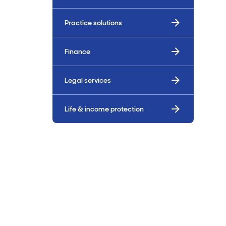
Billings & Revenue Recovery
Practice solutions
Bookkeeping
Finance
VoiceBox
Legal services
Life & income protection