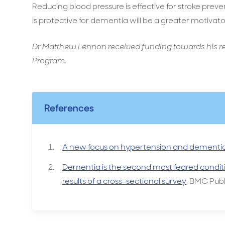
Reducing blood pressure is effective for stroke prev
is protective for dementia will be a greater motivato
Dr Matthew Lennon received funding towards his r
Program.
References
A new focus on hypertension and dementi
Dementia is the second most feared condit
results of a cross-sectional survey
, BMC Publ