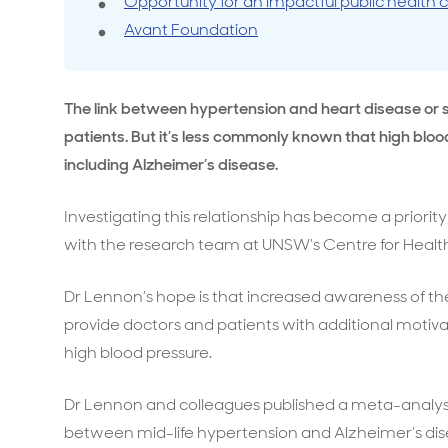
Opportunity for an impactful public health
Avant Foundation
Travel cover
Life in
Life ess
The link between hypertension and heart disease or s
patients. But it’s less commonly known that high blood
including Alzheimer’s disease.
Investigating this relationship has become a priorit
with the research team at UNSW’s Centre for Health
Dr Lennon’s hope is that increased awareness of the
provide doctors and patients with additional moti
high blood pressure.
Dr Lennon and colleagues published a meta-analysis
between mid-life hypertension and Alzheimer’s dise