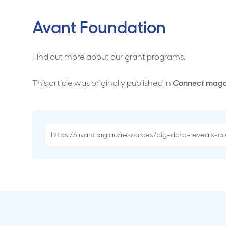
Avant Foundation
Find out more about our grant programs.
This article was originally published in
Connect
maga