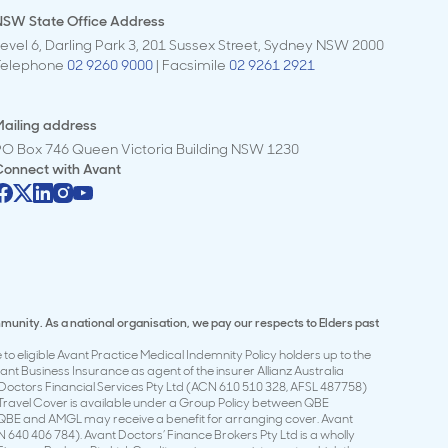
NSW State Office Address
evel 6, Darling Park 3, 201 Sussex Street, Sydney NSW 2000
Telephone
02 9260 9000
| Facsimile
02 9261 2921
ailing address
PO Box 746 Queen Victoria Building NSW 1230
Connect with
Avant
mmunity. As a national organisation, we pay our respects to Elders past
to eligible Avant Practice Medical Indemnity Policy holders up to the
t Business Insurance as agent of the insurer Allianz Australia
Doctors Financial Services Pty Ltd (ACN 610 510 328, AFSL 487758)
t Travel Cover is available under a Group Policy between QBE
 QBE and AMGL may receive a benefit for arranging cover. Avant
 640 406 784). Avant Doctors’ Finance Brokers Pty Ltd is a wholly