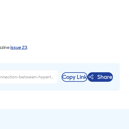
zine
issue 23
.
Copy Link
Share