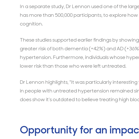
In a separate study, Dr Lennon used one of the larg
has more than 500,000 participants, to explore how t
cognition.
These studies supported earlier findings by showing
greater risk of both dementia (+42%) and AD (+36%
hypertension. Furthermore, individuals whose hypert
lower risk than those who were left untreated.
Dr Lennon highlights, "It was particularly interesting
in people with untreated hypertension remained simila
does show it’s outdated to believe treating high bloo
Opportunity for an impac