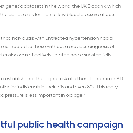
est genetic datasets in the world, the UK Biobank, which
he genetic risk for high or low blood pressure affects
 that individuals with untreated hypertension had a
) compared to those without a previous diagnosis of
ension was effectively treated had a substantially
 to establish that the higher risk of either dementia or AD
r for individuals in their 70s and even 80s. This really
d pressure is less important in old age."
tful public health campaign