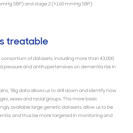
0 mmHg SBP) and stage 2 (≥160 mmHg SBP)
s treatable
l consortium of datasets, including more than 43,000
ood pressure and antihypertensives on dementia risk in
ins, “Big data allows us to drill down and identify how
ages, sexes and racial groups. This more basic
gly available large genetic datasets, allow us to be
dementia, and thus be more targeted in monitoring and