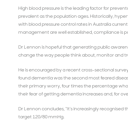
High blood pressure is the leading factor for preven
prevalent as the population ages. Historically, hy
with blood pressure control rates in Australia current
management are well established, compliance is p
Dr Lennon is hopeful that generating public awaren
change the way people think about, monitor and tre
He is encouraged by a recent cross-sectional survey 
found dementia was the second most feared diseas
their primary worry, four times the percentage who 
their fear of getting dementia increases and, for over
Dr Lennon concludes, “It’s increasingly recognised th
target 120/80 mmHg.