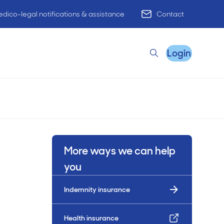
dico-legal notifications & assistance
Contact
Login
Search
Remote Practice Support
More ways we can help
HR Advisory
you
Indemnity insurance
Practice Advisory
PracticeHub
Health insurance