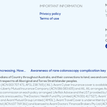
IMPORTANT INFORMATION
L
Privacy policy
Terms of use
M
ncreasing. How...
Awareness of rare colonoscopy complication key
todians of Country throughout Australia, and their connections to land, sea and co
respect to all Aboriginal and Torres Strait Islander peoples.
(ACN 003 707 471, AFSL 238 765) (‘AIL’). Avant Cyber Insurance cover is available 
en Liberty Mutual Insurance Company (ACN 086 083 605) and AIL. AIL arranges Avan
 commission on each policy arranged. Life Risk Advice and the LIST provided by 
ducts are issued by The Doctors’ Health Fund Pty Limited (ACN 001 417 527). Avan
 and Avant Mutual Group Limited (‘AMGL’). Avant Travel Cover is underwritten by
td (ACN 637 769 361) and licensed to Avant Doctors’ Finance Brokers Pty Ltd (ACN