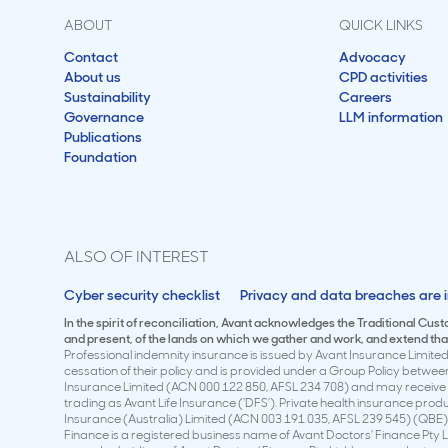
ABOUT
QUICK LINKS
Contact
Advocacy
About us
CPD activities
Sustainability
Careers
Governance
LLM information
Publications
Foundation
ALSO OF INTEREST
Cyber security checklist
Privacy and data breaches are i
In the spirit of reconciliation, Avant acknowledges the Traditional Cus
and present, of the lands on which we gather and work, and extend that 
Professional indemnity insurance is issued by Avant Insurance Limited 
cessation of their policy and is provided under a Group Policy betwe
Insurance Limited (ACN 000 122 850, AFSL 234 708) and may receive a
trading as Avant Life Insurance (‘DFS’). Private health insurance pro
Insurance (Australia) Limited (ACN 003 191 035, AFSL 239 545) (QBE)
Finance is a registered business name of Avant Doctors’ Finance Pty L