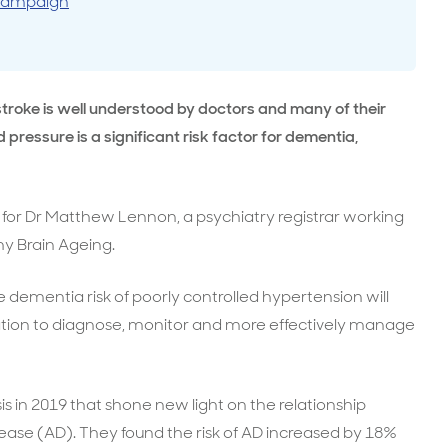
 campaign
surance advice
entials
troke is well understood by doctors and many of their
 pressure is a significant risk factor for dementia,
y for Dr Matthew Lennon, a psychiatry registrar working
y Brain Ageing.
 dementia risk of poorly controlled hypertension will
vation to diagnose, monitor and more effectively manage
 in 2019 that shone new light on the relationship
ase (AD). They found the risk of AD increased by 18%