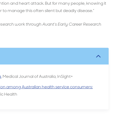
ention and heart attack. But for many people, knowing it
r to manage this often silent but deadly disease.”
esearch work through Avant’s Early Career Research
a
, Medical Journal of Australia, InSight+
ion among Australian health service consumers:
ic Health