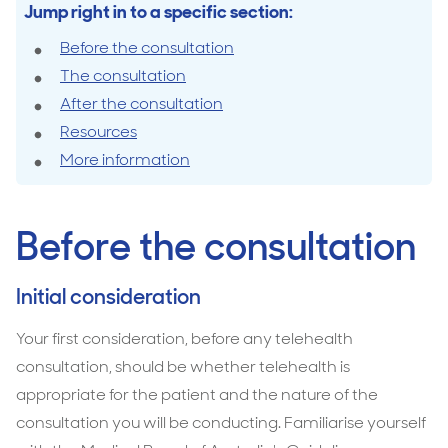
Jump right in to a specific section:
Before the consultation
The consultation
After the consultation
Resources
More information
Before the consultation
Initial consideration
Your first consideration, before any telehealth
consultation, should be whether telehealth is
appropriate for the patient and the nature of the
consultation you will be conducting. Familiarise yourself