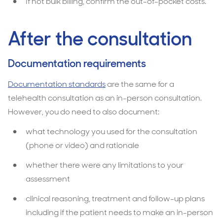
If not bulk billing, confirm the out-of-pocket costs.
After the consultation
Documentation requirements
Documentation standards
are the same for a
telehealth consultation as an in-person consultation.
However, you do need to also document:
what technology you used for the consultation
(phone or video) and rationale
whether there were any limitations to your
assessment
clinical reasoning, treatment and follow-up plans
including if the patient needs to make an in-person