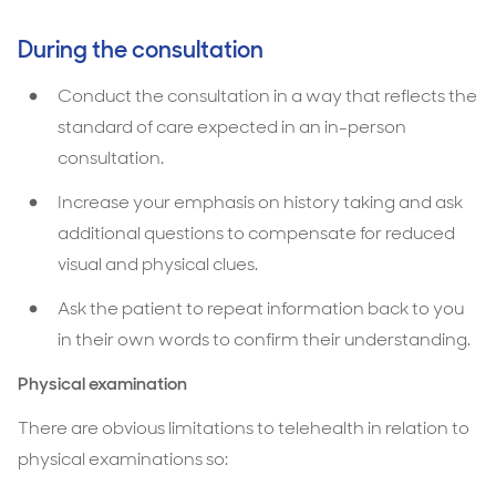
During the consultation
Conduct the consultation in a way that reflects the
standard of care expected in an in-person
consultation.
Increase your emphasis on history taking and ask
additional questions to compensate for reduced
visual and physical clues.
Ask the patient to repeat information back to you
in their own words to confirm their understanding.
Physical examination
There are obvious limitations to telehealth in relation to
physical examinations so: