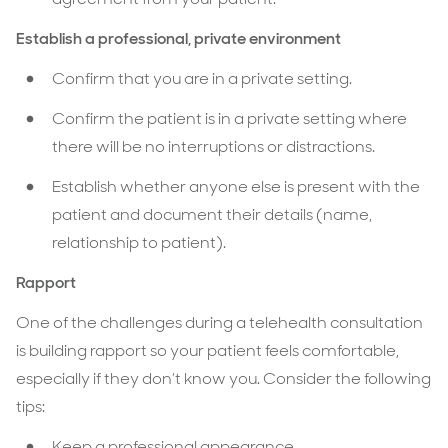
Establish a professional, private environment
Confirm that you are in a private setting.
Confirm the patient is in a private setting where
there will be no interruptions or distractions.
Establish whether anyone else is present with the
patient and document their details (name,
relationship to patient).
Rapport
One of the challenges during a telehealth consultation
is building rapport so your patient feels comfortable,
especially if they don’t know you. Consider the following
tips:
Keep a professional appearance.