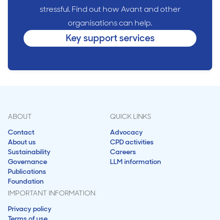
stressful. Find out how Avant and other
organisations can help.
Key support services
ABOUT
QUICK LINKS
Contact
Advocacy
About us
CPD activities
Sustainability
Careers
Governance
LLM information
Publications
Foundation
IMPORTANT INFORMATION
Privacy policy
Terms of use