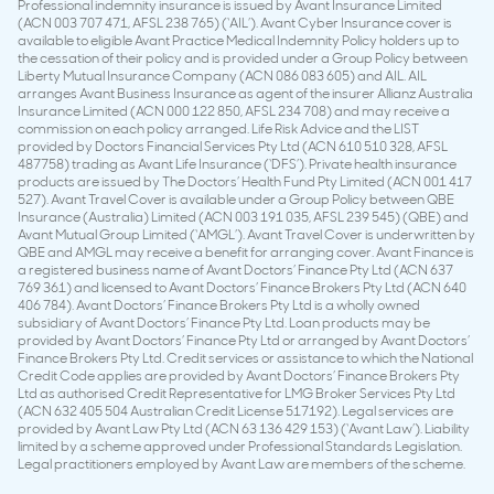
Professional indemnity insurance is issued by Avant Insurance Limited
(ACN 003 707 471, AFSL 238 765) (‘AIL’). Avant Cyber Insurance cover is
available to eligible Avant Practice Medical Indemnity Policy holders up to
the cessation of their policy and is provided under a Group Policy between
Liberty Mutual Insurance Company (ACN 086 083 605) and AIL. AIL
arranges Avant Business Insurance as agent of the insurer Allianz Australia
Insurance Limited (ACN 000 122 850, AFSL 234 708) and may receive a
commission on each policy arranged. Life Risk Advice and the LIST
provided by Doctors Financial Services Pty Ltd (ACN 610 510 328, AFSL
487758) trading as Avant Life Insurance (‘DFS’). Private health insurance
products are issued by The Doctors’ Health Fund Pty Limited (ACN 001 417
527). Avant Travel Cover is available under a Group Policy between QBE
Insurance (Australia) Limited (ACN 003 191 035, AFSL 239 545) (QBE) and
Avant Mutual Group Limited (‘AMGL’). Avant Travel Cover is underwritten by
QBE and AMGL may receive a benefit for arranging cover. Avant Finance is
a registered business name of Avant Doctors’ Finance Pty Ltd (ACN 637
769 361) and licensed to Avant Doctors’ Finance Brokers Pty Ltd (ACN 640
406 784). Avant Doctors’ Finance Brokers Pty Ltd is a wholly owned
subsidiary of Avant Doctors’ Finance Pty Ltd. Loan products may be
provided by Avant Doctors’ Finance Pty Ltd or arranged by Avant Doctors’
Finance Brokers Pty Ltd. Credit services or assistance to which the National
Credit Code applies are provided by Avant Doctors’ Finance Brokers Pty
Ltd as authorised Credit Representative for LMG Broker Services Pty Ltd
(ACN 632 405 504 Australian Credit License 517192). Legal services are
provided by Avant Law Pty Ltd (ACN 63 136 429 153) (‘Avant Law’). Liability
limited by a scheme approved under Professional Standards Legislation.
Legal practitioners employed by Avant Law are members of the scheme.