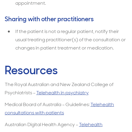
appointment.
Sharing with other practitioners
If the patient is not a regular patient, notify their
usual treating practitioner(s) of the consultation or
changes in patient treatment or medication.
Resources
The Royal Australian and New Zealand College of
Psychiatrists –
Telehealth in psychiatry
Medical Board of Australia – Guidelines:
Telehealth
consultations with patients
Australian Digital Health Agency –
Telehealth