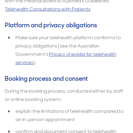
with the Medical Board of Australia's Guidelines:
Telehealth Consultations with Patients
.
Platform and privacy obligations
Make sure your telehealth platform conforms to
privacy obligations (see the Australian
Government’s
Privacy checklist for telehealth
services
).
Booking process and consent
During the booking process, conducted either by staff
or online booking system:
explain the limitations of telehealth compared to
an in-person appointment
confirm and document consent to telehealth