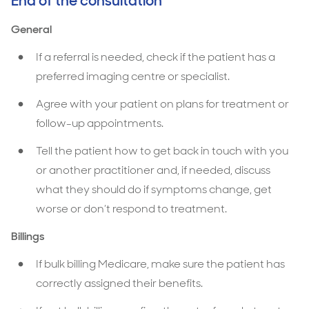
End of the consultation
General
If a referral is needed, check if the patient has a
preferred imaging centre or specialist.
Agree with your patient on plans for treatment or
follow-up appointments.
Tell the patient how to get back in touch with you
or another practitioner and, if needed, discuss
what they should do if symptoms change, get
worse or don’t respond to treatment.
Billings
If bulk billing Medicare, make sure the patient has
correctly assigned their benefits.