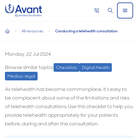
Home
Call
Search
Open
now
Menu
Conducting a telehealth consultation
All resources
Conducting a telehealth consultation
Conducting a telehealth consultation
home
Conducting
a
Monday, 22 Jul 2024
telehealth
Browse similar topics:
Checklists
Digital Health
consultation
Medico-legal
As telehealth has become commonplace, it’s easy to
be complacent about some of the limitations and risks
of telehealth consultations. Use this checklist to help you
provide telehealth appropriately for your patients
before, during and after the consultation.