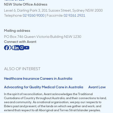
NSW State Office Address
Level 6, Darling Park 3, 201 Sussex Street, Sydney NSW 2000
Telephone
02 9260 9000
| Facsimile
02 9261 2921
Mailing address
PO Box 746 Queen Victoria Building NSW 1230
Connect with
Avant
ALSO OF INTEREST
Healthcare Insurance Careers in Australia
Advocating for Quality Medical Care in Australia
Avant Law
In the spirit of reconciliation, Avant acknowledges the Traditional
Custodians of Country throughout Australia, and their connections to land,
sea and community. As a national organisation, we pay our respects to
Elders past and present, of the lands on which we gather and work, and
extend that respect to all Aboriginal and Torres Strait Islander peoples.