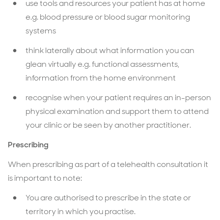
use tools and resources your patient has at home
e.g. blood pressure or blood sugar monitoring
systems
think laterally about what information you can
glean virtually e.g. functional assessments,
information from the home environment
recognise when your patient requires an in-person
physical examination and support them to attend
your clinic or be seen by another practitioner.
Prescribing
When prescribing as part of a telehealth consultation it
is important to note:
You are authorised to prescribe in the state or
territory in which you practise.