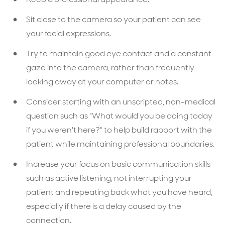
Sit close to the camera so your patient can see
your facial expressions.
Try to maintain good eye contact and a constant
gaze into the camera, rather than frequently
looking away at your computer or notes.
Consider starting with an unscripted, non-medical
question such as "What would you be doing today
if you weren't here?" to help build rapport with the
patient while maintaining professional boundaries.
Increase your focus on basic communication skills
such as active listening, not interrupting your
patient and repeating back what you have heard,
especially if there is a delay caused by the
connection.