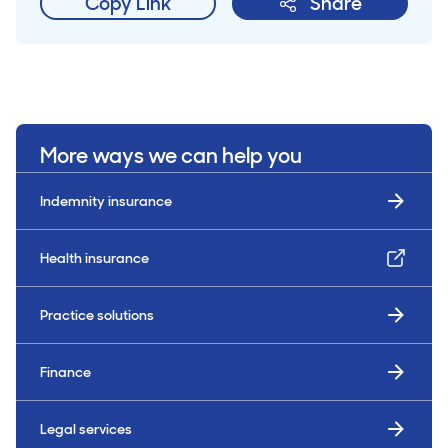
Copy Link
Share
More ways we can help you
Indemnity insurance
Health insurance
Practice solutions
Finance
Legal services