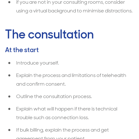
if you are not in your consulting rooms, consider
using a virtual background to minimise distractions.
The consultation
At the start
Introduce yourself.
Explain the process and limitations of telehealth
and confirm consent.
Outline the consultation process.
Explain what will happen if there is technical
trouble such as connection loss.
If bulk billing, explain the process and get
agreement from your patient.