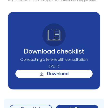
information. Information is only current at the date initially published.
Download checklist
Conducting a telehealth consultation
(PDF)
Download