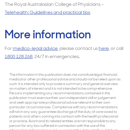
The Royal Australasian College of Physicians –
Telehealth: Guidelines and practical tips
More information
For
medico-legal advice
, please contact us
here
, or call
1800 128 268
, 24/7 in emergencies
.
The information in this publication does not constitute legal, financial,
medical or other professional advice and should not be relied upon as
such. It is intended only to provide a summary and general overview
on matters of interest and it is not intended to be comprehensive.
Persons implementing any recommendations contained in this
publication must exercise their own independent skill or judgement
and seek appropriate professional advice relevant to their own
particular circumstances. Compliance with any recommendations
will not in any way guarantee discharge of the duty of care owed to
patients and others coming into contact with the health professional
or practice. Avant and its related entities are not responsible to any
person for any loss suffered in connection with the use of this