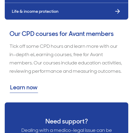
Life & income protection
Our CPD courses for Avant members
Tick off some CPD hours and learn more with our
in-depth eLearning courses, free for Avant
members. Our courses include education activities,
reviewing performance and measuring outcomes.
Learn now
Need support?
Dealing with a medico-legal issue can be