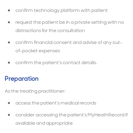
confirm technology platform with patient
request the patient be in a private setting with no
distractions for the consultation
confirm financial consent and advise of any out-
of-pocket expenses
confirm the patient’s contact details.
Preparation
As the treating practitioner:
access the patient’s medical records
consider accessing the patient’s MyHeathRecord if
available and appropriate