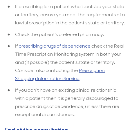
If prescribing for a patient who is outside your state
or territory, ensure you meet the requirements of a
lawful prescription in the patient’s state or territory.
Check the patient’s preferred pharmacy.
If
prescribing drugs of dependence
check the Real
Time Prescription Monitoring system in both your
and (if possible) the patient’s state or territory.
Consider also contacting the
Prescription
Shopping Information Service
.
If you don’t have an existing clinical relationship
with a patient then it is generally discouraged to
prescribe drugs of dependence, unless there are
exceptional circumstances.