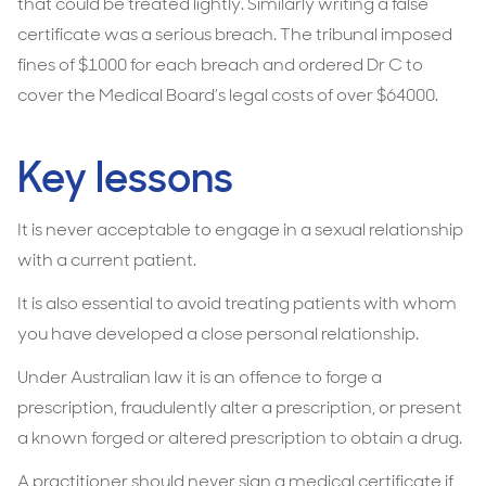
that could be treated lightly. Similarly writing a false
certificate was a serious breach. The tribunal imposed
fines of $1000 for each breach and ordered Dr C to
cover the Medical Board’s legal costs of over $64000.
Key lessons
It is never acceptable to engage in a sexual relationship
with a current patient.
It is also essential to avoid treating patients with whom
you have developed a close personal relationship.
Under Australian law it is an offence to forge a
prescription, fraudulently alter a prescription, or present
a known forged or altered prescription to obtain a drug.
A practitioner should never sign a medical certificate if