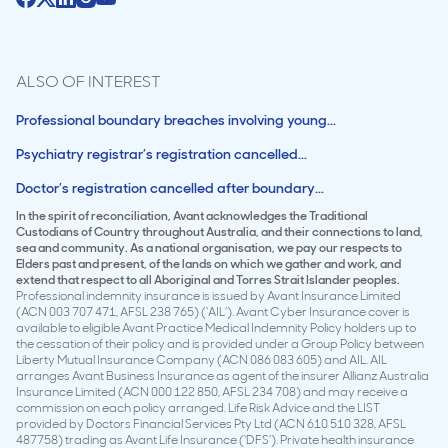
ALSO OF INTEREST
Professional boundary breaches involving young...
Psychiatry registrar’s registration cancelled...
Doctor’s registration cancelled after boundary...
In the spirit of reconciliation, Avant acknowledges the Traditional
Custodians of Country throughout Australia, and their connections to land,
sea and community. As a national organisation, we pay our respects to
Elders past and present, of the lands on which we gather and work, and
extend that respect to all Aboriginal and Torres Strait Islander peoples.
Professional indemnity insurance is issued by Avant Insurance Limited
(ACN 003 707 471, AFSL 238 765) (‘AIL’). Avant Cyber Insurance cover is
available to eligible Avant Practice Medical Indemnity Policy holders up to
the cessation of their policy and is provided under a Group Policy between
Liberty Mutual Insurance Company (ACN 086 083 605) and AIL. AIL
arranges Avant Business Insurance as agent of the insurer Allianz Australia
Insurance Limited (ACN 000 122 850, AFSL 234 708) and may receive a
commission on each policy arranged. Life Risk Advice and the LIST
provided by Doctors Financial Services Pty Ltd (ACN 610 510 328, AFSL
487758) trading as Avant Life Insurance (‘DFS’). Private health insurance