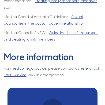
Avant factsheet –
Treating family members, friends or
staff
Medical Board of Australia Guidelines –
Sexual
boundaries in the doctor-patient relationship
Medical Council of NSW –
Guideline for self-treatment
and treating family members
More information
For
medico-legal advice
, please contact us
here
, or call
1800 128 268
, 24/7 in emergencies
.