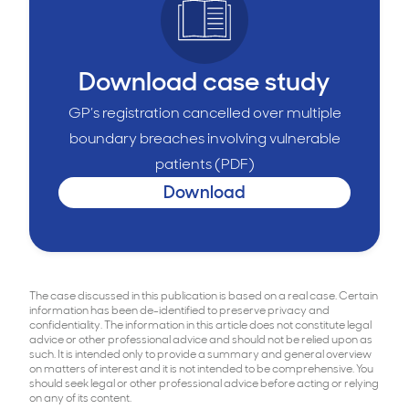
Download case study
GP’s registration cancelled over multiple
boundary breaches involving vulnerable
patients (PDF)
Download
The case discussed in this publication is based on a real case. Certain
information has been de-identified to preserve privacy and
confidentiality. The information in this article does not constitute legal
advice or other professional advice and should not be relied upon as
such. It is intended only to provide a summary and general overview
on matters of interest and it is not intended to be comprehensive. You
should seek legal or other professional advice before acting or relying
on any of its content.