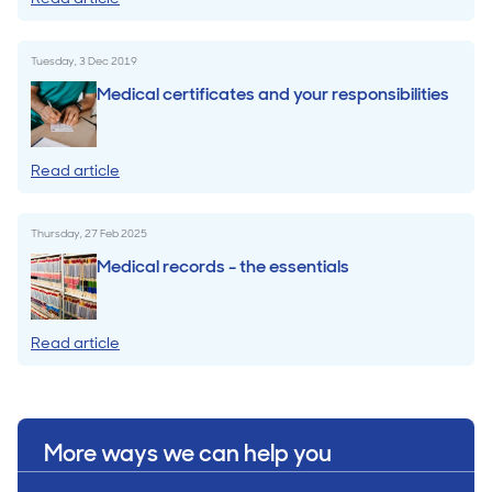
Tuesday, 3 Dec 2019
Medical certificates and your responsibilities
Read article
Thursday, 27 Feb 2025
Medical records - the essentials
Read article
More ways we can help you