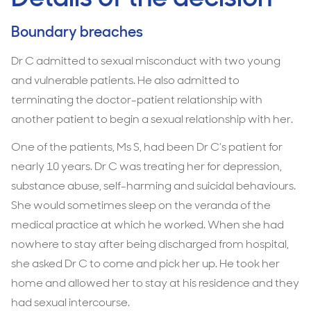
Boundary breaches
Dr C admitted to sexual misconduct with two young
and vulnerable patients. He also admitted to
terminating the doctor-patient relationship with
another patient to begin a sexual relationship with her.
One of the patients, Ms S, had been Dr C’s patient for
nearly 10 years. Dr C was treating her for depression,
substance abuse, self-harming and suicidal behaviours.
She would sometimes sleep on the veranda of the
medical practice at which he worked. When she had
nowhere to stay after being discharged from hospital,
she asked Dr C to come and pick her up. He took her
home and allowed her to stay at his residence and they
had sexual intercourse.