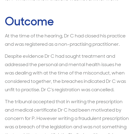
Outcome
At the time of the hearing, Dr C had closed his practice
and was registered as a non-practising practitioner.
Despite evidence Dr C had sought treatment and
addressed the personal and mental health issues he
was dealing with at the time of the misconduct, when
considered together, the breaches indicated Dr C was
unfit to practise. Dr C’s registration was cancelled.
The tribunal accepted that in writing the prescription
and medical certificate Dr C had been motivated by
concern for P. However writing a fraudulent prescription
was a breach of the legislation and was not something