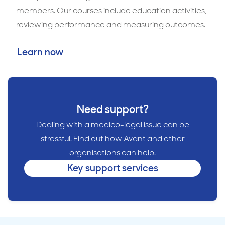
members. Our courses include education activities,
reviewing performance and measuring outcomes.
Learn now
Need support?
Dealing with a medico-legal issue can be
stressful. Find out how Avant and other
organisations can help.
Key support services