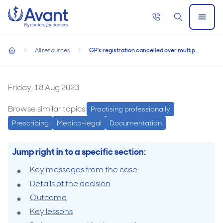
Home
Call
Search
Open
GP’s registration cancelled over multiple
now
Menu
GP’s registration cancelled over multiple boundary breaches 
boundary breaches involving vulnerable
All resources
GP’s registration cancelled over multiple boundary breaches involving vulnerable patients
patients
home
GP’s
registration
Friday, 18 Aug 2023
cancelled
Browse similar topics:
Practising professionally
over
Prescribing
Medico-legal
Documentation
multiple
boundary
Jump right in to a specific section:
breaches
Key messages from the case
involving
Details of the decision
vulnerable
Outcome
patients
Key lessons