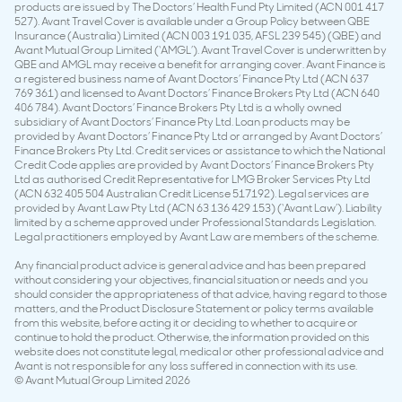
products are issued by The Doctors’ Health Fund Pty Limited (ACN 001 417
527). Avant Travel Cover is available under a Group Policy between QBE
Insurance (Australia) Limited (ACN 003 191 035, AFSL 239 545) (QBE) and
Avant Mutual Group Limited (‘AMGL’). Avant Travel Cover is underwritten by
QBE and AMGL may receive a benefit for arranging cover. Avant Finance is
a registered business name of Avant Doctors’ Finance Pty Ltd (ACN 637
769 361) and licensed to Avant Doctors’ Finance Brokers Pty Ltd (ACN 640
406 784). Avant Doctors’ Finance Brokers Pty Ltd is a wholly owned
subsidiary of Avant Doctors’ Finance Pty Ltd. Loan products may be
provided by Avant Doctors’ Finance Pty Ltd or arranged by Avant Doctors’
Finance Brokers Pty Ltd. Credit services or assistance to which the National
Credit Code applies are provided by Avant Doctors’ Finance Brokers Pty
Ltd as authorised Credit Representative for LMG Broker Services Pty Ltd
(ACN 632 405 504 Australian Credit License 517192). Legal services are
provided by Avant Law Pty Ltd (ACN 63 136 429 153) (‘Avant Law’). Liability
limited by a scheme approved under Professional Standards Legislation.
Legal practitioners employed by Avant Law are members of the scheme.
Any financial product advice is general advice and has been prepared
without considering your objectives, financial situation or needs and you
should consider the appropriateness of that advice, having regard to those
matters, and the Product Disclosure Statement or policy terms available
from this website, before acting it or deciding to whether to acquire or
continue to hold the product. Otherwise, the information provided on this
website does not constitute legal, medical or other professional advice and
Avant is not responsible for any loss suffered in connection with its use.
© Avant Mutual Group Limited 2026