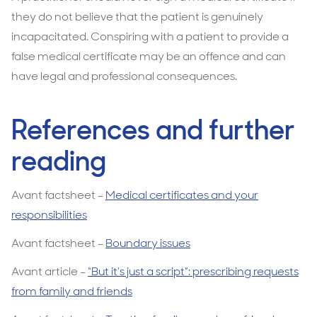
they do not believe that the patient is genuinely
incapacitated. Conspiring with a patient to provide a
false medical certificate may be an offence and can
have legal and professional consequences.
References and further
reading
Avant factsheet –
Medical certificates and your
responsibilities
Avant factsheet –
Boundary issues
Avant article –
“But it’s just a script”: prescribing requests
from family and friends