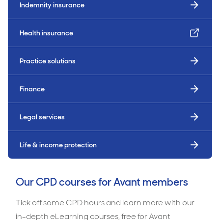
Indemnity insurance
Health insurance
Practice solutions
Finance
Legal services
Life & income protection
Our CPD courses for Avant members
Tick off some CPD hours and learn more with our
in-depth eLearning courses, free for Avant