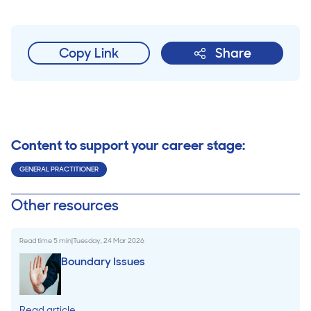
Copy Link
Share
Content to support your career stage:
GENERAL PRACTITIONER
Other resources
Read time
5
min
|
Tuesday, 24 Mar 2026
Boundary Issues
Read article