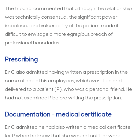
The tribunal commented that although the relationship
was technically consensual, the significant power
imbalance and vulnerability of the patient made it
difficult to envisage a more egregious breach of
professional boundaries.
Prescribing
Dr C also admitted having written a prescription in the
name of one of his employees, which was filled and
delivered to a patient (P), who was a personal friend. He
had not examined P before writing the prescription.
Documentation - medical certificate
Dr C admitted he had also written a medical certificate
for P when he knew that she was not unfit for work.