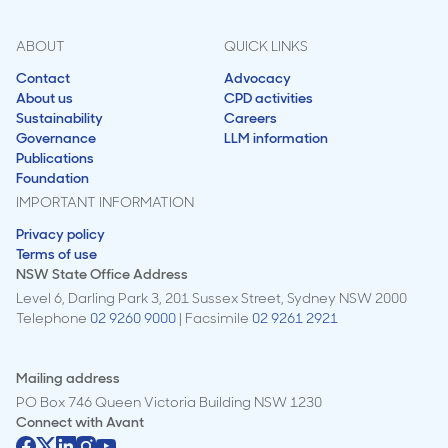
ABOUT
QUICK LINKS
Contact
Advocacy
About us
CPD activities
Sustainability
Careers
Governance
LLM information
Publications
Foundation
IMPORTANT INFORMATION
Privacy policy
Terms of use
NSW State Office Address
Level 6, Darling Park 3, 201 Sussex Street, Sydney NSW 2000
Telephone
02 9260 9000
| Facsimile
02 9261 2921
Mailing address
PO Box 746 Queen Victoria Building NSW 1230
Connect with
Avant