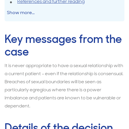
References and further reading
Show more...
Key messages from the
case
It is never appropriate to have a sexual relationship with
a current patient – even if the relationship is consensual.
Breaches of sexual boundaries will be seen as
particularly egregious where there is a power
imbalance and patients are known to be vulnerable or
dependent.
Details of the decision