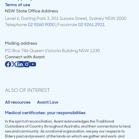
Terms of use
NSW State Office Address
Level 6, Darling Park 3, 201 Sussex Street, Sydney NSW 2000
Telephone
02 9260 9000
| Facsimile
02 9261 2921
Mailing address
PO Box 746 Queen Victoria Building NSW 1230
Connect with
Avant
ALSO OF INTEREST
All resources
Avant Law
Medical certificates: your responsibilities
In the spirit of reconciliation, Avant acknowledges the Traditional
Custodians of Country throughout Australia, and their connections to land,
sea and community. As a national organisation, we pay our respects to
Elders past and present, of the lands on which we gather and work, and