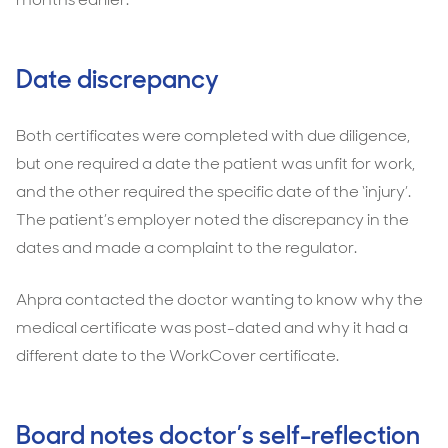
Date discrepancy
Both certificates were completed with due diligence,
but one required a date the patient was unfit for work,
and the other required the specific date of the ‘injury’.
The patient’s employer noted the discrepancy in the
dates and made a complaint to the regulator.
Ahpra contacted the doctor wanting to know why the
medical certificate was post-dated and why it had a
different date to the WorkCover certificate.
Board notes doctor’s self-reflection