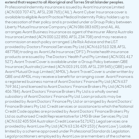
extend that respect to all Aboriginal and Torres Strait Islander peoples.
Professional indemnity insurance is issued by Avant Insurance Limited
(ACN 003 707 471, AFSL 238 765) (‘AIL’). Avant Cyber Insurance cover is
available to eligible Avant Practice Medical Indemnity Policy holders up to
the cessation of their policy and is provided under a Group Policy between
Liberty Mutual Insurance Company (ACN 086 083 605) and AIL. AIL
arranges Avant Business Insurance as agent of the insurer Allianz Australia
Insurance Limited (ACN 000 122 850, AFSL 234 708) and may receive a
commission on each policy arranged. Life Risk Advice and the LIST
provided by Doctors Financial Services Pty Ltd (ACN 610 510 328, AFSL
487758) trading as Avant Life Insurance (‘DFS’). Private health insurance
products are issued by The Doctors’ Health Fund Pty Limited (ACN 001 417
527). Avant Travel Cover is available under a Group Policy between QBE
Insurance (Australia) Limited (ACN 003 191 035, AFSL 239 545) (QBE) and
Avant Mutual Group Limited (‘AMGL’). Avant Travel Cover is underwritten by
QBE and AMGL may receive a benefit for arranging cover. Avant Finance is
a registered business name of Avant Doctors’ Finance Pty Ltd (ACN 637
769 361) and licensed to Avant Doctors’ Finance Brokers Pty Ltd (ACN 640
406 784). Avant Doctors’ Finance Brokers Pty Ltd is a wholly owned
subsidiary of Avant Doctors’ Finance Pty Ltd. Loan products may be
provided by Avant Doctors’ Finance Pty Ltd or arranged by Avant Doctors’
Finance Brokers Pty Ltd. Credit services or assistance to which the National
Credit Code applies are provided by Avant Doctors’ Finance Brokers Pty
Ltd as authorised Credit Representative for LMG Broker Services Pty Ltd
(ACN 632 405 504 Australian Credit License 517192). Legal services are
provided by Avant Law Pty Ltd (ACN 63 136 429 153) (‘Avant Law’). Liability
limited by a scheme approved under Professional Standards Legislation.
Legal practitioners employed by Avant Law are members of the scheme.