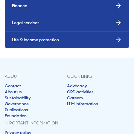
Finance
Legal services
Life & income protection
ABOUT
QUICK LINKS
Contact
Advocacy
About us
CPD activities
Sustainability
Careers
Governance
LLM information
Publications
Foundation
IMPORTANT INFORMATION
Privacy policy