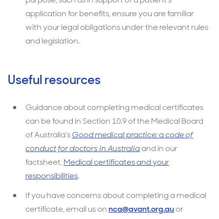
application for benefits, ensure you are familiar
with your legal obligations under the relevant rules
and legislation.
Useful resources
Guidance about completing medical certificates
can be found in Section 10.9 of the Medical Board
of Australia’s
Good medical practice: a code of
conduct for doctors in Australia
and in our
factsheet,
Medical certificates and your
responsibilities
.
If you have concerns about completing a medical
certificate, email us on
nca@avant.org.au
or