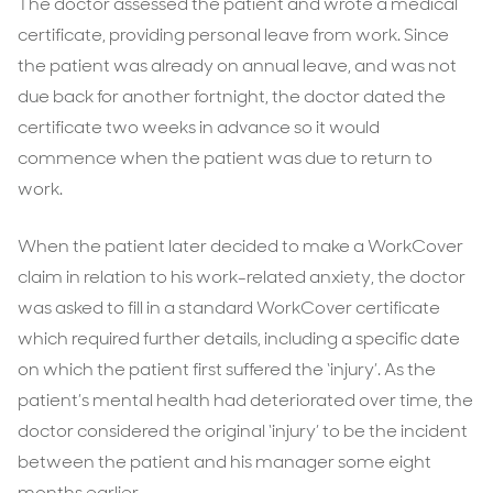
The doctor assessed the patient and wrote a medical
certificate, providing personal leave from work. Since
the patient was already on annual leave, and was not
due back for another fortnight, the doctor dated the
certificate two weeks in advance so it would
commence when the patient was due to return to
work.
When the patient later decided to make a WorkCover
claim in relation to his work-related anxiety, the doctor
was asked to fill in a standard WorkCover certificate
which required further details, including a specific date
on which the patient first suffered the ‘injury’. As the
patient’s mental health had deteriorated over time, the
doctor considered the original ‘injury’ to be the incident
between the patient and his manager some eight
months earlier.