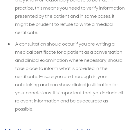
practice, this means you need to verify information
presented by the patient and in some cases, it
might be prudent to refuse to write a medical
certificate.
A consultation should occur if you are writing a
medical certificate for a patient as a conversation,
and clinical examination where necessary, should
take place to inform what is provided in the
certificate. Ensure you are thorough in your
notetaking and can show clinical justification for
your conclusions. It’s important that you include all
relevant information and be as accurate as
possible.