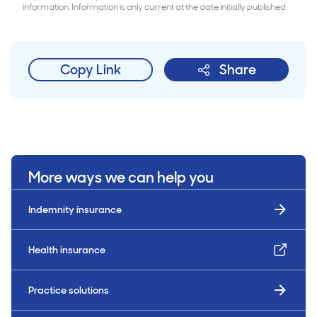
information. Information is only current at the date initially published.
Copy Link
Share
More ways we can help you
Indemnity insurance
Health insurance
Practice solutions