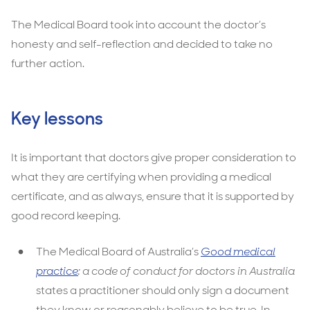
The Medical Board took into account the doctor’s
honesty and self-reflection and decided to take no
further action.
Key lessons
It is important that doctors give proper consideration to
what they are certifying when providing a medical
certificate, and as always, ensure that it is supported by
good record keeping.
The Medical Board of Australia’s
Good medical
practice
: a code of conduct for doctors in Australia
states a practitioner should only sign a document
they know or reasonably believe to be true. In