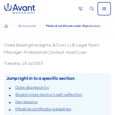
Home
Call
Search
Open
now
Menu
Medical certificate under Ahpra’s scrutiny
All resources
Medical certificate under Ahpra’s scrutiny
Medical certificate under Ahpra’s scrutiny
home
Claire Bassingthwaighte, B.Com, LLB, Legal Team
Manager, Professional Conduct, Avant Law
Tuesday, 18 Jul 2023
Jump right in to a specific section:
Date discrepancy
Board notes doctor’s self-reflection
Key lessons
Medical certificate guidelines