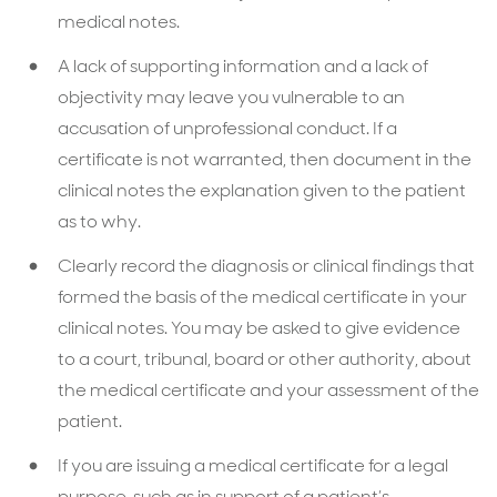
medical notes.
A lack of supporting information and a lack of
objectivity may leave you vulnerable to an
accusation of unprofessional conduct. If a
certificate is not warranted, then document in the
clinical notes the explanation given to the patient
as to why.
Clearly record the diagnosis or clinical findings that
formed the basis of the medical certificate in your
clinical notes. You may be asked to give evidence
to a court, tribunal, board or other authority, about
the medical certificate and your assessment of the
patient.
If you are issuing a medical certificate for a legal
purpose, such as in support of a patient’s