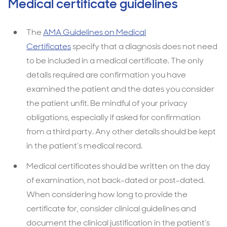
Medical certificate guidelines
The
AMA Guidelines on Medical
Certificates
specify that a diagnosis does not need
to be included in a medical certificate. The only
details required are confirmation you have
examined the patient and the dates you consider
the patient unfit. Be mindful of your privacy
obligations, especially if asked for confirmation
from a third party. Any other details should be kept
in the patient’s medical record.
Medical certificates should be written on the day
of examination, not back-dated or post-dated.
When considering how long to provide the
certificate for, consider clinical guidelines and
document the clinical justification in the patient’s