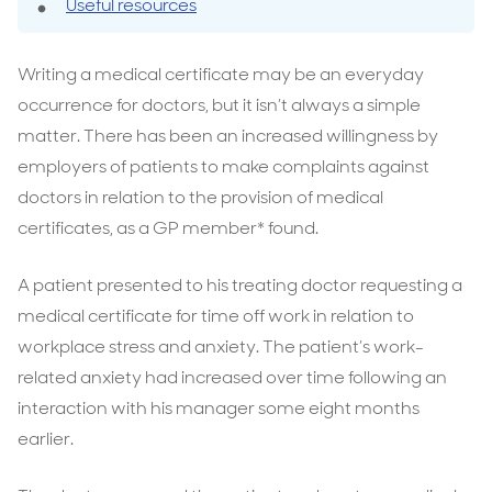
Useful resources
Writing a medical certificate may be an everyday
occurrence for doctors, but it isn’t always a simple
matter. There has been an increased willingness by
employers of patients to make complaints against
doctors in relation to the provision of medical
certificates, as a GP member* found.
A patient presented to his treating doctor requesting a
medical certificate for time off work in relation to
workplace stress and anxiety. The patient’s work-
related anxiety had increased over time following an
interaction with his manager some eight months
earlier.