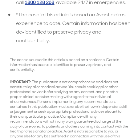
call
1800 128 268
, available 24/7 in emergencies.
*The case in this article is based on Avant claims
experience to date. Certain information has been
de-identified to preserve privacy and
confidentiality.
The case discussed in this article is based on a real case. Certain
information has been de-identified to preserve privacy and
confidentiality.
IMPORTANT:
This publication is not comprehensive and does not
constitute legal or medical advice. You should seek legal or other
professional advice before relying on any content, and practise
proper clinical decision making with regard to the individual
circumstances. Persons implementing any recommendations
contained in this publication must exercise their own independent skill
or judgement or seek appropriate professional advice relevant to
their own particular practice. Compliance with any
recommendations will not in any way guarantee discharge of the
duty of care owed to patients and others coming into contact with the
health professional or practice. Avant is not responsible to you or
anyone else for any loss suffered in connection with the use of this