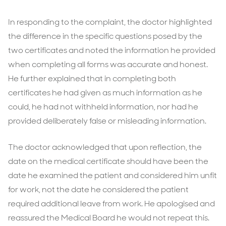
In responding to the complaint, the doctor highlighted
the difference in the specific questions posed by the
two certificates and noted the information he provided
when completing all forms was accurate and honest.
He further explained that in completing both
certificates he had given as much information as he
could, he had not withheld information, nor had he
provided deliberately false or misleading information.
The doctor acknowledged that upon reflection, the
date on the medical certificate should have been the
date he examined the patient and considered him unfit
for work, not the date he considered the patient
required additional leave from work. He apologised and
reassured the Medical Board he would not repeat this.