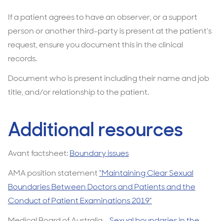
If a patient agrees to have an observer, or a support
person or another third-party is present at the patient’s
request, ensure you document this in the clinical
records.
Document who is present including their name and job
title, and/or relationship to the patient.
Additional resources
Avant factsheet:
Boundary issues
AMA position statement
“Maintaining Clear Sexual
Boundaries Between Doctors and Patients and the
Conduct of Patient Examinations 2019”
Medical Board of Australia
- Sexual boundaries in the