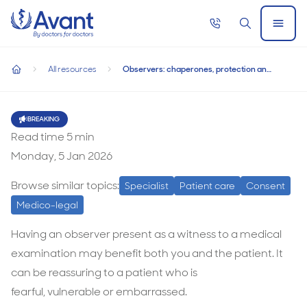
Home
Call
Search
Open
now
Menu
Observers: chaperones, protection and guidance
Observers: chaperones, protection and
All resources
Observers: chaperones, protection and guidance
guidance
home
Observers:
chaperones,
BREAKING
Read time
5
min
protection
Monday, 5 Jan 2026
and
guidance
Browse similar topics:
Specialist
Patient care
Consent
Medico-legal
Having an observer present as a witness to a medical
examination may beneﬁt both you and the patient. It
can be reassuring to a patient who is
fearful, vulnerable or embarrassed.