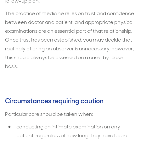
follow-up plan.
The practice of medicine relies on trust and confidence
between doctor and patient, and appropriate physical
examinations are an essential part of that relationship.
Once trust has been established, you may decide that
routinely offering an observer is unnecessary; however,
this should always be assessed on a case-by-case
basis.
Circumstances requiring caution
Particular care should be taken when:
conducting an intimate examination on any
patient, regardless of how long they have been