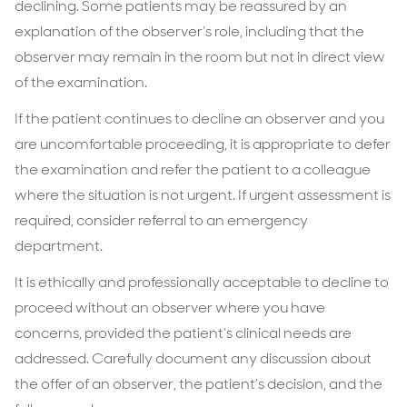
declining. Some patients may be reassured by an
explanation of the observer’s role, including that the
observer may remain in the room but not in direct view
of the examination.
If the patient continues to decline an observer and you
are uncomfortable proceeding, it is appropriate to defer
the examination and refer the patient to a colleague
where the situation is not urgent. If urgent assessment is
required, consider referral to an emergency
department.
It is ethically and professionally acceptable to decline to
proceed without an observer where you have
concerns, provided the patient’s clinical needs are
addressed. Carefully document any discussion about
the offer of an observer, the patient’s decision, and the