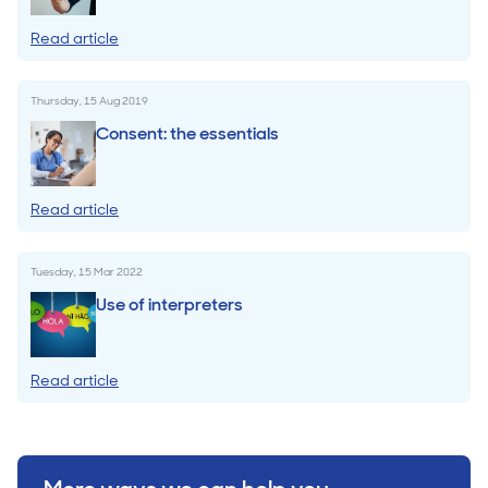
Read article
Thursday, 15 Aug 2019
Consent: the essentials
Read article
Tuesday, 15 Mar 2022
Use of interpreters
Read article