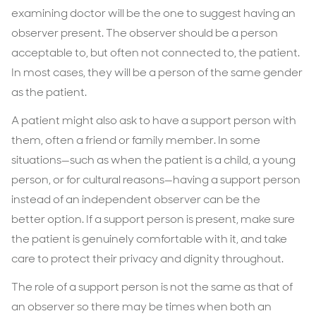
examining doctor will be the one to suggest having an
observer present. The observer should be a person
acceptable to, but often not connected to, the patient.
In most cases, they will be a person of the same gender
as the patient.
A patient might also ask to have a support person with
them, often a friend or family member. In some
situations—such as when the patient is a child, a young
person, or for cultural reasons—having a support person
instead of an independent observer can be the
better option. If a support person is present, make sure
the patient is genuinely comfortable with it, and take
care to protect their privacy and dignity throughout.
The role of a support person is not the same as that of
an observer so there may be times when both an