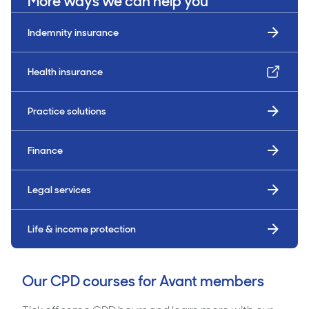
More ways we can help you
Indemnity insurance
Health insurance
Practice solutions
Finance
Legal services
Life & income protection
Our CPD courses for Avant members