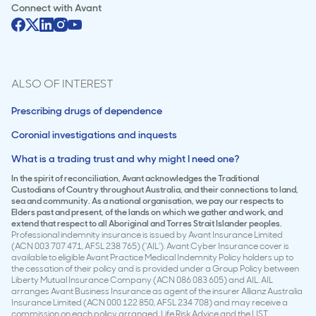
Connect with
Avant
ALSO OF INTEREST
Prescribing drugs of dependence
Coronial investigations and inquests
What is a trading trust and why might I need one?
In the spirit of reconciliation, Avant acknowledges the Traditional
Custodians of Country throughout Australia, and their connections to land,
sea and community. As a national organisation, we pay our respects to
Elders past and present, of the lands on which we gather and work, and
extend that respect to all Aboriginal and Torres Strait Islander peoples.
Professional indemnity insurance is issued by Avant Insurance Limited
(ACN 003 707 471, AFSL 238 765) (‘AIL’). Avant Cyber Insurance cover is
available to eligible Avant Practice Medical Indemnity Policy holders up to
the cessation of their policy and is provided under a Group Policy between
Liberty Mutual Insurance Company (ACN 086 083 605) and AIL. AIL
arranges Avant Business Insurance as agent of the insurer Allianz Australia
Insurance Limited (ACN 000 122 850, AFSL 234 708) and may receive a
commission on each policy arranged. Life Risk Advice and the LIST