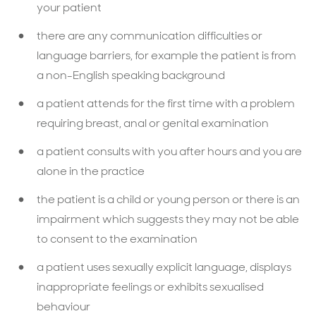
your patient
there are any communication difficulties or
language barriers, for example the patient is from
a non-English speaking background
a patient attends for the ﬁrst time with a problem
requiring breast, anal or genital examination
a patient consults with you after hours and you are
alone in the practice
the patient is a child or young person or there is an
impairment which suggests they may not be able
to consent to the examination
a patient uses sexually explicit language, displays
inappropriate feelings or exhibits sexualised
behaviour