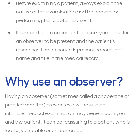
Before examining a patient, always explain the
nature of the examination and the reason for
performing it and obtain consent.
It is important to document all offers you make for
an observer to be present and the patient’s
responses. If an observer is present, record their
name and title in the medical record.
Why use an observer?
Having an observer (sometimes called a chaperone or
practice monitor) present as a witness to an
intimate medical examination may beneﬁt both you
and the patient. It can be reassuring to a patient who is
fearful, vulnerable or embarrassed.