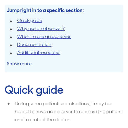
Jump right in to a specific section:
Quick guide
Why use an observer?
When to use an observer
Documentation
Additional resources
Show more...
Quick guide
During some patient examinations, it may be
helpful to have an observer to reassure the patient
and to protect the doctor.