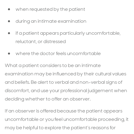
when requested by the patient
during an intimate examination
if a patient appears particularly uncomfortable,
reluctant, or distressed
where the doctor feels uncomfortable
What a patient considers to be an intimate
examination may be influenced by their cultural values
and beliefs. Be alert to verbal and non-verbal signs of
discomfort, and use your professional judgement when
deciding whether to offer an observer.
If an observer is offered because the patient appears
uncomfortable or you feel uncomfortable proceeding, it
may be helpful to explore the patient’s reasons for