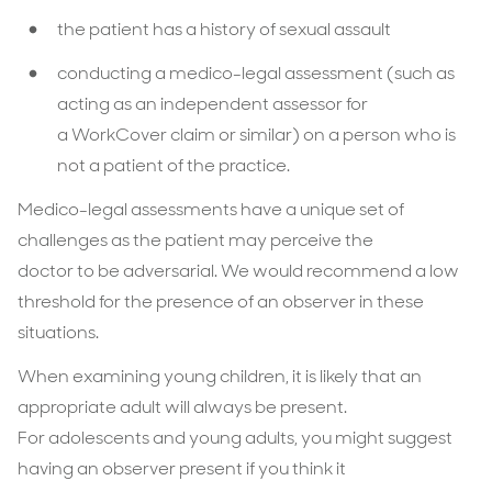
the patient has a history of sexual assault
conducting a medico-legal assessment (such as
acting as an independent assessor for
a WorkCover claim or similar) on a person who is
not a patient of the practice.
Medico-legal assessments have a unique set of
challenges as the patient may perceive the
doctor to be adversarial. We would recommend a low
threshold for the presence of an observer in these
situations.
When examining young children, it is likely that an
appropriate adult will always be present.
For adolescents and young adults, you might suggest
having an observer present if you think it