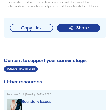
person for any loss suffered in connection with the use of this
information. Information is only current at the date initially published.
Copy Link
Share
Content to support your career stage:
GENERAL PRACTITIONER
Other resources
Read time
5
min
|
Tuesday, 24 Mar 2026
Boundary Issues