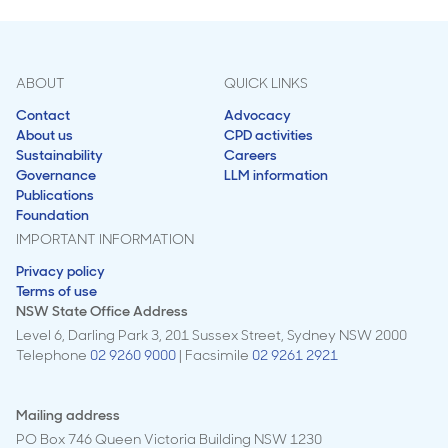
ABOUT
QUICK LINKS
Contact
Advocacy
About us
CPD activities
Sustainability
Careers
Governance
LLM information
Publications
Foundation
IMPORTANT INFORMATION
Privacy policy
Terms of use
NSW State Office Address
Level 6, Darling Park 3, 201 Sussex Street, Sydney NSW 2000
Telephone
02 9260 9000
| Facsimile
02 9261 2921
Mailing address
PO Box 746 Queen Victoria Building NSW 1230