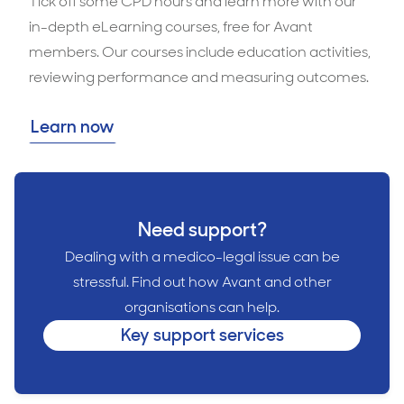
Tick off some CPD hours and learn more with our
in-depth eLearning courses, free for Avant
members. Our courses include education activities,
reviewing performance and measuring outcomes.
Learn now
Need support?
Dealing with a medico-legal issue can be
stressful. Find out how Avant and other
organisations can help.
Key support services