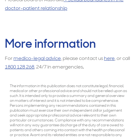
doctor-patient relationship
More information
For
medico-legal advice
, please contact us
here
, or call
1800 128 268
, 24/7 in emergencies
.
The information in this publication does not constitute legal, financial,
medical or other professional advice and should not be relied upon as
such. It is intended only to provide a summary and general overview
on matters of interest and it is not intended to be comprehensive.
Persons implementing any recommendations contained in this
publication must exercise their own independent skill or judgement
and seek appropriate professional advice relevant to their own
particular circumstances. Compliance with any recommendations
will not in any way guarantee discharge of the duty of care owed to
patients and others coming into contact with the health professional
or practice. Avant and its related entities are not responsible to any