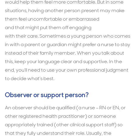
would help them feel more comfortable. But in some
situations, having another person present may make
them feel uncomfortable or embarrassed
and that might put them off engaging
with their care. Sometimes a young person who comes
in with a parent or guardian might prefer a nurse to stay
instead of their family member. When you talk about
this, keep your language clear and supportive. In the
end, you’ll need to use your own professional judgment
to decide what’s best.
Observer or support person?
An observer should be qualiﬁed (a nurse – RN or EN, or
other registered health practitioner) or someone
appropriately trained (other clinical support staff) so
that they fully understand their role. Usually, the