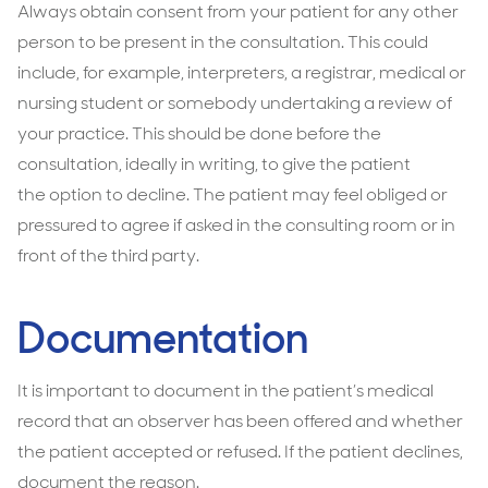
Always obtain consent from your patient for any other
person to be present in the consultation. This could
include, for example, interpreters, a registrar, medical or
nursing student or somebody undertaking a review of
your practice. This should be done before the
consultation, ideally in writing, to give the patient
the option to decline. The patient may feel obliged or
pressured to agree if asked in the consulting room or in
front of the third party.
Documentation
It is important to document in the patient’s medical
record that an observer has been offered and whether
the patient accepted or refused. If the patient declines,
document the reason.