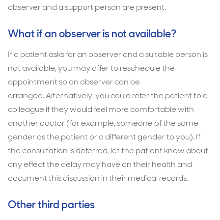
observer and a support person are present.
What if an observer is not available?
If a patient asks for an observer and a suitable person is
not available, you may offer to reschedule the
appointment so an observer can be
arranged. Alternatively, you could refer the patient to a
colleague if they would feel more comfortable with
another doctor (for example, someone of the same
gender as the patient or a different gender to you). If
the consultation is deferred, let the patient know about
any effect the delay may have on their health and
document this discussion in their medical records.
Other third parties