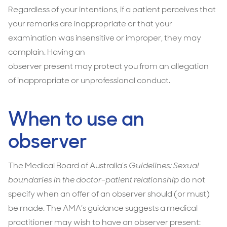
Regardless of your intentions, if a patient perceives that
your remarks are inappropriate or that your
examination was insensitive or improper, they may
complain. Having an
observer present may protect you from an allegation
of inappropriate or unprofessional conduct.
When to use an
observer
The Medical Board of Australia’s
Guidelines: Sexual
boundaries in the doctor–patient relationship
do not
specify when an offer of an observer should (or must)
be made. The AMA’s guidance suggests a medical
practitioner may wish to have an observer present: