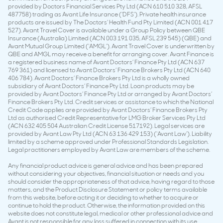
provided by Doctors Financial Services Pty Ltd (ACN 610 510 328, AFSL
487758) trading as Avant Life Insurance (‘DFS’). Private health insurance
products are issued by The Doctors’ Health Fund Pty Limited (ACN 001 417
527). Avant Travel Cover is available under a Group Policy between QBE
Insurance (Australia) Limited (ACN 003 191 035, AFSL 239 545) (QBE) and
Avant Mutual Group Limited (‘AMGL’). Avant Travel Cover is underwritten by
QBE and AMGL may receive a benefit for arranging cover. Avant Finance is
a registered business name of Avant Doctors’ Finance Pty Ltd (ACN 637
769 361) and licensed to Avant Doctors’ Finance Brokers Pty Ltd (ACN 640
406 784). Avant Doctors’ Finance Brokers Pty Ltd is a wholly owned
subsidiary of Avant Doctors’ Finance Pty Ltd. Loan products may be
provided by Avant Doctors’ Finance Pty Ltd or arranged by Avant Doctors’
Finance Brokers Pty Ltd. Credit services or assistance to which the National
Credit Code applies are provided by Avant Doctors’ Finance Brokers Pty
Ltd as authorised Credit Representative for LMG Broker Services Pty Ltd
(ACN 632 405 504 Australian Credit License 517192). Legal services are
provided by Avant Law Pty Ltd (ACN 63 136 429 153) (‘Avant Law’). Liability
limited by a scheme approved under Professional Standards Legislation.
Legal practitioners employed by Avant Law are members of the scheme.
Any financial product advice is general advice and has been prepared
without considering your objectives, financial situation or needs and you
should consider the appropriateness of that advice, having regard to those
matters, and the Product Disclosure Statement or policy terms available
from this website, before acting it or deciding to whether to acquire or
continue to hold the product. Otherwise, the information provided on this
website does not constitute legal, medical or other professional advice and
Avant is not responsible for any loss suffered in connection with its use.