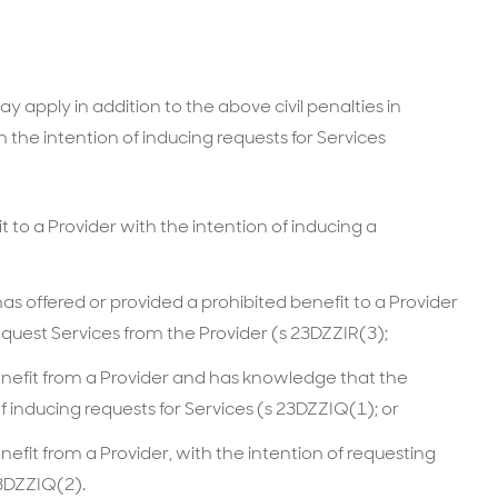
 apply in addition to the above civil penalties in
h the intention of inducing requests for Services
t to a Provider with the intention of inducing a
s offered or provided a prohibited benefit to a Provider
equest Services from the Provider (s 23DZZIR(3);
enefit from a Provider and has knowledge that the
f inducing requests for Services (s 23DZZIQ(1); or
nefit from a Provider, with the intention of requesting
23DZZIQ(2).