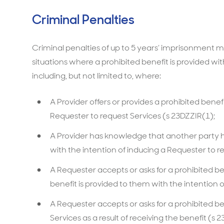
Criminal Penalties
Criminal penalties of up to 5 years’ imprisonment may
situations where a prohibited benefit is provided wit
including, but not limited to, where:‍
A Provider offers or provides a prohibited benefi
Requester to request Services (s 23DZZIR(1);
A Provider has knowledge that another party ha
with the intention of inducing a Requester to r
A Requester accepts or asks for a prohibited b
benefit is provided to them with the intention o
A Requester accepts or asks for a prohibited be
Services as a result of receiving the benefit (s 