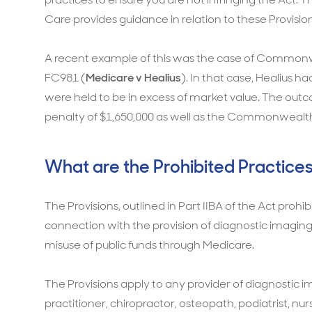
Care provides guidance in relation to these Provisio
A recent example of this was the case of Commonwea
FC981 (
Medicare v Healius
). In that case, Healius 
were held to be in excess of market value. The out
penalty of $1,650,000 as well as the Commonwealths
What are the Prohibited Practices
The Provisions, outlined in Part IIBA of the Act prohibi
connection with the provision of diagnostic imaging
misuse of public funds through Medicare.
The Provisions apply to any provider of diagnostic i
practitioner, chiropractor, osteopath, podiatrist, nu