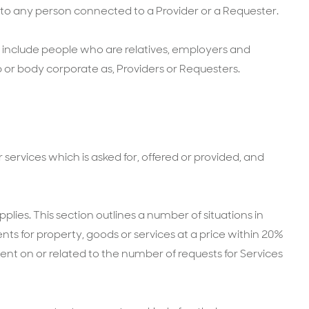
 to any person connected to a Provider or a Requester.
o include people who are relatives, employers and
or body corporate as, Providers or Requesters.
services which is asked for, offered or provided, and
pplies. This section outlines a number of situations in
s for property, goods or services at a price within 20%
gent on or related to the number of requests for Services