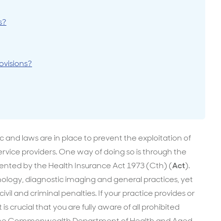
surance advice
entials
s?
ovisions?
 and laws are in place to prevent the exploitation of
ervice providers. One way of doing so is through the
nted by the Health Insurance Act 1973 (Cth) (
Act
).
logy, diagnostic imaging and general practices, yet
ivil and criminal penalties. If your practice provides or
is crucial that you are fully aware of all prohibited
ct. The Commonwealth Department of Health and Aged