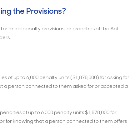
ing the Provisions?
and criminal penalty provisions for breaches of the Act.
ders.
s of up to 6,000 penalty units ($1,878,000) for asking for
that a person connected to them asked for or accepted a
penalties of up to 6,000 penalty units $1,878,000 for
t, or for knowing that a person connected to them offers