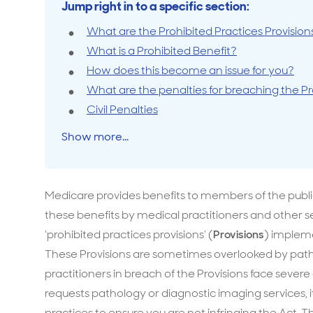
Jump right in to a specific section:
Travel cover
Life in
Life ess
What are the Prohibited Practices Provision
What is a Prohibited Benefit?
How does this become an issue for you?
What are the penalties for breaching the Pr
Civil Penalties
Show more...
Medicare provides benefits to members of the public
these benefits by medical practitioners and other s
‘prohibited practices provisions’ (
Provisions
) impleme
These Provisions are sometimes overlooked by patho
practitioners in breach of the Provisions face severe c
requests pathology or diagnostic imaging services, it 
practices to ensure you are not infringing the A