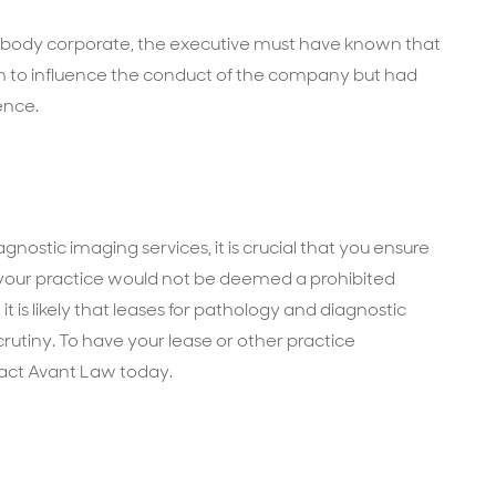
 a body corporate, the executive must have known that
on to influence the conduct of the company but had
ence.
gnostic imaging services, it is crucial that you ensure
 your practice would not be deemed a prohibited
 it is likely that leases for pathology and diagnostic
crutiny. To have your lease or other practice
act Avant Law today.