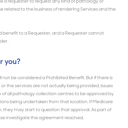
nduce a requester to request any kind of pathology or
se related to the business of rendering Services and the
ted benefit to a Requester, and a Requester cannot
ider.
r you?
 not be considered a Prohibited Benefit. But if there is
or the services are not actually being provided, issues
n of all pathology collection centres to be approved by
ions being undertaken from that location. If Medicare
 they may start to question that approval. As part of
wise investigate the agreement reached.