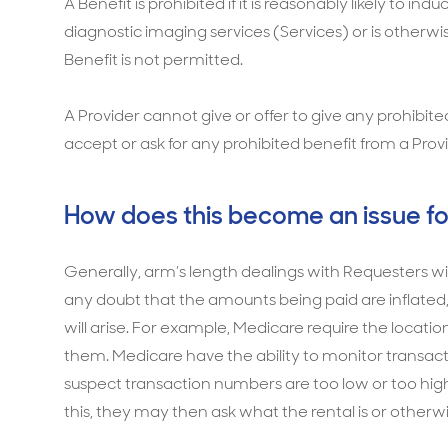
A Benefit is prohibited if it is reasonably likely to i
diagnostic imaging services (Services) or is otherwi
Benefit is not permitted.
A Provider cannot give or offer to give any prohibi
accept or ask for any prohibited benefit from a Prov
How does this become an issue fo
Generally, arm’s length dealings with Requesters will
any doubt that the amounts being paid are inflated, 
will arise. For example, Medicare require the locatio
them. Medicare have the ability to monitor transact
suspect transaction numbers are too low or too high,
this, they may then ask what the rental is or other