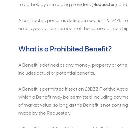
to pathology or imaging providers (
Requester
), and
A connected person is defined in section 23DZZIJ t
employees of, or members of the same partnership 
What is a Prohibited Benefit?
A Benefit is defined as any money, property or other 
includes actual or potential benefits.
A Benefit is permitted if section 23DZZIF of the Act a
which a Benefit may be permitted, including payment
of market value, so long as the Benefit is not contin
made by the Requester.