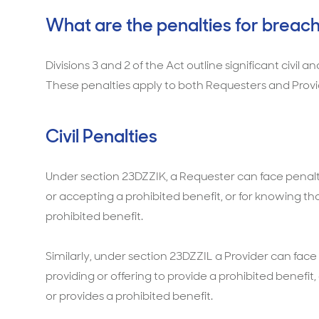
What are the penalties for breach
Divisions 3 and 2 of the Act outline significant civil 
These penalties apply to both Requesters and Provi
Civil Penalties
Under section 23DZZIK, a Requester can face penaltie
or accepting a prohibited benefit, or for knowing 
prohibited benefit.
Similarly, under section 23DZZIL a Provider can face 
providing or offering to provide a prohibited benefi
or provides a prohibited benefit.