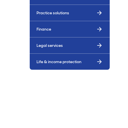
Billings & Revenue Recovery
Practice solutions
Bookkeeping
Finance
VoiceBox
Legal services
Life & income protection