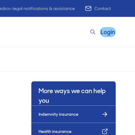
dico-legal notifications & assistance
Contact
Login
Search
Remote Practice Support
More ways we can help
HR Advisory
you
Indemnity insurance
Practice Advisory
PracticeHub
Health insurance