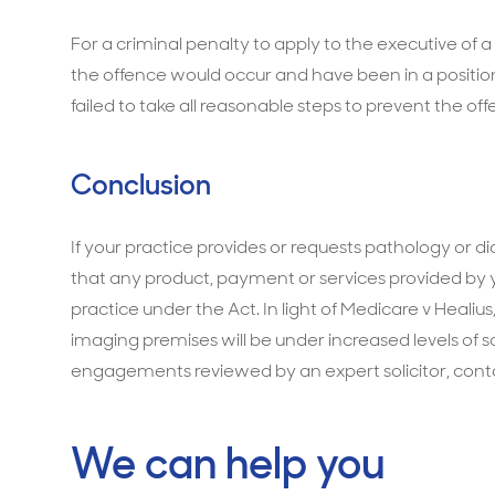
For a criminal penalty to apply to the executive of
the offence would occur and have been in a positi
failed to take all reasonable steps to prevent the off
Conclusion
If your practice provides or requests pathology or dia
that any product, payment or services provided by
practice under the Act. In light of Medicare v Healius,
imaging premises will be under increased levels of s
engagements reviewed by an expert solicitor, cont
We can help you