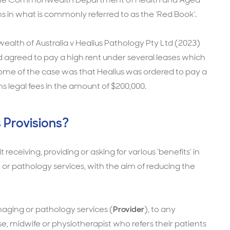
ns in what is commonly referred to as the ‘Red Book’.
lth of Australia v Healius Pathology Pty Ltd (2023)
had agreed to pay a high rent under several leases which
come of the case was that Healius was ordered to pay a
 legal fees in the amount of $200,000.
 Provisions?
t receiving, providing or asking for various ‘benefits’ in
 or pathology services, with the aim of reducing the
maging or pathology services (
Provider
), to any
rse, midwife or physiotherapist who refers their patients