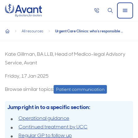
Home
Call
Search
Open
now
Menu
Urgent Care Clinics: who’s responsible for follow-up care?
Urgent Care Clinics: who’s responsible for
All resources
Urgent Care Clinics: who’s responsible for follow-up care?
follow-up care?
home
Kate Gillman, BA LLB, Head of Medico-legal Advisory
Service, Avant
Friday, 17 Jan 2025
Browse similar topics:
Patient communication
Jump right in to a specific section:
Operational guidance
Continued treatment by UCC
Regular GP to follow up