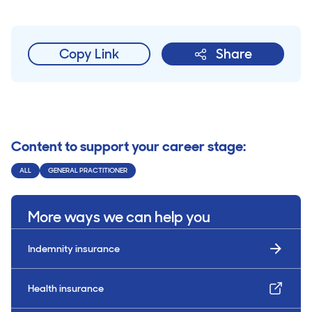
Copy Link
Share
Content to support your career stage:
ALL
GENERAL PRACTITIONER
More ways we can help you
Indemnity insurance
Health insurance