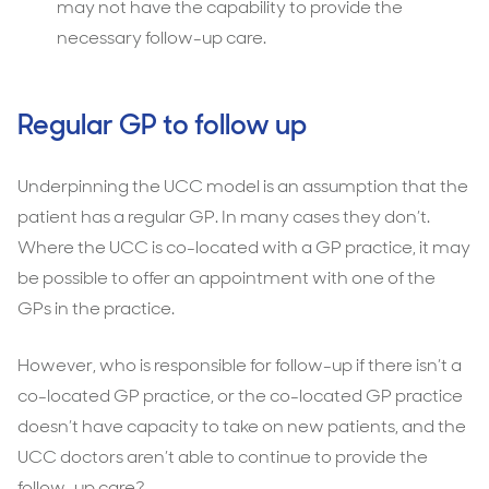
may not have the capability to provide the
necessary follow-up care.
Regular GP to follow up
Underpinning the UCC model is an assumption that the
patient has a regular GP. In many cases they don’t.
Where the UCC is co-located with a GP practice, it may
be possible to offer an appointment with one of the
GPs in the practice.
However, who is responsible for follow-up if there isn’t a
co-located GP practice, or the co-located GP practice
doesn’t have capacity to take on new patients, and the
UCC doctors aren’t able to continue to provide the
follow-up care?