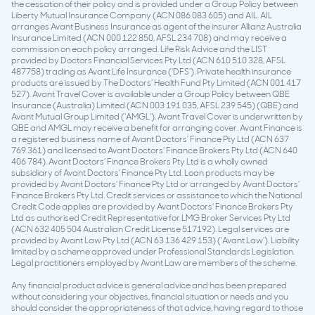
the cessation of their policy and is provided under a Group Policy between
Liberty Mutual Insurance Company (ACN 086 083 605) and AIL. AIL
arranges Avant Business Insurance as agent of the insurer Allianz Australia
Insurance Limited (ACN 000 122 850, AFSL 234 708) and may receive a
commission on each policy arranged. Life Risk Advice and the LIST
provided by Doctors Financial Services Pty Ltd (ACN 610 510 328, AFSL
487758) trading as Avant Life Insurance (‘DFS’). Private health insurance
products are issued by The Doctors’ Health Fund Pty Limited (ACN 001 417
527). Avant Travel Cover is available under a Group Policy between QBE
Insurance (Australia) Limited (ACN 003 191 035, AFSL 239 545) (QBE) and
Avant Mutual Group Limited (‘AMGL’). Avant Travel Cover is underwritten by
QBE and AMGL may receive a benefit for arranging cover. Avant Finance is
a registered business name of Avant Doctors’ Finance Pty Ltd (ACN 637
769 361) and licensed to Avant Doctors’ Finance Brokers Pty Ltd (ACN 640
406 784). Avant Doctors’ Finance Brokers Pty Ltd is a wholly owned
subsidiary of Avant Doctors’ Finance Pty Ltd. Loan products may be
provided by Avant Doctors’ Finance Pty Ltd or arranged by Avant Doctors’
Finance Brokers Pty Ltd. Credit services or assistance to which the National
Credit Code applies are provided by Avant Doctors’ Finance Brokers Pty
Ltd as authorised Credit Representative for LMG Broker Services Pty Ltd
(ACN 632 405 504 Australian Credit License 517192). Legal services are
provided by Avant Law Pty Ltd (ACN 63 136 429 153) (‘Avant Law’). Liability
limited by a scheme approved under Professional Standards Legislation.
Legal practitioners employed by Avant Law are members of the scheme.
Any financial product advice is general advice and has been prepared
without considering your objectives, financial situation or needs and you
should consider the appropriateness of that advice, having regard to those