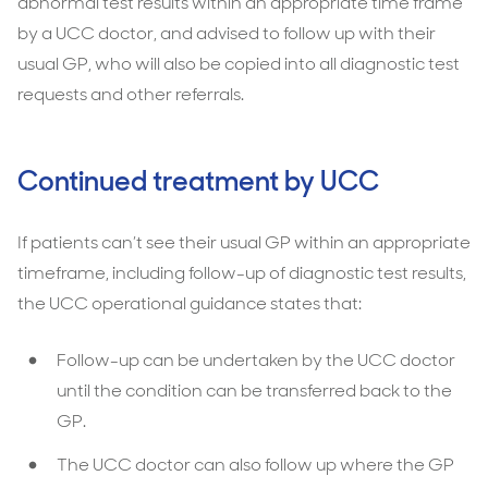
abnormal test results within an appropriate time frame
by a UCC doctor, and advised to follow up with their
usual GP, who will also be copied into all diagnostic test
requests and other referrals.
Continued treatment by UCC
If patients can’t see their usual GP within an appropriate
timeframe, including follow-up of diagnostic test results,
the UCC operational guidance states that:
Follow-up can be undertaken by the UCC doctor
until the condition can be transferred back to the
GP.
The UCC doctor can also follow up where the GP