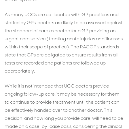
As many UCCs are co-located with GP practices and
staffed by GPs, doctors are likely to be assessed against
the standard of care expected for a GP providing an
urgent care service (treating acute injuries and illnesses
within their scope of practice). The RACGP standards
state that GPs are obligated to ensure results from all
tests are recorded and patients are followed up
appropriately.
While it is not intended that UCC doctors provide
ongoing follow-up care, it may be necessary for them
to continue to provide treatment until the patient can
be effectively handed over to another doctor. This
decision, and how long you provide care, will need to be
made on a case-by-case basis, considering the clinical