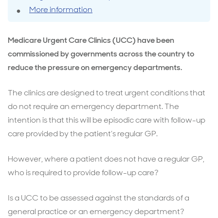
More information
Medicare Urgent Care Clinics (UCC) have been
commissioned by governments across the country to
reduce the pressure on emergency departments.
The clinics are designed to treat urgent conditions that
do not require an emergency department. The
intention is that this will be episodic care with follow-up
care provided by the patient’s regular GP.
However, where a patient does not have a regular GP,
who is required to provide follow-up care?
Is a UCC to be assessed against the standards of a
general practice or an emergency department?