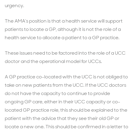
urgency.
The AMA’s position is that a health service will support
patients to locate a GP, although it is not the role of a
health service to allocate a patient to a GP practice.
These issues need to be factored into the role of a UCC
doctor and the operational model for UCCs.
A GP practice co-located with the UCC is not obliged to
take on new patients from the UCC. If the UCC doctors
do not have the capacity to continue to provide
ongoing GP care, either in their UCC capacity or co-
located GP practice role, this should be explained to the
patient with the advice that they see their old GP or
locate a new one. This should be confirmed in a letter to