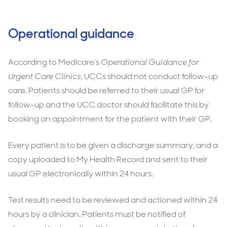
Operational guidance
According to Medicare’s
Operational Guidance for
Urgent Care Clinics
, UCCs should not conduct follow-up
care. Patients should be referred to their usual GP for
follow-up and the UCC doctor should facilitate this by
booking an appointment for the patient with their GP.
Every patient is to be given a discharge summary, and a
copy uploaded to My Health Record and sent to their
usual GP electronically within 24 hours.
Test results need to be reviewed and actioned within 24
hours by a clinician. Patients must be notified of