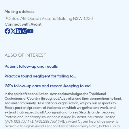
Mailing address
PO Box 746 Queen Victoria Building NSW 1230
Connect with
Avant
ALSO OF INTEREST
Patient follow-up and recalls
Practice found negligent for failing to...
GP’s follow-up care and record-keeping found...
In the spirit of reconciliation, Avant acknowledges the Traditional
Custodians of Country throughout Australia, and their connections to land,
sea and community. As a national organisation, we pay our respects to
Elders past and present, of the lands on which we gather and work, and
extend that respect to all Aboriginal and Torres Strait Islander peoples.
Professional indemnity insurance is issued by Avant Insurance Limited
(ACN 003 707 471, AFSL 238 765) (‘AIL’). Avant Cyber Insurance cover is
available to eligible Avant Practice Medical Indemnity Policy holders up to