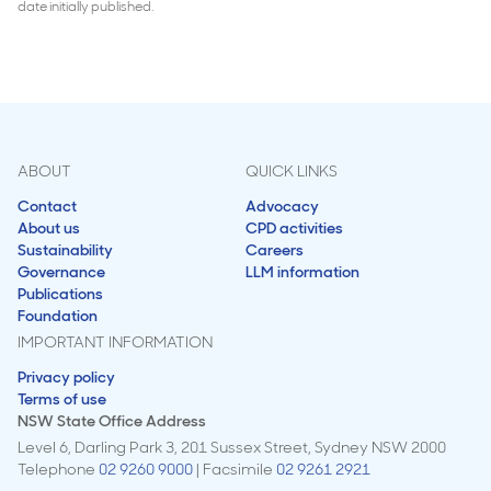
date initially published.
ABOUT
QUICK LINKS
Contact
Advocacy
About us
CPD activities
Sustainability
Careers
Governance
LLM information
Publications
Foundation
IMPORTANT INFORMATION
Privacy policy
Terms of use
NSW State Office Address
Level 6, Darling Park 3, 201 Sussex Street, Sydney NSW 2000
Telephone
02 9260 9000
| Facsimile
02 9261 2921