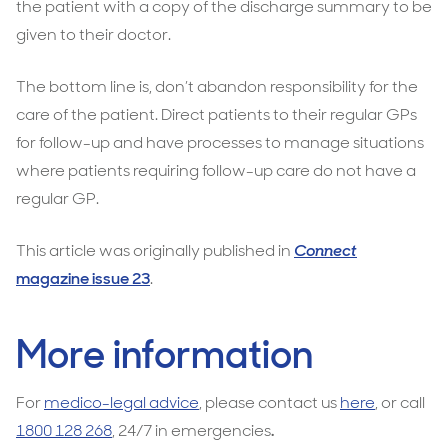
the patient with a copy of the discharge summary to be
given to their doctor.
The bottom line is, don’t abandon responsibility for the
care of the patient. Direct patients to their regular GPs
for follow-up and have processes to manage situations
where patients requiring follow-up care do not have a
regular GP.
This article was originally published in
Connect
magazine issue 23
.
More information
For
medico-legal advice
, please contact us
here
, or call
1800 128 268
, 24/7 in emergencies
.