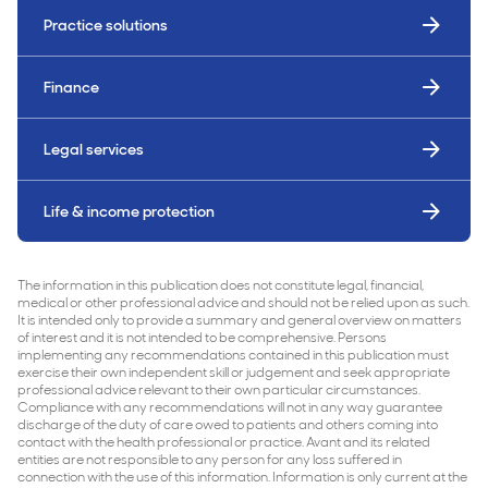
Practice solutions
Finance
Legal services
Life & income protection
The information in this publication does not constitute legal, financial,
medical or other professional advice and should not be relied upon as such.
It is intended only to provide a summary and general overview on matters
of interest and it is not intended to be comprehensive. Persons
implementing any recommendations contained in this publication must
exercise their own independent skill or judgement and seek appropriate
professional advice relevant to their own particular circumstances.
Compliance with any recommendations will not in any way guarantee
discharge of the duty of care owed to patients and others coming into
contact with the health professional or practice. Avant and its related
entities are not responsible to any person for any loss suffered in
connection with the use of this information. Information is only current at the