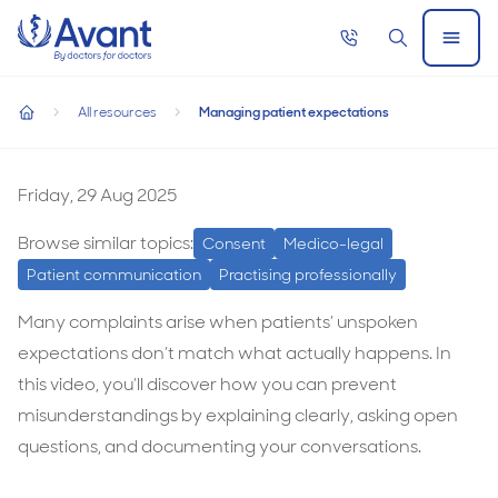
Home
Call
Search
Open
now
Menu
Managing patient expectations
All resources
Managing patient expectations
Managing patient expectations
home
Managing
patient
Friday, 29 Aug 2025
expectations
Browse similar topics:
Consent
Medico-legal
Patient communication
Practising professionally
Many complaints arise when patients’ unspoken
expectations don’t match what actually happens. In
this video, you’ll discover how you can prevent
misunderstandings by explaining clearly, asking open
questions, and documenting your conversations.