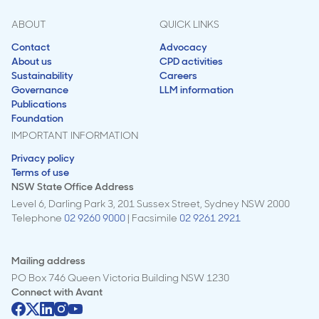
ABOUT
QUICK LINKS
Contact
Advocacy
About us
CPD activities
Sustainability
Careers
Governance
LLM information
Publications
Foundation
IMPORTANT INFORMATION
Privacy policy
Terms of use
NSW State Office Address
Level 6, Darling Park 3, 201 Sussex Street, Sydney NSW 2000
Telephone
02 9260 9000
| Facsimile
02 9261 2921
Mailing address
PO Box 746 Queen Victoria Building NSW 1230
Connect with
Avant