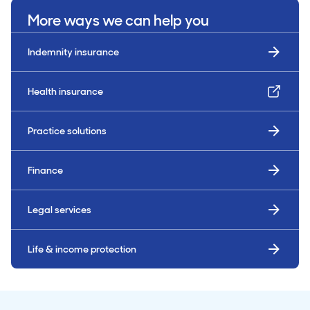
More ways we can help you
Indemnity insurance
Health insurance
Practice solutions
Finance
Legal services
Life & income protection