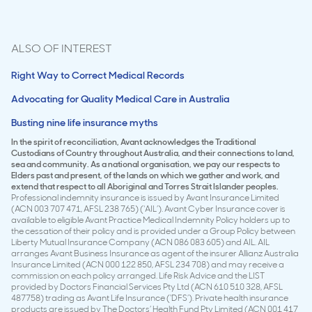
ALSO OF INTEREST
Right Way to Correct Medical Records
Advocating for Quality Medical Care in Australia
Busting nine life insurance myths
In the spirit of reconciliation, Avant acknowledges the Traditional
Custodians of Country throughout Australia, and their connections to land,
sea and community. As a national organisation, we pay our respects to
Elders past and present, of the lands on which we gather and work, and
extend that respect to all Aboriginal and Torres Strait Islander peoples.
Professional indemnity insurance is issued by Avant Insurance Limited
(ACN 003 707 471, AFSL 238 765) (‘AIL’). Avant Cyber Insurance cover is
available to eligible Avant Practice Medical Indemnity Policy holders up to
the cessation of their policy and is provided under a Group Policy between
Liberty Mutual Insurance Company (ACN 086 083 605) and AIL. AIL
arranges Avant Business Insurance as agent of the insurer Allianz Australia
Insurance Limited (ACN 000 122 850, AFSL 234 708) and may receive a
commission on each policy arranged. Life Risk Advice and the LIST
provided by Doctors Financial Services Pty Ltd (ACN 610 510 328, AFSL
487758) trading as Avant Life Insurance (‘DFS’). Private health insurance
products are issued by The Doctors’ Health Fund Pty Limited (ACN 001 417