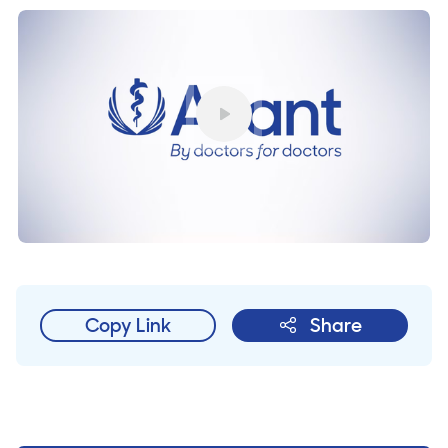
Play
Copy Link
Share