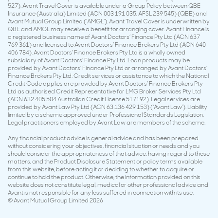
527). Avant Travel Cover is available under a Group Policy between QBE
Insurance (Australia) Limited (ACN 003 191 035, AFSL 239 545) (QBE) and
Avant Mutual Group Limited (‘AMGL’). Avant Travel Cover is underwritten by
QBE and AMGL may receive a benefit for arranging cover. Avant Finance is
a registered business name of Avant Doctors’ Finance Pty Ltd (ACN 637
769 361) and licensed to Avant Doctors’ Finance Brokers Pty Ltd (ACN 640
406 784). Avant Doctors’ Finance Brokers Pty Ltd is a wholly owned
subsidiary of Avant Doctors’ Finance Pty Ltd. Loan products may be
provided by Avant Doctors’ Finance Pty Ltd or arranged by Avant Doctors’
Finance Brokers Pty Ltd. Credit services or assistance to which the National
Credit Code applies are provided by Avant Doctors’ Finance Brokers Pty
Ltd as authorised Credit Representative for LMG Broker Services Pty Ltd
(ACN 632 405 504 Australian Credit License 517192). Legal services are
provided by Avant Law Pty Ltd (ACN 63 136 429 153) (‘Avant Law’). Liability
limited by a scheme approved under Professional Standards Legislation.
Legal practitioners employed by Avant Law are members of the scheme.
Any financial product advice is general advice and has been prepared
without considering your objectives, financial situation or needs and you
should consider the appropriateness of that advice, having regard to those
matters, and the Product Disclosure Statement or policy terms available
from this website, before acting it or deciding to whether to acquire or
continue to hold the product. Otherwise, the information provided on this
website does not constitute legal, medical or other professional advice and
Avant is not responsible for any loss suffered in connection with its use.
© Avant Mutual Group Limited 2026