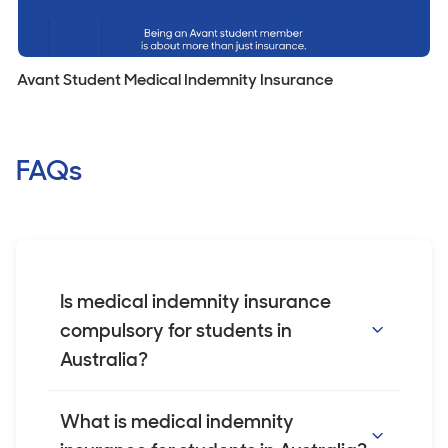
Avant Student Medical Indemnity Insurance
FAQs
Is medical indemnity insurance
compulsory for students in
Australia?
While medical indemnity insurance is not
What is medical indemnity
legally required for students in Australia, it is