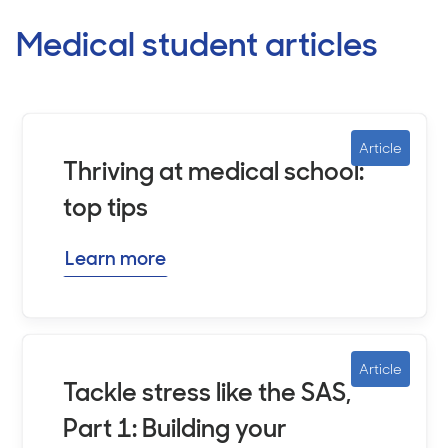
Medical student articles
Article
Thriving at medical school:
top tips
Learn more
Article
Tackle stress like the SAS,
Part 1: Building your