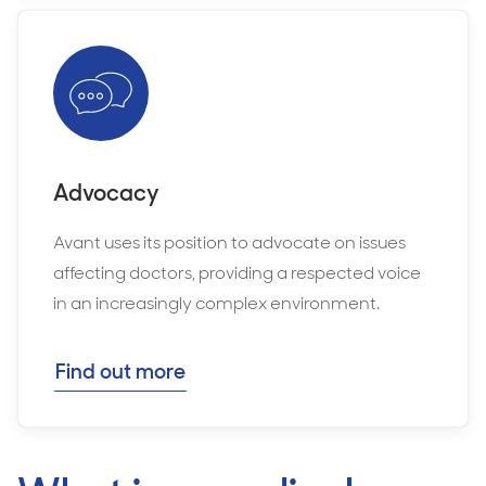
Advocacy
Avant uses its position to advocate on issues
affecting doctors, providing a respected voice
in an increasingly complex environment.
Find out more