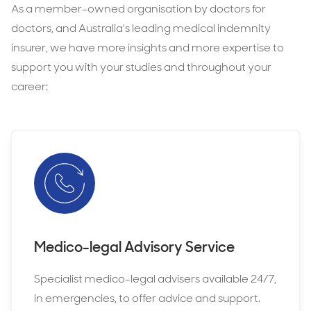
complaints or investigations
As a member-owned organisation by doctors for
includes professional indemnity, medico-
medical assistance
these situations arise.
doctors, and Australia's leading medical indemnity
legal advice, and support throughout your
cover for civil liability claims
, in case of
Avant provides student clinical placement
insurer, we have more insights and more expertise to
studies.
allegations related to your training
protection through our free membership
support you with your studies and throughout your
and indemnity insurance, helping to ensure
career:
medico-legal advice
, available 24/7 in
students have the cover and support they
emergencies, so you can get expert
need.
guidance if you need it.
Having your own indemnity insurance helps
to ensure you are personally protected
beyond what your university provides.
Medico-legal Advisory Service
Specialist medico-legal advisers available 24/7,
in emergencies, to offer advice and support.