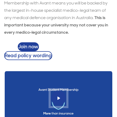
Membership with Avant means you will be backed by
the largest in-house specialist medico-legal team of
any medical defence organisation in Australia.
This is
important because your university may not cover you in
every medico-legal circumstance.
Join now
Read policy wording
Play