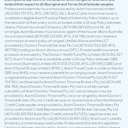
extend that respect to all Aboriginal and Torres Strait Islander peoples.
Professional indemnity insurance is issued by Avant Insurance Limited
(ACN 003 707 471, AFSL 238 765) (‘AIL’). Avant Cyber Insurance cover is
available to eligible Avant Practice Medical Indemnity Policy holders up to
the cessation of their policy and is provided under a Group Policy between
Liberty Mutual Insurance Company (ACN 086 083 605) and AIL. AIL
arranges Avant Business Insurance as agent of the insurer Allianz Australia
Insurance Limited (ACN 000 122 850, AFSL 234 708) and may receive a
commission on each policy arranged. Life Risk Advice and the LIST
provided by Doctors Financial Services Pty Ltd (ACN 610 510 328, AFSL
487758) trading as Avant Life Insurance (‘DFS’). Private health insurance
products are issued by The Doctors’ Health Fund Pty Limited (ACN 001 417
527). Avant Travel Cover is available under a Group Policy between QBE
Insurance (Australia) Limited (ACN 003 191 035, AFSL 239 545) (QBE) and
Avant Mutual Group Limited (‘AMGL’). Avant Travel Cover is underwritten by
QBE and AMGL may receive a benefit for arranging cover. Avant Finance is
a registered business name of Avant Doctors’ Finance Pty Ltd (ACN 637
769 361) and licensed to Avant Doctors’ Finance Brokers Pty Ltd (ACN 640
406 784). Avant Doctors’ Finance Brokers Pty Ltd is a wholly owned
subsidiary of Avant Doctors’ Finance Pty Ltd. Loan products may be
provided by Avant Doctors’ Finance Pty Ltd or arranged by Avant Doctors’
Finance Brokers Pty Ltd. Credit services or assistance to which the National
Credit Code applies are provided by Avant Doctors’ Finance Brokers Pty
Ltd as authorised Credit Representative for LMG Broker Services Pty Ltd
(ACN 632 405 504 Australian Credit License 517192). Legal services are
provided by Avant Law Pty Ltd (ACN 63 136 429 153) (‘Avant Law’). Liability
limited by a scheme approved under Professional Standards Legislation.
Legal practitioners employed by Avant Law are members of the scheme.