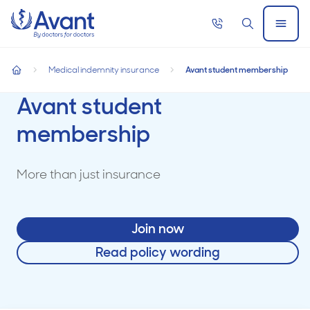
Home
Call
Search
Open
now
Menu
Medical indemnity insurance
Avant student membership
home
Avant student
membership
More than just insurance
Join now
Read policy wording