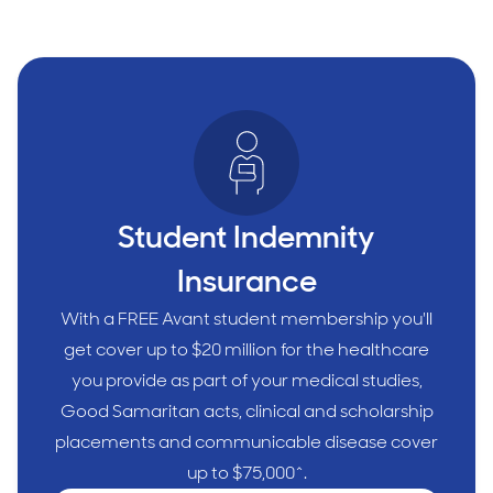
Student Indemnity
Insurance
With a FREE Avant student membership you'll
get cover up to $20 million for the healthcare
you provide as part of your medical studies,
Good Samaritan acts, clinical and scholarship
placements and communicable disease cover
up to $75,000^.