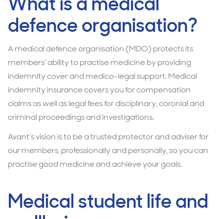
What is a medical
defence organisation?
A medical defence organisation (MDO) protects its
members' ability to practise medicine by providing
indemnity cover and medico-legal support. Medical
indemnity insurance covers you for compensation
claims as well as legal fees for disciplinary, coronial and
criminal proceedings and investigations.
Avant's vision is to be a trusted protector and adviser for
our members, professionally and personally, so you can
practise good medicine and achieve your goals.
Medical student life and