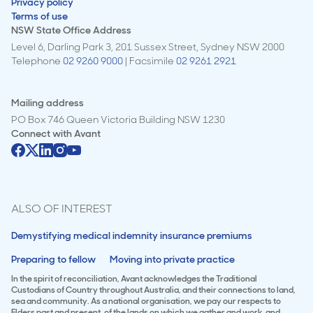
Privacy policy
Terms of use
NSW State Office Address
Level 6, Darling Park 3, 201 Sussex Street, Sydney NSW 2000
Telephone
02 9260 9000
| Facsimile
02 9261 2921
Mailing address
PO Box 746 Queen Victoria Building NSW 1230
Connect with
Avant
ALSO OF INTEREST
Demystifying medical indemnity insurance premiums
Preparing to fellow
Moving into private practice
In the spirit of reconciliation, Avant acknowledges the Traditional
Custodians of Country throughout Australia, and their connections to land,
sea and community. As a national organisation, we pay our respects to
Elders past and present, of the lands on which we gather and work, and