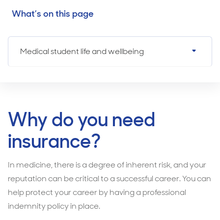
What’s on this page
Medical student life and wellbeing
Why do you need
insurance?
In medicine, there is a degree of inherent risk, and your
reputation can be critical to a successful career. You can
help protect your career by having a professional
indemnity policy in place.