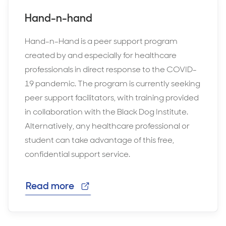
Hand-n-hand
Hand-n-Hand is a peer support program
created by and especially for healthcare
professionals in direct response to the COVID-
19 pandemic. The program is currently seeking
peer support facilitators, with training provided
in collaboration with the Black Dog Institute.
Alternatively, any healthcare professional or
student can take advantage of this free,
confidential support service.
Read more