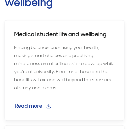
wellbeing
Medical student life and wellbeing
Finding balance, prioritising your health,
making smart choices and practising
mindfulness are all critical skills to develop while
you’re at university. Fine-tune these and the
benefits will extend well beyond the stressors
of study and exams.
Read more