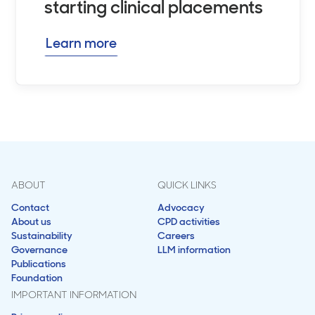
starting clinical placements
Learn more
ABOUT
QUICK LINKS
Contact
Advocacy
About us
CPD activities
Sustainability
Careers
Governance
LLM information
Publications
Foundation
IMPORTANT INFORMATION