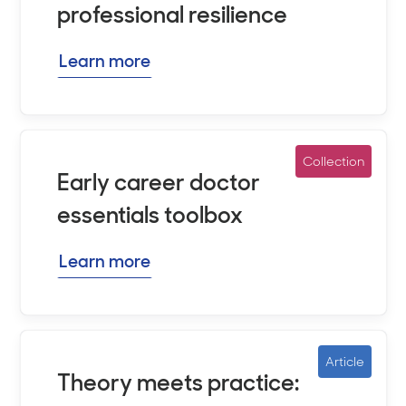
professional resilience
Learn more
Collection
Early career doctor
essentials toolbox
Learn more
Article
Theory meets practice: