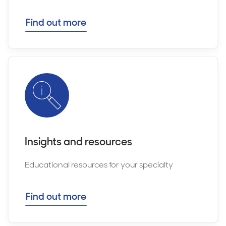
Find out more
Insights and resources
Educational resources for your specialty
Find out more