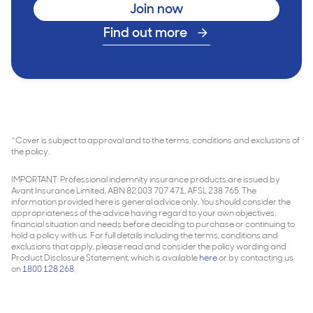
Join now
Find out more
^Cover is subject to approval and to the terms, conditions and exclusions of
the policy.
IMPORTANT: Professional indemnity insurance products are issued by
Avant Insurance Limited, ABN 82 003 707 471, AFSL 238 765. The
information provided here is general advice only. You should consider the
appropriateness of the advice having regard to your own objectives,
financial situation and needs before deciding to purchase or continuing to
hold a policy with us. For full details including the terms, conditions and
exclusions that apply, please read and consider the policy wording and
Product Disclosure Statement, which is available
here
or by contacting us
on
1800 128 268
.