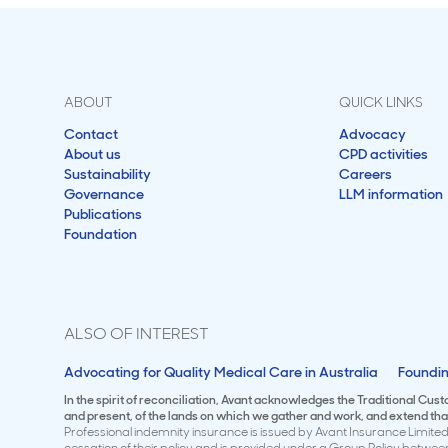
ABOUT
QUICK LINKS
Contact
Advocacy
About us
CPD activities
Sustainability
Careers
Governance
LLM information
Publications
Foundation
ALSO OF INTEREST
Advocating for Quality Medical Care in Australia
Foundin
In the spirit of reconciliation, Avant acknowledges the Traditional Cus
and present, of the lands on which we gather and work, and extend that 
Professional indemnity insurance is issued by Avant Insurance Limited 