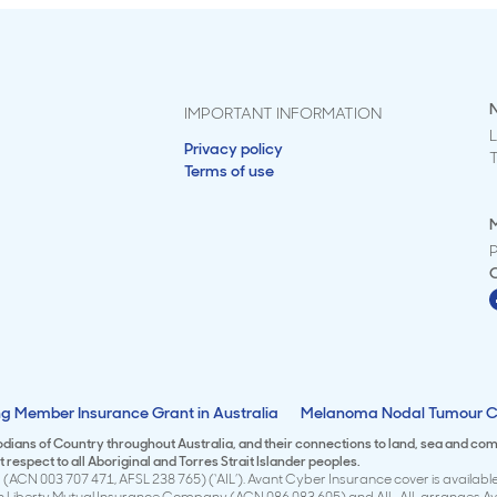
IMPORTANT INFORMATION
L
Privacy policy
Terms of use
M
g Member Insurance Grant in Australia
Melanoma Nodal Tumour C
todians of Country throughout Australia, and their connections to land, sea and co
respect to all Aboriginal and Torres Strait Islander peoples.
(ACN 003 707 471, AFSL 238 765) (‘AIL’). Avant Cyber Insurance cover is available 