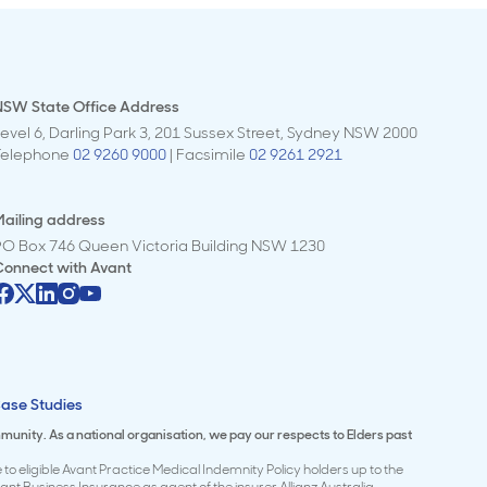
NSW State Office Address
evel 6, Darling Park 3, 201 Sussex Street, Sydney NSW 2000
Telephone
02 9260 9000
| Facsimile
02 9261 2921
ailing address
PO Box 746 Queen Victoria Building NSW 1230
Connect with
Avant
ase Studies
mmunity. As a national organisation, we pay our respects to Elders past
to eligible Avant Practice Medical Indemnity Policy holders up to the