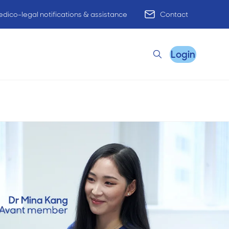
dico-legal notifications & assistance
Contact
Login
Search
Remote Practice Support
HR Advisory
Practice Advisory
PracticeHub