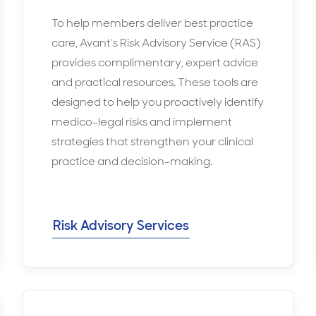
To help members deliver best practice
care, Avant’s Risk Advisory Service (RAS)
provides complimentary, expert advice
and practical resources. These tools are
designed to help you proactively identify
medico-legal risks and implement
strategies that strengthen your clinical
practice and decision-making.
Risk Advisory Services