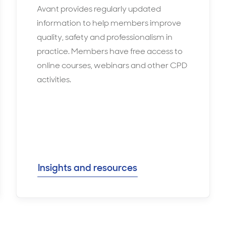
Avant provides regularly updated
information to help members improve
quality, safety and professionalism in
practice. Members have free access to
online courses, webinars and other CPD
activities.
Insights and resources