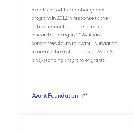
Avant started its member grants
program in 2012 in response to the
difficulties doctors face securing
research funding. In 2024, Avant
committed $50m to Avant Foundation
to ensure the sustainability of Avant’s
long-standing program of grants.
Avant Foundation