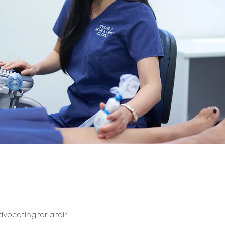
Billings & Revenue Recovery
Bookkeeping
VoiceBox
vocating for a fair