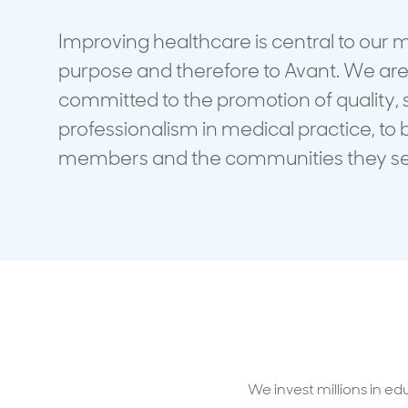
Travel cover
Life in
Life ess
Improving healthcare is central to our
purpose and therefore to Avant. We ar
committed to the promotion of quality, 
professionalism in medical practice, to 
members and the communities they se
We invest millions in ed