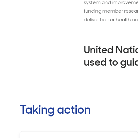
system and improvement
funding member research
deliver better health o
United Nati
used to gui
Taking action