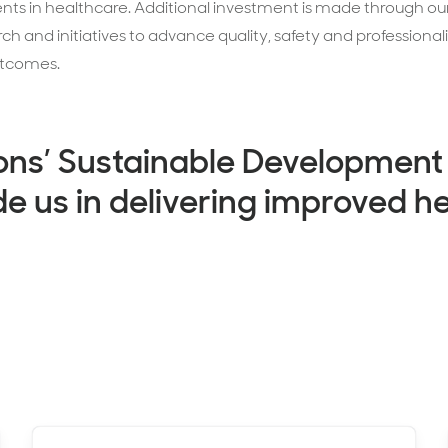
s in healthcare. Additional investment is made through ou
 and initiatives to advance quality, safety and professional
utcomes.
ons’ Sustainable Development
de us in delivering improved h