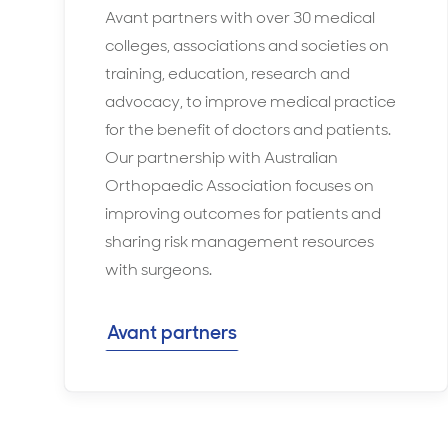
Avant partners with over 30 medical
colleges, associations and societies on
training, education, research and
advocacy, to improve medical practice
for the benefit of doctors and patients.
Our partnership with Australian
Orthopaedic Association focuses on
improving outcomes for patients and
sharing risk management resources
with surgeons.
Avant partners