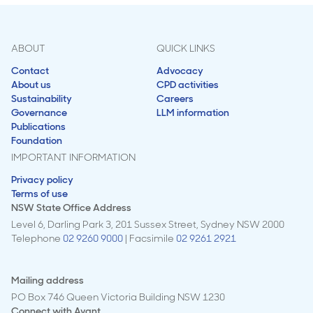
ABOUT
QUICK LINKS
Contact
Advocacy
About us
CPD activities
Sustainability
Careers
Governance
LLM information
Publications
Foundation
IMPORTANT INFORMATION
Privacy policy
Terms of use
NSW State Office Address
Level 6, Darling Park 3, 201 Sussex Street, Sydney NSW 2000
Telephone
02 9260 9000
| Facsimile
02 9261 2921
Mailing address
PO Box 746 Queen Victoria Building NSW 1230
Connect with
Avant