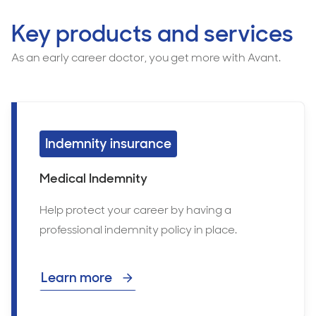
Key products and services
As an early career doctor, you get more with Avant.
Indemnity insurance
Medical Indemnity
Help protect your career by having a
professional indemnity policy in place.
Learn more