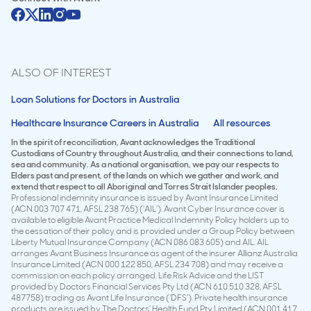
ALSO OF INTEREST
Loan Solutions for Doctors in Australia
Healthcare Insurance Careers in Australia
All resources
In the spirit of reconciliation, Avant acknowledges the Traditional
Custodians of Country throughout Australia, and their connections to land,
sea and community. As a national organisation, we pay our respects to
Elders past and present, of the lands on which we gather and work, and
extend that respect to all Aboriginal and Torres Strait Islander peoples.
Professional indemnity insurance is issued by Avant Insurance Limited
(ACN 003 707 471, AFSL 238 765) (‘AIL’). Avant Cyber Insurance cover is
available to eligible Avant Practice Medical Indemnity Policy holders up to
the cessation of their policy and is provided under a Group Policy between
Liberty Mutual Insurance Company (ACN 086 083 605) and AIL. AIL
arranges Avant Business Insurance as agent of the insurer Allianz Australia
Insurance Limited (ACN 000 122 850, AFSL 234 708) and may receive a
commission on each policy arranged. Life Risk Advice and the LIST
provided by Doctors Financial Services Pty Ltd (ACN 610 510 328, AFSL
487758) trading as Avant Life Insurance (‘DFS’). Private health insurance
products are issued by The Doctors’ Health Fund Pty Limited (ACN 001 417