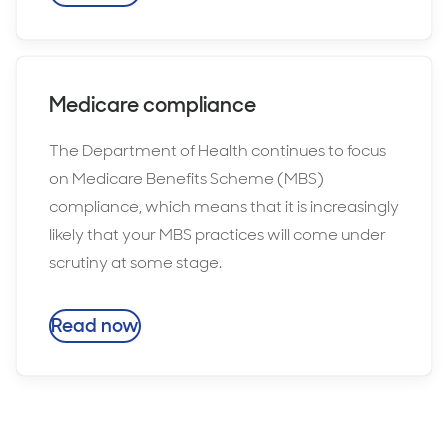
Medicare compliance
The Department of Health continues to focus
on Medicare Benefits Scheme (MBS)
compliance, which means that it is increasingly
likely that your MBS practices will come under
scrutiny at some stage.
Read now