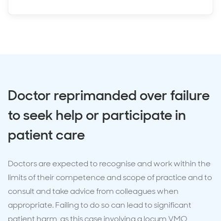
Doctor reprimanded over failure
to seek help or participate in
patient care
Doctors are expected to recognise and work within the
limits of their competence and scope of practice and to
consult and take advice from colleagues when
appropriate. Failing to do so can lead to significant
patient harm, as this case involving a locum VMO