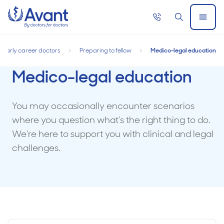
Home
Call
Search
Open
now
Menu
Early career doctors
Preparing to fellow
Medico-legal education
Medico-legal education
You may occasionally encounter scenarios
where you question what’s the right thing to do.
We're here to support you with clinical and legal
challenges.