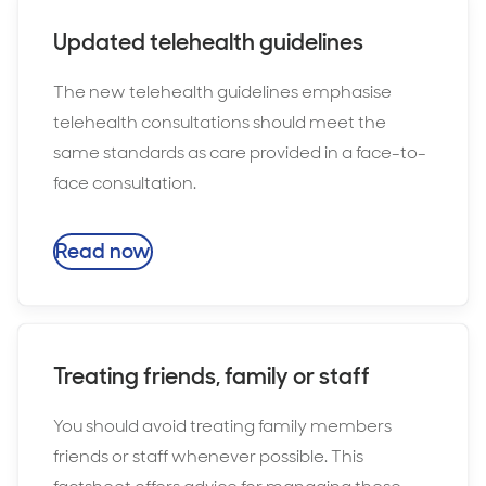
Updated telehealth guidelines
The new telehealth guidelines emphasise
telehealth consultations should meet the
same standards as care provided in a face-to-
face consultation.
Read now
Treating friends, family or staff
You should avoid treating family members
friends or staff whenever possible. This