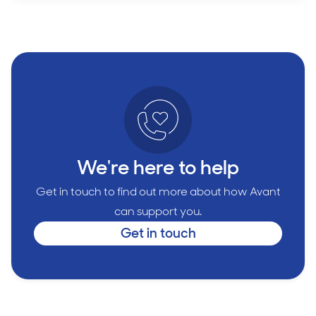
We're here to help
Get in touch to find out more about how Avant
can support you.
Get in touch