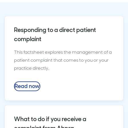
Responding to a direct patient
complaint
This factsheet explores the management of a
patient complaint that comes to you or your
practice directly.
Read now
What to do if you receive a