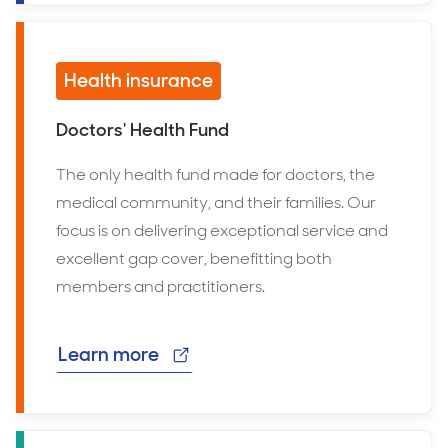
Health insurance
Doctors' Health Fund
The only health fund made for doctors, the
medical community, and their families. Our
focus is on delivering exceptional service and
excellent gap cover, benefitting both
members and practitioners.
Learn more