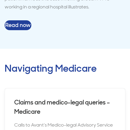
working in a regional hospital illustrates.
Read now
Navigating Medicare
Claims and medico-legal queries –
Medicare
Calls to Avant’s Medico-legal Advisory Service