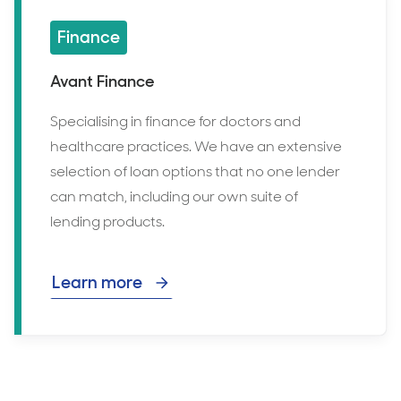
Finance
Avant Finance
Specialising in finance for doctors and
healthcare practices. We have an extensive
selection of loan options that no one lender
can match, including our own suite of
lending products.
Learn more