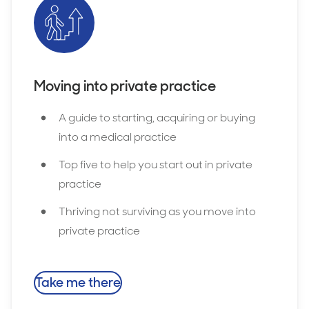
Moving into private practice
A guide to starting, acquiring or buying
into a medical practice
Top five to help you start out in private
practice
Thriving not surviving as you move into
private practice
Take me there