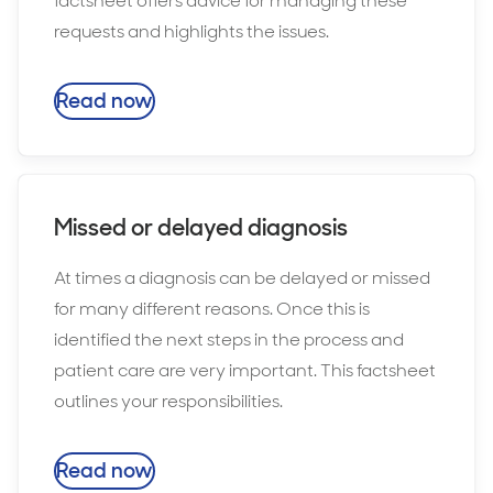
factsheet offers advice for managing these
requests and highlights the issues.
Read now
Missed or delayed diagnosis
At times a diagnosis can be delayed or missed
for many different reasons. Once this is
identified the next steps in the process and
patient care are very important. This factsheet
outlines your responsibilities.
Read now