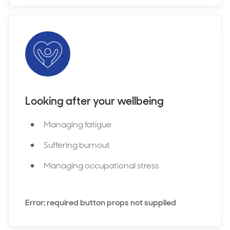
Looking after your wellbeing
Managing fatigue
Suffering burnout
Managing occupational stress
Error: required button props not supplied