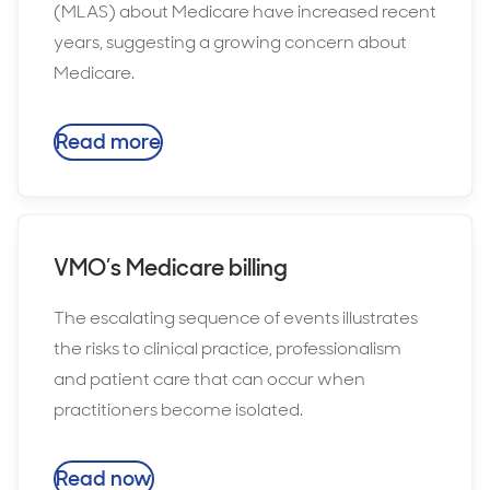
(MLAS) about Medicare have increased recent
years, suggesting a growing concern about
Medicare.
Read more
VMO’s Medicare billing
The escalating sequence of events illustrates
the risks to clinical practice, professionalism
and patient care that can occur when
practitioners become isolated.
Read now