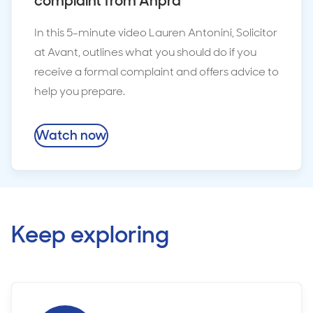
complaint from Ahpra
In this 5-minute video Lauren Antonini, Solicitor
at Avant, outlines what you should do if you
receive a formal complaint and offers advice to
help you prepare.
Watch now
Keep exploring