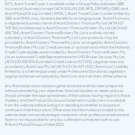
527). Avant Travel Cover is available under a Group Policy between QBE
Insurance (Australia) Limited (ACN 003 191 035, AFSL 239 545) (QBE) and
Avant Mutual Group Limited (‘AMGL’). Avant Travel Cover is underwritten by
QBE and AMGL may receive a benefit for arranging cover. Avant Finance is
a registered business name of Avant Doctors’ Finance Pty Ltd (ACN 637
769 361) and licensed to Avant Doctors’ Finance Brokers Pty Ltd (ACN 640
406 784). Avant Doctors’ Finance Brokers Pty Ltd is a wholly owned
subsidiary of Avant Doctors’ Finance Pty Ltd. Loan products may be
provided by Avant Doctors’ Finance Pty Ltd or arranged by Avant Doctors’
Finance Brokers Pty Ltd. Credit services or assistance to which the National
Credit Code applies are provided by Avant Doctors’ Finance Brokers Pty
Ltd as authorised Credit Representative for LMG Broker Services Pty Ltd
(ACN 632 405 504 Australian Credit License 517192). Legal services are
provided by Avant Law Pty Ltd (ACN 63 136 429 153) (‘Avant Law’). Liability
limited by a scheme approved under Professional Standards Legislation.
Legal practitioners employed by Avant Law are members of the scheme.
Any financial product advice is general advice and has been prepared
without considering your objectives, financial situation or needs and you
should consider the appropriateness of that advice, having regard to those
matters, and the Product Disclosure Statement or policy terms available
from this website, before acting it or deciding to whether to acquire or
continue to hold the product. Otherwise, the information provided on this
website does not constitute legal, medical or other professional advice and
Avant is not responsible for any loss suffered in connection with its use.
© Avant Mutual Group Limited 2026