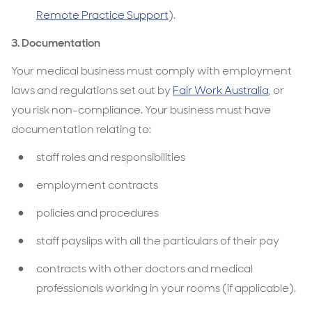
Remote Practice Support
).
3. Documentation
Your medical business must comply with employment
laws and regulations set out by
Fair Work Australia
, or
you risk non-compliance. Your business must have
documentation relating to:
staff roles and responsibilities
employment contracts
policies and procedures
staff payslips with all the particulars of their pay
contracts with other doctors and medical
professionals working in your rooms (if applicable).