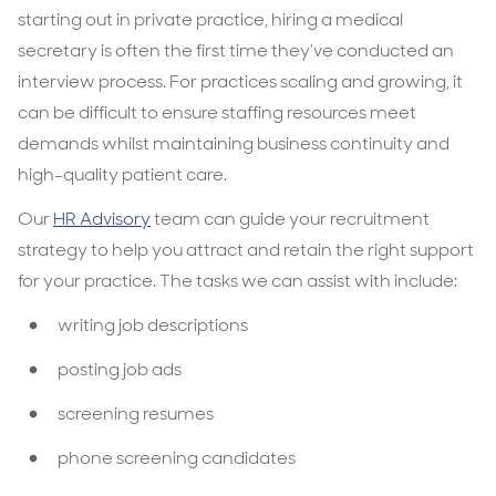
starting out in private practice, hiring a medical
secretary is often the first time they’ve conducted an
interview process. For practices scaling and growing, it
can be difficult to ensure staffing resources meet
demands whilst maintaining business continuity and
high-quality patient care.
Our
HR Advisory
team can guide your recruitment
strategy to help you attract and retain the right support
for your practice. The tasks we can assist with include:
writing job descriptions
posting job ads
screening resumes
phone screening candidates