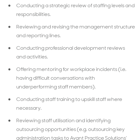
Conducting a strategic review of staffing levels and
responsibilities.
Reviewing and revising the management structure
and reporting lines.
Conducting professional development reviews
and activities.
Offering mentoring for workplace incidents (i.e.
having difficult conversations with
underperforming staff members).
Conducting staff training to upskill staff where
necessary.
Reviewing staff utilisation and identifying
outsourcing opportunities (e.g. outsourcing key
administration tasks to Avant Practice Solutions’