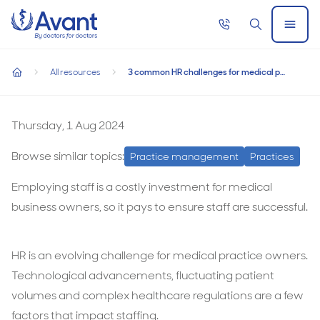
Home
Call
Search
Open
now
Menu
3 common HR challenges for medical practices, and how t
3 common HR challenges for medical practices,
All resources
3 common HR challenges for medical practices, and how to overcome them
and how to overcome them
home
3
common
Thursday, 1 Aug 2024
HR
Browse similar topics:
Practice management
Practices
challenges
for
Employing staff is a costly investment for medical
medical
business owners, so it pays to ensure staff are successful.
practices,
and
HR is an evolving challenge for medical practice owners.
how
Technological advancements, fluctuating patient
to
volumes and complex healthcare regulations are a few
overcome
factors that impact staffing.