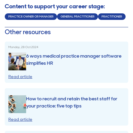
Content to support your career stage:
PRACTICE OWNER OR MANAGER
GENERAL PRACTITIONER
PRACTITIONER
Other resources
Monday, 28 Oct 2024
6 ways medical practice manager software
simplifies HR
Read article
How to recruit and retain the best staff for
your practice: five top tips
Read article