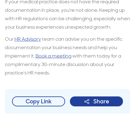
If your medical practice does not have the required
documentation in place, you’re not alone. Keeping up
with HR regulations can be challenging, especially when
your business experiences unexpected growth.
Our
HR Advisory
team can advise you on the specific
documentation your business needs and help you
implement it.
Book a meeting
with them today for a
complimentary 30-minute discussion about your
practice's HR needs.
Copy Link
Share