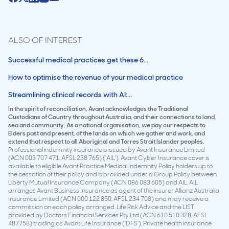
ALSO OF INTEREST
Successful medical practices get these 6...
How to optimise the revenue of your medical practice
Streamlining clinical records with AI:...
In the spirit of reconciliation, Avant acknowledges the Traditional
Custodians of Country throughout Australia, and their connections to land,
sea and community. As a national organisation, we pay our respects to
Elders past and present, of the lands on which we gather and work, and
extend that respect to all Aboriginal and Torres Strait Islander peoples.
Professional indemnity insurance is issued by Avant Insurance Limited
(ACN 003 707 471, AFSL 238 765) (‘AIL’). Avant Cyber Insurance cover is
available to eligible Avant Practice Medical Indemnity Policy holders up to
the cessation of their policy and is provided under a Group Policy between
Liberty Mutual Insurance Company (ACN 086 083 605) and AIL. AIL
arranges Avant Business Insurance as agent of the insurer Allianz Australia
Insurance Limited (ACN 000 122 850, AFSL 234 708) and may receive a
commission on each policy arranged. Life Risk Advice and the LIST
provided by Doctors Financial Services Pty Ltd (ACN 610 510 328, AFSL
487758) trading as Avant Life Insurance (‘DFS’). Private health insurance