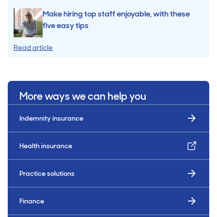
Make hiring top staff enjoyable, with these
five easy tips
Read article
More ways we can help you
Indemnity insurance
Health insurance
Practice solutions
Finance