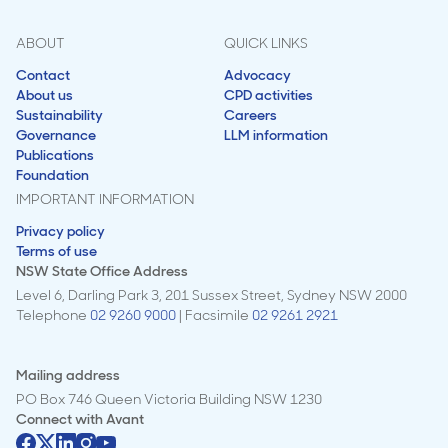
ABOUT
QUICK LINKS
Contact
Advocacy
About us
CPD activities
Sustainability
Careers
Governance
LLM information
Publications
Foundation
IMPORTANT INFORMATION
Privacy policy
Terms of use
NSW State Office Address
Level 6, Darling Park 3, 201 Sussex Street, Sydney NSW 2000
Telephone
02 9260 9000
| Facsimile
02 9261 2921
Mailing address
PO Box 746 Queen Victoria Building NSW 1230
Connect with
Avant