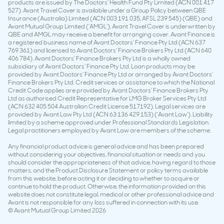
products are issued by The Doctors’ Health Fund Pty Limited (ACN 001 417
527). Avant Travel Cover is available under a Group Policy between QBE
Insurance (Australia) Limited (ACN 003 191 035, AFSL 239 545) (QBE) and
Avant Mutual Group Limited (‘AMGL’). Avant Travel Cover is underwritten by
QBE and AMGL may receive a benefit for arranging cover. Avant Finance is
a registered business name of Avant Doctors’ Finance Pty Ltd (ACN 637
769 361) and licensed to Avant Doctors’ Finance Brokers Pty Ltd (ACN 640
406 784). Avant Doctors’ Finance Brokers Pty Ltd is a wholly owned
subsidiary of Avant Doctors’ Finance Pty Ltd. Loan products may be
provided by Avant Doctors’ Finance Pty Ltd or arranged by Avant Doctors’
Finance Brokers Pty Ltd. Credit services or assistance to which the National
Credit Code applies are provided by Avant Doctors’ Finance Brokers Pty
Ltd as authorised Credit Representative for LMG Broker Services Pty Ltd
(ACN 632 405 504 Australian Credit License 517192). Legal services are
provided by Avant Law Pty Ltd (ACN 63 136 429 153) (‘Avant Law’). Liability
limited by a scheme approved under Professional Standards Legislation.
Legal practitioners employed by Avant Law are members of the scheme.
Any financial product advice is general advice and has been prepared
without considering your objectives, financial situation or needs and you
should consider the appropriateness of that advice, having regard to those
matters, and the Product Disclosure Statement or policy terms available
from this website, before acting it or deciding to whether to acquire or
continue to hold the product. Otherwise, the information provided on this
website does not constitute legal, medical or other professional advice and
Avant is not responsible for any loss suffered in connection with its use.
© Avant Mutual Group Limited 2026