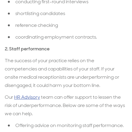
conducting first-round interviews
shortlisting candidates
reference checking
coordinating employment contracts.
2. Staff performance
The success of your practice relies on the
competencies and capabilities of your staff. If your
onsite medical receptionists are underperforming or
disengaged, it could harm your bottom line.
Our
HR Advisory
team can offer support to lessen the
risk of underperformance. Below are some of the ways
we can help.
Offering advice on monitoring staff performance.