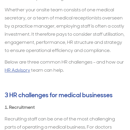
them
Whether your onsite team consists of one medical
secretary, or a team of medical receptionists overseen
by a practice manager, employing staff is often a costly
investment. It therefore pays to consider staff utilisation,
engagement, performance, HR structure and strategy
to ensure operational efficiency and compliance.
Below are three common HR challenges – and how our
HR Advisory
team can help.
3 HR challenges for medical businesses
1. Recruitment
Recruiting staff can be one of the most challenging
parts of operating a medical business. For doctors