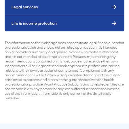
Legal services
Life & income protection
The information on this webpage does not constitute legal, financial or other
professional advice and should not be relied upon as such. It is intended
only to provide a summary and general overview on matters of interest
and it is not intended to be comprehensive. Persons implementing any
recommendations contained on this webpage must exercise their own
independent skill or judgment and seek appropriate professional advice
relevant to their own particular circumstances. Compliance with any
recommendations will not in any way guarantee discharge of the duty of
care owed to patients and others coming into contact with the health
professional or practice. Avant Practice Solutions and its related entities are
not responsible to any person for any loss suffered in connection with the
use of this information. Information is only current at the date initially
published.