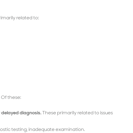
marily related to:
 Of these:
r delayed diagnosis.
These primarily related to issues
gnostic testing, inadequate examination.