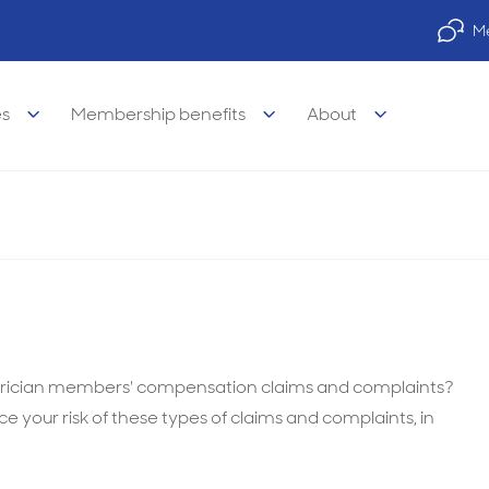
Me
es
Membership benefits
About
sights: Paediatricians
legal Advisory Service
legal
Property finance
visory Services
s of medicine
Practice finance
trician members' compensation claims and complaints?
e your risk of these types of claims and complaints, in
e legal services
& wellbeing
Car & equipment loans
l legal services
 career support