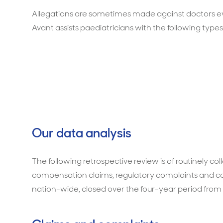
Allegations are sometimes made against doctors ev
Avant assists paediatricians with the following types
Our data analysis
The following retrospective review is of routinely c
compensation claims, regulatory complaints and co
nation-wide, closed over the four-year period from 