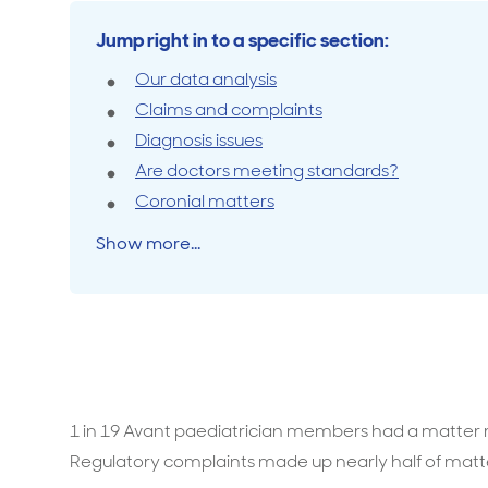
Jump right in to a specific section:
Travel cover
Life in
Life ess
Our data analysis
Claims and complaints
Diagnosis issues
Are doctors meeting standards?
Coronial matters
Show more...
1 in 19 Avant paediatrician members had a matter ra
Regulatory complaints made up nearly half of matt