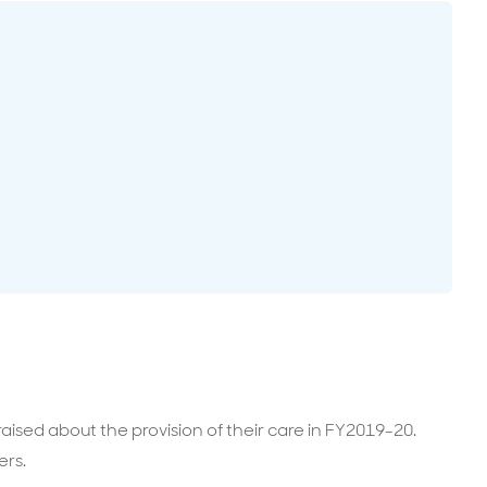
surance advice
entials
ised about the provision of their care in FY2019-20.
ers.