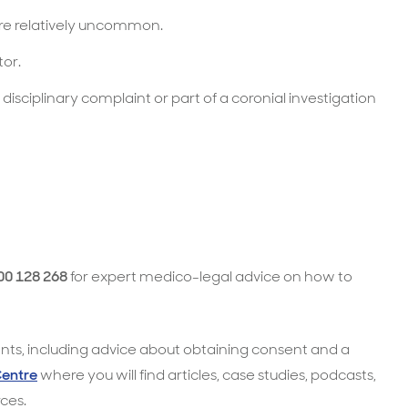
are relatively uncommon.
tor.
 disciplinary complaint or part of a coronial investigation
00 128 268
for expert medico-legal advice on how to
ts, including advice about obtaining consent and a
Centre
where you will find articles, case studies, podcasts,
ces.