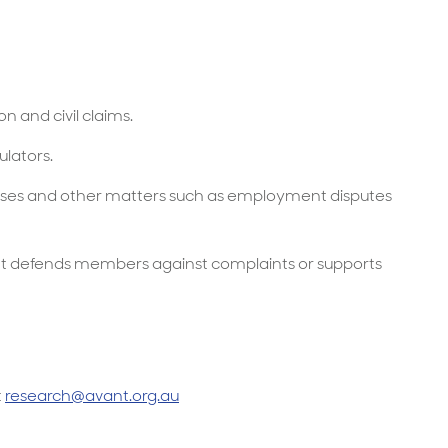
 and civil claims.
ulators.
 cases and other matters such as employment disputes
t defends members against complaints or supports
t
research@avant.org.au