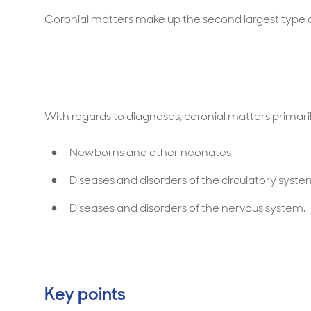
Coronial matters make up the second largest type o
With regards to diagnoses, coronial matters primaril
Newborns and other neonates
Diseases and disorders of the circulatory syst
Diseases and disorders of the nervous system.
Key points