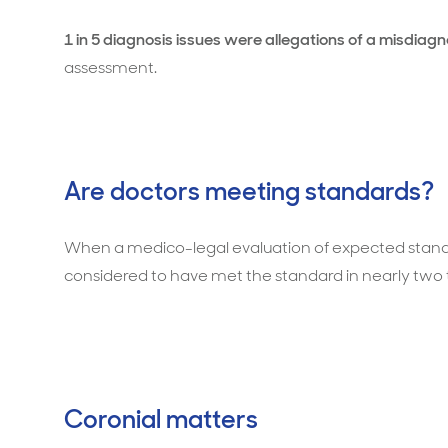
1 in 5 diagnosis issues were allegations of a misdiagn
assessment.
Are doctors meeting standards?
When a medico-legal evaluation of expected stand
considered to have met the standard in nearly two t
Coronial matters