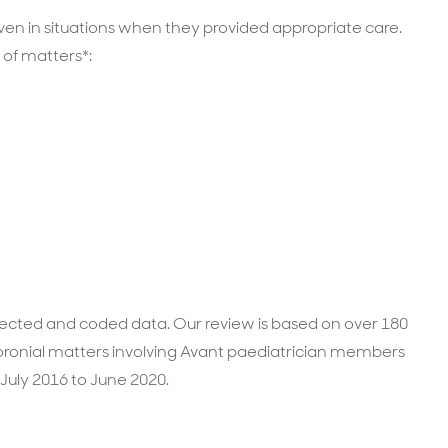
en in situations when they provided appropriate care.
 of matters*:
ollected and coded data. Our review is based on over 180
ronial matters involving Avant paediatrician members
July 2016 to June 2020.