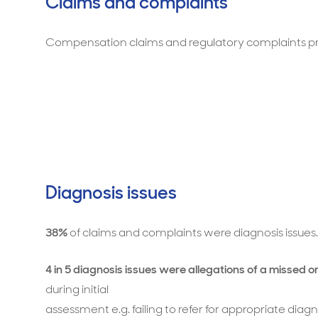
Claims and complaints
Compensation claims and regulatory complaints pri
Diagnosis issues
38%
of claims and complaints were diagnosis issues.
4 in 5 diagnosis issues were allegations of a missed o
during initial
assessment e.g. failing to refer for appropriate dia