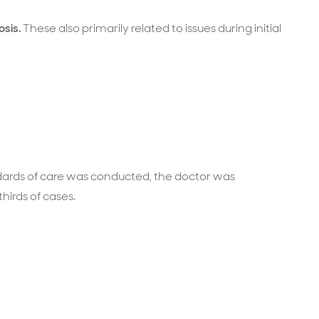
osis.
These also primarily related to issues during initial
ards of care was conducted, the doctor was
hirds of cases.