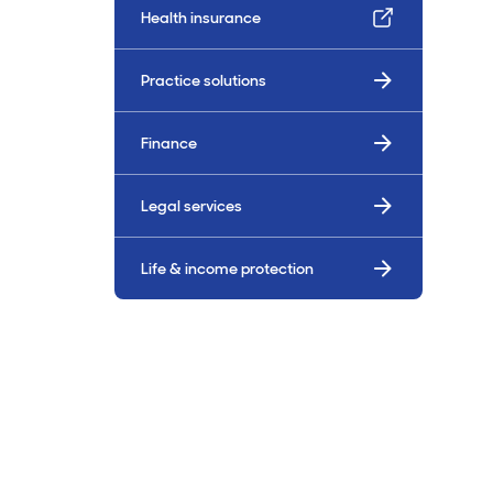
Health insurance
Billings & Revenue Recovery
Practice solutions
Bookkeeping
Finance
VoiceBox
Legal services
Life & income protection