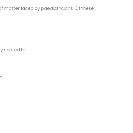
f matter faced by paediatricians. Of these:
y related to:
em