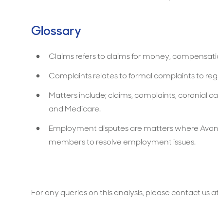
Glossary
Claims refers to claims for money, compensation
Complaints relates to formal complaints to reg
Matters include; claims, complaints, coronial
and Medicare.
Employment disputes are matters where Avan
members to resolve employment issues.
For any queries on this analysis, please contact us a