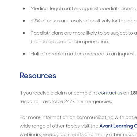
Medico-legal matters against paediatricians 
62% of cases are resolved positively for the doc
Paediatricians are more likely to be subject to a
than to be sued for compensation.
Half of coronial matters proceed to an inquest.
Resources
If you receive a claim or complaint
contact us
on
18
respond – available 24/7 in emergencies.
For more information on communicating with patien
wide range of other topics, visit the
Avant Learning 
webinars, videos, factsheets and many other resour