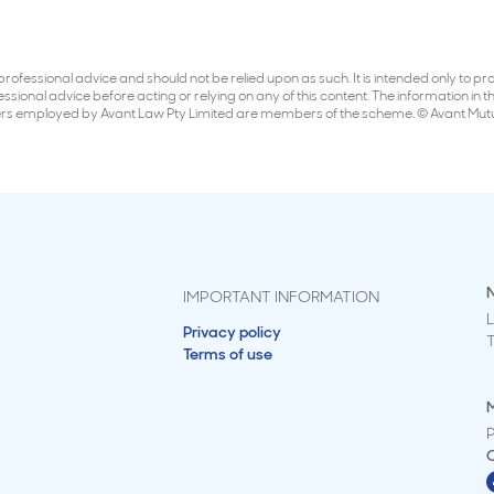
er professional advice and should not be relied upon as such. It is intended only to
ional advice before acting or relying on any of this content. The information in this
ners employed by Avant Law Pty Limited are members of the scheme. © Avant Mut
IMPORTANT INFORMATION
L
Privacy policy
Terms of use
M