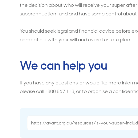
the decision about who will receive your super after
superannuation fund and have some control about w
You should seek legal and financial advice before ex
compatible with your will and overall estate plan.
We can help you
If you have any questions, or would like more infor
please call 1800 867 113, or to organise a confidentia