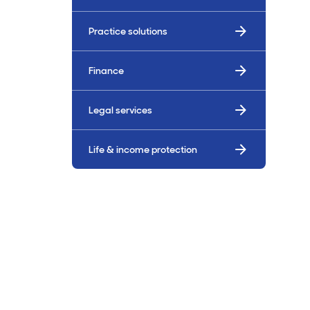
Billings & Revenue Recovery
Practice solutions
Bookkeeping
Finance
VoiceBox
Legal services
Life & income protection