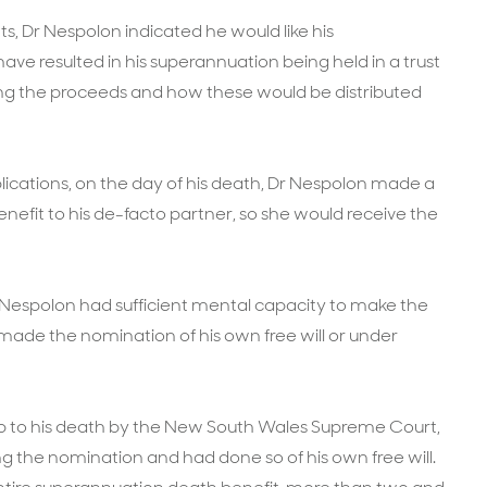
nts, Dr Nespolon indicated he would like his
ave resulted in his superannuation being held in a trust
lling the proceeds and how these would be distributed
lications, on the day of his death, Dr Nespolon made a
efit to his de-facto partner, so she would receive the
Nespolon had sufficient mental capacity to make the
ade the nomination of his own free will or under
up to his death by the New South Wales Supreme Court,
g the nomination and had done so of his own free will.