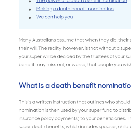
The power of a death benefit nomination
Making a death benefit nomination
Travel cover
Life in
Life ess
We can help you
Many Australians assume that when they die, their 
their will. The reality, however, is that without a 
your super will be decided by the trustees of your 
benefit may miss out, or worse, that people you wis
What is a death benefit nominati
This is a written instruction that outlines who should
nomination is then used by your super fund to distrib
insurance policy payments) to your beneficiaries. T
super death benefits, which includes spouses, child