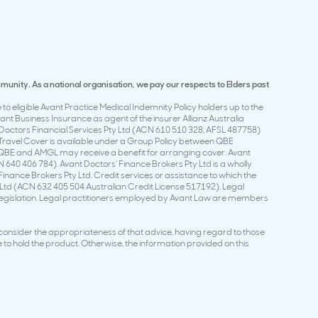
mmunity. As a national organisation, we pay our respects to Elders past
to eligible Avant Practice Medical Indemnity Policy holders up to the
t Business Insurance as agent of the insurer Allianz Australia
Doctors Financial Services Pty Ltd (ACN 610 510 328, AFSL 487758)
t Travel Cover is available under a Group Policy between QBE
 QBE and AMGL may receive a benefit for arranging cover. Avant
 640 406 784). Avant Doctors’ Finance Brokers Pty Ltd is a wholly
nance Brokers Pty Ltd. Credit services or assistance to which the
 Ltd (ACN 632 405 504 Australian Credit License 517192). Legal
 Legislation. Legal practitioners employed by Avant Law are members
 consider the appropriateness of that advice, having regard to those
 to hold the product. Otherwise, the information provided on this