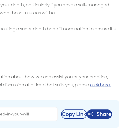
 your death, particularly if you have a self-managed
ho those trustees will be.
ecuting a super death benefit nomination to ensure it’s
mation about how we can assist you or your practice,
l discussion at a time that suits you, please
click here
Copy Link
Share