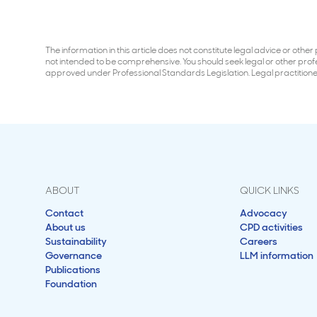
The information in this article does not constitute legal advice or oth
not intended to be comprehensive. You should seek legal or other profess
approved under Professional Standards Legislation. Legal practitio
ABOUT
QUICK LINKS
Contact
Advocacy
About us
CPD activities
Sustainability
Careers
Governance
LLM information
Publications
Foundation