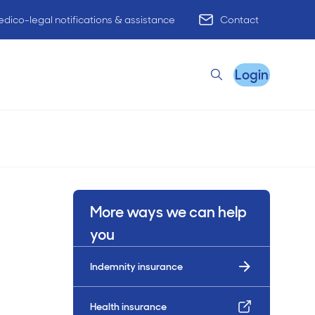
dico-legal notifications & assistance
Contact
Login
Search
Remote Practice Support
More ways we can help
HR Advisory
you
Indemnity insurance
Practice Advisory
PracticeHub
Health insurance