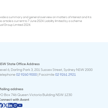
 provide a summary and general overview on matters of interest and it is
 article is current to 7 June 2024. Liability limited by a scheme
ual Group Limited 2024.
NSW State Office Address
evel 6, Darling Park 3, 201 Sussex Street, Sydney NSW 2000
Telephone
02 9260 9000
| Facsimile
02 9261 2921
ailing address
PO Box 746 Queen Victoria Building NSW 1230
Connect with
Avant