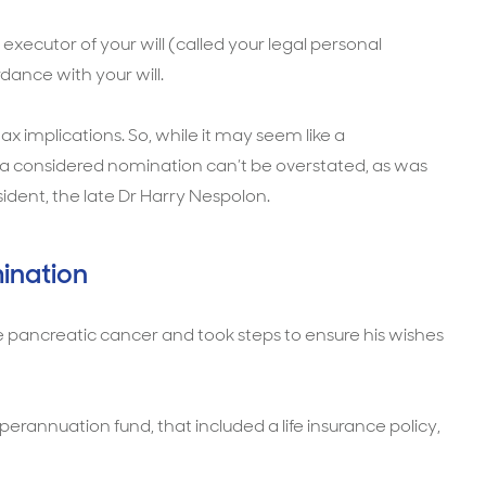
executor of your will (called your legal personal
dance with your will.
 implications. So, while it may seem like a
 a considered nomination can’t be overstated, as was
ident, the late Dr Harry Nespolon.
ination
 pancreatic cancer and took steps to ensure his wishes
rannuation fund, that included a life insurance policy,