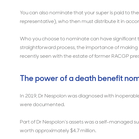
You can also nominate that your super is paid to the 
representative), who then must distribute it in accor
Who you choose to nominate can have significant tax
straightforward process, the importance of making
recently seen with the estate of former RACGP pres
The power of a death benefit nom
In 2019, Dr Nespolon was diagnosed with inoperable
were documented.
Part of Dr Nespolon’s assets was a self-managed supe
worth approximately $4.7 million.