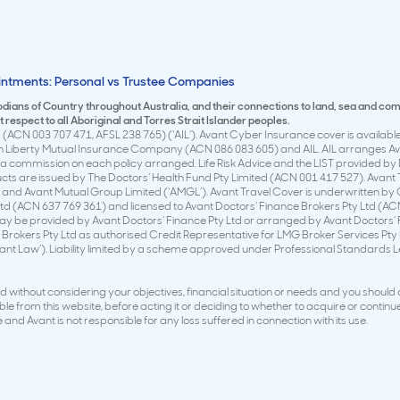
intments: Personal vs Trustee Companies
todians of Country throughout Australia, and their connections to land, sea and co
respect to all Aboriginal and Torres Strait Islander peoples.
(ACN 003 707 471, AFSL 238 765) (‘AIL’). Avant Cyber Insurance cover is available 
en Liberty Mutual Insurance Company (ACN 086 083 605) and AIL. AIL arranges Avan
 commission on each policy arranged. Life Risk Advice and the LIST provided by 
ducts are issued by The Doctors’ Health Fund Pty Limited (ACN 001 417 527). Avan
 and Avant Mutual Group Limited (‘AMGL’). Avant Travel Cover is underwritten by
td (ACN 637 769 361) and licensed to Avant Doctors’ Finance Brokers Pty Ltd (ACN
y be provided by Avant Doctors’ Finance Pty Ltd or arranged by Avant Doctors’ Fi
Brokers Pty Ltd as authorised Credit Representative for LMG Broker Services Pty
vant Law’). Liability limited by a scheme approved under Professional Standards
without considering your objectives, financial situation or needs and you should
e from this website, before acting it or deciding to whether to acquire or continue
and Avant is not responsible for any loss suffered in connection with its use.