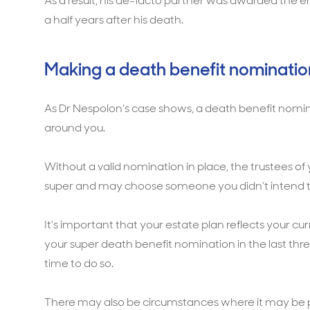
As a result, his de-facto partner was awarded the 
a half years after his death.
Making a death benefit nominatio
As Dr Nespolon’s case shows, a death benefit nomina
around you.
Without a valid nomination in place, the trustees of
super and may choose someone you didn’t intend t
It’s important that your estate plan reflects your cu
your super death benefit nomination in the last th
time to do so.
There may also be circumstances where it may be p