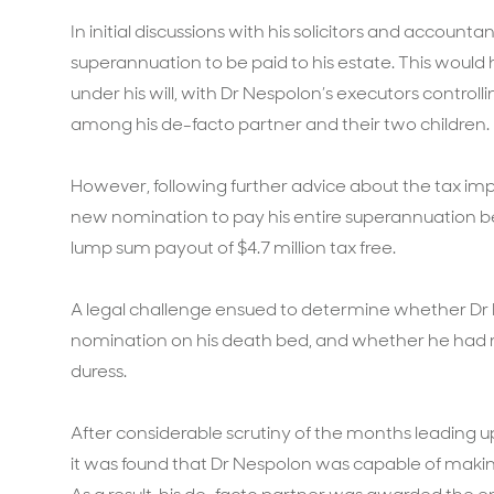
In initial discussions with his solicitors and accounta
superannuation to be paid to his estate. This would h
under his will, with Dr Nespolon’s executors contro
among his de-facto partner and their two children.
However, following further advice about the tax imp
new nomination to pay his entire superannuation ben
lump sum payout of $4.7 million tax free.
A legal challenge ensued to determine whether Dr 
nomination on his death bed, and whether he had m
duress.
After considerable scrutiny of the months leading 
it was found that Dr Nespolon was capable of makin