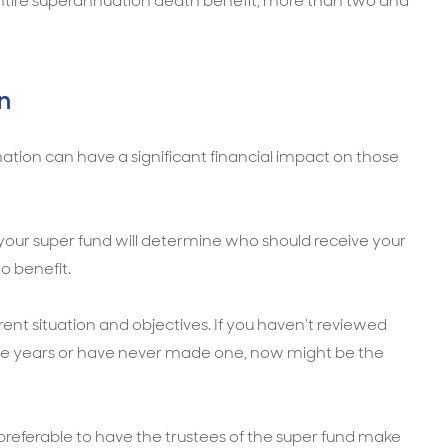
entire superannuation death benefit, more than two and
n
tion can have a significant financial impact on those
 your super fund will determine who should receive your
o benefit.
rrent situation and objectives. If you haven’t reviewed
ree years or have never made one, now might be the
referable to have the trustees of the super fund make