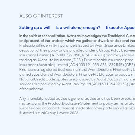
ALSO OF INTEREST
Setting up a will
Is a will alone, enough?
Executor Appo
In the spirit of reconciliation, Avant acknowledges the Traditional Cus
and present, of the lands on which we gather and work, and extend that 
Professional indemnity insurance is issued by Avant Insurance Limited 
cessation of their policy and is provided under a Group Policy betwe
Insurance Limited (ACN 000 122 850, AFSL 234 708) and may receive a
trading as Avant Life Insurance (‘DFS’). Private health insurance pro
Insurance (Australia) Limited (ACN 003 191 035, AFSL 239 545) (QBE)
Finance is a registered business name of Avant Doctors’ Finance Pty L
owned subsidiary of Avant Doctors’ Finance Pty Ltd. Loan products ma
National Credit Code applies are provided by Avant Doctors’ Finance 
services are provided by Avant Law Pty Ltd (ACN 63 136 429 153) (‘A
of the scheme.
Any financial product advice is general advice and has been prepared 
matters, and the Product Disclosure Statement or policy terms availabl
website does not constitute legal, medical or other professional advice 
© Avant Mutual Group Limited 2026