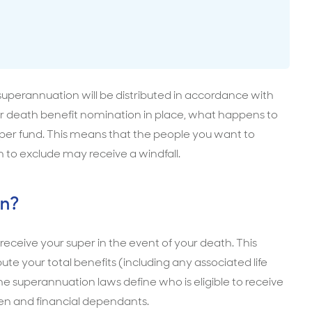
surance advice
entials
superannuation will be distributed in accordance with
super death benefit nomination in place, what happens to
super fund. This means that the people you want to
h to exclude may receive a windfall.
on?
 receive your super in the event of your death. This
ute your total benefits (including any associated life
he superannuation laws define who is eligible to receive
ren and financial dependants.